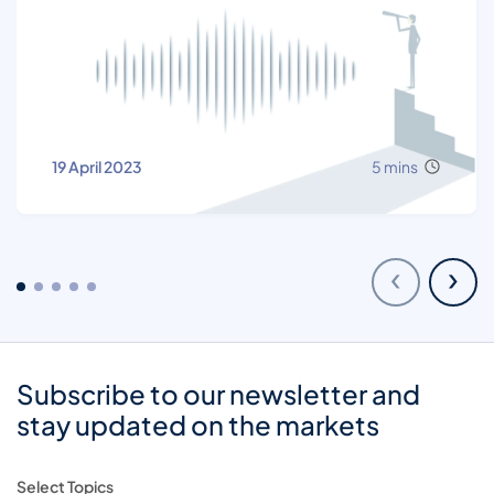
19 April 2023
5 mins
‹
›
Subscribe to our newsletter and
stay updated on the markets
Select Topics