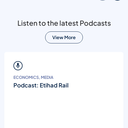
Listen to the latest Podcasts
View More
ECONOMICS, MEDIA
Podcast: Etihad Rail