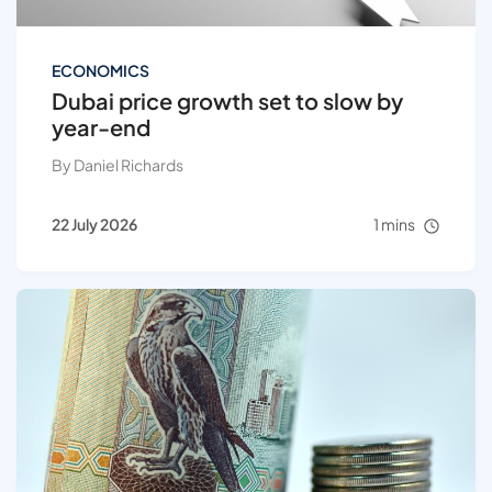
ECONOMICS
Dubai price growth set to slow by
year-end
By Daniel Richards
22 July 2026
1 mins