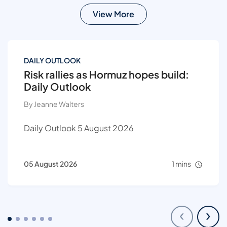
View More
DAILY OUTLOOK
Risk rallies as Hormuz hopes build:
Daily Outlook
By Jeanne Walters
Daily Outlook 5 August 2026
05 August 2026
1 mins
‹
›