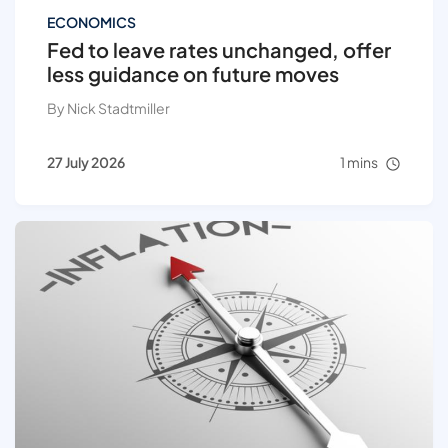
ECONOMICS
Fed to leave rates unchanged, offer
less guidance on future moves
By Nick Stadtmiller
27 July 2026
1 mins