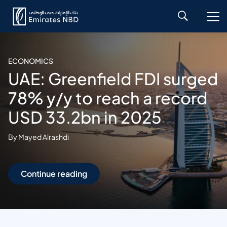
ECONOMICS
UAE: Greenfield FDI surged
78% y/y to reach a record
USD 33.2bn in 2025
By Mayed Alrashdi
Continue reading