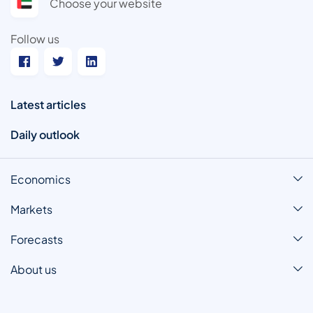
Choose your website
Follow us
Latest articles
Daily outlook
Economics
Markets
Forecasts
About us