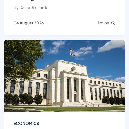
By Daniel Richards
04 August 2026
1 mins
ECONOMICS