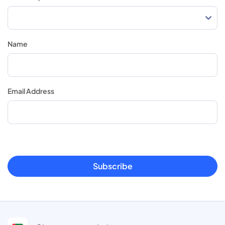
Name
Email Address
Subscribe