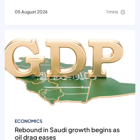
05 August 2026
1 mins
ECONOMICS
Rebound in Saudi growth begins as
oil drag eases