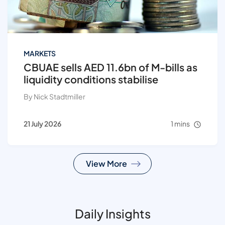
MARKETS
CBUAE sells AED 11.6bn of M-bills as
liquidity conditions stabilise
By Nick Stadtmiller
21 July 2026
1 mins
View More
Daily Insights