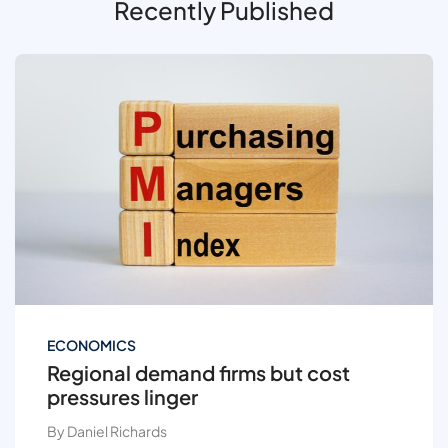
Recently Published
ECONOMICS
Regional demand firms but cost
pressures linger
By Daniel Richards