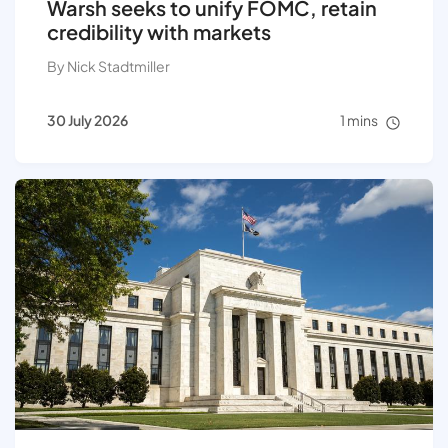
Warsh seeks to unify FOMC, retain
credibility with markets
By Nick Stadtmiller
30 July 2026
1 mins