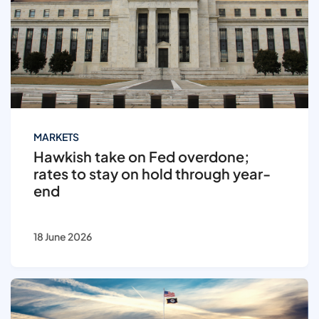
MARKETS
Hawkish take on Fed overdone;
rates to stay on hold through year-
end
18 June 2026