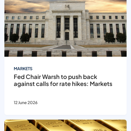
MARKETS
Fed Chair Warsh to push back
against calls for rate hikes: Markets
12 June 2026