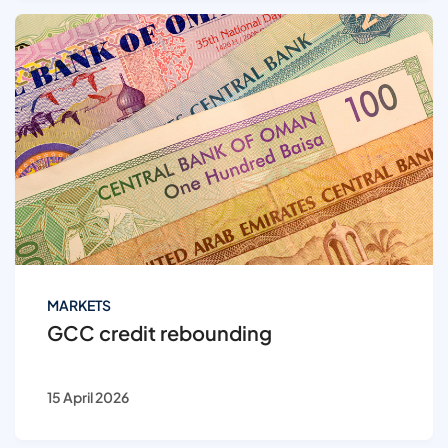
MARKETS
GCC credit rebounding
15 April 2026