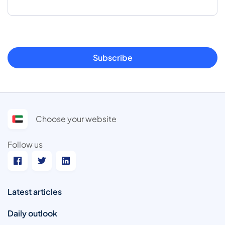
Subscribe
Choose your website
Follow us
Latest articles
Daily outlook