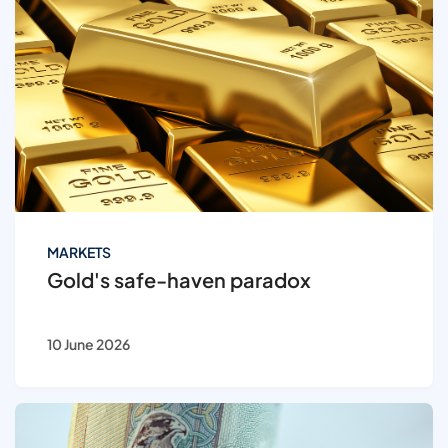
MARKETS
Gold's safe-haven paradox
10 June 2026