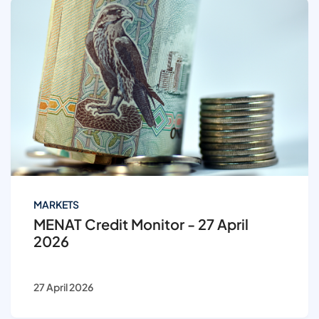
MARKETS
MENAT Credit Monitor - 27 April
2026
27 April 2026