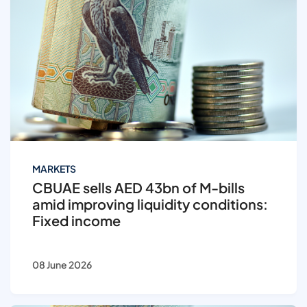
MARKETS
CBUAE sells AED 43bn of M-bills
amid improving liquidity conditions:
Fixed income
08 June 2026