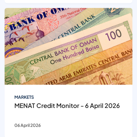
MARKETS
MENAT Credit Monitor - 6 April 2026
06 April 2026