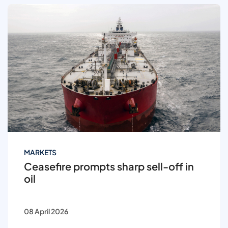
MARKETS
Ceasefire prompts sharp sell-off in
oil
08 April 2026