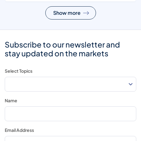
Show more
Subscribe to our newsletter and
stay updated on the markets
Select Topics
Name
Email Address