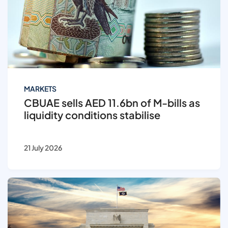
MARKETS
CBUAE sells AED 11.6bn of M-bills as
liquidity conditions stabilise
21 July 2026