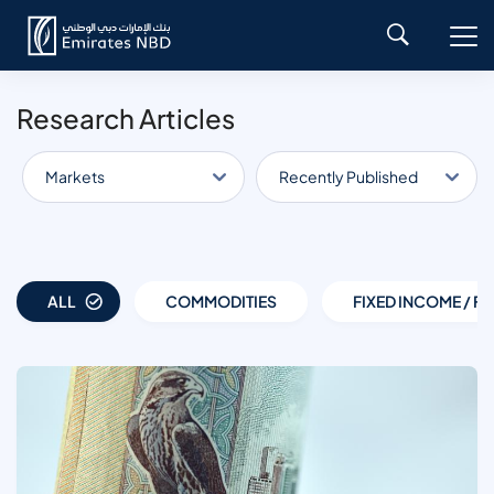
Research Articles
Markets
Recently Published
ALL
COMMODITIES
FIXED INCOME / FX