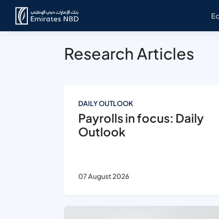
E
Research Articles
DAILY OUTLOOK
Payrolls in focus: Daily
Outlook
07 August 2026