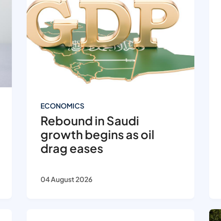
ECONOMICS
Rebound in Saudi
growth begins as oil
drag eases
04 August 2026