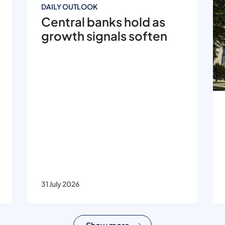
DAILY OUTLOOK
Central banks hold as
growth signals soften
31 July 2026