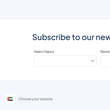
Subscribe to our new
Select Topics
Name
Choose your website