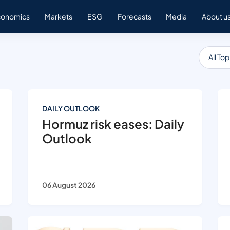
conomics
Markets
ESG
Forecasts
Media
About u
All Top
DAILY OUTLOOK
Hormuz risk eases: Daily
Outlook
06 August 2026