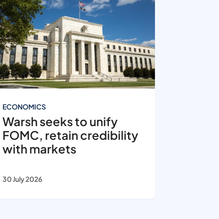
ECONOMICS
Warsh seeks to unify
FOMC, retain credibility
with markets
30 July 2026