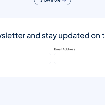
Show more
sletter and stay updated on 
Email Address