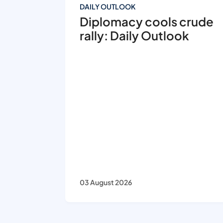
DAILY OUTLOOK
Diplomacy cools crude
rally: Daily Outlook
03 August 2026