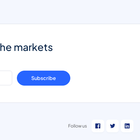
the markets
Subscribe
Follow us