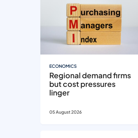
ECONOMICS
Regional demand firms
but cost pressures
linger
05 August 2026