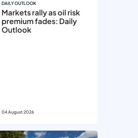
DAILY OUTLOOK
Markets rally as oil risk
premium fades: Daily
Outlook
04 August 2026