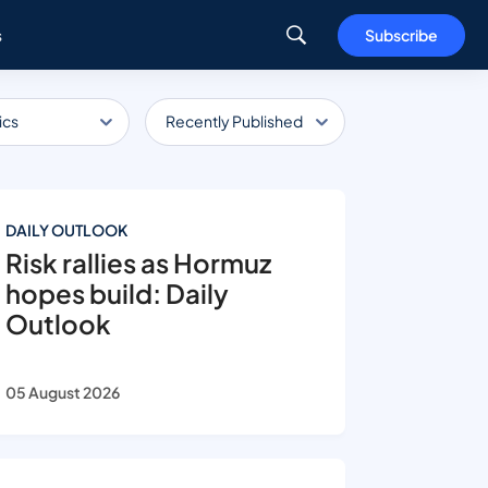
s
Subscribe
ics
Recently Published
DAILY OUTLOOK
Risk rallies as Hormuz
hopes build: Daily
Outlook
05 August 2026