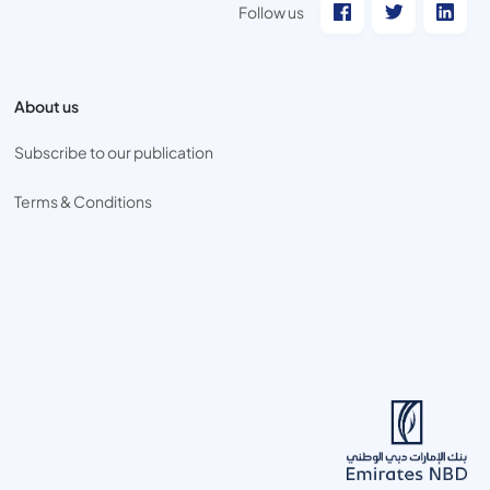
Follow us
About us
Subscribe to our publication
Terms & Conditions