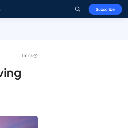
s
Subscribe
1 mins
ving