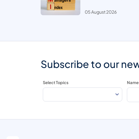
05 August 2026
Subscribe to our new
Select Topics
Name