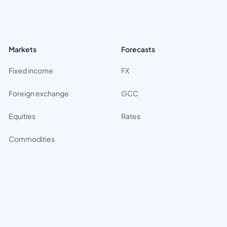
Markets
Forecasts
Fixed income
FX
Foreign exchange
GCC
Equities
Rates
Commodities