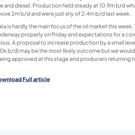
ine and diesel. Production held steady at 10.9m b/d wh
ve 2m b/d and were just shy of 2.4m b/d last week.
ta is hardly the main focus of the oil market this wee
derway properly on Friday and expectations for a con
nuous. A proposal to increase production by a small lev
k b/d) may be the most likely outcome but we wouldn’
 being approved at this stage and producers returning
ownload Full article