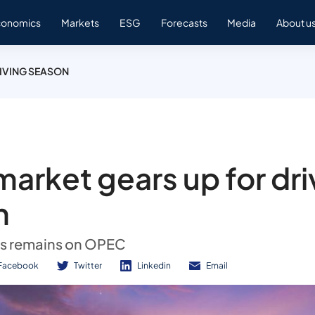
conomics
Markets
ESG
Forecasts
Media
About u
RIVING SEASON
 market gears up for dri
n
us remains on OPEC
Facebook
Twitter
Linkedin
Email