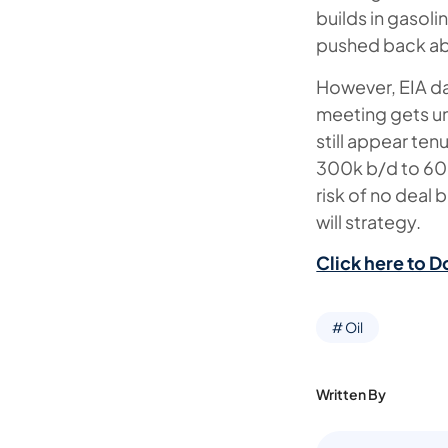
builds in gasol
pushed back abo
However, EIA da
meeting gets un
still appear te
300k b/d to 600
risk of no deal
will strategy.
Click here to D
# Oil
Written By