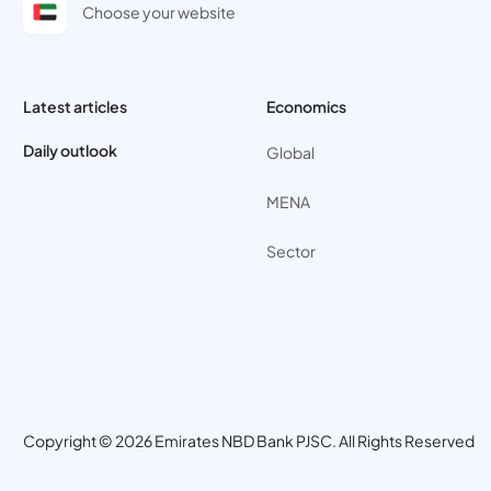
Choose your website
Latest articles
Economics
Daily outlook
Global
MENA
Sector
Copyright © 2026 Emirates NBD Bank PJSC. All Rights Reserved