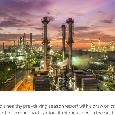
 a healthy pre-driving season report with a draw on c
ptick in refinery utilization (its highest level in the past