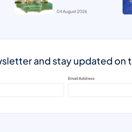
04 August 2026
sletter and stay updated on 
Email Address