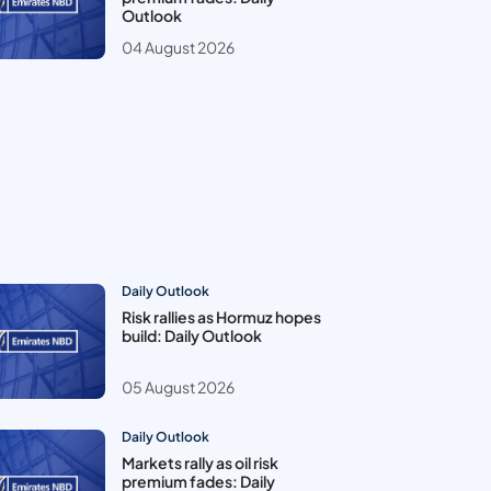
Outlook
04 August 2026
Daily Outlook
Risk rallies as Hormuz hopes
build: Daily Outlook
05 August 2026
Daily Outlook
Markets rally as oil risk
premium fades: Daily