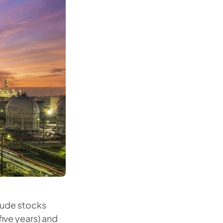
rude stocks
 five years) and