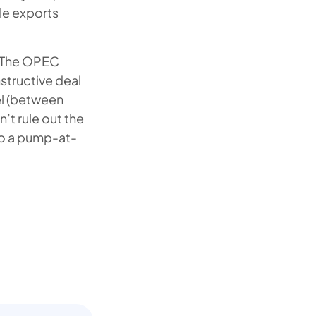
ile exports
k. The OPEC
structive deal
el (between
t rule out the
 to a pump-at-