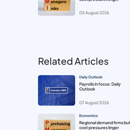
05 August 2026
Related Articles
Daily Outlook
Payrolls in focus: Daily
Outlook
07 August 2026
Economics
Regional demand firms bu
cost pressures linger