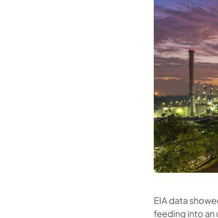
EIA data showed
feeding into an u