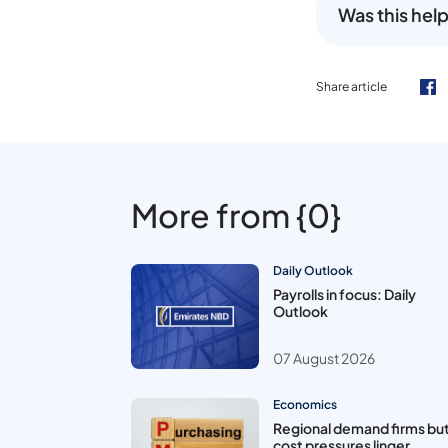
Was this help
Share article
More from {0}
Daily Outlook
Payrolls in focus: Daily
Outlook
07 August 2026
Economics
Regional demand firms bu
cost pressures linger