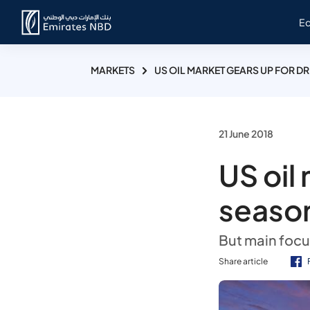
E
MARKETS
US OIL MARKET GEARS UP FOR D
21 June 2018
US oil
seaso
But main foc
Share article