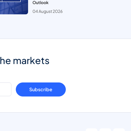
Outlook
04 August 2026
the markets
Subscribe