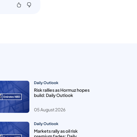
Daily Outlook
Risk rallies as Hormuz hopes
build: Daily Outlook
05 August 2026
Daily Outlook
Markets rally as oil risk
premium fades: Daily