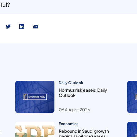
ful?
Daily Outlook
Hormuz risk eases: Daily
Outlook
06 August 2026
Economics
t
Rebound in Saudi growth
begins as oil drag eases