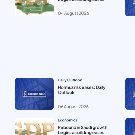
04 August 2026
Daily Outlook
Hormuz risk eases: Daily
Outlook
06 August 2026
Economics
t
Rebound in Saudi growth
begins as oil drag eases