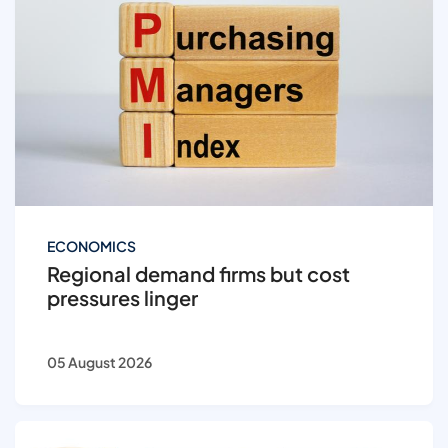
ECONOMICS
Regional demand firms but cost
pressures linger
05 August 2026