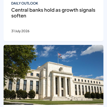
DAILY OUTLOOK
Central banks hold as growth signals
soften
31 July 2026