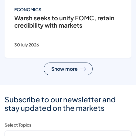
ECONOMICS
Warsh seeks to unify FOMC, retain
credibility with markets
30 July 2026
Show more
Subscribe to our newsletter and
stay updated on the markets
Select Topics