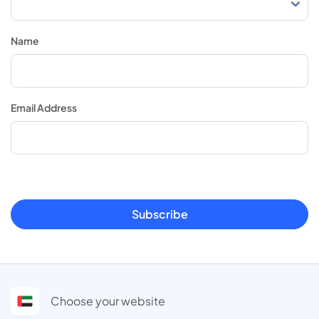
Name
Email Address
Subscribe
Choose your website