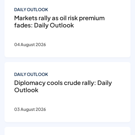
DAILY OUTLOOK
Markets rally as oil risk premium
fades: Daily Outlook
04 August 2026
DAILY OUTLOOK
Diplomacy cools crude rally: Daily
Outlook
03 August 2026