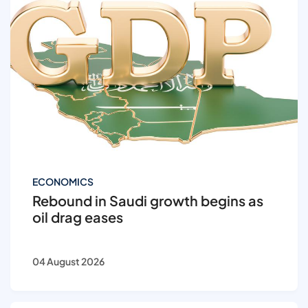
ECONOMICS
Rebound in Saudi growth begins as
oil drag eases
04 August 2026