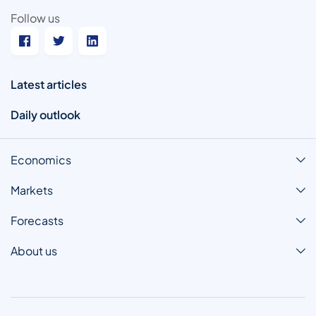
Follow us
Latest articles
Daily outlook
Economics
Markets
Forecasts
About us