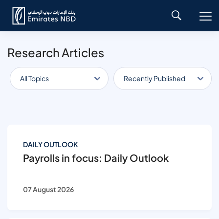
Research Articles
All Topics
Recently Published
DAILY OUTLOOK
Payrolls in focus: Daily Outlook
07 August 2026