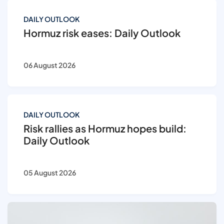
DAILY OUTLOOK
Hormuz risk eases: Daily Outlook
06 August 2026
DAILY OUTLOOK
Risk rallies as Hormuz hopes build:
Daily Outlook
05 August 2026