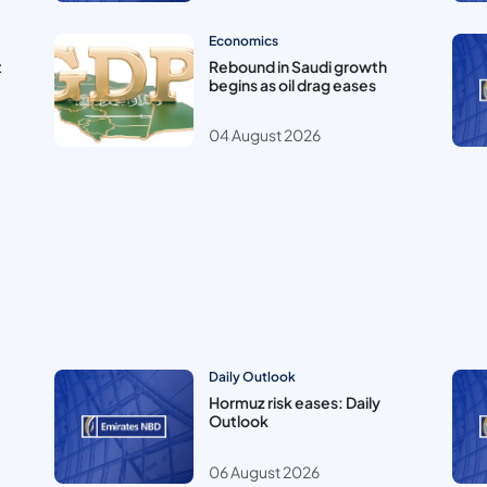
Economics
t
Rebound in Saudi growth
begins as oil drag eases
04 August 2026
Daily Outlook
Hormuz risk eases: Daily
Outlook
06 August 2026