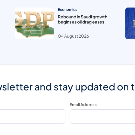
Economics
t
Rebound in Saudi growth
begins as oil drag eases
04 August 2026
sletter and stay updated on 
Email Address