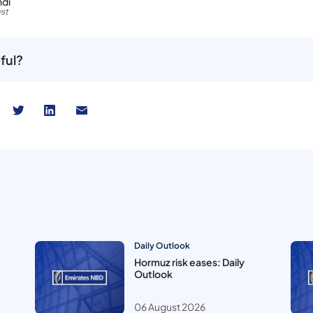
hdi
st
ful?
Daily Outlook
Hormuz risk eases: Daily
Outlook
06 August 2026