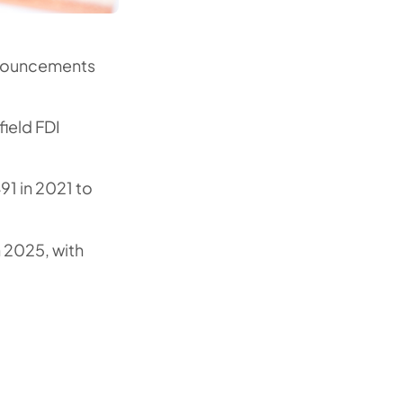
nnouncements
ield FDI
91 in 2021 to
n 2025, with