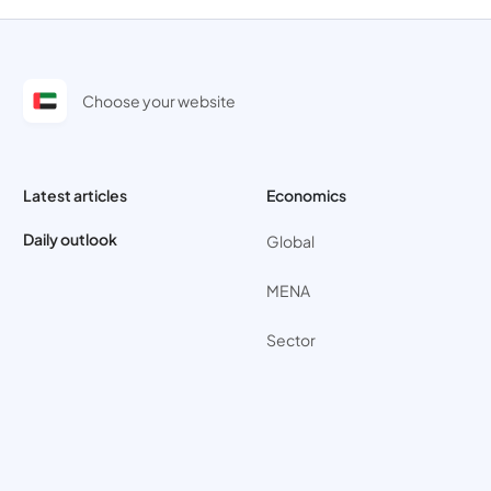
Choose your website
Latest articles
Economics
Daily outlook
Global
MENA
Sector