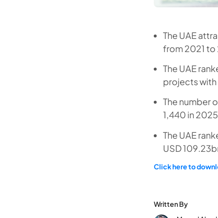
The UAE attr
from 2021 to
The UAE rank
projects with
The number of
1,440 in 2025
The UAE ranke
USD 109.23bn
Click here to downlo
Written By