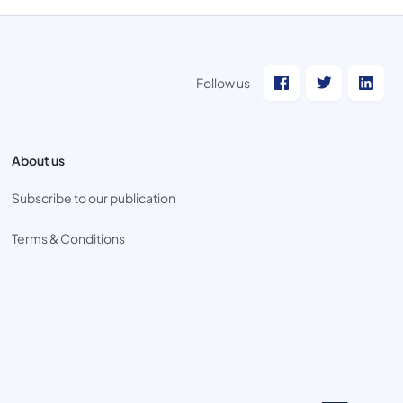
Follow us
About us
Subscribe to our publication
Terms & Conditions