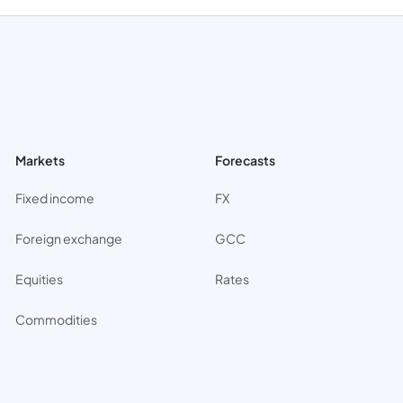
Markets
Forecasts
Fixed income
FX
Foreign exchange
GCC
Equities
Rates
Commodities