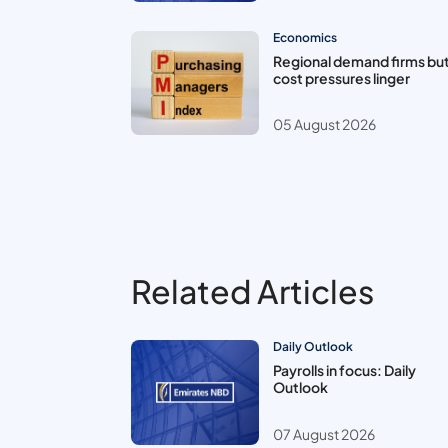
Economics
Regional demand firms bu
cost pressures linger
05 August 2026
Related Articles
Daily Outlook
Payrolls in focus: Daily
Outlook
07 August 2026