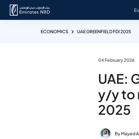
E
ECONOMICS
UAE GREENFIELD FDI 2025
04 February 2026
UAE: G
y/y to
2025
By Mayed Al