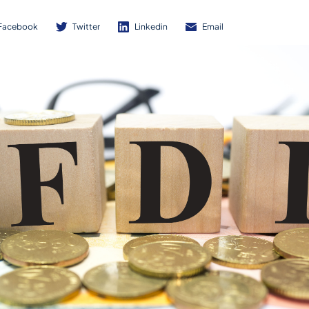
Facebook
Twitter
Linkedin
Email