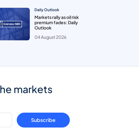
Daily Outlook
Markets rally as oil risk
premium fades: Daily
Outlook
04 August 2026
the markets
Subscribe