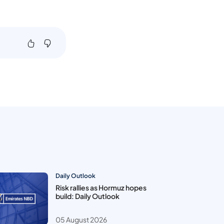
Daily Outlook
Risk rallies as Hormuz hopes
build: Daily Outlook
05 August 2026