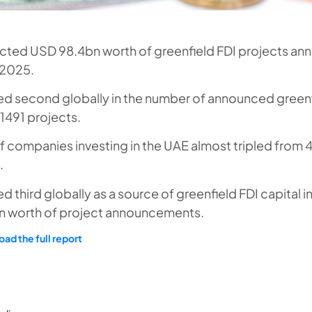
acted USD 98.4bn worth of greenfield FDI projects a
 2025.
ed second globally in the number of announced greenf
 1491 projects.
 companies investing in the UAE almost tripled from 4
.
d third globally as a source of greenfield FDI capital i
 worth of project announcements.
ad the full report