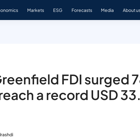
conomics
Markets
ESG
Forecasts
Media
About u
reenfield FDI surged
 reach a record USD 33
rashdi