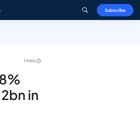
s
Subscribe
1 mins
 78%
.2bn in