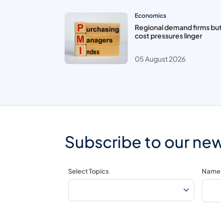
Economics
Regional demand firms bu
cost pressures linger
05 August 2026
Subscribe to our new
Select Topics
Name