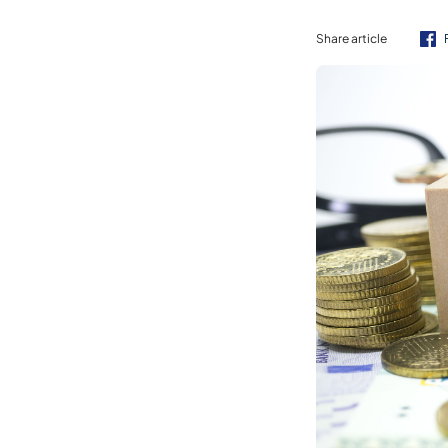
Share article