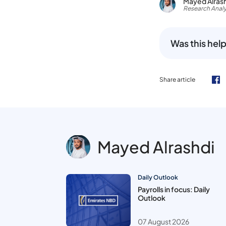
Mayed Alras
Research Analy
Was this help
Share article
Mayed Alrashdi
Daily Outlook
Payrolls in focus: Daily
Outlook
07 August 2026