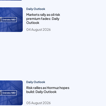
Daily Outlook
Markets rally as oil risk
premium fades: Daily
Outlook
04 August 2026
Daily Outlook
Risk rallies as Hormuz hopes
build: Daily Outlook
05 August 2026