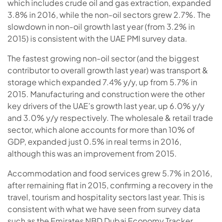
which includes crude oil and gas extraction, expanded
3.8% in 2016, while the non-oil sectors grew 2.7%. The
slowdown in non-oil growth last year (from 3.2% in
2015) is consistent with the UAE PMI survey data.
The fastest growing non-oil sector (and the biggest
contributor to overall growth last year) was transport &
storage which expanded 7.4% y/y, up from 5.7% in
2015. Manufacturing and construction were the other
key drivers of the UAE’s growth last year, up 6.0% y/y
and 3.0% y/y respectively. The wholesale & retail trade
sector, which alone accounts for more than 10% of
GDP, expanded just 0.5% in real terms in 2016,
although this was an improvement from 2015.
Accommodation and food services grew 5.7% in 2016,
after remaining flat in 2015, confirming a recovery in the
travel, tourism and hospitality sectors last year. This is
consistent with what we have seen from survey data
such as the Emirates NBD Dubai Economy Tracker