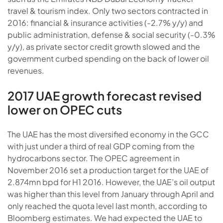
travel & tourism index. Only two sectors contracted in
2016: financial & insurance activities (-2.7% y/y) and
public administration, defense & social security (-0.3%
y/y), as private sector credit growth slowed and the
government curbed spending on the back of lower oil
revenues.
2017 UAE growth forecast revised
lower on OPEC cuts
The UAE has the most diversified economy in the GCC
with just under a third of real GDP coming from the
hydrocarbons sector. The OPEC agreement in
November 2016 set a production target for the UAE of
2.874mn bpd for H1 2016. However, the UAE’s oil output
was higher than this level from January through April and
only reached the quota level last month, according to
Bloomberg estimates. We had expected the UAE to