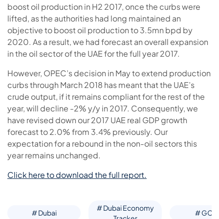
boost oil production in H2 2017, once the curbs were
lifted, as the authorities had long maintained an
objective to boost oil production to 3.5mn bpd by
2020. As a result, we had forecast an overall expansion
in the oil sector of the UAE for the full year 2017.
However, OPEC’s decision in May to extend production
curbs through March 2018 has meant that the UAE’s
crude output, if it remains compliant for the rest of the
year, will decline -2% y/y in 2017. Consequently, we
have revised down our 2017 UAE real GDP growth
forecast to 2.0% from 3.4% previously. Our
expectation for a rebound in the non-oil sectors this
year remains unchanged.
Click here to download the full report.
# Dubai Economy
# Dubai
# GCC
Tracker