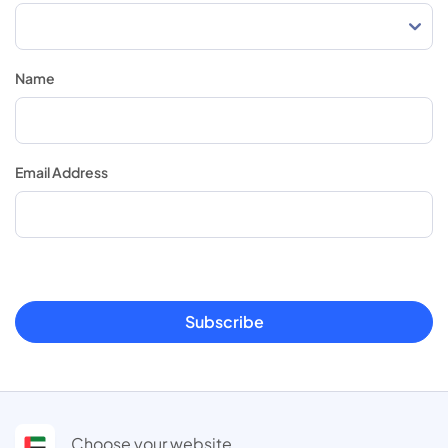
Name
Email Address
Subscribe
Choose your website