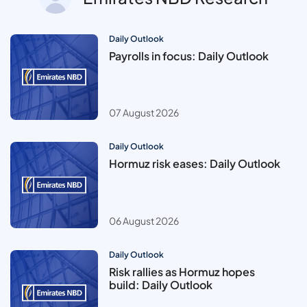
Daily Outlook
Payrolls in focus: Daily Outlook
07 August 2026
Daily Outlook
Hormuz risk eases: Daily Outlook
06 August 2026
Daily Outlook
Risk rallies as Hormuz hopes
build: Daily Outlook