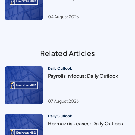
04 August 2026
Related Articles
Daily Outlook
Payrolls in focus: Daily Outlook
07 August 2026
Daily Outlook
Hormuz risk eases: Daily Outlook