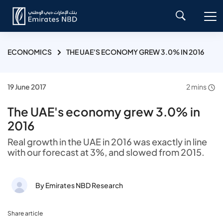
ECONOMICS
THE UAE'S ECONOMY GREW 3.0% IN 2016
19 June 2017
2 mins
The UAE's economy grew 3.0% in
2016
Real growth in the UAE in 2016 was exactly in line
with our forecast at 3%, and slowed from 2015.
By Emirates NBD Research
Share article