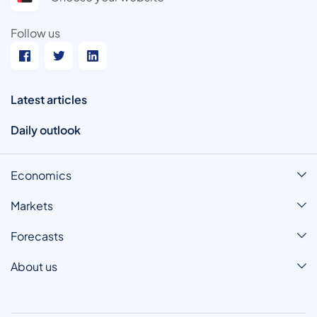
Follow us
Latest articles
Daily outlook
Economics
Markets
Forecasts
About us