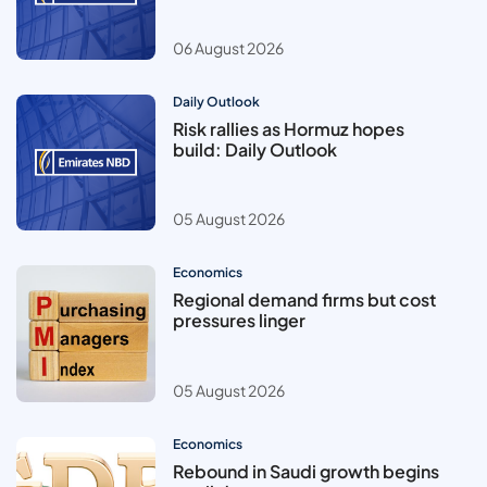
06 August 2026
Daily Outlook
Risk rallies as Hormuz hopes
build: Daily Outlook
05 August 2026
Economics
Regional demand firms but cost
pressures linger
05 August 2026
Economics
Rebound in Saudi growth begins