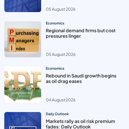
05 August 2026
Economics
Regional demand firms but cost
pressures linger
05 August 2026
Economics
Rebound in Saudi growth begins
as oil drag eases
04 August 2026
Daily Outlook
Markets rally as oil risk premium
fades: Daily Outlook