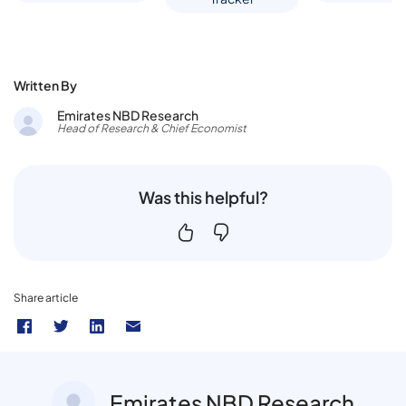
Written By
Emirates NBD Research
Head of Research & Chief Economist
Was this helpful?
Share article
Emirates NBD Research