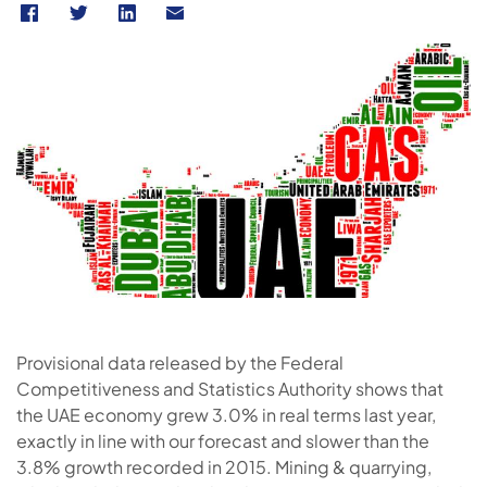
Provisional data released by the Federal
Competitiveness and Statistics Authority shows that
the UAE economy grew 3.0% in real terms last year,
exactly in line with our forecast and slower than the
3.8% growth recorded in 2015. Mining & quarrying,