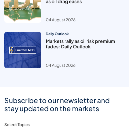
as oil drag eases
04 August 2026
Daily Outlook
Markets rally as oil risk premium
fades: Daily Outlook
04 August 2026
Subscribe to our newsletter and
stay updated on the markets
Select Topics