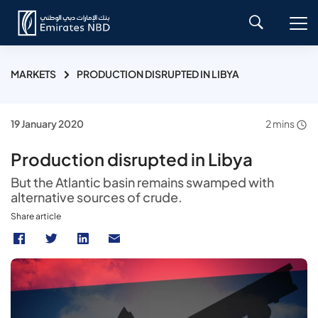
MARKETS
PRODUCTION DISRUPTED IN LIBYA
19 January 2020
2 mins
Production disrupted in Libya
But the Atlantic basin remains swamped with
alternative sources of crude.
Share article