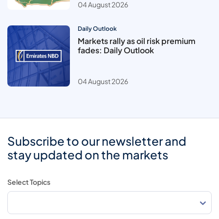
04 August 2026
Daily Outlook
Markets rally as oil risk premium
fades: Daily Outlook
04 August 2026
Subscribe to our newsletter and
stay updated on the markets
Select Topics