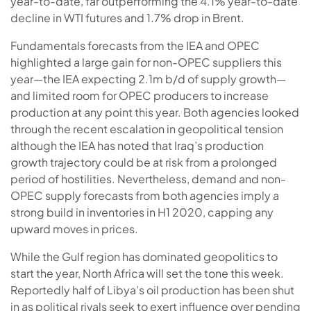
year-to-date, far outperforming the 4.1% year-to-date
decline in WTI futures and 1.7% drop in Brent.
Fundamentals forecasts from the IEA and OPEC
highlighted a large gain for non-OPEC suppliers this
year—the IEA expecting 2.1m b/d of supply growth—
and limited room for OPEC producers to increase
production at any point this year. Both agencies looked
through the recent escalation in geopolitical tension
although the IEA has noted that Iraq’s production
growth trajectory could be at risk from a prolonged
period of hostilities. Nevertheless, demand and non-
OPEC supply forecasts from both agencies imply a
strong build in inventories in H1 2020, capping any
upward moves in prices.
While the Gulf region has dominated geopolitics to
start the year, North Africa will set the tone this week.
Reportedly half of Libya’s oil production has been shut
in as political rivals seek to exert influence over pending