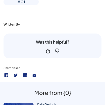
# Oil
Written By
Was this helpful?
Share article
More from {0}
Daily Outlook