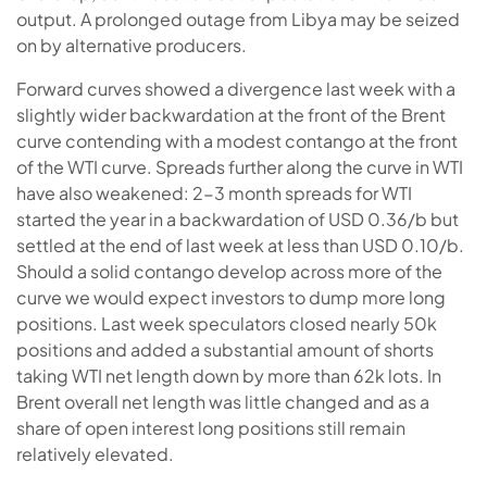
output. A prolonged outage from Libya may be seized
on by alternative producers.
Forward curves showed a divergence last week with a
slightly wider backwardation at the front of the Brent
curve contending with a modest contango at the front
of the WTI curve. Spreads further along the curve in WTI
have also weakened: 2-3 month spreads for WTI
started the year in a backwardation of USD 0.36/b but
settled at the end of last week at less than USD 0.10/b.
Should a solid contango develop across more of the
curve we would expect investors to dump more long
positions. Last week speculators closed nearly 50k
positions and added a substantial amount of shorts
taking WTI net length down by more than 62k lots. In
Brent overall net length was little changed and as a
share of open interest long positions still remain
relatively elevated.