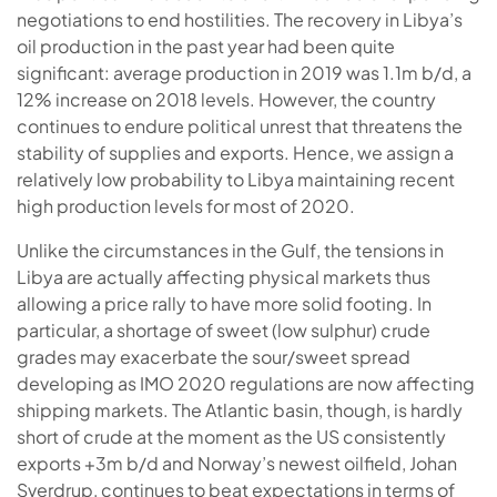
negotiations to end hostilities. The recovery in Libya’s
oil production in the past year had been quite
significant: average production in 2019 was 1.1m b/d, a
12% increase on 2018 levels. However, the country
continues to endure political unrest that threatens the
stability of supplies and exports. Hence, we assign a
relatively low probability to Libya maintaining recent
high production levels for most of 2020.
Unlike the circumstances in the Gulf, the tensions in
Libya are actually affecting physical markets thus
allowing a price rally to have more solid footing. In
particular, a shortage of sweet (low sulphur) crude
grades may exacerbate the sour/sweet spread
developing as IMO 2020 regulations are now affecting
shipping markets. The Atlantic basin, though, is hardly
short of crude at the moment as the US consistently
exports +3m b/d and Norway’s newest oilfield, Johan
Sverdrup, continues to beat expectations in terms of