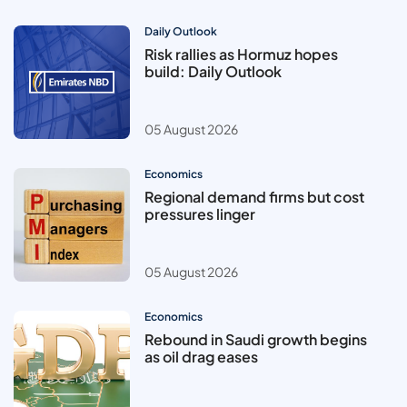
Daily Outlook
Risk rallies as Hormuz hopes
build: Daily Outlook
05 August 2026
Economics
Regional demand firms but cost
pressures linger
05 August 2026
Economics
Rebound in Saudi growth begins
as oil drag eases