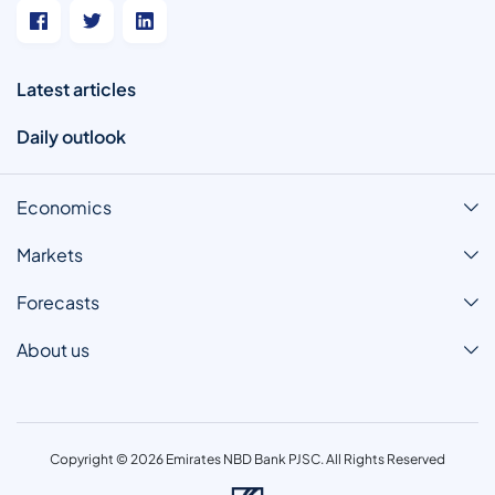
Latest articles
Daily outlook
Economics
Markets
Forecasts
About us
Copyright © 2026 Emirates NBD Bank PJSC. All Rights Reserved