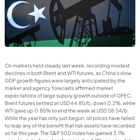
Oil markets held steady last week, recording modest
declines in both Brent and WTI futures, as China’s slow
GDP growth figures were largely anticipated by the
market and agency forecasts affirmed market
expectations of large supply growth outside of OPEC.
Brent futures settled at USD 64.85/b, down 0.2%, while
WTI gave up 0.85% to end the week at USD 58.54/b.
While the year has only just begun, oil prices have failed
to reap any of the benefit that risk assets have recorded
so far this year. The S&P 500 index has gained 3.1%