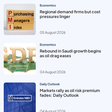
Economics
Regional demand firms but cost
pressures linger
05 August 2026
Economics
Rebound in Saudi growth begins
as oil drag eases
04 August 2026
Daily Outlook
Markets rally as oil risk premium
fades: Daily Outlook
04 August 2026