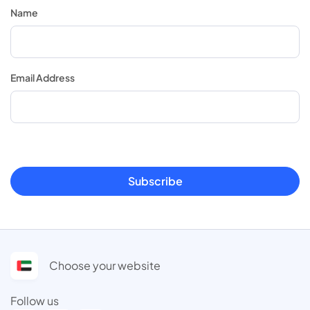
Name
Email Address
Subscribe
Choose your website
Follow us