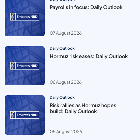
Payrolls in focus: Daily Outlook
07 August 2026
Daily Outlook
Hormuz risk eases: Daily Outlook
06 August 2026
Daily Outlook
Risk rallies as Hormuz hopes
build: Daily Outlook
05 August 2026