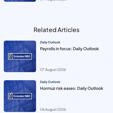
Related Articles
Daily Outlook
Payrolls in focus: Daily Outlook
07 August 2026
Daily Outlook
Hormuz risk eases: Daily Outlook
06 August 2026