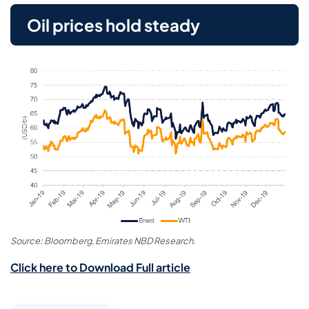
Oil prices hold steady
Source: Bloomberg, Emirates NBD Research.
Click here to Download Full article