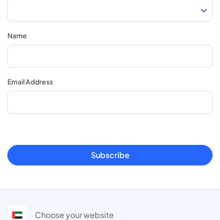
Name
Email Address
Subscribe
Choose your website