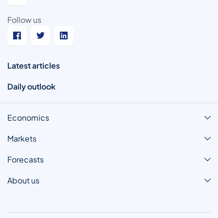
Follow us
Latest articles
Daily outlook
Economics
Markets
Forecasts
About us