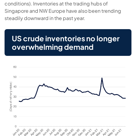
conditions). Inventories at the trading hubs of
Singapore and NW Europe have also been trending
steadily downward in the past year.
US crude inventories no longer
overwhelming demand