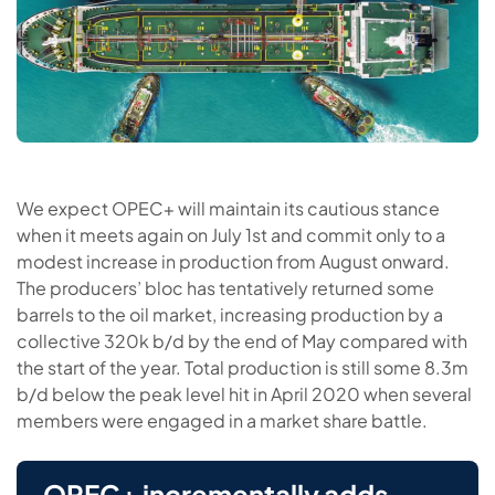
We expect OPEC+ will maintain its cautious stance
when it meets again on July 1st and commit only to a
modest increase in production from August onward.
The producers’ bloc has tentatively returned some
barrels to the oil market, increasing production by a
collective 320k b/d by the end of May compared with
the start of the year. Total production is still some 8.3m
b/d below the peak level hit in April 2020 when several
members were engaged in a market share battle.
OPEC+ incrementally adds