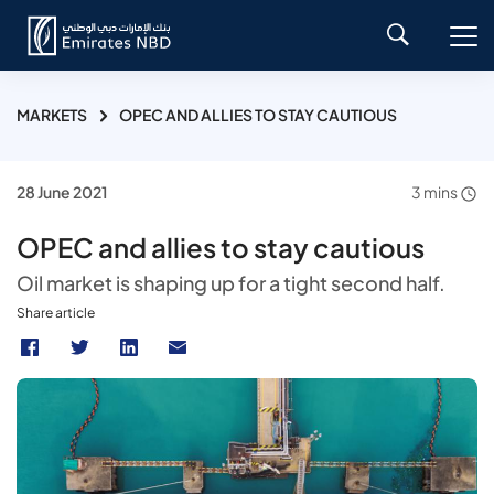
MARKETS
OPEC AND ALLIES TO STAY CAUTIOUS
28 June 2021
3 mins
OPEC and allies to stay cautious
Oil market is shaping up for a tight second half.
Share article