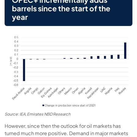
barrels since the start of the
year
Source: IEA, Emirates NBD Research
However, since then the outlook for oil markets has
turned much more positive. Demand in major markets