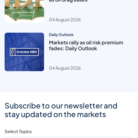
04 August 2026
Daily Outlook
Markets rally as oil risk premium
fades: Daily Outlook
04 August 2026
Subscribe to our newsletter and
stay updated on the markets
Select Topics