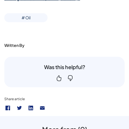
# Oil
Written By
Was this helpful?
Share article