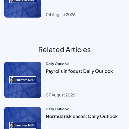
04 August 2026
Related Articles
Daily Outlook
Payrolls in focus: Daily Outlook
07 August 2026
Daily Outlook
Hormuz risk eases: Daily Outlook