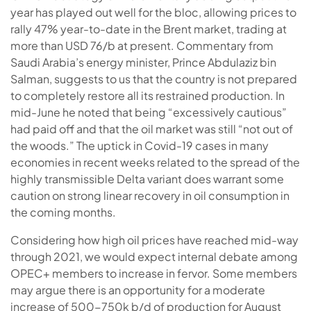
year has played out well for the bloc, allowing prices to
rally 47% year-to-date in the Brent market, trading at
more than USD 76/b at present. Commentary from
Saudi Arabia’s energy minister, Prince Abdulaziz bin
Salman, suggests to us that the country is not prepared
to completely restore all its restrained production. In
mid-June he noted that being “excessively cautious”
had paid off and that the oil market was still “not out of
the woods.” The uptick in Covid-19 cases in many
economies in recent weeks related to the spread of the
highly transmissible Delta variant does warrant some
caution on strong linear recovery in oil consumption in
the coming months.
Considering how high oil prices have reached mid-way
through 2021, we would expect internal debate among
OPEC+ members to increase in fervor. Some members
may argue there is an opportunity for a moderate
increase of 500-750k b/d of production for August