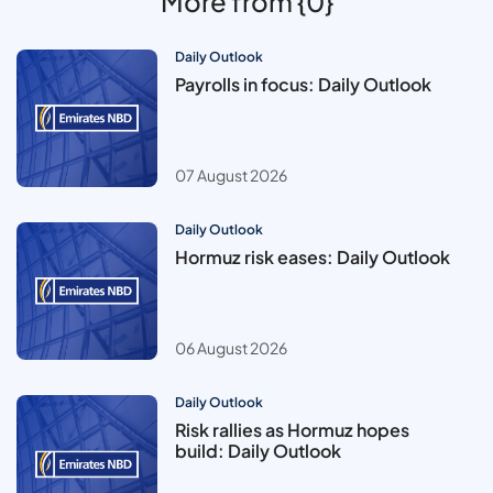
More from {0}
Daily Outlook
Payrolls in focus: Daily Outlook
07 August 2026
Daily Outlook
Hormuz risk eases: Daily Outlook
06 August 2026
Daily Outlook
Risk rallies as Hormuz hopes
build: Daily Outlook