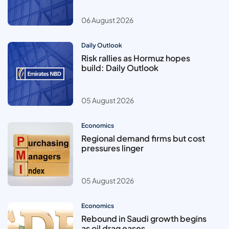
06 August 2026
Daily Outlook
Risk rallies as Hormuz hopes
build: Daily Outlook
05 August 2026
Economics
Regional demand firms but cost
pressures linger
05 August 2026
Economics
Rebound in Saudi growth begins
as oil drag eases