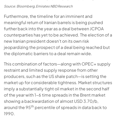
Source: Bloomberg, Emirates NBD Research
Furthermore, the timeline for an imminent and
meaningful return of Iranian barrels is being pushed
further back into the year as a deal between JCPOA
counterparties has yet to be achieved. The election of a
new Iranian president doesn’t on its own risk
jeopardizing the prospect of a deal being reached but
the diplomatic barriers to a deal remain wide.
This combination of factors—along with OPEC+ supply
restraint and limited supply response from other
producers, such as the US shale patch—is setting the
market up for considerable tightness. Market structures
imply a substantially tight oil market in the second half
of the year with 1-6 time spreads in the Brent market
showing a backwardation of almost USD 3.70/b,
th
around the 95
percentile of spreads in data back to
1990.