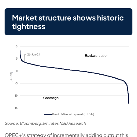
Market structure shows historic
tightness
Source: Bloomberg, Emirates NBD Research
OPEC+’s strategy of incrementally adding output this