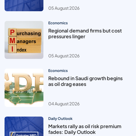
05 August 2026
Economics
Regional demand firms but cost
pressures linger
05 August 2026
Economics
Rebound in Saudi growth begins
as oil drag eases
04 August 2026
Daily Outlook
Markets rally as oil risk premium
fades: Daily Outlook