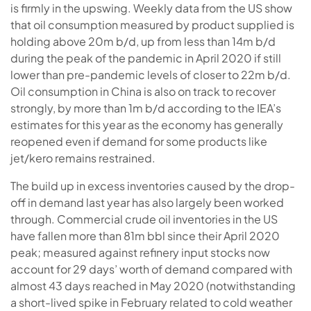
is firmly in the upswing. Weekly data from the US show
that oil consumption measured by product supplied is
holding above 20m b/d, up from less than 14m b/d
during the peak of the pandemic in April 2020 if still
lower than pre-pandemic levels of closer to 22m b/d.
Oil consumption in China is also on track to recover
strongly, by more than 1m b/d according to the IEA’s
estimates for this year as the economy has generally
reopened even if demand for some products like
jet/kero remains restrained.
The build up in excess inventories caused by the drop-
off in demand last year has also largely been worked
through. Commercial crude oil inventories in the US
have fallen more than 81m bbl since their April 2020
peak; measured against refinery input stocks now
account for 29 days’ worth of demand compared with
almost 43 days reached in May 2020 (notwithstanding
a short-lived spike in February related to cold weather