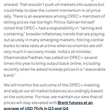
onward. That wouldn’t push oil markets into surplus but
could help to slow the current momentum in oil price
rally. There is an awareness among OPEC+ members of
letting prices rise too high; Prince Salman himself
noted that OPEC+ had a responsibility in “taming and
containing” broader inflationary trends that are playing
out acutely in many emerging markets, forcing central
banks to raise rates at a time when economies are still
very much in recovery mode. India’s oil minister,
Dharmendra Pradhan, has called on OPEC+ several
times this year to bring output back online, including
recently when he asked to keep prices in a “reasonable
band.”
We will monitor the outcome of the OPEC+ meeting
and adjust our oil market balances accordingly based
on the outcome. For now, we maintain our view that oil
prices will stay elevated with
Brent futures at an
average of USD 70/b in Q3 and Q4
.