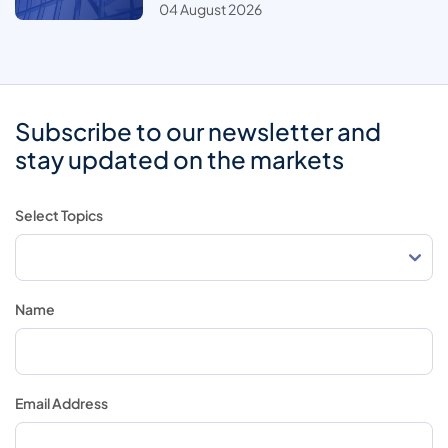
04 August 2026
Subscribe to our newsletter and
stay updated on the markets
Select Topics
Name
Email Address