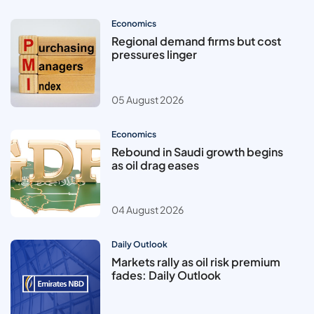
Economics
Regional demand firms but cost
pressures linger
05 August 2026
Economics
Rebound in Saudi growth begins
as oil drag eases
04 August 2026
Daily Outlook
Markets rally as oil risk premium
fades: Daily Outlook