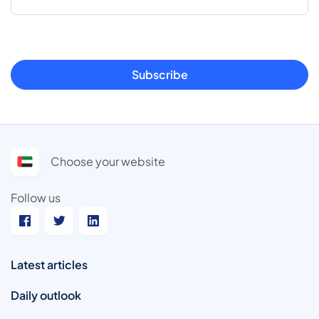
Subscribe
Choose your website
Follow us
Latest articles
Daily outlook