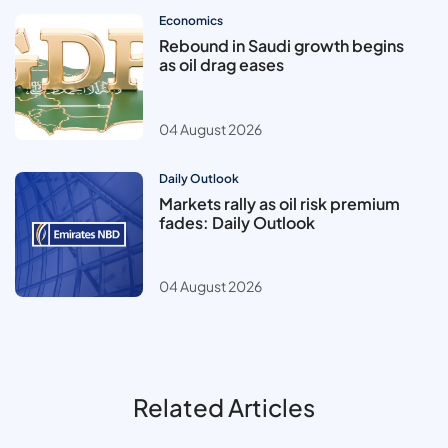
Economics
Rebound in Saudi growth begins
as oil drag eases
04 August 2026
Daily Outlook
Markets rally as oil risk premium
fades: Daily Outlook
04 August 2026
Related Articles