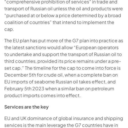
“comprehensive prohibition of services” in trade and
transport of Russian oil unless the oil and products were
“purchased at or below a price determined by a broad
coalition of countries” that intend to implement the
cap.
The EU plan has put more of the G7 plan into practice as
the latest sanctions would allow “European operators
to undertake and support the transport of Russian oil to
third countries, provided its price remains under a pre-
set cap.” The timeline for the cap to come into force is
December 5th for crude oil, when a complete ban on
EU imports of seaborne Russian oil takes effect, and
February 5th 2023 when a similar ban on petroleum
product imports comes into effect.
Services are the key
EU and UK dominance of global insurance and shipping
services is the main leverage the G7 countries have in