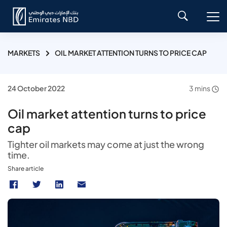
MARKETS
OIL MARKET ATTENTION TURNS TO PRICE CAP
24 October 2022
3 mins
Oil market attention turns to price
cap
Tighter oil markets may come at just the wrong
time.
Share article