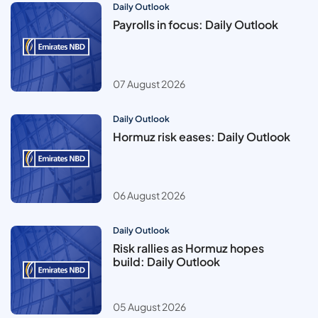
Daily Outlook
Payrolls in focus: Daily Outlook
07 August 2026
Daily Outlook
Hormuz risk eases: Daily Outlook
06 August 2026
Daily Outlook
Risk rallies as Hormuz hopes
build: Daily Outlook
05 August 2026