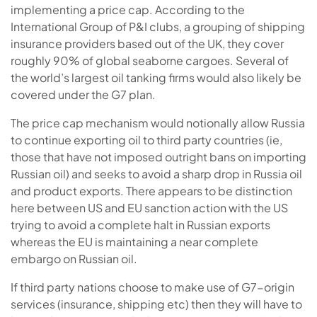
implementing a price cap. According to the
International Group of P&I clubs, a grouping of shipping
insurance providers based out of the UK, they cover
roughly 90% of global seaborne cargoes. Several of
the world’s largest oil tanking firms would also likely be
covered under the G7 plan.
The price cap mechanism would notionally allow Russia
to continue exporting oil to third party countries (ie,
those that have not imposed outright bans on importing
Russian oil) and seeks to avoid a sharp drop in Russia oil
and product exports. There appears to be distinction
here between US and EU sanction action with the US
trying to avoid a complete halt in Russian exports
whereas the EU is maintaining a near complete
embargo on Russian oil.
If third party nations choose to make use of G7-origin
services (insurance, shipping etc) then they will have to