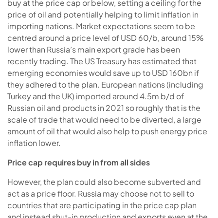
buy at the price cap or below, setting a ceiling for the
price of oil and potentially helping to limit inflation in
importing nations. Market expectations seem to be
centred around a price level of USD 60/b, around 15%
lower than Russia’s main export grade has been
recently trading. The US Treasury has estimated that
emerging economies would save up to USD 160bn if
they adhered to the plan. European nations (including
Turkey and the UK) imported around 4.5m b/d of
Russian oil and products in 2021 so roughly that is the
scale of trade that would need to be diverted, a large
amount of oil that would also help to push energy price
inflation lower.
Price cap requires buy in from all sides
However, the plan could also become subverted and
act as a price floor. Russia may choose not to sell to
countries that are participating in the price cap plan
and instead shut-in production and exports even at the