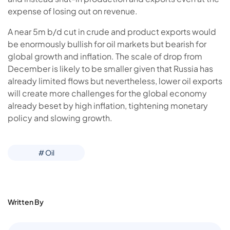
expense of losing out on revenue.
A near 5m b/d cut in crude and product exports would
be enormously bullish for oil markets but bearish for
global growth and inflation. The scale of drop from
December is likely to be smaller given that Russia has
already limited flows but nevertheless, lower oil exports
will create more challenges for the global economy
already beset by high inflation, tightening monetary
policy and slowing growth.
# Oil
Written By