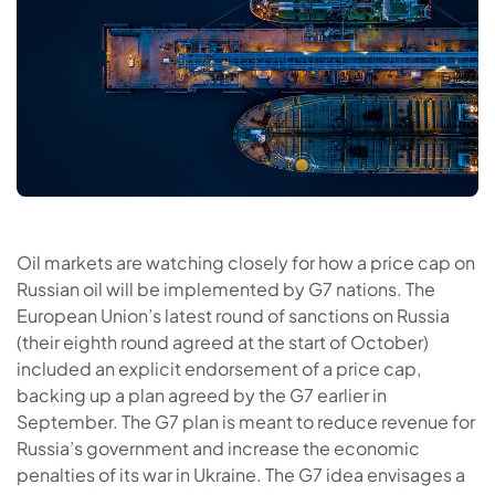
Oil markets are watching closely for how a price cap on
Russian oil will be implemented by G7 nations. The
European Union’s latest round of sanctions on Russia
(their eighth round agreed at the start of October)
included an explicit endorsement of a price cap,
backing up a plan agreed by the G7 earlier in
September. The G7 plan is meant to reduce revenue for
Russia’s government and increase the economic
penalties of its war in Ukraine. The G7 idea envisages a