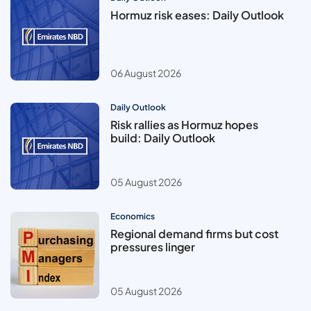
Hormuz risk eases: Daily Outlook
06 August 2026
Daily Outlook
Risk rallies as Hormuz hopes
build: Daily Outlook
05 August 2026
Economics
Regional demand firms but cost
pressures linger
05 August 2026