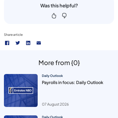
Was this helpful?
Share article
More from {0}
Daily Outlook
Payrolls in focus: Daily Outlook
07 August 2026
Daily Outlook