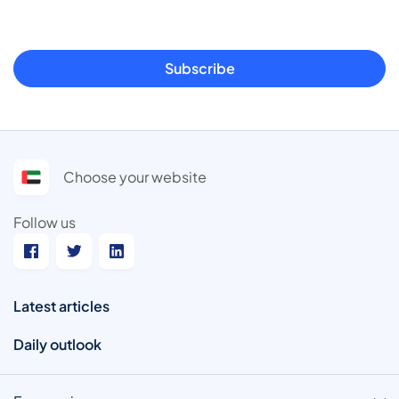
Subscribe
Choose your website
Follow us
Latest articles
Daily outlook