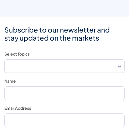
Subscribe to our newsletter and
stay updated on the markets
Select Topics
Name
Email Address