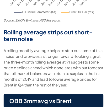
Source: EIKON, Emirates NBD Research.
Rolling average strips out short-
term noise
A rolling monthly average helps to strip out some of this
‘noise’ and provides a stronger forward-looking signal.
The three-month rolling average at 91 suggests some
price declines ahead which correlates with our forecast
that oil market balances will return to surplus in the final
months of 2019 and lead to lower average prices for
Brent in Q4 than the rest of the year.
OBB 3mmavg vs Brent