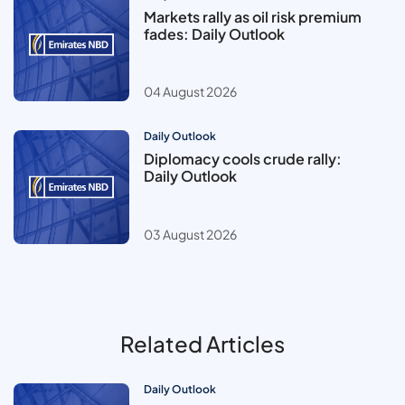
Markets rally as oil risk premium
fades: Daily Outlook
04 August 2026
Daily Outlook
Diplomacy cools crude rally:
Daily Outlook
03 August 2026
Related Articles
Daily Outlook