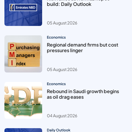
build: Daily Outlook
05 August 2026
Economics
Regional demand firms but cost
pressures linger
05 August 2026
Economics
Rebound in Saudi growth begins
as oil drag eases
04 August 2026
Daily Outlook