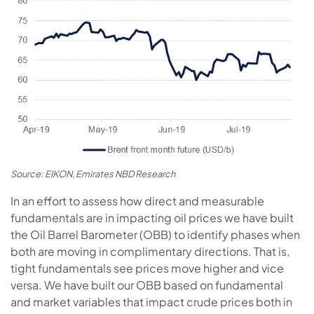
Source: EIKON, Emirates NBD Research
In an effort to assess how direct and measurable
fundamentals are in impacting oil prices we have built
the Oil Barrel Barometer (OBB) to identify phases when
both are moving in complimentary directions. That is,
tight fundamentals see prices move higher and vice
versa. We have built our OBB based on fundamental
and market variables that impact crude prices both in