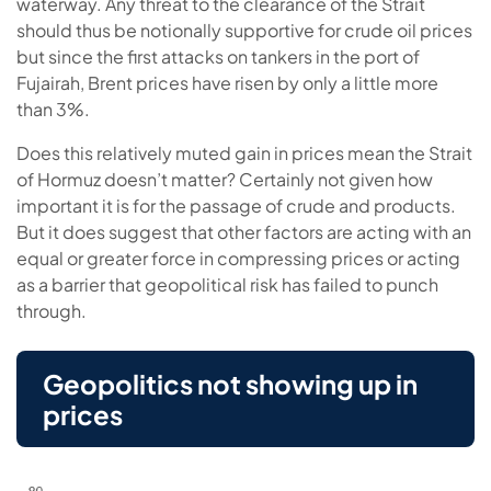
waterway. Any threat to the clearance of the Strait
should thus be notionally supportive for crude oil prices
but since the first attacks on tankers in the port of
Fujairah, Brent prices have risen by only a little more
than 3%.
Does this relatively muted gain in prices mean the Strait
of Hormuz doesn’t matter? Certainly not given how
important it is for the passage of crude and products.
But it does suggest that other factors are acting with an
equal or greater force in compressing prices or acting
as a barrier that geopolitical risk has failed to punch
through.
Geopolitics not showing up in
prices