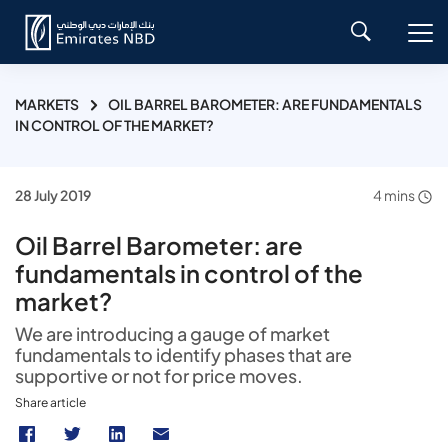
MARKETS
OIL BARREL BAROMETER: ARE FUNDAMENTALS
IN CONTROL OF THE MARKET?
28 July 2019
4 mins
Oil Barrel Barometer: are
fundamentals in control of the
market?
We are introducing a gauge of market
fundamentals to identify phases that are
supportive or not for price moves.
Share article