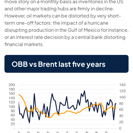
move story on a monthly basis as inventories in the US
and other major trading hubs are firmly in decline.
However, oil markets can be distorted by very short-
term one-off factors: the impact of a hurricane
disrupting production in the Gulf of Mexico for instance,
or an interest rate decision by a central bank distorting
financial markets.
OBB vs Brent last five years