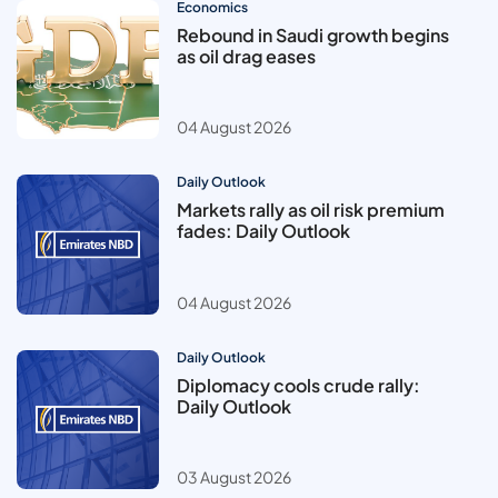
Economics
Rebound in Saudi growth begins
as oil drag eases
04 August 2026
Daily Outlook
Markets rally as oil risk premium
fades: Daily Outlook
04 August 2026
Daily Outlook
Diplomacy cools crude rally:
Daily Outlook
03 August 2026