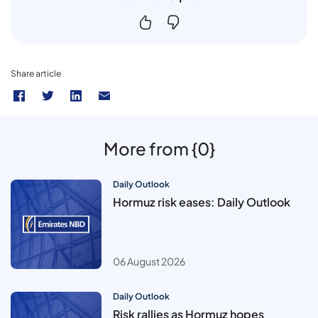
Share article
More from {0}
Daily Outlook
Hormuz risk eases: Daily Outlook
06 August 2026
Daily Outlook
Risk rallies as Hormuz hopes