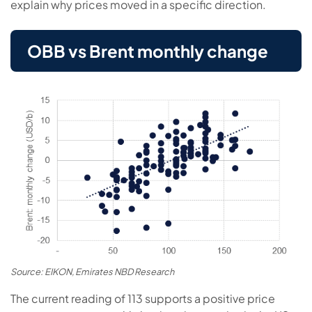
explain why prices moved in a specific direction.
OBB vs Brent monthly change
Source: EIKON, Emirates NBD Research
The current reading of 113 supports a positive price