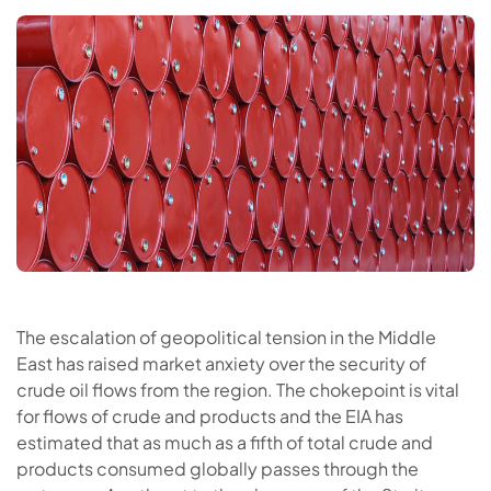
The escalation of geopolitical tension in the Middle
East has raised market anxiety over the security of
crude oil flows from the region. The chokepoint is vital
for flows of crude and products and the EIA has
estimated that as much as a fifth of total crude and
products consumed globally passes through the