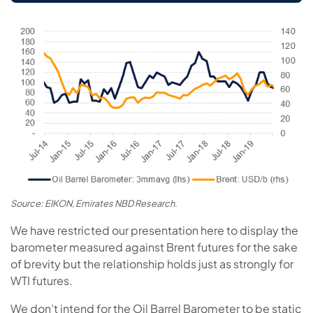
Source: EIKON, Emirates NBD Research.
We have restricted our presentation here to display the
barometer measured against Brent futures for the sake
of brevity but the relationship holds just as strongly for
WTI futures.
We don’t intend for the Oil Barrel Barometer to be static