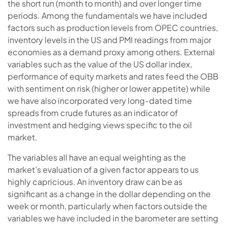
the short run (month to month) and over longer time
periods. Among the fundamentals we have included
factors such as production levels from OPEC countries,
inventory levels in the US and PMI readings from major
economies as a demand proxy among others. External
variables such as the value of the US dollar index,
performance of equity markets and rates feed the OBB
with sentiment on risk (higher or lower appetite) while
we have also incorporated very long-dated time
spreads from crude futures as an indicator of
investment and hedging views specific to the oil
market.
The variables all have an equal weighting as the
market’s evaluation of a given factor appears to us
highly capricious. An inventory draw can be as
significant as a change in the dollar depending on the
week or month, particularly when factors outside the
variables we have included in the barometer are setting