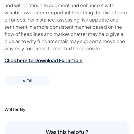
and will continue to augment and enhance it with
variables we deem important to setting the direction of
oil prices. For instance, assessing risk appetite and
sentiment in a more consistent manner based on the
flow of headlines and market chatter may help give a
clue as to why fundamentals may support a move one
way only for prices to react in the opposite.
Click here to Download Full article
# Oil
Written By
Was this helpful?