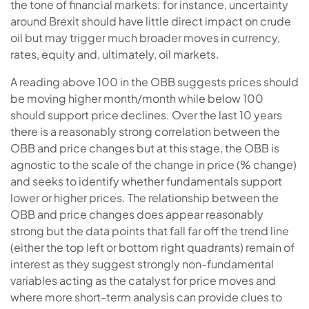
the tone of financial markets: for instance, uncertainty
around Brexit should have little direct impact on crude
oil but may trigger much broader moves in currency,
rates, equity and, ultimately, oil markets.
A reading above 100 in the OBB suggests prices should
be moving higher month/month while below 100
should support price declines. Over the last 10 years
there is a reasonably strong correlation between the
OBB and price changes but at this stage, the OBB is
agnostic to the scale of the change in price (% change)
and seeks to identify whether fundamentals support
lower or higher prices. The relationship between the
OBB and price changes does appear reasonably
strong but the data points that fall far off the trend line
(either the top left or bottom right quadrants) remain of
interest as they suggest strongly non-fundamental
variables acting as the catalyst for price moves and
where more short-term analysis can provide clues to