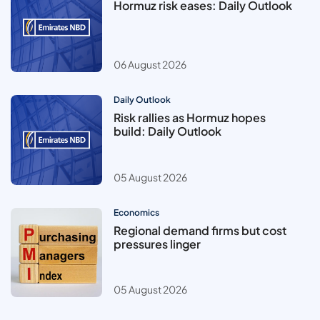
Hormuz risk eases: Daily Outlook
06 August 2026
Daily Outlook
Risk rallies as Hormuz hopes
build: Daily Outlook
05 August 2026
Economics
Regional demand firms but cost
pressures linger
05 August 2026