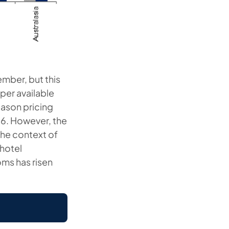
mber, but this
per available
eason pricing
9.6. However, the
the context of
 hotel
oms has risen