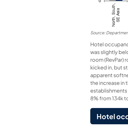
Source: Departmen
Hotel occupanc
was slightly be
room (RevPar) r
kicked in, but s
apparent softne
the increase in
establishments 
8% from 134k to
Hotel oc