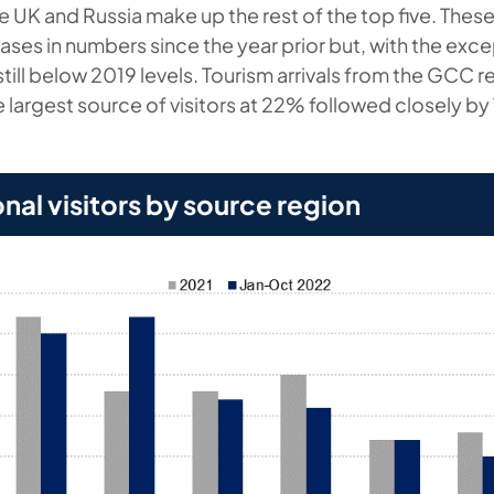
e UK and Russia make up the rest of the top five. Thes
eases in numbers since the year prior but, with the ex
still below 2019 levels. Tourism arrivals from the GCC 
 largest source of visitors at 22% followed closely b
.
onal visitors by source region