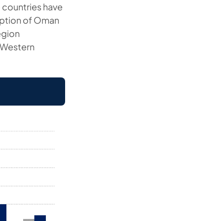
e countries have
ception of Oman
region
y Western