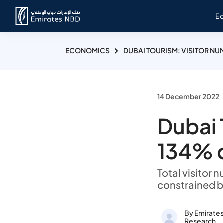
E
ECONOMICS
DUBAI TOURISM: VISITOR N
14 December 2022
Dubai 
134% 
Total visitor
constrained b
By Emirate
Research