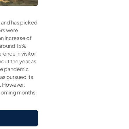
2 and has picked
ors were
n increase of
 around 15%
ence in visitor
out the year as
 the pandemic
as pursued its
i. However,
e coming months,