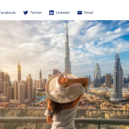
Facebook
Twitter
Linkedin
Email