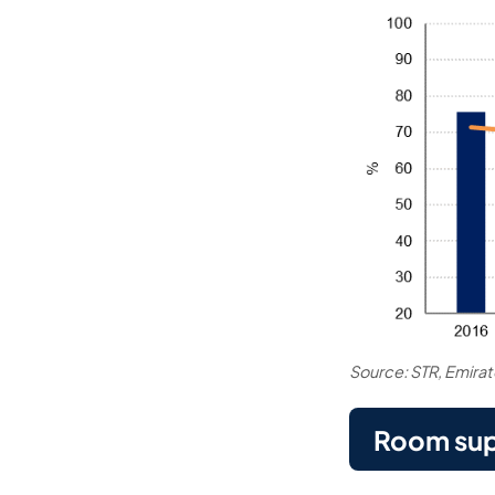
Source: STR, Emira
Room sup