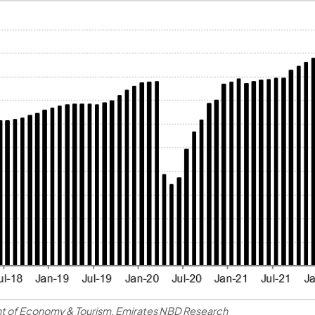
t of Economy & Tourism, Emirates NBD Research