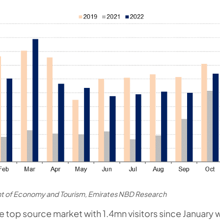
t of Economy and Tourism, Emirates NBD Research
he top source market with 1.4mn visitors since January 