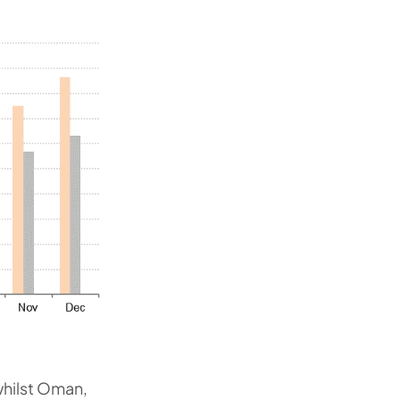
whilst Oman,