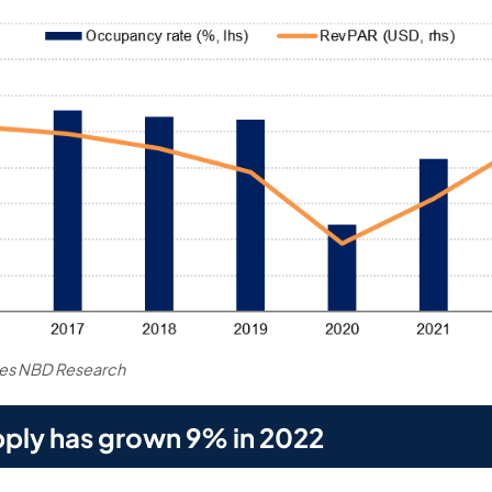
tes NBD Research
ply has grown 9% in 2022