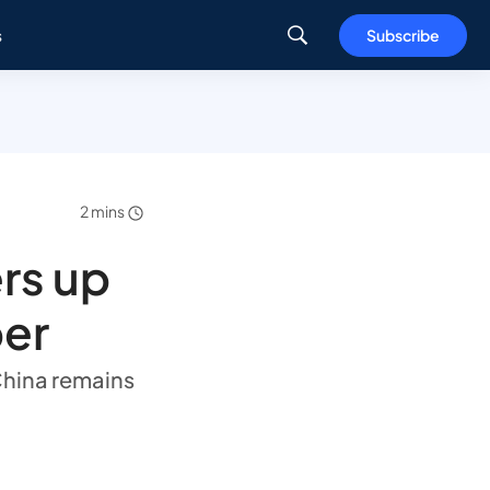
s
Subscribe
2 mins
rs up
ber
China remains