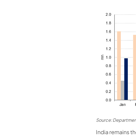
Source: Departmen
India remains t