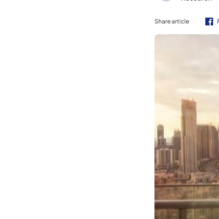
Share article