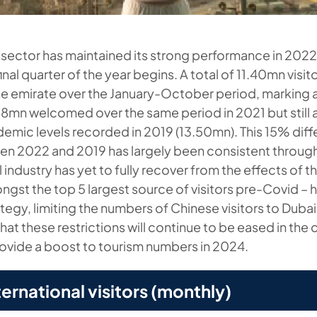
 sector has maintained its strong performance in 202
inal quarter of the year begins. A total of 11.40mn visit
 emirate over the January-October period, marking a
8mn welcomed over the same period in 2021 but still
mic levels recorded in 2019 (13.50mn). This 15% differ
n 2022 and 2019 has largely been consistent through
l industry has yet to fully recover from the effects of
ngst the top 5 largest source of visitors pre-Covid – h
tegy, limiting the numbers of Chinese visitors to Duba
that these restrictions will continue to be eased in th
ovide a boost to tourism numbers in 2024.
ternational visitors (monthly)