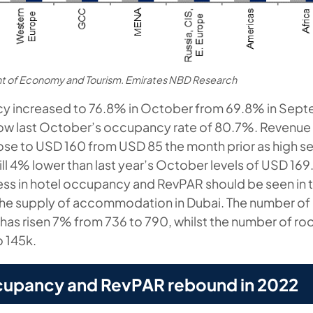
t of Economy and Tourism. Emirates NBD Research
y increased to 76.8% in October from 69.8% in Septe
low last October’s occupancy rate of 80.7%. Revenue 
ose to USD 160 from USD 85 the month prior as high s
till 4% lower than last year’s October levels of USD 16
ss in hotel occupancy and RevPAR should be seen in 
 the supply of accommodation in Dubai. The number of
has risen 7% from 736 to 790, whilst the number of ro
 145k.
cupancy and RevPAR rebound in 2022