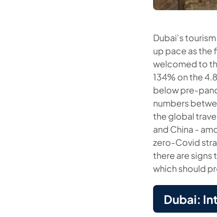
Dubai’s tourism
up pace as the f
welcomed to the
134% on the 4.8
below pre-pande
numbers betwee
the global trave
and China - amo
zero-Covid stra
there are signs 
which should pr
Dubai: In