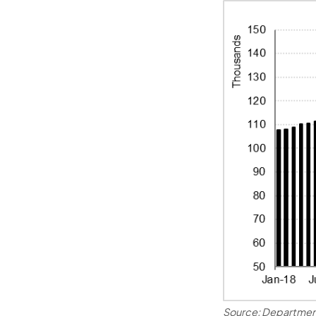
Source: Departmen