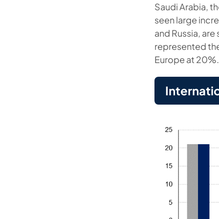
Saudi Arabia, th
seen large incr
and Russia, are 
represented the
Europe at 20%
Internati