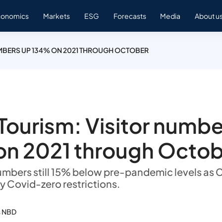
conomics
Markets
ESG
Forecasts
Media
About u
UMBERS UP 134% ON 2021 THROUGH OCTOBER
Tourism: Visitor numbe
on 2021 through Octo
 numbers still 15% below pre-pandemic levels as 
y Covid-zero restrictions.
s NBD