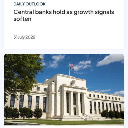
DAILY OUTLOOK
Central banks hold as growth signals
soften
31 July 2026