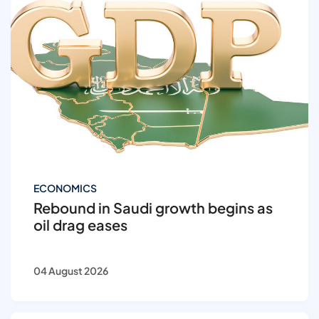
ECONOMICS
Rebound in Saudi growth begins as
oil drag eases
04 August 2026