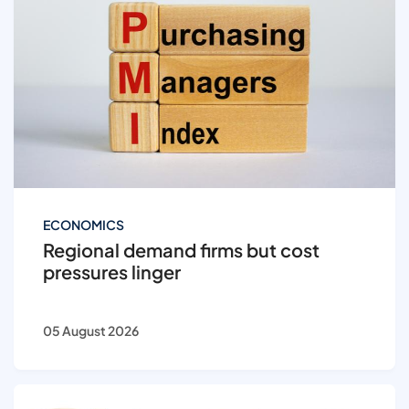
ECONOMICS
Regional demand firms but cost
pressures linger
05 August 2026