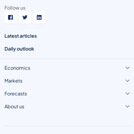
Follow us
Latest articles
Daily outlook
Economics
Markets
Forecasts
About us