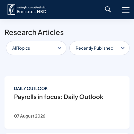
Research Articles
All Topics
Recently Published
DAILY OUTLOOK
Payrolls in focus: Daily Outlook
07 August 2026