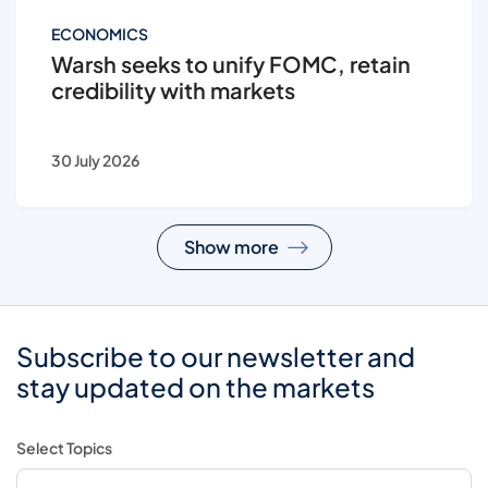
ECONOMICS
Warsh seeks to unify FOMC, retain
credibility with markets
30 July 2026
Show more
Subscribe to our newsletter and
stay updated on the markets
Select Topics