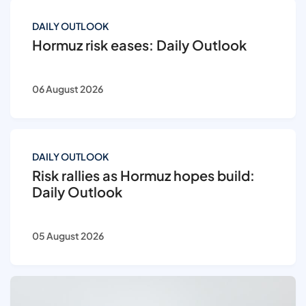
DAILY OUTLOOK
Hormuz risk eases: Daily Outlook
06 August 2026
DAILY OUTLOOK
Risk rallies as Hormuz hopes build:
Daily Outlook
05 August 2026