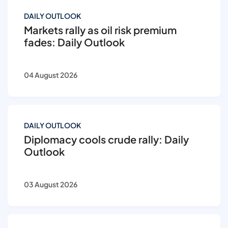
DAILY OUTLOOK
Markets rally as oil risk premium
fades: Daily Outlook
04 August 2026
DAILY OUTLOOK
Diplomacy cools crude rally: Daily
Outlook
03 August 2026