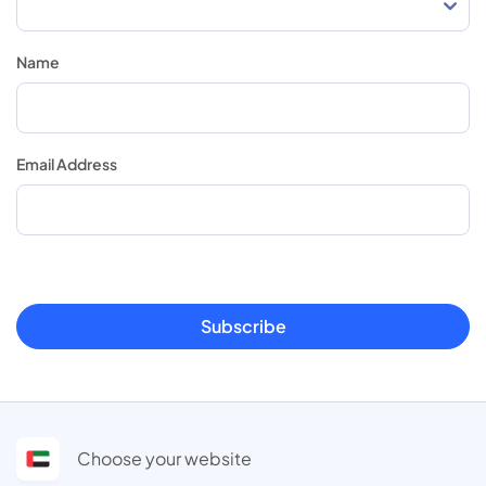
Name
Email Address
Subscribe
Choose your website