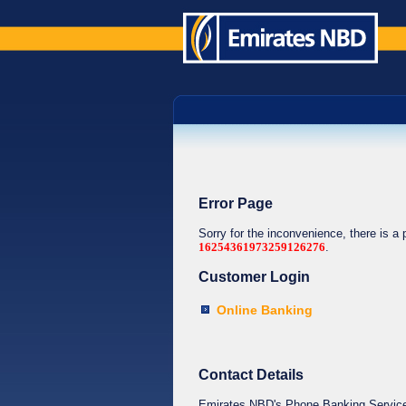
Error Page
Sorry for the inconvenience, there is a
16254361973259126276
.
Customer Login
Online Banking
Contact Details
Emirates NBD's Phone Banking Service o