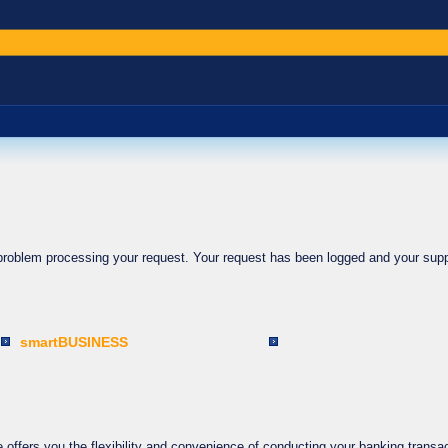
 problem processing your request. Your request has been logged and your supp
smartBUSINESS
ffers you the flexibility and convenience of conducting your banking transac