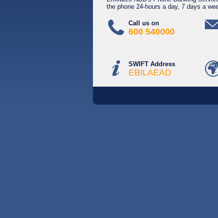
the phone 24-hours a day, 7 days a we
Call us on
600 540000
SWIFT Address
EBILAEAD