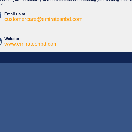
ek.
Email us at
customercare@emiratesnbd.com
Website
www.emiratesnbd.com