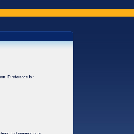
ort ID reference is
:
tions and inquiries over