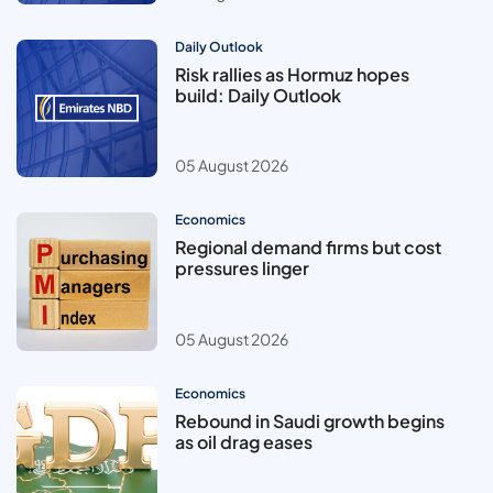
Daily Outlook
Risk rallies as Hormuz hopes
build: Daily Outlook
05 August 2026
Economics
Regional demand firms but cost
pressures linger
05 August 2026
Economics
Rebound in Saudi growth begins
as oil drag eases