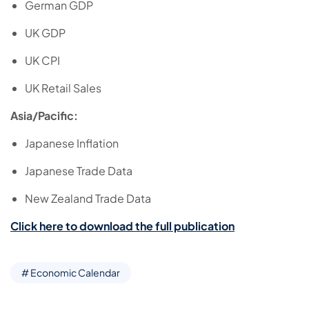
German GDP
UK GDP
UK CPI
UK Retail Sales
Asia/Pacific:
Japanese Inflation
Japanese Trade Data
New Zealand Trade Data
Click here to download the full publication
# Economic Calendar