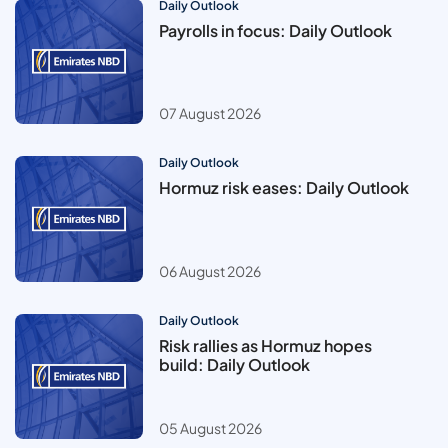
Daily Outlook
Payrolls in focus: Daily Outlook
07 August 2026
Daily Outlook
Hormuz risk eases: Daily Outlook
06 August 2026
Daily Outlook
Risk rallies as Hormuz hopes
build: Daily Outlook
05 August 2026