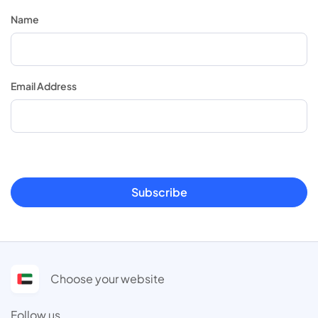
Name
Email Address
Subscribe
Choose your website
Follow us