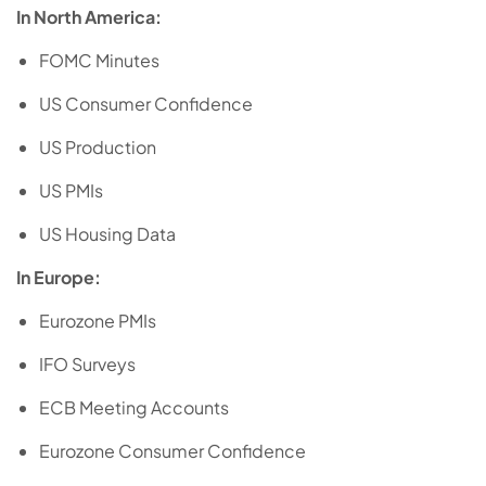
In North America:
FOMC Minutes
US Consumer Confidence
US Production
US PMIs
US Housing Data
In Europe:
Eurozone PMIs
IFO Surveys
ECB Meeting Accounts
Eurozone Consumer Confidence