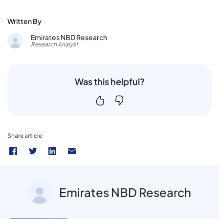
Written By
Emirates NBD Research
Research Analyst
Was this helpful?
Share article
Emirates NBD Research