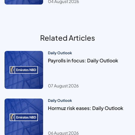
04 August 2026
Related Articles
Daily Outlook
Payrolls in focus: Daily Outlook
07 August 2026
Daily Outlook
Hormuz risk eases: Daily Outlook
06 August 2026