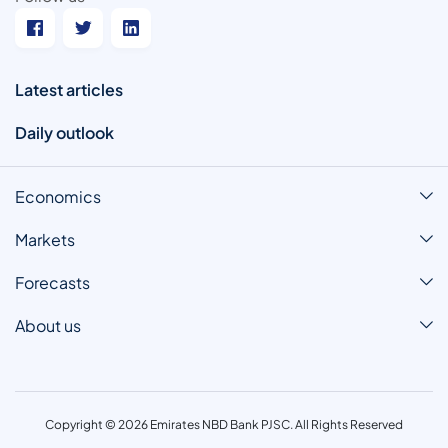
Latest articles
Daily outlook
Economics
Markets
Forecasts
About us
Copyright © 2026 Emirates NBD Bank PJSC. All Rights Reserved