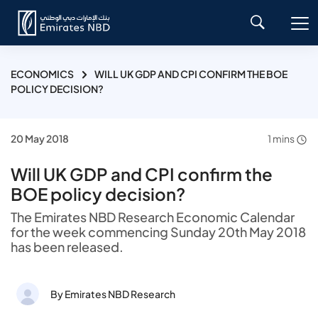
ECONOMICS
WILL UK GDP AND CPI CONFIRM THE BOE
POLICY DECISION?
20 May 2018
1 mins
Will UK GDP and CPI confirm the
BOE policy decision?
The Emirates NBD Research Economic Calendar
for the week commencing Sunday 20th May 2018
has been released.
By Emirates NBD Research