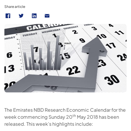
Share article
The Emirates NBD Research Economic Calendar for the
th
week commencing Sunday 20
May 2018 has been
released. This week’s highlights include: