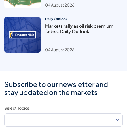
04 August 2026
Daily Outlook
Markets rally as oil risk premium
fades: Daily Outlook
04 August 2026
Subscribe to our newsletter and
stay updated on the markets
Select Topics