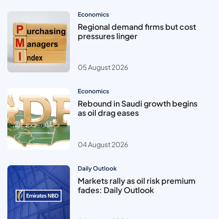
Economics
Regional demand firms but cost
pressures linger
05 August 2026
Economics
Rebound in Saudi growth begins
as oil drag eases
04 August 2026
Daily Outlook
Markets rally as oil risk premium
fades: Daily Outlook