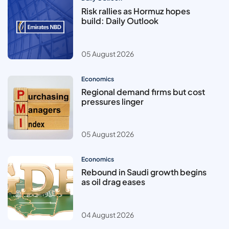
Risk rallies as Hormuz hopes
build: Daily Outlook
05 August 2026
Economics
Regional demand firms but cost
pressures linger
05 August 2026
Economics
Rebound in Saudi growth begins
as oil drag eases
04 August 2026