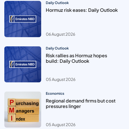
Daily Outlook
Hormuz risk eases: Daily Outlook
06 August 2026
Daily Outlook
Risk rallies as Hormuz hopes
build: Daily Outlook
05 August 2026
Economics
Regional demand firms but cost
pressures linger
05 August 2026