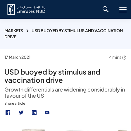
MARKETS
USD BUOYED BY STIMULUS AND VACCINATION
DRIVE
17 March 2021
4 mins
USD buoyed by stimulus and
vaccination drive
Growth differentials are widening considerably in
favour of the US
Share article