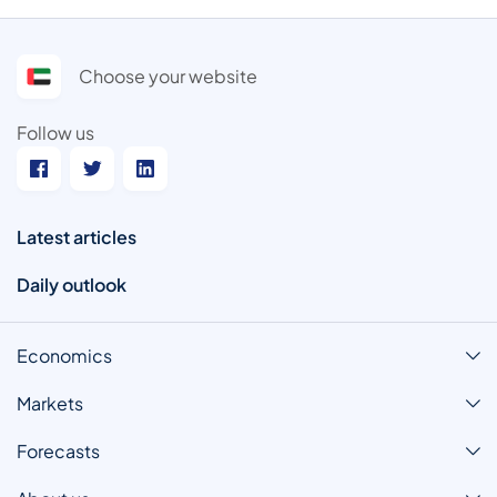
Choose your website
Follow us
Latest articles
Daily outlook
Economics
Markets
Forecasts