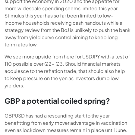
support the economy in 2020 and the appetite for
more widescale spending seems limited this year.
Stimulus this year has so far been limited to low-
income households receiving cash handouts while a
strategy review from the BoJ is unlikely to push the bank
away from yield curve control aiming to keep long-
term rates low.
We see more upside from here for USDJPY with a test of
110 possible over Q2- Q3. Should financial markets
acquiesce to the reflation trade, that should also help
to keep pressure on the yen as investors dump low
yielders.
GBP a potential coiled spring?
GBPUSD has had a resounding start to the year,
benefitting from early mover advantage in vaccination
even as lockdown measures remain in place until June.