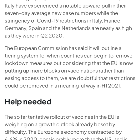
Italy have experienced a notable upward pull in their
seven-day average new case numbers while the
stringency of Covid-19 restrictions in Italy, France,
Germany, Spain and the Netherlands are nearly as high
as they were in Q2 2020.
The European Commission has said it will outline a
tiering system for when countries can begin to remove
lockdown measures but considering that the EU is now
putting up more blocks on vaccinations rather than
easing access to them, we are doubtful that restrictions
could be removed in a meaningful way in H1 2021.
Help needed
The so far tentative rollout of vaccines in the EU is
weighing on a growth outlook already beset by
difficulty. The Eurozone’s economy contracted by
6.6% in 2020, considerably more than the US, and is