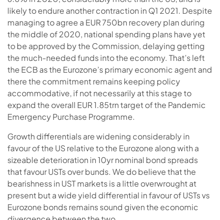
likely to endure another contraction in Q1 2021. Despite
managing to agree a EUR 750bn recovery plan during
the middle of 2020, national spending plans have yet
to be approved by the Commission, delaying getting
the much-needed funds into the economy. That’s left
the ECB as the Eurozone’s primary economic agent and
there the commitment remains keeping policy
accommodative, if not necessarily at this stage to
expand the overall EUR 1.85trn target of the Pandemic
Emergency Purchase Programme.
Growth differentials are widening considerably in
favour of the US relative to the Eurozone along with a
sizeable deterioration in 10yr nominal bond spreads
that favour USTs over bunds. We do believe that the
bearishness in UST markets is a little overwrought at
present but a wide yield differential in favour of USTs vs
Eurozone bonds remains sound given the economic
divergence between the two.