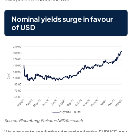
Nominal yields surge in favour
of USD
Source: Bloomberg, Emirates NBD Research
We expect to see further downside for the EURUSD pair