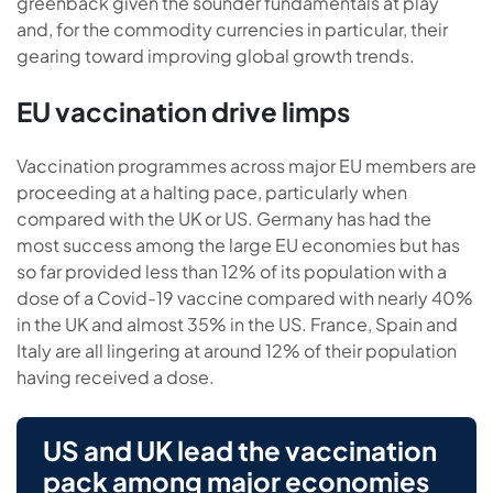
greenback given the sounder fundamentals at play
and, for the commodity currencies in particular, their
gearing toward improving global growth trends.
EU vaccination drive limps
Vaccination programmes across major EU members are
proceeding at a halting pace, particularly when
compared with the UK or US. Germany has had the
most success among the large EU economies but has
so far provided less than 12% of its population with a
dose of a Covid-19 vaccine compared with nearly 40%
in the UK and almost 35% in the US. France, Spain and
Italy are all lingering at around 12% of their population
having received a dose.
US and UK lead the vaccination
pack among major economies