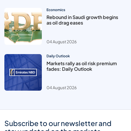
Economics
Rebound in Saudi growth begins
as oil drag eases
04 August 2026
Daily Outlook
Markets rally as oil risk premium
fades: Daily Outlook
04 August 2026
Subscribe to our newsletter and