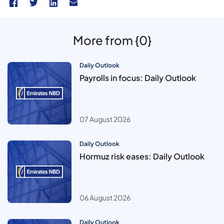
More from {0}
Daily Outlook
Payrolls in focus: Daily Outlook
07 August 2026
Daily Outlook
Hormuz risk eases: Daily Outlook
06 August 2026
Daily Outlook