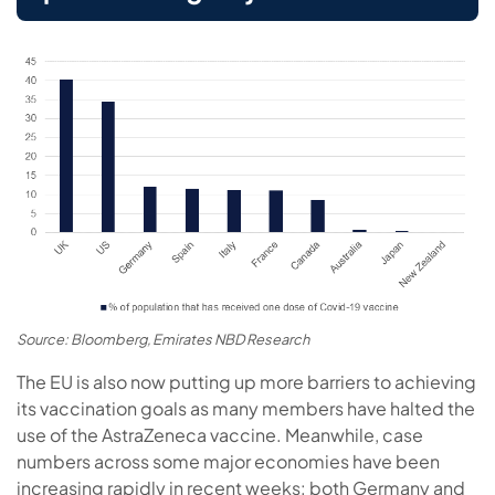
Source: Bloomberg, Emirates NBD Research
The EU is also now putting up more barriers to achieving
its vaccination goals as many members have halted the
use of the AstraZeneca vaccine. Meanwhile, case
numbers across some major economies have been
increasing rapidly in recent weeks: both Germany and