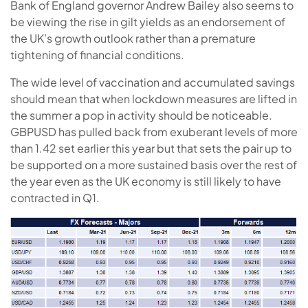
Bank of England governor Andrew Bailey also seems to
be viewing the rise in gilt yields as an endorsement of
the UK’s growth outlook rather than a premature
tightening of financial conditions.
The wide level of vaccination and accumulated savings
should mean that when lockdown measures are lifted in
the summer a pop in activity should be noticeable.
GBPUSD has pulled back from exuberant levels of more
than 1.42 set earlier this year but that sets the pair up to
be supported on a more sustained basis over the rest of
the year even as the UK economy is still likely to have
contracted in Q1.