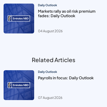
Daily Outlook
Markets rally as oil risk premium
fades: Daily Outlook
04 August 2026
Related Articles
Daily Outlook
Payrolls in focus: Daily Outlook
07 August 2026