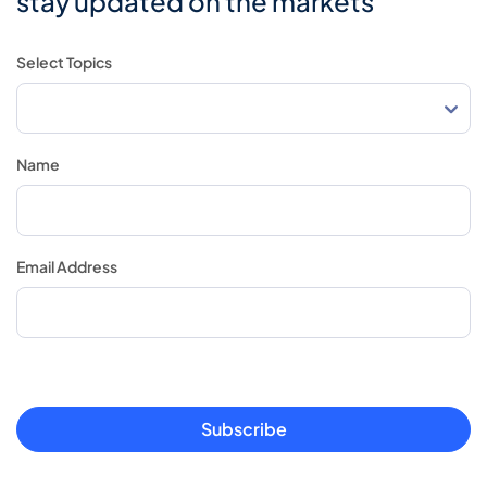
stay updated on the markets
Select Topics
Name
Email Address
Subscribe