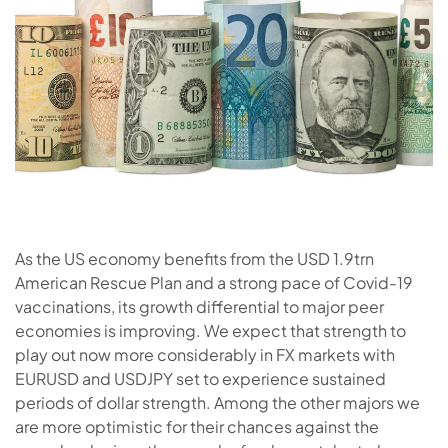
As the US economy benefits from the USD 1.9trn
American Rescue Plan and a strong pace of Covid-19
vaccinations, its growth differential to major peer
economies is improving. We expect that strength to
play out now more considerably in FX markets with
EURUSD and USDJPY set to experience sustained
periods of dollar strength. Among the other majors we
are more optimistic for their chances against the