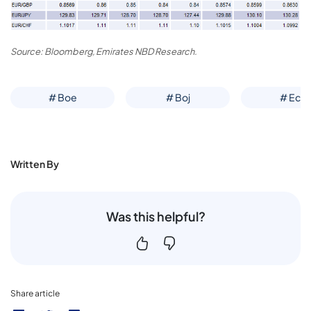
Source: Bloomberg, Emirates NBD Research.
# Boe
# Boj
# Ecb
Written By
Was this helpful?
Share article