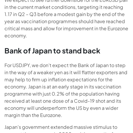
in the current market conditions, targeting it reaching
1.17 in Q2 – Q3 before a modest gain by the end of the
year as vaccination programmes should have reached
critical mass and allow for improvement in the Eurozone
economy.
Bank of Japan to stand back
For USDJPY, we don’t expect the Bank of Japan to step
in the way of a weaker yen as it will flatter exporters and
may help to firm up inflation expectations for the
economy. Japan is at an early stage in its vaccination
programme with just 0.2% of the population having
received at least one dose of a Covid-19 shot and its
economy will underperform the US by even a wider
margin than the Eurozone.
Japan’s government extended massive stimulus to