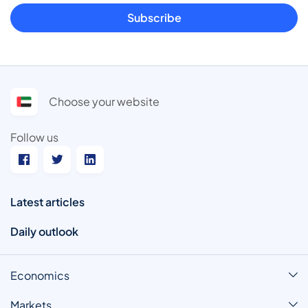
Subscribe
Choose your website
Follow us
Latest articles
Daily outlook
Economics
Markets