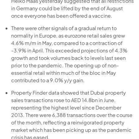
Heiko Maas yesterday suggested that all restrictions
in Germany could be lifted by the end of August
once everyone has been offered a vaccine.
There were other signals of a gradual return to
normality in Europe, as eurozone retail sales grew
4.6% m/m in May, compared to a contraction of
-3.9% in April. This exceeded projections of 4.3%
growth and took volumes back to levels last seen
prior to the pandemic. The opening up of non-
essential retail within much of the bloc in May
contributed to a 9.0% y/y gain.
Property Finder data showed that Dubai property
sales transactions rose to AED 14.8bn in June,
representing the highest level since December
2013. There were 6,388 transactions over the course
of the month, reflecting a reinvigorated property
market which has been picking up as the pandemic
crisis has eased.