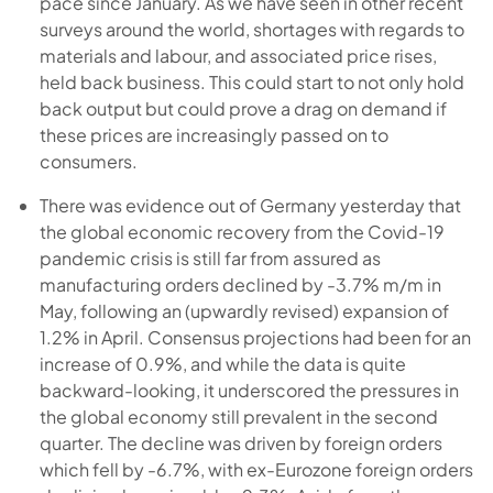
pace since January. As we have seen in other recent
surveys around the world, shortages with regards to
materials and labour, and associated price rises,
held back business. This could start to not only hold
back output but could prove a drag on demand if
these prices are increasingly passed on to
consumers.
There was evidence out of Germany yesterday that
the global economic recovery from the Covid-19
pandemic crisis is still far from assured as
manufacturing orders declined by -3.7% m/m in
May, following an (upwardly revised) expansion of
1.2% in April. Consensus projections had been for an
increase of 0.9%, and while the data is quite
backward-looking, it underscored the pressures in
the global economy still prevalent in the second
quarter. The decline was driven by foreign orders
which fell by -6.7%, with ex-Eurozone foreign orders