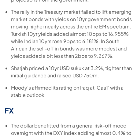
The rally in the Treasury market failed to lift emerging
market bonds with yields on 10yr government bonds
moving higher nearly across the entire EM spectrum.
Turkish 10yr yields added almost 10bps to 16.955%
while Indian 10yrs rose 9bps to 6.181%. In South
African the sell-off in bonds was more modest and
yields added a bit less than 2bps to 9.267%.
Sharjah priced a 10yr USD sukuk at 3.2%, tighter than
initial guidance and raised USD 750m.
Moody’s affirmed its rating on Iraq at ‘Caa1’ with a
stable outlook.
FX
The dollar benefitted from a general risk-off mood
overnight with the DXY index adding almost 0.4% to