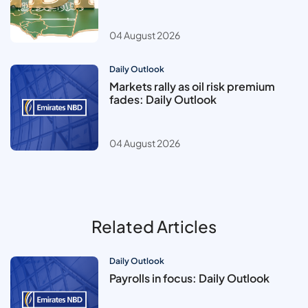
04 August 2026
Daily Outlook
Markets rally as oil risk premium
fades: Daily Outlook
04 August 2026
Related Articles
Daily Outlook
Payrolls in focus: Daily Outlook