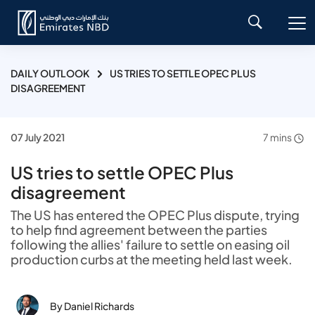
DAILY OUTLOOK
US TRIES TO SETTLE OPEC PLUS
DISAGREEMENT
07 July 2021
7 mins
US tries to settle OPEC Plus
disagreement
The US has entered the OPEC Plus dispute, trying
to help find agreement between the parties
following the allies' failure to settle on easing oil
production curbs at the meeting held last week.
By Daniel Richards