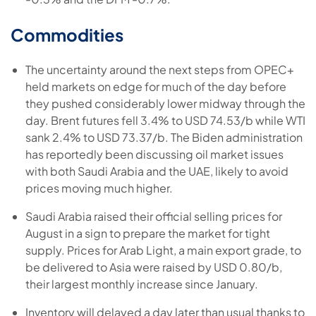
Commodities
The uncertainty around the next steps from OPEC+
held markets on edge for much of the day before
they pushed considerably lower midway through the
day. Brent futures fell 3.4% to USD 74.53/b while WTI
sank 2.4% to USD 73.37/b. The Biden administration
has reportedly been discussing oil market issues
with both Saudi Arabia and the UAE, likely to avoid
prices moving much higher.
Saudi Arabia raised their official selling prices for
August in a sign to prepare the market for tight
supply. Prices for Arab Light, a main export grade, to
be delivered to Asia were raised by USD 0.80/b,
their largest monthly increase since January.
Inventory will delayed a day later than usual thanks to