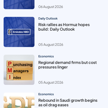
06 August 2026
Daily Outlook
Risk rallies as Hormuz hopes
build: Daily Outlook
05 August 2026
Economics
Regional demand firms but cost
pressures linger
05 August 2026
Economics
Rebound in Saudi growth begins
as oil drag eases