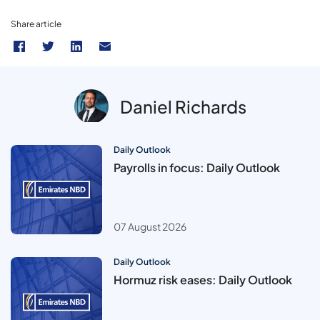
Share article
Daniel Richards
Daily Outlook
Payrolls in focus: Daily Outlook
07 August 2026
Daily Outlook
Hormuz risk eases: Daily Outlook