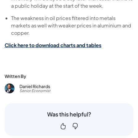
a public holiday at the start of the week.
The weakness in oil prices filtered into metals
markets as well with weaker prices in aluminium and
copper.
Click here to download charts and tables
Written By
Daniel Richards
Senior Economist
Was this helpful?