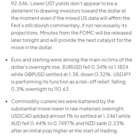
92.546. Lower UST yields don’t appear to be a
deterrent to drawing investors toward the dollar at
the moment even if the mixed US data will affirm the
Fed’s still dovish commentary, if not necessarily its
projections. Minutes from the FOMC will be released
later tonight and will provide the next catalyst for the
move in the dollar.
Euro and sterling were among the main victims of the
dollar’s overnight rise. EURUSD fell 0.34% to 1.1824
while GBPUSD settled at 1.38, down 0.32%. USDJPY
is performing its function as a risk-off relief, falling
0.3% overnight to 110.63.
Commodity currencies were battered by the
substantial move lower in raw materials overnight.
USDCAD added almost 1% to settled at 1.2461 while
AUD fell 0.44% to 0.7497% and NZD sank 0.23%
after an initial pop higher at the start of trading.