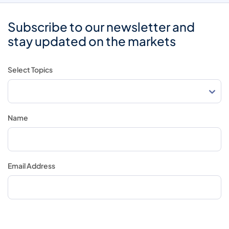
Subscribe to our newsletter and
stay updated on the markets
Select Topics
Name
Email Address