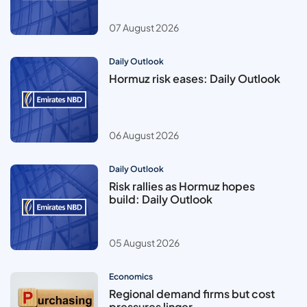
07 August 2026
Daily Outlook
Hormuz risk eases: Daily Outlook
06 August 2026
Daily Outlook
Risk rallies as Hormuz hopes
build: Daily Outlook
05 August 2026
Economics
Regional demand firms but cost
pressures linger