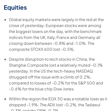
Equities
Global equity markets were largely in the red at the
close of yesterday. European stocks were among
the biggest losers on the day, with the benchmark
indices from the UK, Italy, France and Germany all
closing down between -0.8% and -1.0%. The
composite STOXX 600 lost -0.5%.
Despite disruption to tech stocks in China, the
Shanghai Composite lost a relatively muted -0.1%
yesterday. In the US the tech-heavy NASDAQ
shrugged off the issue with a climb of 0.2%,
compared to losses of -0.2% for the S&P 500 and
-0.6% for the blue chip Dow Jones.
Within the region the EGX 30 was a notable loser as it
dropped -1.9%. The ADX lost -0.2%, the Tadawul
-0.3% and the DFM -0.7%.