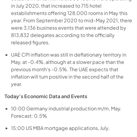
in July 2020, that increased to 715 hotel
establishments offering 128,000 rooms in May this
year. From September 2020 to mid-May 2021, there
were 3,136 business events that were attended by
813,832 delegates according to the officially
released figures.
UAE CPI inflation was still in deflationary territory in
May, at -0.4%, although at a slower pace than the
previous month’s -0.5%. The UAE expects that
inflation will turn positive in the second half of the
year.
Today’s Economic Data and Events
10:00 Germany industrial production m/m, May.
Forecast: 0.5%
15:00 US MBA mortgage applications, July.