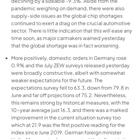
declining by a sizeable -9.3%. Aside from the
pandemic weighing on demand, there were also
supply-side issues as the global chip shortages
continued to exert a drag on the crucial automotive
sector. There is little indication that this will ease any
time soon, as major carmakers warned yesterday
that the global shortage was in fact worsening.
More positively, domestic orders in Germany rose
0.9% and the July ZEW surveys released yesterday
were broadly constructive, albeit with somewhat
weaker expectations for the future. The
expectations survey fell to 63.3, down from 79.8 in
June and far off projections of 75.2. Nevertheless,
this remains strong by historical measures, with the
10-year average just 16.3, and there was a marked
improvement in the current situation survey too
which at 21.9 was the first positive reading for the
index since June 2019. German foreign minister