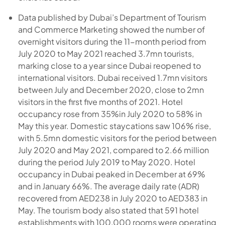
Data published by Dubai’s Department of Tourism
and Commerce Marketing showed the number of
overnight visitors during the 11-month period from
July 2020 to May 2021 reached 3.7mn tourists,
marking close to a year since Dubai reopened to
international visitors. Dubai received 1.7mn visitors
between July and December 2020, close to 2mn
visitors in the first five months of 2021. Hotel
occupancy rose from 35%in July 2020 to 58% in
May this year. Domestic staycations saw 106% rise,
with 5.5mn domestic visitors for the period between
July 2020 and May 2021, compared to 2.66 million
during the period July 2019 to May 2020. Hotel
occupancy in Dubai peaked in December at 69%
and in January 66%. The average daily rate (ADR)
recovered from AED238 in July 2020 to AED383 in
May. The tourism body also stated that 591 hotel
establishments with 100,000 rooms were operating