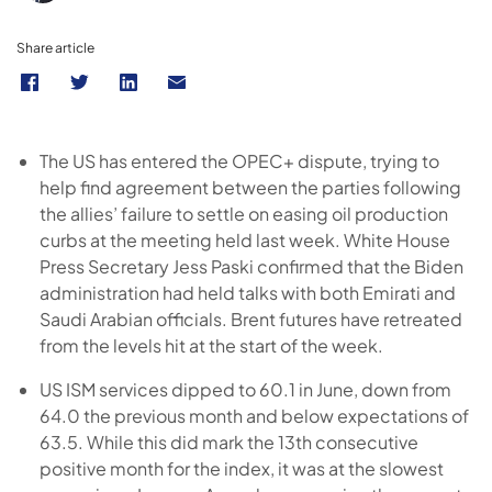
Share article
The US has entered the OPEC+ dispute, trying to
help find agreement between the parties following
the allies’ failure to settle on easing oil production
curbs at the meeting held last week. White House
Press Secretary Jess Paski confirmed that the Biden
administration had held talks with both Emirati and
Saudi Arabian officials. Brent futures have retreated
from the levels hit at the start of the week.
US ISM services dipped to 60.1 in June, down from
64.0 the previous month and below expectations of
63.5. While this did mark the 13th consecutive
positive month for the index, it was at the slowest