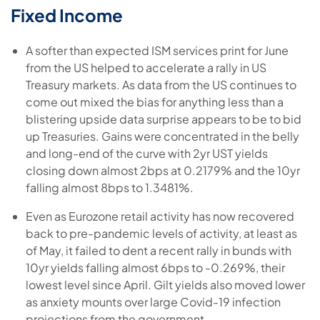
Fixed Income
A softer than expected ISM services print for June
from the US helped to accelerate a rally in US
Treasury markets. As data from the US continues to
come out mixed the bias for anything less than a
blistering upside data surprise appears to be to bid
up Treasuries. Gains were concentrated in the belly
and long-end of the curve with 2yr UST yields
closing down almost 2bps at 0.2179% and the 10yr
falling almost 8bps to 1.3481%.
Even as Eurozone retail activity has now recovered
back to pre-pandemic levels of activity, at least as
of May, it failed to dent a recent rally in bunds with
10yr yields falling almost 6bps to -0.269%, their
lowest level since April. Gilt yields also moved lower
as anxiety mounts over large Covid-19 infection
projections from the government.