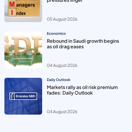
05 August 2026
Economics
Rebound in Saudi growth begins
as oil drag eases
04 August 2026
Daily Outlook
Markets rally as oil risk premium
fades: Daily Outlook
04 August 2026