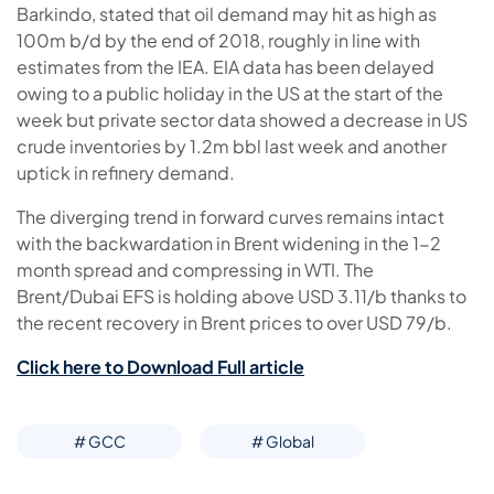
Barkindo, stated that oil demand may hit as high as
100m b/d by the end of 2018, roughly in line with
estimates from the IEA. EIA data has been delayed
owing to a public holiday in the US at the start of the
week but private sector data showed a decrease in US
crude inventories by 1.2m bbl last week and another
uptick in refinery demand.
The diverging trend in forward curves remains intact
with the backwardation in Brent widening in the 1-2
month spread and compressing in WTI. The
Brent/Dubai EFS is holding above USD 3.11/b thanks to
the recent recovery in Brent prices to over USD 79/b.
Click here to Download Full article
# GCC
# Global