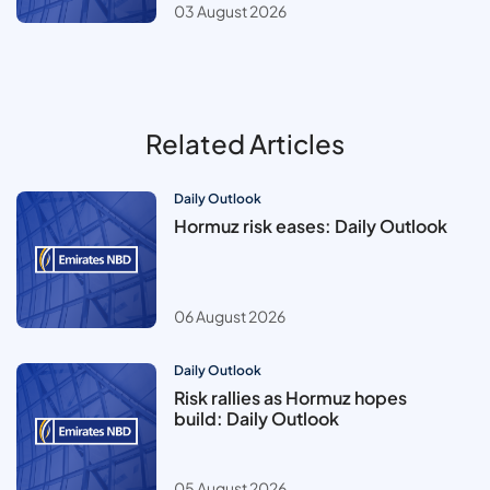
03 August 2026
Related Articles
Daily Outlook
Hormuz risk eases: Daily Outlook
06 August 2026
Daily Outlook
Risk rallies as Hormuz hopes
build: Daily Outlook
05 August 2026