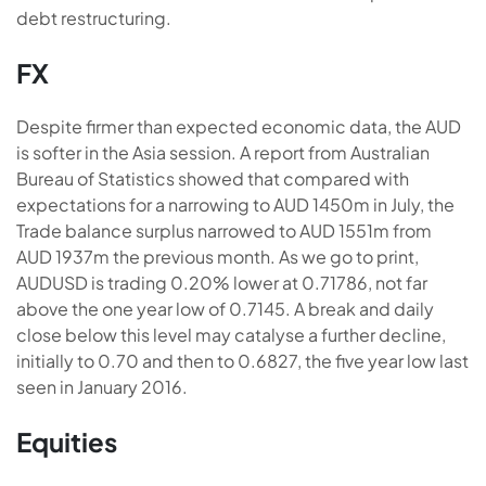
debt restructuring.
FX
Despite firmer than expected economic data, the AUD
is softer in the Asia session. A report from Australian
Bureau of Statistics showed that compared with
expectations for a narrowing to AUD 1450m in July, the
Trade balance surplus narrowed to AUD 1551m from
AUD 1937m the previous month. As we go to print,
AUDUSD is trading 0.20% lower at 0.71786, not far
above the one year low of 0.7145. A break and daily
close below this level may catalyse a further decline,
initially to 0.70 and then to 0.6827, the five year low last
seen in January 2016.
Equities