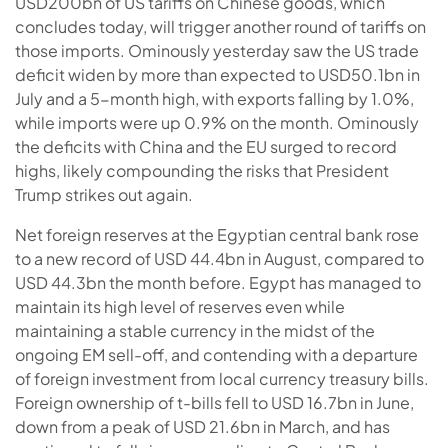
USD200bn of US tariffs on Chinese goods, which
concludes today, will trigger another round of tariffs on
those imports. Ominously yesterday saw the US trade
deficit widen by more than expected to USD50.1bn in
July and a 5-month high, with exports falling by 1.0%,
while imports were up 0.9% on the month. Ominously
the deficits with China and the EU surged to record
highs, likely compounding the risks that President
Trump strikes out again.
Net foreign reserves at the Egyptian central bank rose
to a new record of USD 44.4bn in August, compared to
USD 44.3bn the month before. Egypt has managed to
maintain its high level of reserves even while
maintaining a stable currency in the midst of the
ongoing EM sell-off, and contending with a departure
of foreign investment from local currency treasury bills.
Foreign ownership of t-bills fell to USD 16.7bn in June,
down from a peak of USD 21.6bn in March, and has