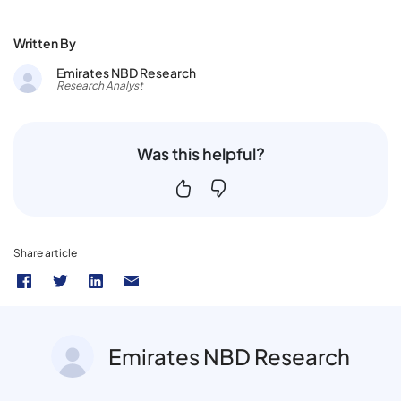
Written By
Emirates NBD Research
Research Analyst
Was this helpful?
Share article
Emirates NBD Research