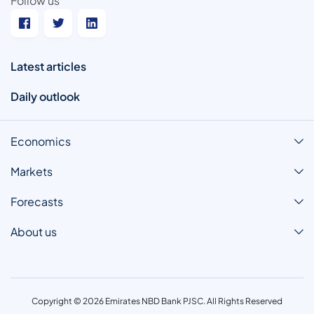
Follow us
Latest articles
Daily outlook
Economics
Markets
Forecasts
About us
Copyright © 2026 Emirates NBD Bank PJSC. All Rights Reserved