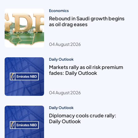
Economics
Rebound in Saudi growth begins
as oil drag eases
04 August 2026
Daily Outlook
Markets rally as oil risk premium
fades: Daily Outlook
04 August 2026
Daily Outlook
Diplomacy cools crude rally:
Daily Outlook