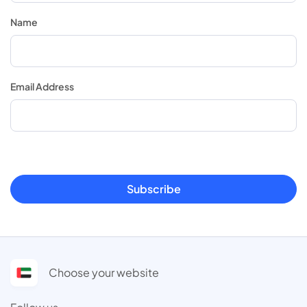
Name
Email Address
Subscribe
Choose your website