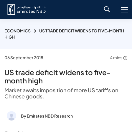
ECONOMICS
US TRADE DEFICIT WIDENS TO FIVE-MONTH
HIGH
06 September 2018
4 mins
US trade deficit widens to five-
month high
Market awaits imposition of more US tariffs on
Chinese goods.
By Emirates NBD Research