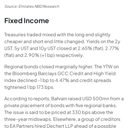
Source: Emirates NBD Research
Fixed Income
Treasuries traded mixed with the long end slightly
cheaper and short end little changed. Yields on the 2y
UST, 5y UST and 10y UST closed at 2.65% (flat), 2.77%
(flat) and 2.90% (+1 bp) respectively.
Regional bonds closed marginally higher. The YTW on
the Bloomberg Barclays GCC Credit and High Yield
index declined -1 bp to 4.47% and credit spreads
tightened 1 bp 173 bps.
According to reports, Bahrain raised USD 500mn from a
private placement of bonds with five regional banks.
The issue is said to be priced at 330 bps above the
three-year midswaps. Elsewhere, a group of creditors
to EA Partners hired Dechert LLP ahead of a possible