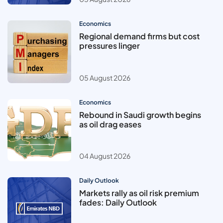
Economics
Regional demand firms but cost
pressures linger
05 August 2026
Economics
Rebound in Saudi growth begins
as oil drag eases
04 August 2026
Daily Outlook
Markets rally as oil risk premium
fades: Daily Outlook