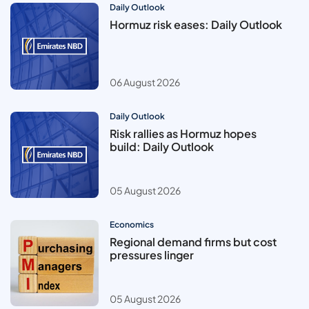
Daily Outlook
Hormuz risk eases: Daily Outlook
06 August 2026
Daily Outlook
Risk rallies as Hormuz hopes
build: Daily Outlook
05 August 2026
Economics
Regional demand firms but cost
pressures linger
05 August 2026