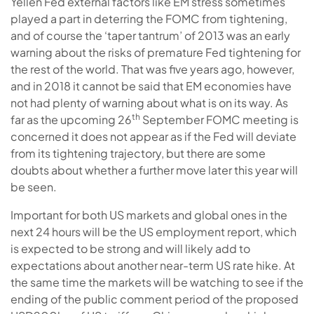
Yellen Fed external factors like EM stress sometimes
played a part in deterring the FOMC from tightening,
and of course the ‘taper tantrum’ of 2013 was an early
warning about the risks of premature Fed tightening for
the rest of the world. That was five years ago, however,
and in 2018 it cannot be said that EM economies have
not had plenty of warning about what is on its way. As
th
far as the upcoming 26
September FOMC meeting is
concerned it does not appear as if the Fed will deviate
from its tightening trajectory, but there are some
doubts about whether a further move later this year will
be seen.
Important for both US markets and global ones in the
next 24 hours will be the US employment report, which
is expected to be strong and will likely add to
expectations about another near-term US rate hike. At
the same time the markets will be watching to see if the
ending of the public comment period of the proposed