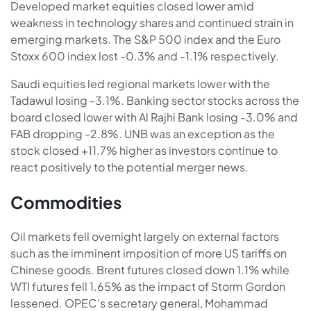
Developed market equities closed lower amid
weakness in technology shares and continued strain in
emerging markets. The S&P 500 index and the Euro
Stoxx 600 index lost -0.3% and -1.1% respectively.
Saudi equities led regional markets lower with the
Tadawul losing -3.1%. Banking sector stocks across the
board closed lower with Al Rajhi Bank losing -3.0% and
FAB dropping -2.8%. UNB was an exception as the
stock closed +11.7% higher as investors continue to
react positively to the potential merger news.
Commodities
Oil markets fell overnight largely on external factors
such as the imminent imposition of more US tariffs on
Chinese goods. Brent futures closed down 1.1% while
WTI futures fell 1.65% as the impact of Storm Gordon
lessened. OPEC’s secretary general, Mohammad