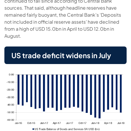
continued to fall since according to Central Bank
sources. That said, although headline reserves have
remained fairly buoyant, the Central Bank’s ‘Deposits
not included in official reserve assets’ have declined
from a high of USD 15.0bn in April to USD 12.0bn in
August.
US trade deficit widens in July