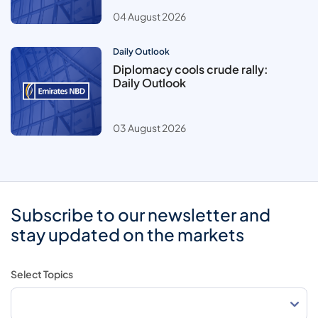
04 August 2026
Daily Outlook
Diplomacy cools crude rally:
Daily Outlook
03 August 2026
Subscribe to our newsletter and
stay updated on the markets
Select Topics