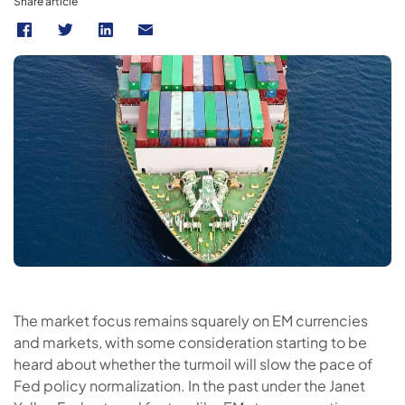
Share article
The market focus remains squarely on EM currencies
and markets, with some consideration starting to be
heard about whether the turmoil will slow the pace of
Fed policy normalization. In the past under the Janet