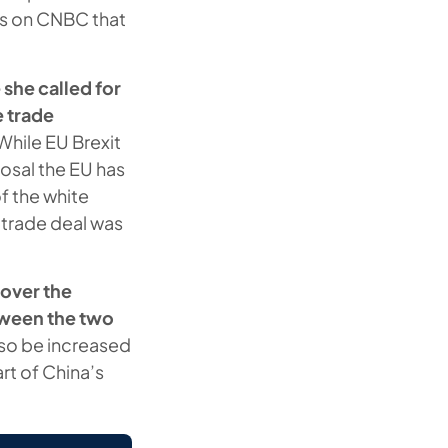
ts on CNBC that
 she called for
e trade
While EU Brexit
osal the EU has
f the white
 trade deal was
 over the
tween the two
also be increased
rt of China’s