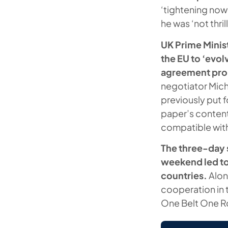
‘tightening now
he was ‘not thr
UK Prime Minist
the EU to ‘evolv
agreement prop
negotiator Mich
previously put 
paper’s content
compatible with 
The three-day s
weekend led to
countries.
Alon
cooperation in t
One Belt One Ro