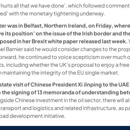
 hurts all that we have done’, which followed commen
illed’ with the monetary tightening underway.
er was in Belfast, Northern Ireland, on Friday, where
e its position’ on the issue of the Irish border and th
osed in her Brexit white paper released last week.
el Barnier said he would consider changes to the prop
forward, he continued to voice scepticism over much o
s, including whether the UK’s proposal to enjoy a free
maintaining the integrity of the EU single market.
tate visit of Chinese President Xi Jinping to the UAE
 the signing of 13 memoranda of understanding be
gside Chinese investment in the oil sector, there will 
ransport and logistics and related infrastructure, as pa
ad development initiative.