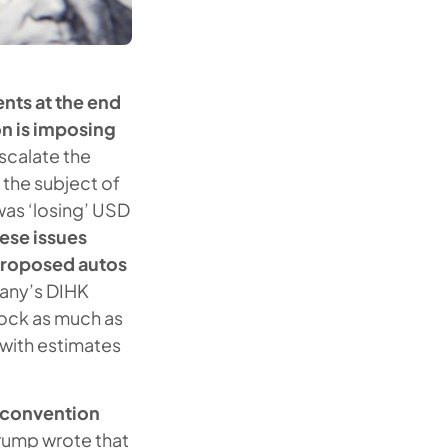
ts at the end
on is imposing
scalate the
n the subject of
was ‘losing’ USD
ese issues
 proposed autos
ny’s DIHK
ock as much as
 with estimates
e convention
Trump wrote that