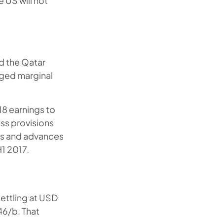
 US will not
d the Qatar
aged marginal
18 earnings to
oss provisions
ans and advances
1 2017.
settling at USD
46/b. That