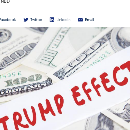
s NBD
Facebook
Twitter
Linkedin
Email