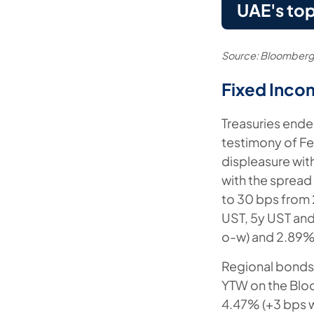
UAE's top
Source: Bloomberg
Fixed Inco
Treasuries ende
testimony of F
displeasure wit
with the spread
to 30 bps from 2
UST, 5y UST and
o-w) and 2.89% 
Regional bonds d
YTW on the Blo
4.47% (+3 bps w