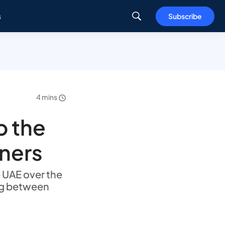
s
Subscribe
4 mins
o the
tners
e UAE over the
ng between