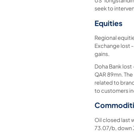
US’ longstandin
seek to interve
Equities
Regional equiti
Exchange lost 
gains.
Doha Bank lost 
QAR 89mn. The b
related to bran
to customers in
Commoditi
Oil closed last 
73.07/b, down 3