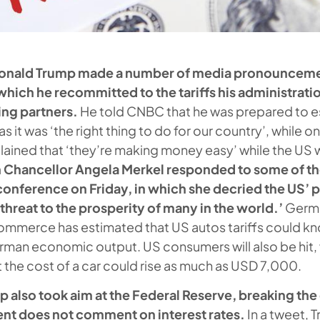
Donald Trump made a number of media pronouncemen
 which he recommitted to the tariffs his administrati
ing partners.
He told CNBC that he was prepared to e
as it was ‘the right thing to do for our country’, while o
ained that ‘they’re making money easy’ while the US 
 Chancellor Angela Merkel responded to some of th
 conference on Friday, in which she decried the US’
al threat to the prosperity of many in the world.’
Germa
mmerce has estimated that US autos tariffs could kn
man economic output. US consumers will also be hit,
t the cost of a car could rise as much as USD 7,000.
p also took aim at the Federal Reserve, breaking th
dent does not comment on interest rates.
In a tweet, 