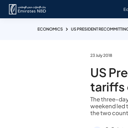
E
ECONOMICS
US PRESIDENT RECOMMITTING
23 July 2018
US Pre
tariff
The three-day 
weekend led t
the two count