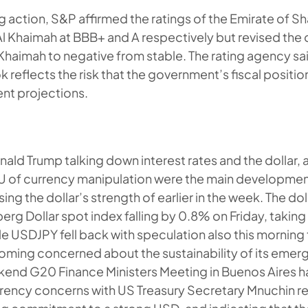
ng action, S&P affirmed the ratings of the Emirate of S
Al Khaimah at BBB+ and A respectively but revised the
 Khaimah to negative from stable. The rating agency sai
k reflects the risk that the government’s fiscal posit
ent projections.
ald Trump talking down interest rates and the dollar,
U of currency manipulation were the main development
ing the dollar’s strength of earlier in the week. The dol
erg Dollar spot index falling by 0.8% on Friday, taki
le USDJPY fell back with speculation also this morning
oming concerned about the sustainability of its eme
kend G20 Finance Ministers Meeting in Buenos Aires 
rency concerns with US Treasury Secretary Mnuchin re