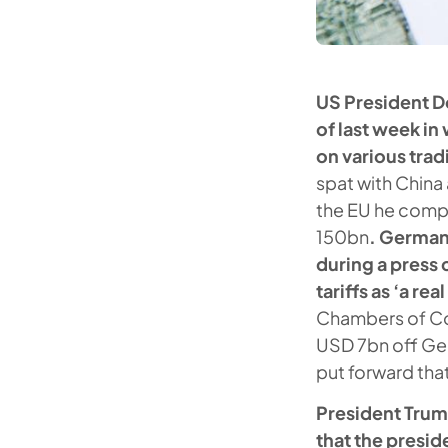
US President 
of last week in
on various trad
spat with China 
the EU he compl
150bn
. German
during a press
tariffs as ‘a re
Chambers of Co
USD 7bn off Ger
put forward tha
President Trum
that the presi