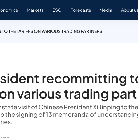
conomics
Markets
ESG
Forecasts
Media
About u
 TO THE TARIFFS ON VARIOUS TRADING PARTNERS
sident recommitting t
s on various trading par
state visit of Chinese President Xi Jinping to th
o the signing of 13 memoranda of understandi
ries.