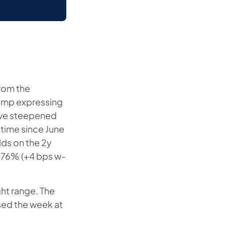
from the
rump expressing
urve steepened
 time since June
lds on the 2y
.76% (+4 bps w-
ght range. The
sed the week at