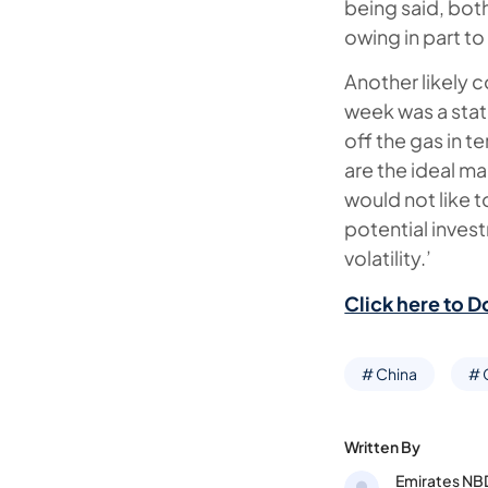
being said, bot
owing in part t
Another likely c
week was a stat
off the gas in 
are the ideal m
would not like
potential invest
volatility.’
Click here to D
# China
#
Written By
Emirates NB