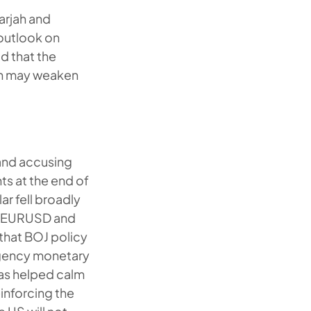
harjah and
 outlook on
d that the
ion may weaken
 and accusing
s at the end of
lar fell broadly
ng EURUSD and
 that BOJ policy
rgency monetary
has helped calm
inforcing the