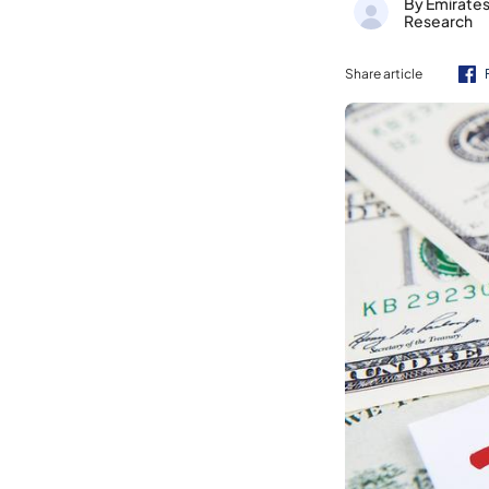
By Emirate
Research
Share article