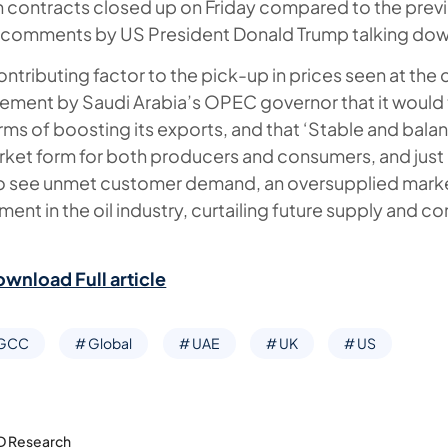
h contracts closed up on Friday compared to the previo
o comments by US President Donald Trump talking down
ontributing factor to the pick-up in prices seen at the 
ement by Saudi Arabia’s OPEC governor that it would 
terms of boosting its exports, and that ‘Stable and bal
arket form for both producers and consumers, and just
 to see unmet customer demand, an oversupplied mark
ment in the oil industry, curtailing future supply and co
ownload Full article
 GCC
# Global
# UAE
# UK
# US
D Research