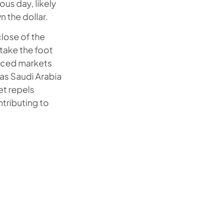
us day, likely
 the dollar.
close of the
take the foot
anced markets
 as Saudi Arabia
et repels
ntributing to