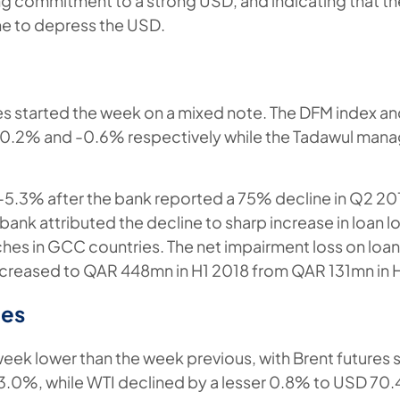
g commitment to a strong USD, and indicating that the
ne to depress the USD.
es started the week on a mixed note. The DFM index an
-0.2% and -0.6% respectively while the Tadawul man
-5.3% after the bank reported a 75% decline in Q2 20
ank attributed the decline to sharp increase in loan l
ches in GCC countries. The net impairment loss on lo
creased to QAR 448mn in H1 2018 from QAR 131mn in H
es
week lower than the week previous, with Brent futures 
.0%, while WTI declined by a lesser 0.8% to USD 70.