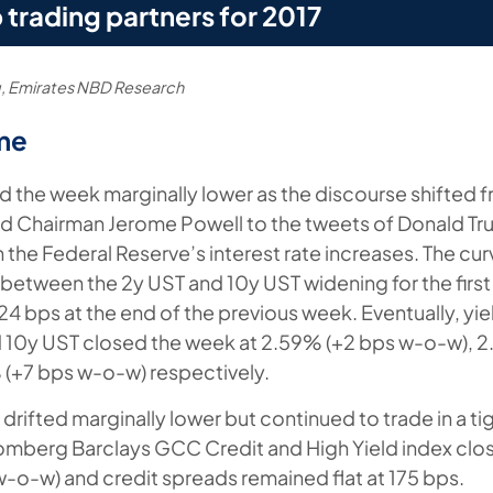
 trading partners for 2017
, Emirates NBD Research
me
d the week marginally lower as the discourse shifted 
ed Chairman Jerome Powell to the tweets of Donald T
h the Federal Reserve’s interest rate increases. The c
 between the 2y UST and 10y UST widening for the first
4 bps at the end of the previous week. Eventually, yie
 10y UST closed the week at 2.59% (+2 bps w-o-w), 2
(+7 bps w-o-w) respectively.
rifted marginally lower but continued to trade in a ti
omberg Barclays GCC Credit and High Yield index clo
-o-w) and credit spreads remained flat at 175 bps.