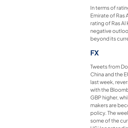
In terms of rati
Emirate of Ras 
rating of Ras Al
negative outloo
beyond its curr
FX
Tweets from Don
China and the E
last week, revers
with the Bloomb
GBP higher, whi
makers are bec
policy. The wee
some of the cur