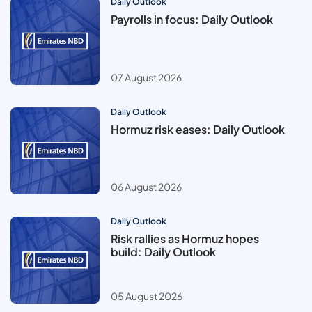
Daily Outlook
Payrolls in focus: Daily Outlook
07 August 2026
Daily Outlook
Hormuz risk eases: Daily Outlook
06 August 2026
Daily Outlook
Risk rallies as Hormuz hopes
build: Daily Outlook
05 August 2026