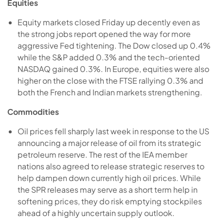
Equities
Equity markets closed Friday up decently even as
the strong jobs report opened the way for more
aggressive Fed tightening. The Dow closed up 0.4%
while the S&P added 0.3% and the tech-oriented
NASDAQ gained 0.3%. In Europe, equities were also
higher on the close with the FTSE rallying 0.3% and
both the French and Indian markets strengthening.
Commodities
Oil prices fell sharply last week in response to the US
announcing a major release of oil from its strategic
petroleum reserve. The rest of the IEA member
nations also agreed to release strategic reserves to
help dampen down currently high oil prices. While
the SPR releases may serve as a short term help in
softening prices, they do risk emptying stockpiles
ahead of a highly uncertain supply outlook.