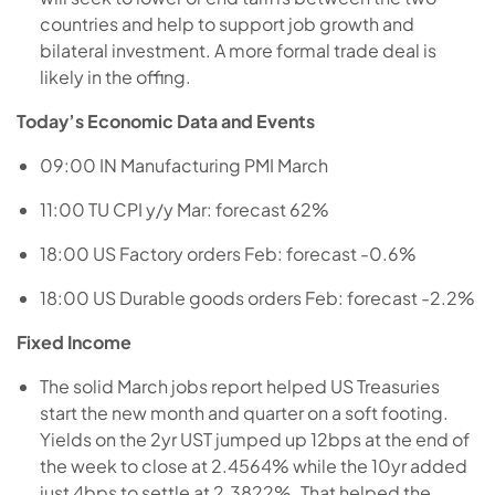
countries and help to support job growth and
bilateral investment. A more formal trade deal is
likely in the offing.
Today’s Economic Data and Events
09:00 IN Manufacturing PMI March
11:00 TU CPI y/y Mar: forecast 62%
18:00 US Factory orders Feb: forecast -0.6%
18:00 US Durable goods orders Feb: forecast -2.2%
Fixed Income
The solid March jobs report helped US Treasuries
start the new month and quarter on a soft footing.
Yields on the 2yr UST jumped up 12bps at the end of
the week to close at 2.4564% while the 10yr added
just 4bps to settle at 2.3822%. That helped the