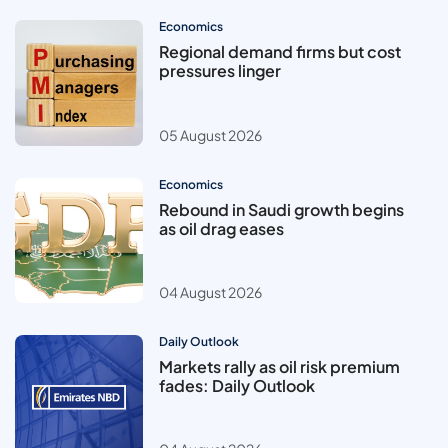
Economics
Regional demand firms but cost
pressures linger
05 August 2026
Economics
Rebound in Saudi growth begins
as oil drag eases
04 August 2026
Daily Outlook
Markets rally as oil risk premium
fades: Daily Outlook