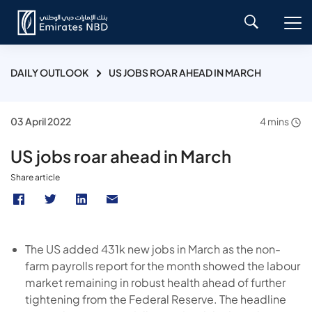
DAILY OUTLOOK
US JOBS ROAR AHEAD IN MARCH
03 April 2022
4 mins
US jobs roar ahead in March
Share article
The US added 431k new jobs in March as the non-
farm payrolls report for the month showed the labour
market remaining in robust health ahead of further
tightening from the Federal Reserve. The headline