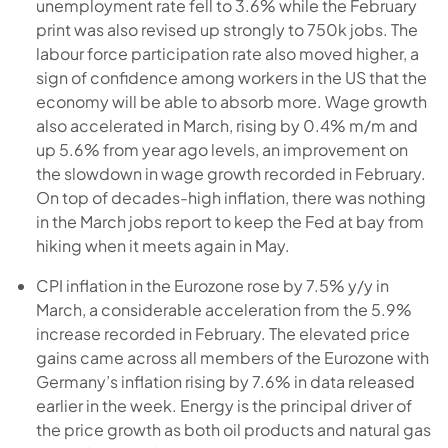
unemployment rate fell to 3.6% while the February
print was also revised up strongly to 750k jobs. The
labour force participation rate also moved higher, a
sign of confidence among workers in the US that the
economy will be able to absorb more. Wage growth
also accelerated in March, rising by 0.4% m/m and
up 5.6% from year ago levels, an improvement on
the slowdown in wage growth recorded in February.
On top of decades-high inflation, there was nothing
in the March jobs report to keep the Fed at bay from
hiking when it meets again in May.
CPI inflation in the Eurozone rose by 7.5% y/y in
March, a considerable acceleration from the 5.9%
increase recorded in February. The elevated price
gains came across all members of the Eurozone with
Germany’s inflation rising by 7.6% in data released
earlier in the week. Energy is the principal driver of
the price growth as both oil products and natural gas