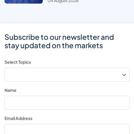
04 August 2026
Subscribe to our newsletter and
stay updated on the markets
Select Topics
Name
Email Address