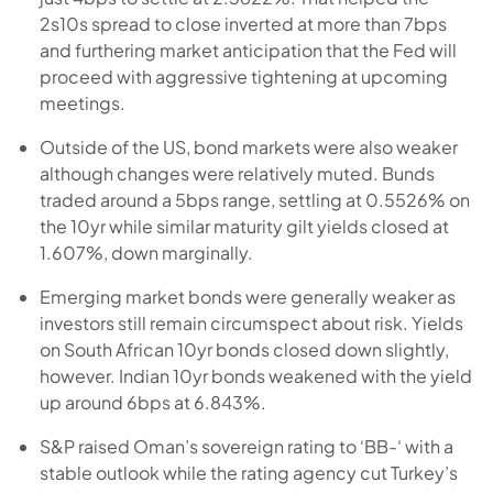
2s10s spread to close inverted at more than 7bps
and furthering market anticipation that the Fed will
proceed with aggressive tightening at upcoming
meetings.
Outside of the US, bond markets were also weaker
although changes were relatively muted. Bunds
traded around a 5bps range, settling at 0.5526% on
the 10yr while similar maturity gilt yields closed at
1.607%, down marginally.
Emerging market bonds were generally weaker as
investors still remain circumspect about risk. Yields
on South African 10yr bonds closed down slightly,
however. Indian 10yr bonds weakened with the yield
up around 6bps at 6.843%.
S&P raised Oman’s sovereign rating to ‘BB-‘ with a
stable outlook while the rating agency cut Turkey’s