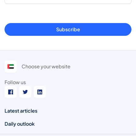
Subscribe
Choose your website
Follow us
Latest articles
Daily outlook