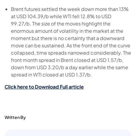
Brent futures settled the week down more than 13%
at USD 104.39/b while WTI fell 12.8% to USD
99.27/b. The size of the moves highlight the
enormous amount of volatility in the market at the
moment but there is no certainty that a downward
move can be sustained. As the front end of the curve
collapsed, time spreads narrowed considerably. The
front month spread in Brent closed at USD 1.57/b,
down from USD 3.20/b a day earlier while the same
spread in WTI closed at USD 1.37/b.
Click here to Download Full article
Written By