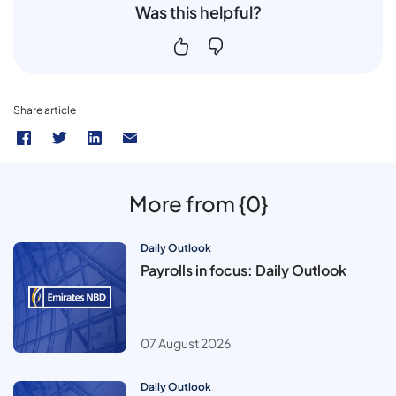
Was this helpful?
Share article
More from {0}
Daily Outlook
Payrolls in focus: Daily Outlook
07 August 2026
Daily Outlook