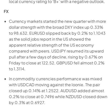
local currency rating to ‘B+’ with a negative outlook.
FX
Currency markets started the new quarter with more
dollar strength with the broad DXY index up 0.33%
to 98.632. EURUSD slipped back by 0.2% to 1.1043
as the solid jobs report in the US showed the
apparent relative strength of the US economy
compared with peers. USDJPY resumed its upward
pull after a few days of decline, rising by 0.67% on
Friday to close at 122.52. GBPUSD fell almost 0.2%
to 1.3114.
In commodity currencies performance was mixed
with USDCAD moving against the loonie. The pair
closed up 0.14% at 1.2522. AUDUSD added almost
0.2% to close at 0.7496 while NZDUSD closed down
by 0.3% at 0.6927.