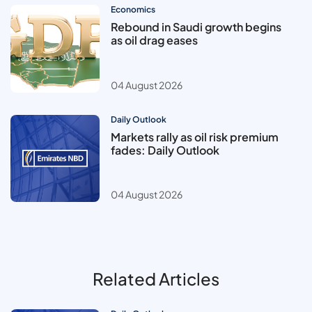
Economics
Rebound in Saudi growth begins
as oil drag eases
04 August 2026
Daily Outlook
Markets rally as oil risk premium
fades: Daily Outlook
04 August 2026
Related Articles