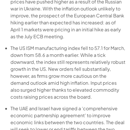
prices have pushed higher as a result of the Russian
war in Ukraine. With the inflation outlook unlikely to
improve, the prospect of the European Central Bank
hiking earlier than expected has increased: as of
April 1 markets were pricing in an initial hike as early
as the July ECB meeting.
The US ISM manufacturing index fell to 57.1 for March,
down from 58.6 a month earlier. While a tick
downward, the index still represents relatively robust
growth in the US. New orders fell substantially,
however, as firms grow more cautious on the
demand outlook amid high inflation. Input prices
also surged higher thanks to elevated commodity
costs raising prices across the board.
The UAE and Israel have signed a ‘comprehensive
economic partnership agreement’ to improve
economic links between the two countries. The deal
will seek to lower or end tariffs between the two