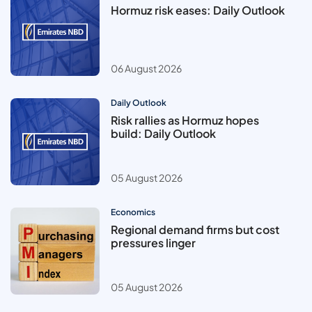
Hormuz risk eases: Daily Outlook
06 August 2026
Daily Outlook
Risk rallies as Hormuz hopes
build: Daily Outlook
05 August 2026
Economics
Regional demand firms but cost
pressures linger
05 August 2026