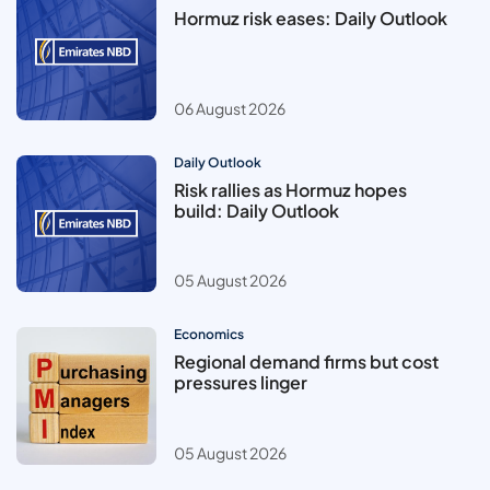
Hormuz risk eases: Daily Outlook
06 August 2026
Daily Outlook
Risk rallies as Hormuz hopes
build: Daily Outlook
05 August 2026
Economics
Regional demand firms but cost
pressures linger
05 August 2026