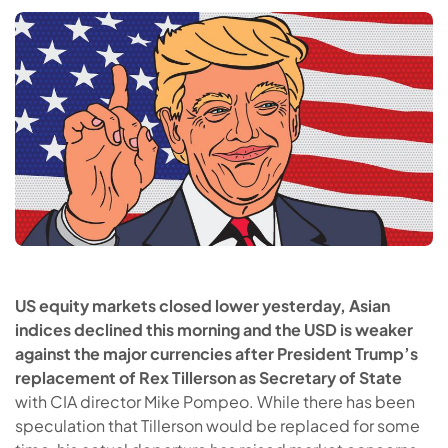
US equity markets closed lower yesterday, Asian
indices declined this morning and the USD is weaker
against the major currencies after President Trump’s
replacement of Rex Tillerson as Secretary of State
with CIA director Mike Pompeo. While there has been
speculation that Tillerson would be replaced for some