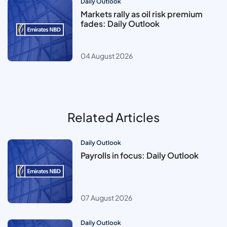
Daily Outlook
Markets rally as oil risk premium
fades: Daily Outlook
04 August 2026
Related Articles
Daily Outlook
Payrolls in focus: Daily Outlook
07 August 2026
Daily Outlook