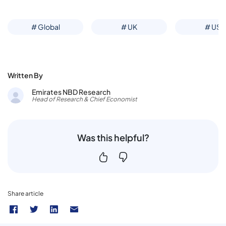
# Global
# UK
# US
Written By
Emirates NBD Research
Head of Research & Chief Economist
Was this helpful?
Share article