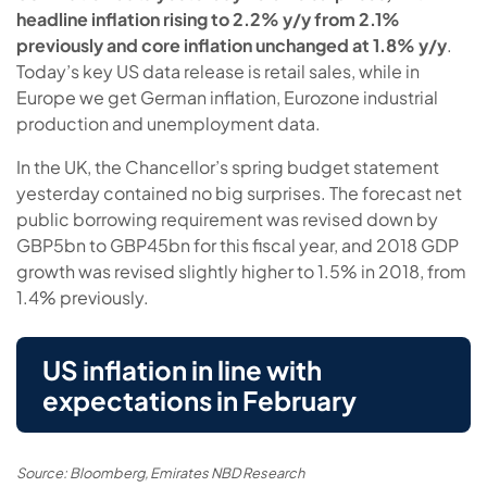
headline inflation rising to 2.2% y/y from 2.1%
previously and core inflation unchanged at 1.8% y/y
.
Today’s key US data release is retail sales, while in
Europe we get German inflation, Eurozone industrial
production and unemployment data.
In the UK, the Chancellor’s spring budget statement
yesterday contained no big surprises. The forecast net
public borrowing requirement was revised down by
GBP5bn to GBP45bn for this fiscal year, and 2018 GDP
growth was revised slightly higher to 1.5% in 2018, from
1.4% previously.
US inflation in line with
expectations in February
Source: Bloomberg, Emirates NBD Research