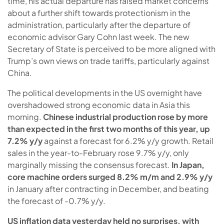
time, his actual departure has raised market concerns
about a further shift towards protectionism in the
administration, particularly after the departure of
economic advisor Gary Cohn last week. The new
Secretary of State is perceived to be more aligned with
Trump’s own views on trade tariffs, particularly against
China.
The political developments in the US overnight have
overshadowed strong economic data in Asia this
morning.
Chinese industrial production rose by more
than expected in the first two months of this year, up
7.2% y/y
against a forecast for 6.2% y/y growth. Retail
sales in the year-to-February rose 9.7% y/y, only
marginally missing the consensus forecast.
In Japan,
core machine orders surged 8.2% m/m and 2.9% y/y
in January after contracting in December, and beating
the forecast of -0.7% y/y.
US inflation data yesterday held no surprises, with