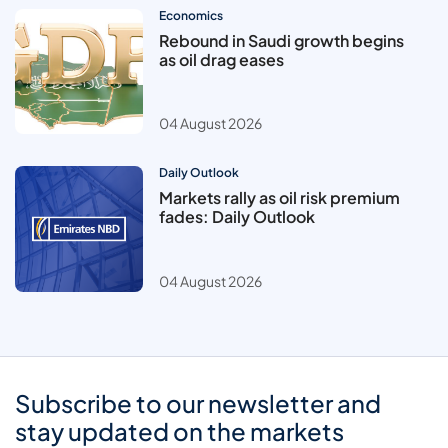
Economics
Rebound in Saudi growth begins
as oil drag eases
04 August 2026
Daily Outlook
Markets rally as oil risk premium
fades: Daily Outlook
04 August 2026
Subscribe to our newsletter and
stay updated on the markets