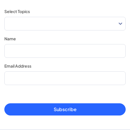
Select Topics
Name
Email Address
Subscribe