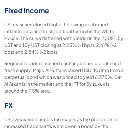
Fixed Income
US treasuries closed higher following a subdued
inflation data and fresh political turmoil in the White
House. The curve flattened with yields on the 2y UST, 5y
UST and 10y UST closing at 2.25% (-1 bps), 2.61% (-2
bps) and 2.84% (-2 bps).
Regional bonds remained unchanged amid continued
fresh supply. Majid Al Futtaim raised USD 400mn from a
perpetual bond which was priced to yield 6.375%. Dar
Al Arkan is in the market and the IPT for 5y sukuk is
around the 7.5% area.
FX
USD weakened across the majors as the prospects of
increased trade tariffs were given a boost by the