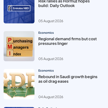
Risk rallies as Hormuz hopes
build: Daily Outlook
05 August 2026
Economics
Regional demand firms but cost
pressures linger
05 August 2026
Economics
Rebound in Saudi growth begins
as oil drag eases
04 August 2026