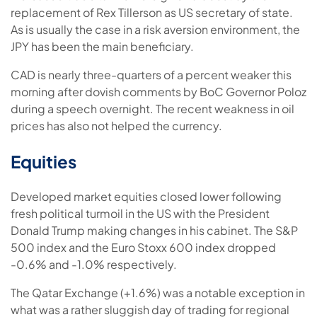
replacement of Rex Tillerson as US secretary of state.
As is usually the case in a risk aversion environment, the
JPY has been the main beneficiary.
CAD is nearly three-quarters of a percent weaker this
morning after dovish comments by BoC Governor Poloz
during a speech overnight. The recent weakness in oil
prices has also not helped the currency.
Equities
Developed market equities closed lower following
fresh political turmoil in the US with the President
Donald Trump making changes in his cabinet. The S&P
500 index and the Euro Stoxx 600 index dropped
-0.6% and -1.0% respectively.
The Qatar Exchange (+1.6%) was a notable exception in
what was a rather sluggish day of trading for regional