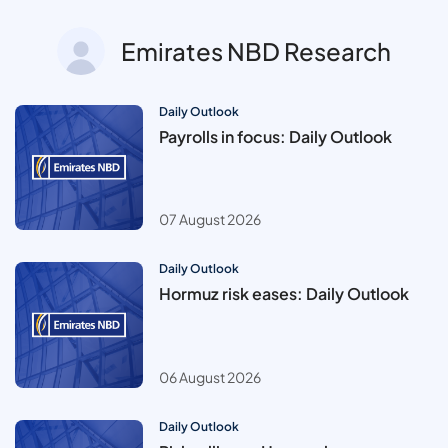
Emirates NBD Research
Daily Outlook
Payrolls in focus: Daily Outlook
07 August 2026
Daily Outlook
Hormuz risk eases: Daily Outlook
06 August 2026
Daily Outlook