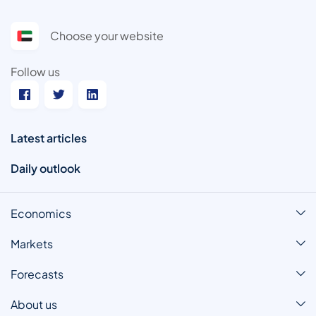
Choose your website
Follow us
Latest articles
Daily outlook
Economics
Markets
Forecasts
About us