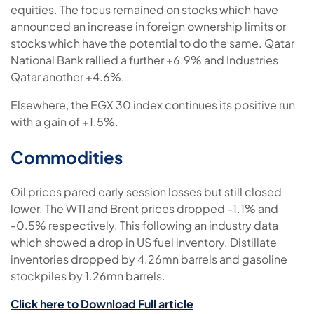
equities. The focus remained on stocks which have
announced an increase in foreign ownership limits or
stocks which have the potential to do the same. Qatar
National Bank rallied a further +6.9% and Industries
Qatar another +4.6%.
Elsewhere, the EGX 30 index continues its positive run
with a gain of +1.5%.
Commodities
Oil prices pared early session losses but still closed
lower. The WTI and Brent prices dropped -1.1% and
-0.5% respectively. This following an industry data
which showed a drop in US fuel inventory. Distillate
inventories dropped by 4.26mn barrels and gasoline
stockpiles by 1.26mn barrels.
Click here to Download Full article