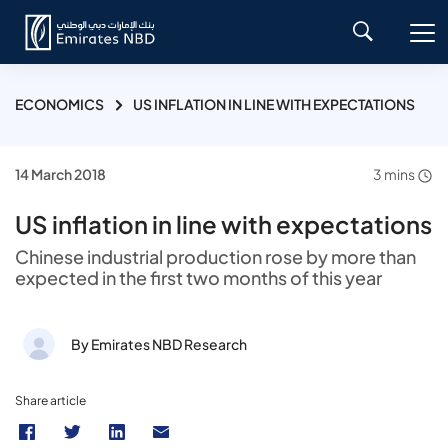
ECONOMICS
US INFLATION IN LINE WITH EXPECTATIONS
14 March 2018
3 mins
US inflation in line with expectations
Chinese industrial production rose by more than
expected in the first two months of this year
By Emirates NBD Research
Share article