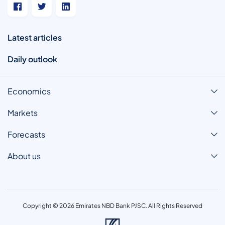
Latest articles
Daily outlook
Economics
Markets
Forecasts
About us
Copyright © 2026 Emirates NBD Bank PJSC. All Rights Reserved