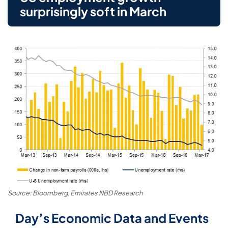
surprisingly soft in March
Source: Bloomberg, Emirates NBD Research
Day’s Economic Data and Events