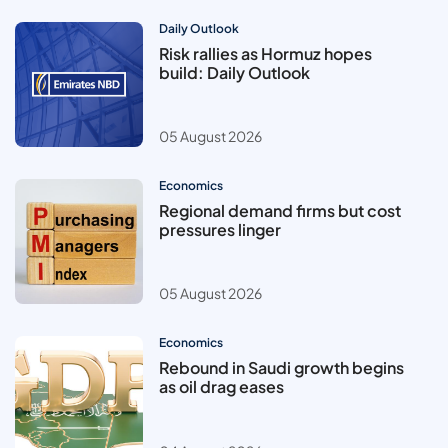
Daily Outlook
Risk rallies as Hormuz hopes
build: Daily Outlook
05 August 2026
Economics
Regional demand firms but cost
pressures linger
05 August 2026
Economics
Rebound in Saudi growth begins
as oil drag eases