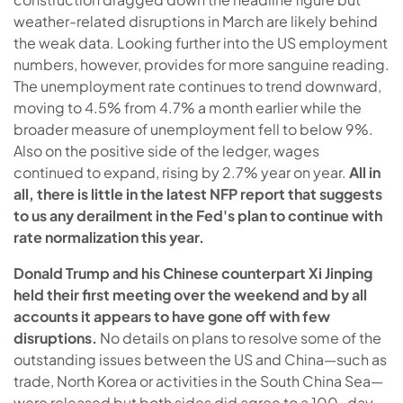
weather-related disruptions in March are likely behind
the weak data. Looking further into the US employment
numbers, however, provides for more sanguine reading.
The unemployment rate continues to trend downward,
moving to 4.5% from 4.7% a month earlier while the
broader measure of unemployment fell to below 9%.
Also on the positive side of the ledger, wages
continued to expand, rising by 2.7% year on year.
All in
all, there is little in the latest NFP report that suggests
to us any derailment in the Fed's plan to continue with
rate normalization this year.
Donald Trump and his Chinese counterpart Xi Jinping
held their first meeting over the weekend and by all
accounts it appears to have gone off with few
disruptions.
No details on plans to resolve some of the
outstanding issues between the US and China—such as
trade, North Korea or activities in the South China Sea—
were released but both sides did agree to a 100-day