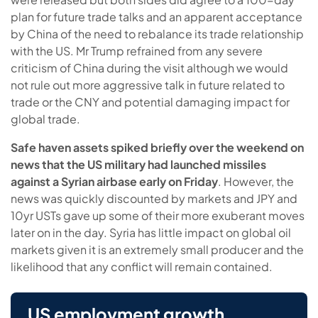
plan for future trade talks and an apparent acceptance
by China of the need to rebalance its trade relationship
with the US. Mr Trump refrained from any severe
criticism of China during the visit although we would
not rule out more aggressive talk in future related to
trade or the CNY and potential damaging impact for
global trade.
Safe haven assets spiked briefly over the weekend on
news that the US military had launched missiles
against a Syrian airbase early on Friday
. However, the
news was quickly discounted by markets and JPY and
10yr USTs gave up some of their more exuberant moves
later on in the day. Syria has little impact on global oil
markets given it is an extremely small producer and the
likelihood that any conflict will remain contained.
US employment growth