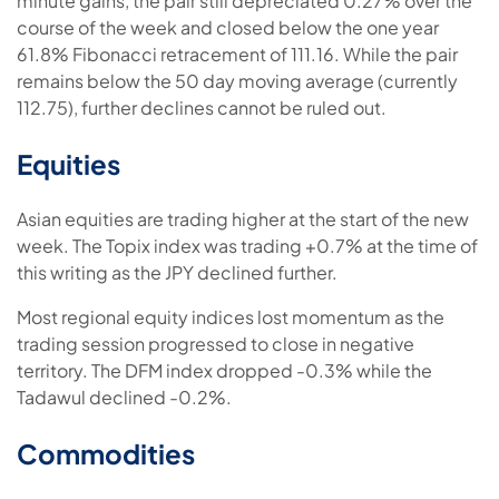
minute gains, the pair still depreciated 0.27% over the
course of the week and closed below the one year
61.8% Fibonacci retracement of 111.16. While the pair
remains below the 50 day moving average (currently
112.75), further declines cannot be ruled out.
Equities
Asian equities are trading higher at the start of the new
week. The Topix index was trading +0.7% at the time of
this writing as the JPY declined further.
Most regional equity indices lost momentum as the
trading session progressed to close in negative
territory. The DFM index dropped -0.3% while the
Tadawul declined -0.2%.
Commodities