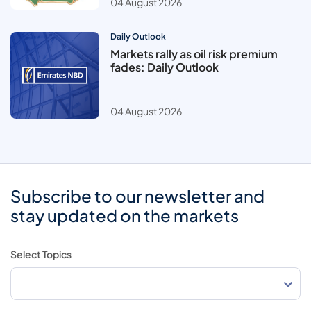
04 August 2026
Daily Outlook
Markets rally as oil risk premium
fades: Daily Outlook
04 August 2026
Subscribe to our newsletter and
stay updated on the markets
Select Topics