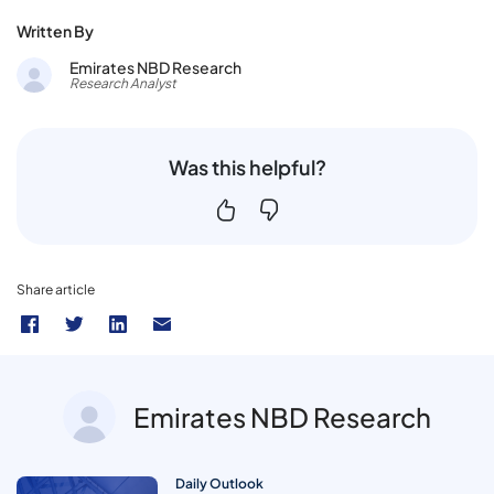
Written By
Emirates NBD Research
Research Analyst
Was this helpful?
Share article
Emirates NBD Research
Daily Outlook