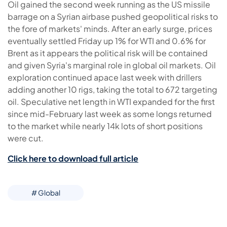
Oil gained the second week running as the US missile
barrage on a Syrian airbase pushed geopolitical risks to
the fore of markets' minds. After an early surge, prices
eventually settled Friday up 1% for WTI and 0.6% for
Brent as it appears the political risk will be contained
and given Syria's marginal role in global oil markets. Oil
exploration continued apace last week with drillers
adding another 10 rigs, taking the total to 672 targeting
oil. Speculative net length in WTI expanded for the first
since mid-February last week as some longs returned
to the market while nearly 14k lots of short positions
were cut.
Click here to download full article
# Global