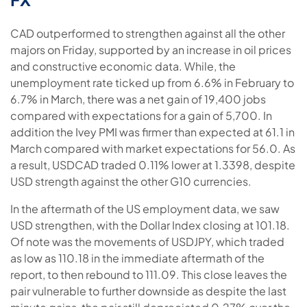
CAD outperformed to strengthen against all the other
majors on Friday, supported by an increase in oil prices
and constructive economic data. While, the
unemployment rate ticked up from 6.6% in February to
6.7% in March, there was a net gain of 19,400 jobs
compared with expectations for a gain of 5,700. In
addition the Ivey PMI was firmer than expected at 61.1 in
March compared with market expectations for 56.0. As
a result, USDCAD traded 0.11% lower at 1.3398, despite
USD strength against the other G10 currencies.
In the aftermath of the US employment data, we saw
USD strengthen, with the Dollar Index closing at 101.18.
Of note was the movements of USDJPY, which traded
as low as 110.18 in the immediate aftermath of the
report, to then rebound to 111.09. This close leaves the
pair vulnerable to further downside as despite the last