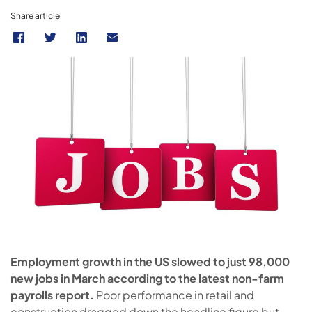
Share article
Employment growth in the US slowed to just 98,000
new jobs in March according to the latest non-farm
payrolls report.
Poor performance in retail and
construction dragged down the headline figure but