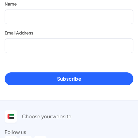
Name
Email Address
Subscribe
Choose your website
Follow us