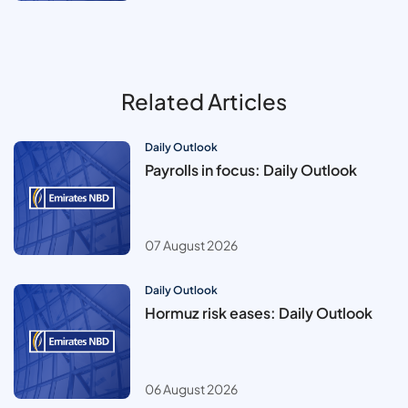
Related Articles
Daily Outlook
Payrolls in focus: Daily Outlook
07 August 2026
Daily Outlook
Hormuz risk eases: Daily Outlook
06 August 2026