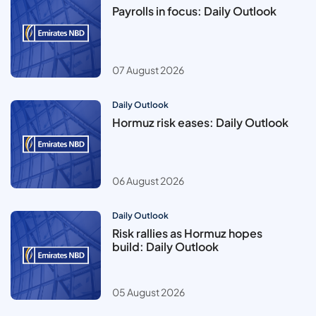
Payrolls in focus: Daily Outlook
07 August 2026
Daily Outlook
Hormuz risk eases: Daily Outlook
06 August 2026
Daily Outlook
Risk rallies as Hormuz hopes
build: Daily Outlook
05 August 2026