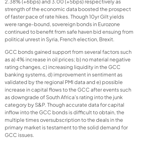
2.38% (+6bps) and 3.00 (+5bps) respectively as
strength of the economic data boosted the prospect
of faster pace of rate hikes. Though 10yr Gilt yields
were range-bound, sovereign bonds in Eurozone
continued to benefit from safe haven bid ensuing from
political unrest in Syria, French election, Brexit.
GCC bonds gained support from several factors such
as a) 4% increase in oil prices; b) no material negative
rating changes, c) increasing liquidity in the GCC
banking systems, d) improvement in sentiment as
validated by the regional PMI data and e) possible
increase in capital flows to the GCC after events such
as downgrade of South Africa’s rating into the junk
category by S&P. Though accurate data for capital
inflow into the GCC bonds is difficult to obtain, the
multiple times oversubscription to the deals in the
primary market is testament to the solid demand for
GCC issues.