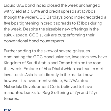
Liquid UAE bond index closed the week unchanged
with yield at 3.09% and credit spreads at 139bps
though the wider GCC Barclays bond index recorded a
five bps tightening in credit spreads to 131bps during
the week. Despite the sizeable new offerings in the
sukuk space, GCC sukuk are outperforming their
conventional bond counterparts.
Further adding to the skew of sovereign issues
dominating the GCC bond universe, investors now have
Kingdom of Saudi Arabia and Oman both on the road
this week. Emirate of Abu Dhabi which had earlier met
investors in Asia is not directly in the market now,
however, its investment vehicle, Aa2/AA rated,
Mubadala Development Co, is believed to have
mandated banks for Reg S offering of 7yr and 12 yr
tenures.
FX