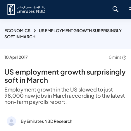
ECONOMICS
US EMPLOYMENT GROWTH SURPRISINGLY
SOFT IN MARCH
10 April 2017
5 mins
US employment growth surprisingly
soft in March
Employment growth in the US slowed to just
98,000 new jobs in March according to the latest
non-farm payrolls report.
By Emirates NBD Research