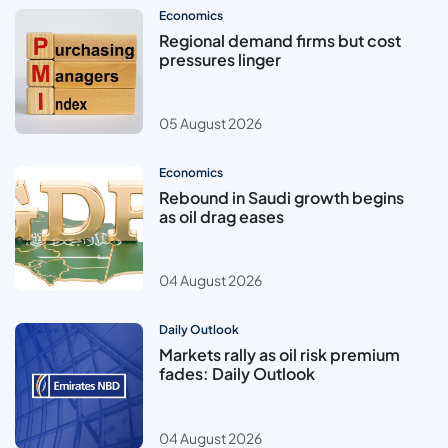
Economics
Regional demand firms but cost
pressures linger
05 August 2026
Economics
Rebound in Saudi growth begins
as oil drag eases
04 August 2026
Daily Outlook
Markets rally as oil risk premium
fades: Daily Outlook
04 August 2026