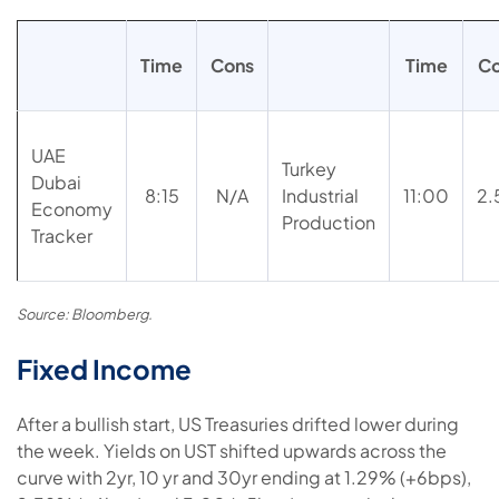
Time
Cons
Time
C
UAE
Turkey
Dubai
8:15
N/A
Industrial
11:00
2
Economy
Production
Tracker
Source: Bloomberg.
Fixed Income
After a bullish start, US Treasuries drifted lower during
the week. Yields on UST shifted upwards across the
curve with 2yr, 10 yr and 30yr ending at 1.29% (+6bps),