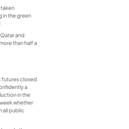
g taken
g in the green
.
 Qatar and
more than half a
t futures closed
onfidently a
duction in the
t week whether
 all public