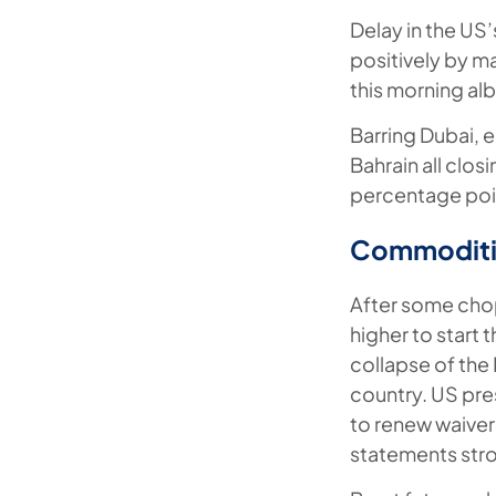
Delay in the US’
positively by ma
this morning al
Barring Dubai, 
Bahrain all clos
percentage poin
Commoditi
After some chop
higher to start
collapse of the 
country. US pre
to renew waivers
statements stro