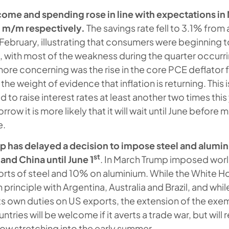
come and spending rose in line with expectations i
m/m respectively.
The savings rate fell to 3.1% fro
 February, illustrating that consumers were beginning 
, with most of the weakness during the quarter occurrin
 more concerning was the rise in the core PCE deflator
he weight of evidence that inflation is returning. This is
 to raise interest rates at least another two times this
ow it is more likely that it will wait until June before m
e.
 has delayed a decision to impose steel and alumini
st
and China until June 1
. In March Trump imposed worl
ts of steel and 10% on aluminium. While the White H
 principle with Argentina, Australia and Brazil, and whi
 its own duties on US exports, the extension of the ex
untries will be welcome if it averts a trade war, but will
now stretching into the early summer.