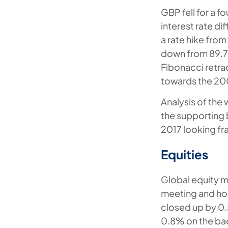
GBP fell for a 
interest rate di
a rate hike from
down from 89.7%
Fibonacci retrac
towards the 20
Analysis of the
the supporting 
2017 looking fra
Equities
Global equity m
meeting and hol
closed up by 0
0.8% on the ba