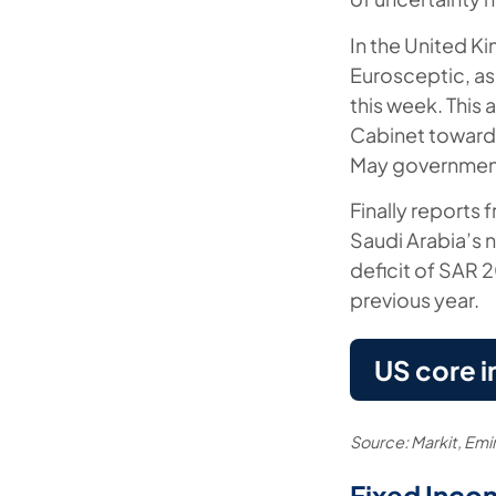
In the United K
Eurosceptic, as
this week. This 
Cabinet towards 
May governmen
Finally reports 
Saudi Arabia’s 
deficit of SAR 
previous year.
US core i
Source: Markit, Em
Fixed Inco