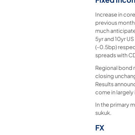
Increase in core
previous month,
much anticipated
5yr and 10yr US
(-0.5bp) respecti
spreads with CD
Regional bond 
closing unchang
Results announc
come in largely 
In the primary m
sukuk.
FX