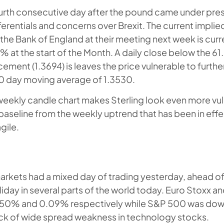
fourth consecutive day after the pound came under pre
fferentials and concerns over Brexit. The current implie
 the Bank of England at their meeting next week is curr
 at the start of the Month. A daily close below the 6
ement (1.3694) is leaves the price vulnerable to furthe
0 day moving average of 1.3530.
 weekly candle chart makes Sterling look even more vul
baseline from the weekly uptrend that has been in eff
gile.
arkets had a mixed day of trading yesterday, ahead 
iday in several parts of the world today. Euro Stoxx a
.50% and 0.09% respectively while S&P 500 was down
ck of wide spread weakness in technology stocks.