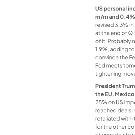
US personal in
m/m and 0.4% 
revised 3.3% in
at the end of Q1
of it. Probably
1.9%, adding to t
convince the Fed
Fed meets tomorr
tightening mov
President Trump
the EU, Mexico 
25% on US impor
reached deals in
retaliated with
for the other co
of uncertainty 