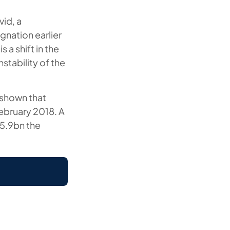
vid, a
gnation earlier
 a shift in the
nstability of the
e shown that
February 2018. A
25.9bn the