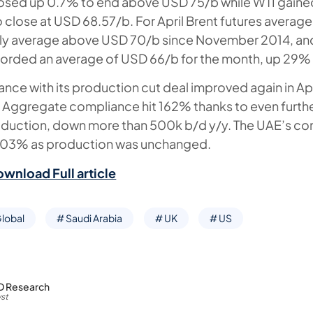
losed up 0.7% to end above USD 75/b while WTI gained
close at USD 68.57/b. For April Brent futures averag
nthly average above USD 70/b since November 2014, a
corded an average of USD 66/b for the month, up 29% 
ce with its production cut deal improved again in Apr
 Aggregate compliance hit 162% thanks to even furthe
oduction, down more than 500k b/d y/y. The UAE’s c
t 103% as production was unchanged.
ownload Full article
lobal
# Saudi Arabia
# UK
# US
D Research
st