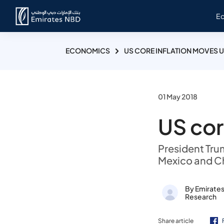
E
ECONOMICS
US CORE INFLATION MOVES U
01 May 2018
US cor
President Trum
Mexico and C
By Emirate
Research
Share article