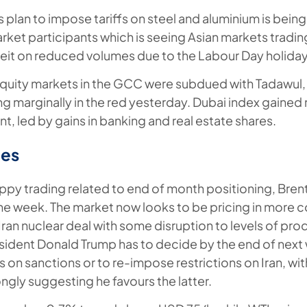
s plan to impose tariffs on steel and aluminium is bein
rket participants which is seeing Asian markets tradin
beit on reduced volumes due to the Labour Day holiday
equity markets in the GCC were subdued with Tadawul,
ing marginally in the red yesterday. Dubai index gained 
t, led by gains in banking and real estate shares.
es
py trading related to end of month positioning, Bren
 the week. The market now looks to be pricing in more c
Iran nuclear deal with some disruption to levels of pro
sident Donald Trump has to decide by the end of nex
 on sanctions or to re-impose restrictions on Iran, with
ngly suggesting he favours the latter.