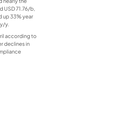
 nearly the
ed USD 71.76/b,
nd up 33% year
y/y.
il according to
r declines in
ompliance