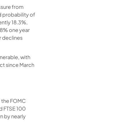
ssure from
d probability of
ently 18.3%,
1.8% one year
r declines
nerable, with
ect since March
of the FOMC
nd FTSE 100
 by nearly