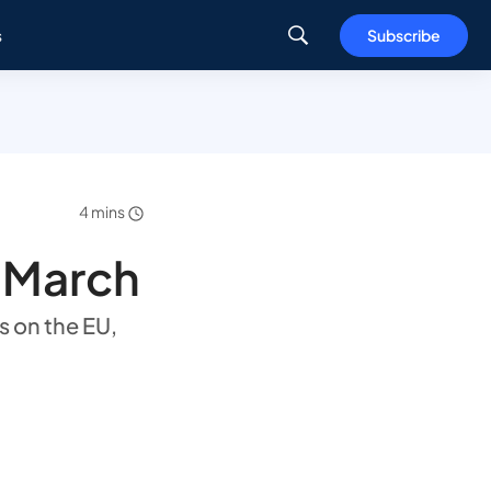
s
Subscribe
4 mins
n March
s on the EU,