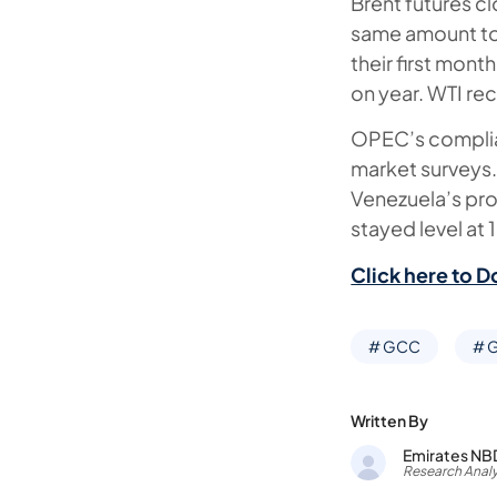
Brent futures c
same amount to 
their first mo
on year. WTI re
OPEC’s complian
market surveys.
Venezuela’s pr
stayed level a
Click here to D
# GCC
# G
Written By
Emirates NB
Research Analy