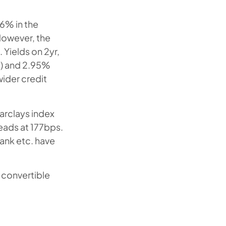
.6% in the
 However, the
 Yields on 2yr,
d) and 2.95%
 wider credit
rclays index
eads at 177bps.
ank etc. have
a convertible