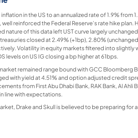
 inflation in the US to an annualized rate of 1.9% from 1
 well reinforced the Federal Reserve’s rate hike plan.
 nature of this data left UST curve largely unchanged.
 treasuries closed at 2.49% (+1bp), 2.80% (unchange
vely. Volatility in equity markets filtered into slightly
S levels on US IG closing a bp higher at 61bps.
market remained range bound with GCC Bloomberg Ba
ed with yield at 4.51% and option adjusted credit spr
ements from First Abu Dhabi Bank, RAK Bank, Al Ahli B
in line with expectations.
arket, Drake and Skull is believed to be preparing for 