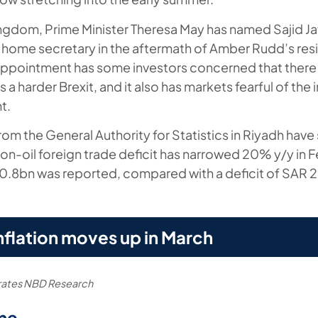
ingdom, Prime Minister Theresa May has named Sajid Ja
 home secretary in the aftermath of Amber Rudd’s resi
appointment has some investors concerned that there is
a harder Brexit, and it also has markets fearful of the i
t.
from the General Authority for Statistics in Riyadh hav
non-oil foreign trade deficit has narrowed 20% y/y in 
20.8bn was reported, compared with a deficit of SAR 
nflation moves up in March
irates NBD Research
me