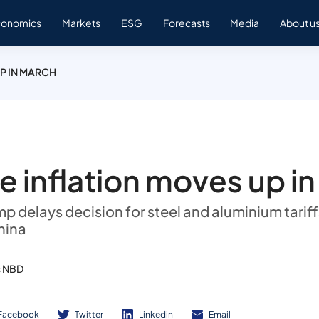
conomics
Markets
ESG
Forecasts
Media
About u
P IN MARCH
e inflation moves up i
p delays decision for steel and aluminium tariff
hina
s NBD
Facebook
Twitter
Linkedin
Email