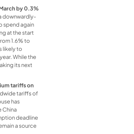
n March by 0.3%
m a downwardly-
to spend again
g at the start
 from 1.6% to
 likely to
 year. While the
aking its next
um tariffs on
dwide tariffs of
ouse has
le China
emption deadline
 remain a source