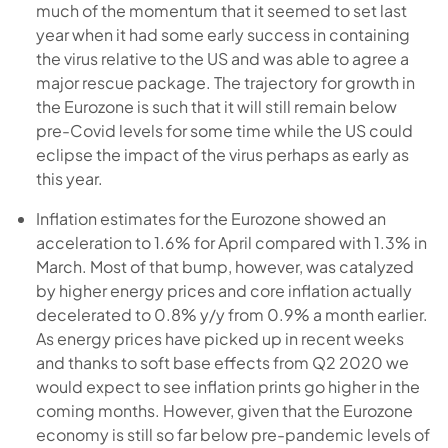
much of the momentum that it seemed to set last
year when it had some early success in containing
the virus relative to the US and was able to agree a
major rescue package. The trajectory for growth in
the Eurozone is such that it will still remain below
pre-Covid levels for some time while the US could
eclipse the impact of the virus perhaps as early as
this year.
Inflation estimates for the Eurozone showed an
acceleration to 1.6% for April compared with 1.3% in
March. Most of that bump, however, was catalyzed
by higher energy prices and core inflation actually
decelerated to 0.8% y/y from 0.9% a month earlier.
As energy prices have picked up in recent weeks
and thanks to soft base effects from Q2 2020 we
would expect to see inflation prints go higher in the
coming months. However, given that the Eurozone
economy is still so far below pre-pandemic levels of