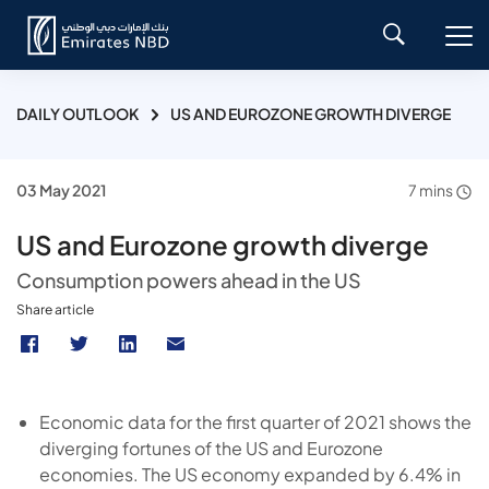
DAILY OUTLOOK
US AND EUROZONE GROWTH DIVERGE
03 May 2021
7 mins
US and Eurozone growth diverge
Consumption powers ahead in the US
Share article
Economic data for the first quarter of 2021 shows the
diverging fortunes of the US and Eurozone
economies. The US economy expanded by 6.4% in