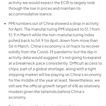
activity we would expect the ECB to largely look
through the rise in prices and maintain its
accommodative stance.
PMI numbers out of China showed a drop in activity
for April. The manufacturing PMI slipped to 51.1 from
51.9 in March while the non-manufacturing index
pulled back to 54.9 for April, down from more than
56 in March. China’s economy is on track to recover
solidly from the Covid-19 pandemic but the dip in
activity data would suggest it’s not going to expand
at a breakneck pace consistently. Difficult access to
chips, part of a global shortage, along with a tight
shipping market will be playing on China’s economy
for the middle of the year at least. Nevertheless, we
still see the official growth target of 6% as relatively
modest given the tailwinds behind China’s
economy.