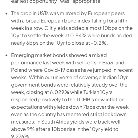
earliest opportunity” was “appropriate.”
The drop in USTs was mirrored by European peers
with a broad European bond index falling for a fifth
week in a row. Gilt yields added almost 10bps on the
10yr to settle the week at 0.84% while bunds added
nearly 6bps on the 10yr to close at -0.2%.
Emerging market bonds showed a mixed
performance last week with sell-offs in Brazil and
Poland where Covid-19 cases have jumped in recent
weeks. Within our universe of coverage Indian 10yr
government bonds were relatively steady over the
week, closing at 6.029% while Turkish 10yrs
responded positively to the TCMB’s new inflation
expectations with yields down 7bps over the week
even as the country has reentered strict lockdown
measures. In South Africa yields were back well
above 9% after a 10bps rise in the 10yr yield to
9.276%.