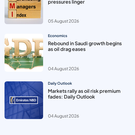
pressures linger
05 August 2026
Economics
Rebound in Saudi growth begins
as oil drag eases
04 August 2026
Daily Outlook
Markets rally as oil risk premium
fades: Daily Outlook
04 August 2026