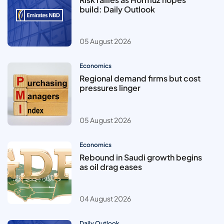
build: Daily Outlook
05 August 2026
Economics
Regional demand firms but cost
pressures linger
05 August 2026
Economics
Rebound in Saudi growth begins
as oil drag eases
04 August 2026
Daily Outlook