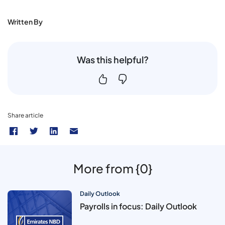
Written By
Was this helpful?
Share article
More from {0}
Daily Outlook
Payrolls in focus: Daily Outlook