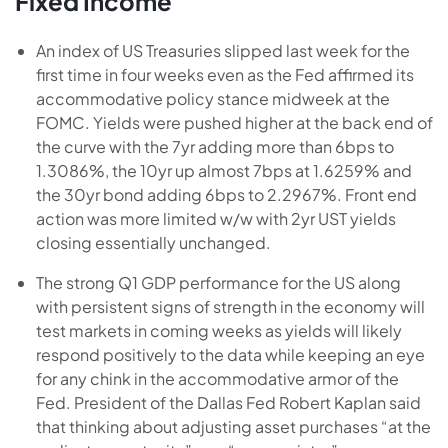
Fixed Income
An index of US Treasuries slipped last week for the
first time in four weeks even as the Fed affirmed its
accommodative policy stance midweek at the
FOMC. Yields were pushed higher at the back end of
the curve with the 7yr adding more than 6bps to
1.3086%, the 10yr up almost 7bps at 1.6259% and
the 30yr bond adding 6bps to 2.2967%. Front end
action was more limited w/w with 2yr UST yields
closing essentially unchanged.
The strong Q1 GDP performance for the US along
with persistent signs of strength in the economy will
test markets in coming weeks as yields will likely
respond positively to the data while keeping an eye
for any chink in the accommodative armor of the
Fed. President of the Dallas Fed Robert Kaplan said
that thinking about adjusting asset purchases “at the