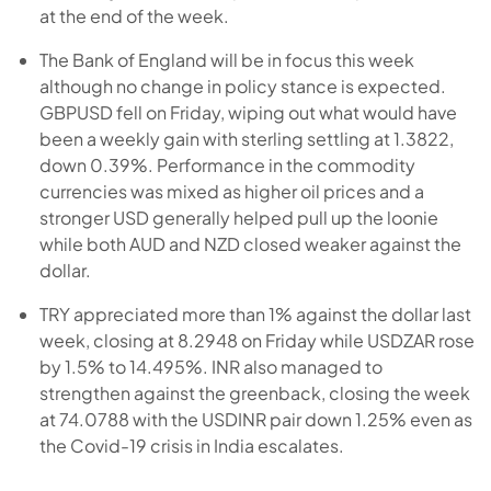
at the end of the week.
The Bank of England will be in focus this week
although no change in policy stance is expected.
GBPUSD fell on Friday, wiping out what would have
been a weekly gain with sterling settling at 1.3822,
down 0.39%. Performance in the commodity
currencies was mixed as higher oil prices and a
stronger USD generally helped pull up the loonie
while both AUD and NZD closed weaker against the
dollar.
TRY appreciated more than 1% against the dollar last
week, closing at 8.2948 on Friday while USDZAR rose
by 1.5% to 14.495%. INR also managed to
strengthen against the greenback, closing the week
at 74.0788 with the USDINR pair down 1.25% even as
the Covid-19 crisis in India escalates.