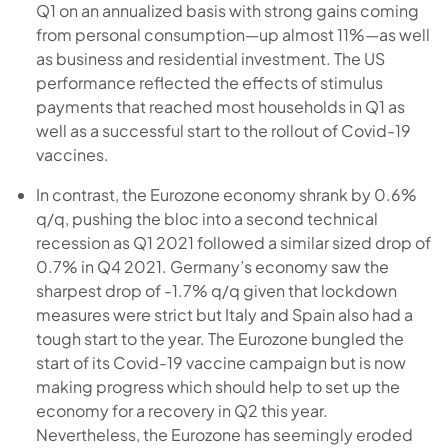
Q1 on an annualized basis with strong gains coming
from personal consumption—up almost 11%—as well
as business and residential investment. The US
performance reflected the effects of stimulus
payments that reached most households in Q1 as
well as a successful start to the rollout of Covid-19
vaccines.
In contrast, the Eurozone economy shrank by 0.6%
q/q, pushing the bloc into a second technical
recession as Q1 2021 followed a similar sized drop of
0.7% in Q4 2021. Germany’s economy saw the
sharpest drop of -1.7% q/q given that lockdown
measures were strict but Italy and Spain also had a
tough start to the year. The Eurozone bungled the
start of its Covid-19 vaccine campaign but is now
making progress which should help to set up the
economy for a recovery in Q2 this year.
Nevertheless, the Eurozone has seemingly eroded