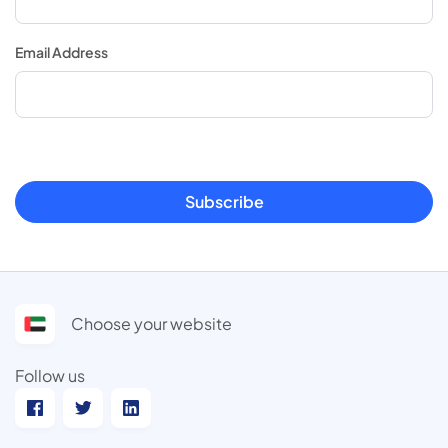
Email Address
Subscribe
Choose your website
Follow us