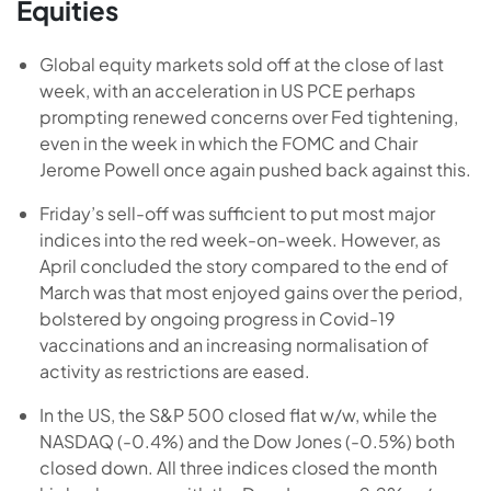
Equities
Global equity markets sold off at the close of last
week, with an acceleration in US PCE perhaps
prompting renewed concerns over Fed tightening,
even in the week in which the FOMC and Chair
Jerome Powell once again pushed back against this.
Friday’s sell-off was sufficient to put most major
indices into the red week-on-week. However, as
April concluded the story compared to the end of
March was that most enjoyed gains over the period,
bolstered by ongoing progress in Covid-19
vaccinations and an increasing normalisation of
activity as restrictions are eased.
In the US, the S&P 500 closed flat w/w, while the
NASDAQ (-0.4%) and the Dow Jones (-0.5%) both
closed down. All three indices closed the month