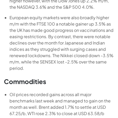
higher however, with the Dow Jones up 2.2% m/m,
the NASDAQ 3.6% and the S&P 500 4.0%.
European equity markets were also broadly higher
m/m with the FTSE 100 a notable gainer up 3.5% as
the UK has made good progress on vaccinations and
easing restrictions. By contrast, there were notable
declines over the month for Japanese and Indian
indices as they struggled with surging cases and
renewed lockdowns. The Nikkei closed down -3.5%
m/m, while the SENSEX lost -2.5% over the same
period.
Commodities
Oil prices recorded gains across all major
benchmarks last week and managed to gain on the
month as well. Brent added 1.7% to settle at USD
67.25/b, WTI rose 2.3% to close at USD 63.58/b