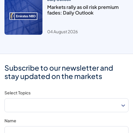
Markets rally as oil risk premium
fades: Daily Outlook
04 August 2026
Subscribe to our newsletter and
stay updated on the markets
Select Topics
Name