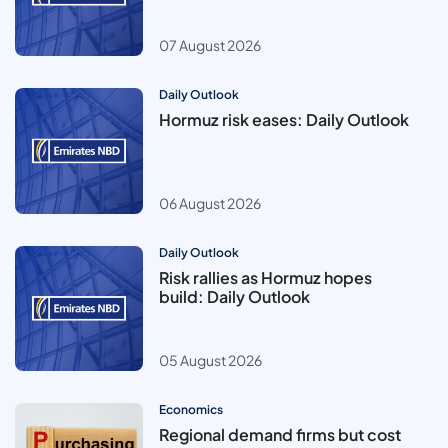
07 August 2026
Daily Outlook
Hormuz risk eases: Daily Outlook
06 August 2026
Daily Outlook
Risk rallies as Hormuz hopes
build: Daily Outlook
05 August 2026
Economics
Regional demand firms but cost