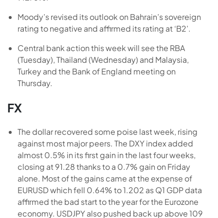
Moody’s revised its outlook on Bahrain’s sovereign
rating to negative and affirmed its rating at ‘B2’.
Central bank action this week will see the RBA
(Tuesday), Thailand (Wednesday) and Malaysia,
Turkey and the Bank of England meeting on
Thursday.
FX
The dollar recovered some poise last week, rising
against most major peers. The DXY index added
almost 0.5% in its first gain in the last four weeks,
closing at 91.28 thanks to a 0.7% gain on Friday
alone. Most of the gains came at the expense of
EURUSD which fell 0.64% to 1.202 as Q1 GDP data
affirmed the bad start to the year for the Eurozone
economy. USDJPY also pushed back up above 109