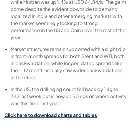
while Murban was up 1.4% at USD 64.84/b. The gains
come despite the evident downside to demand
localized in India and other emerging markets with
the market seemingly looking to strong
performance in the US and China over the rest of the
year.
Market structures remain supported with a slight dip
in front-month spreads for both Brent and WTI, both
in backwardation, while longer-dated spreads like
the 1-12 month actually saw wider backwardations
at the close.
In the US, the drilling rig count fell back by 1 rig to
342 last week but is now up 50 rigs on where activity
was this time last year.
Click here to download charts and tables