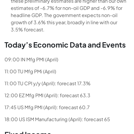
these preliminary estimates are higher than our own
estimates of -6.7% for non-oil GDP and -6.9% for
headline GDP. The government expects non-oil
growth of 3.6% this year, broadly in line with our
3.5% forecast.
Today’s Economic Data and Events
09:00 IN Mfg PMI (April)
11:00 TU Mfg PMi (April)
11:00 TU CPI y/y (April): forecast 17.3%
12:00 EZ Mfg PMI (April): forecast 63.3
17:45 US Mfg PMI (April): forecast 60.7
18:00 US ISM Manufacturing (April): forecast 65