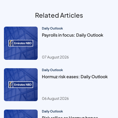
Related Articles
Daily Outlook
Payrolls in focus: Daily Outlook
07 August 2026
Daily Outlook
Hormuz risk eases: Daily Outlook
06 August 2026
Daily Outlook
Risk rallies as Hormuz hopes