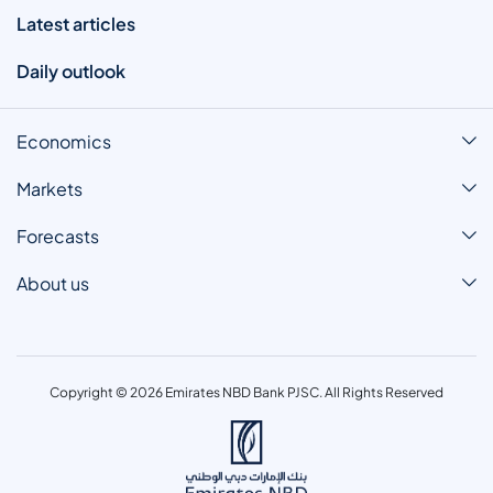
Latest articles
Daily outlook
Economics
Markets
Forecasts
About us
Copyright © 2026 Emirates NBD Bank PJSC. All Rights Reserved