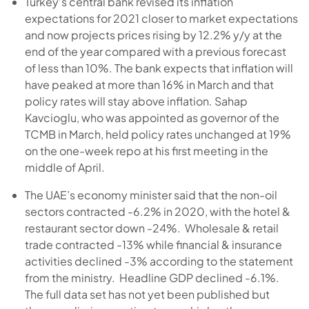
Turkey’s central bank revised its inflation
expectations for 2021 closer to market expectations
and now projects prices rising by 12.2% y/y at the
end of the year compared with a previous forecast
of less than 10%. The bank expects that inflation will
have peaked at more than 16% in March and that
policy rates will stay above inflation. Sahap
Kavcioglu, who was appointed as governor of the
TCMB in March, held policy rates unchanged at 19%
on the one-week repo at his first meeting in the
middle of April.
The UAE’s economy minister said that the non-oil
sectors contracted -6.2% in 2020, with the hotel &
restaurant sector down -24%. Wholesale & retail
trade contracted -13% while financial & insurance
activities declined -3% according to the statement
from the ministry. Headline GDP declined -6.1%.
The full data set has not yet been published but