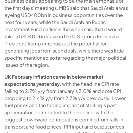
business deals appearing to be the main emphasis of
the first days’ meetings. MBS said that Saudi Arabia was
eyeing USD400bn in business opportunities over the
next four years, while the Saudi Arabian Public
Investment Fund earlier in the week said that it would
take a USD400bn stake in the U.S. group Endeavour.
President Trump emphasized the potential for
generating jobs from such deals, while there was little
specific mentioned so far regarding the major political
issues of the region.
UK February inflation came in below market
expectations yesterday
,
with the headline CPI rate
falling to 2.7% y/y from January's 3.0% and core CPI
dropping to 2.4% y/y from 2.7% y/y previously. Lower
fuel prices and the fading impact of sterling’s past
appreciation contributed to the decline, with the
biggest downward contributions coming from falls in
transport and food prices. PPI input and output prices