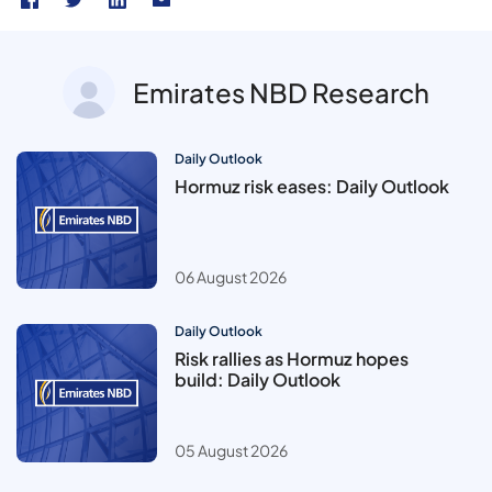
Emirates NBD Research
Daily Outlook
Hormuz risk eases: Daily Outlook
06 August 2026
Daily Outlook
Risk rallies as Hormuz hopes
build: Daily Outlook
05 August 2026