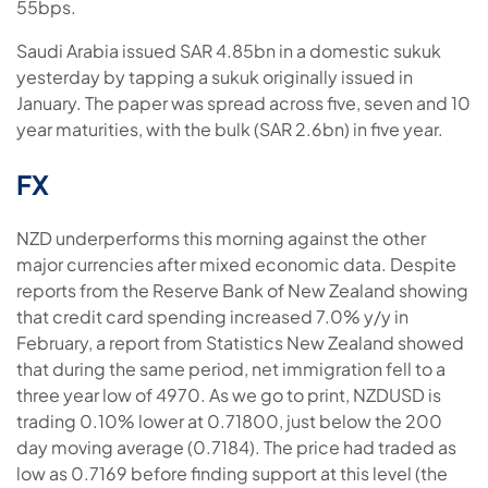
55bps.
Saudi Arabia issued SAR 4.85bn in a domestic sukuk
yesterday by tapping a sukuk originally issued in
January. The paper was spread across five, seven and 10
year maturities, with the bulk (SAR 2.6bn) in five year.
FX
NZD underperforms this morning against the other
major currencies after mixed economic data. Despite
reports from the Reserve Bank of New Zealand showing
that credit card spending increased 7.0% y/y in
February, a report from Statistics New Zealand showed
that during the same period, net immigration fell to a
three year low of 4970. As we go to print, NZDUSD is
trading 0.10% lower at 0.71800, just below the 200
day moving average (0.7184). The price had traded as
low as 0.7169 before finding support at this level (the