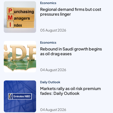
Economics
Regional demand firms but cost
pressures linger
05 August 2026
Economics
Rebound in Saudi growth begins
as oil drag eases
04 August 2026
Daily Outlook
Markets rally as oil risk premium
fades: Daily Outlook
04 August 2026