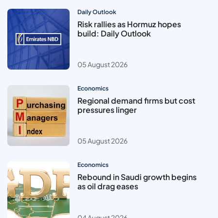
Daily Outlook
Risk rallies as Hormuz hopes
build: Daily Outlook
05 August 2026
Economics
Regional demand firms but cost
pressures linger
05 August 2026
Economics
Rebound in Saudi growth begins
as oil drag eases
04 August 2026