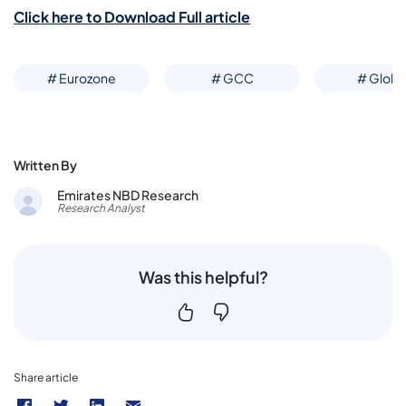
Click here to Download Full article
# Eurozone
# GCC
# Globa
Written By
Emirates NBD Research
Research Analyst
Was this helpful?
Share article