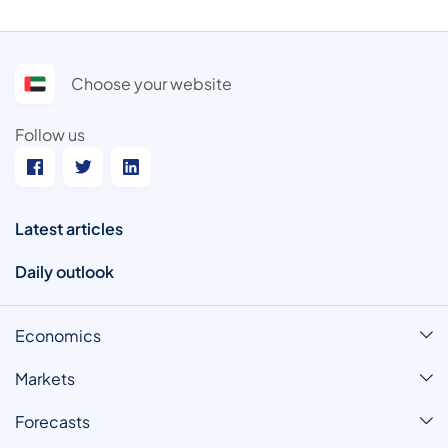
Choose your website
Follow us
Latest articles
Daily outlook
Economics
Markets
Forecasts