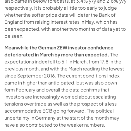
also came in below forecasts, at 3.4% y/y and 2.6% y/y
respectively. It is probably a little too early to judge
whether the softer price data will deter the Bank of
England from raising interest rates in May, which has
been expected, with another two months of data yet to
be seen.
Meanwhile the German ZEW investor confidence
deteriorated in March by more than expected.
The
expectations index fell to 5.1 in March, from 17.8 in the
previous month, and with the March reading the lowest
since September 2016. The current conditions index
came in higher than anticipated, but was also down
form February and overall the data confirms that
investors are increasingly worried about escalating
tensions over trade as well as the prospect of a less
accommodative ECB going forward. The political
uncertainty in Germany at the start of the month may
have also contributed to the weaker numbers.