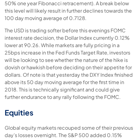
50% one year Fibonacci retracement). A break below
this level will likely result in further declines towards the
100 day moving average of 0.7128.
The USD is trading softer before this evenings FOMC
interest rate decision, the Dollar Index currently 0.12%
lower at 90.26. While markets are fully pricing in a
25bps increase in the Fed Funds Target Rate, investors
will be looking to see whether the nature of the hike is
dovish or hawkish before deciding on their appetite for
dollars. Of note is that yesterday the DXY Index finished
above its 50 day moving average for the first time in
2018. This is technically significant and could give
further endurance to any rally following the FOMC.
Equities
Global equity markets recouped some of their previous
day’s losses overnight. The S&P 500 added 0.15%