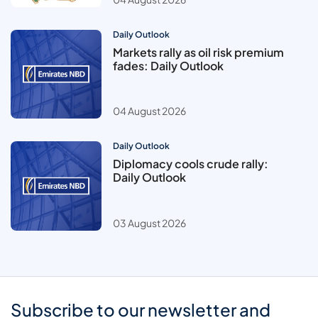
Daily Outlook
Markets rally as oil risk premium
fades: Daily Outlook
04 August 2026
Daily Outlook
Diplomacy cools crude rally:
Daily Outlook
03 August 2026
Subscribe to our newsletter and