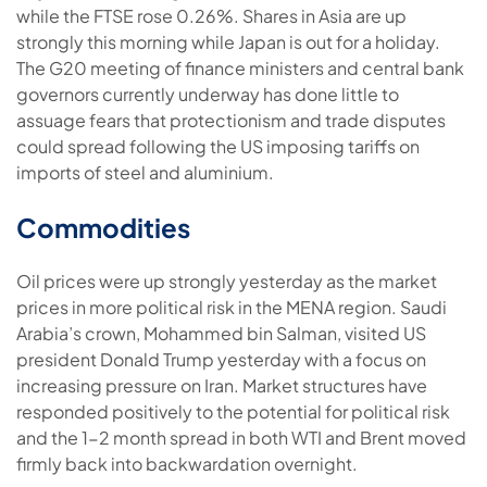
while the FTSE rose 0.26%. Shares in Asia are up
strongly this morning while Japan is out for a holiday.
The G20 meeting of finance ministers and central bank
governors currently underway has done little to
assuage fears that protectionism and trade disputes
could spread following the US imposing tariffs on
imports of steel and aluminium.
Commodities
Oil prices were up strongly yesterday as the market
prices in more political risk in the MENA region. Saudi
Arabia’s crown, Mohammed bin Salman, visited US
president Donald Trump yesterday with a focus on
increasing pressure on Iran. Market structures have
responded positively to the potential for political risk
and the 1-2 month spread in both WTI and Brent moved
firmly back into backwardation overnight.