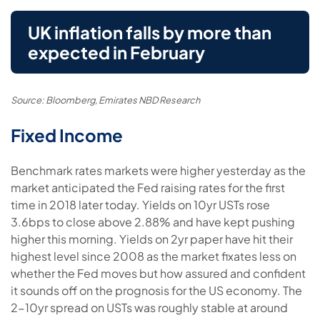
UK inflation falls by more than
expected in February
Source: Bloomberg, Emirates NBD Research
Fixed Income
Benchmark rates markets were higher yesterday as the
market anticipated the Fed raising rates for the first
time in 2018 later today. Yields on 10yr USTs rose
3.6bps to close above 2.88% and have kept pushing
higher this morning. Yields on 2yr paper have hit their
highest level since 2008 as the market fixates less on
whether the Fed moves but how assured and confident
it sounds off on the prognosis for the US economy. The
2-10yr spread on USTs was roughly stable at around