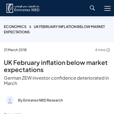
ECONOMICS
UK FEBRUARY INFLATION BELOW MARKET
EXPECTATIONS
21 March 2018
4 mins
UK February inflation below market
expectations
German ZEW investor confidence deteriorated in
March
By Emirates NBD Research