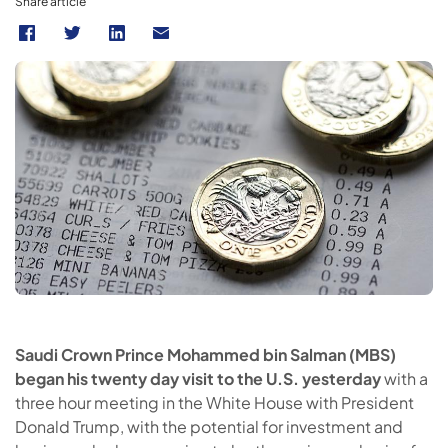
Share article
Saudi Crown Prince Mohammed bin Salman (MBS)
began his twenty day visit to the U.S. yesterday
with a
three hour meeting in the White House with President
Donald Trump, with the potential for investment and