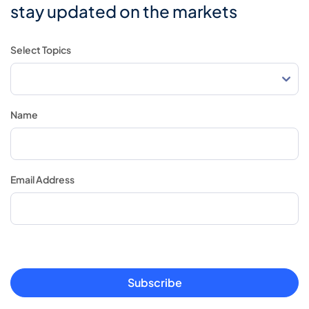
stay updated on the markets
Select Topics
Name
Email Address
Subscribe