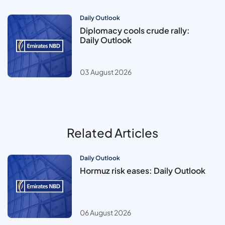
Daily Outlook
Diplomacy cools crude rally:
Daily Outlook
03 August 2026
Related Articles
Daily Outlook
Hormuz risk eases: Daily Outlook
06 August 2026