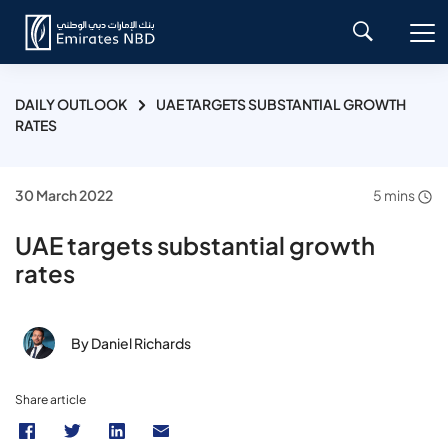
DAILY OUTLOOK
UAE TARGETS SUBSTANTIAL GROWTH
RATES
30 March 2022
5 mins
UAE targets substantial growth
rates
By Daniel Richards
Share article