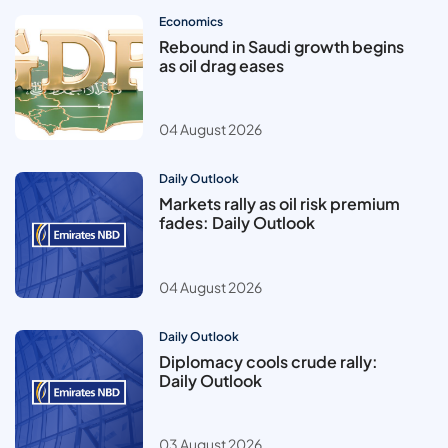
Economics
Rebound in Saudi growth begins
as oil drag eases
04 August 2026
Daily Outlook
Markets rally as oil risk premium
fades: Daily Outlook
04 August 2026
Daily Outlook
Diplomacy cools crude rally:
Daily Outlook
03 August 2026