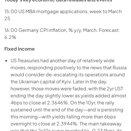
15:00 US MBA mortgage applications, week to March
25
16:00 Germany CPI inflation, % y/y, March. Forecast:
6.2%
Fixed Income
US Treasuries had another day of relatively wide
moves, responding positively to the news that Russia
would consider de-escalating its operations around
the Ukrainian capital of Kyiv. Later in the day,
however, those moves were faded, with the 2yr UST
ending the day slightly lower as yields added almost
4bps to close at 2.3646%. On the 10yr, the rally
sustained until the end of the day—and is persisting
this morning—with yields falling more than 6bps
overnight to close at 2.3944%. The main takeaway
was that the 2s10s curve inverted to -0.234bps, its