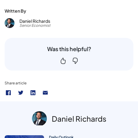
Written By
Daniel Richards
Senior Economist
Was this helpful?
Share article
Daniel Richards
Daily Outlook