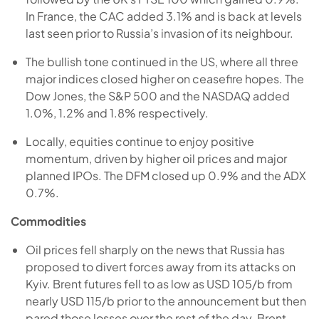
In France, the CAC added 3.1% and is back at levels
last seen prior to Russia’s invasion of its neighbour.
The bullish tone continued in the US, where all three
major indices closed higher on ceasefire hopes. The
Dow Jones, the S&P 500 and the NASDAQ added
1.0%, 1.2% and 1.8% respectively.
Locally, equities continue to enjoy positive
momentum, driven by higher oil prices and major
planned IPOs. The DFM closed up 0.9% and the ADX
0.7%.
Commodities
Oil prices fell sharply on the news that Russia has
proposed to divert forces away from its attacks on
Kyiv. Brent futures fell to as low as USD 105/b from
nearly USD 115/b prior to the announcement but then
pared those losses over the rest of the day. Brent