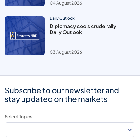
04 August 2026
Daily Outlook
Diplomacy cools crude rally:
Daily Outlook
03 August 2026
Subscribe to our newsletter and
stay updated on the markets
Select Topics