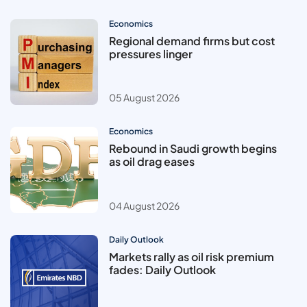
Economics
Regional demand firms but cost
pressures linger
05 August 2026
Economics
Rebound in Saudi growth begins
as oil drag eases
04 August 2026
Daily Outlook
Markets rally as oil risk premium
fades: Daily Outlook