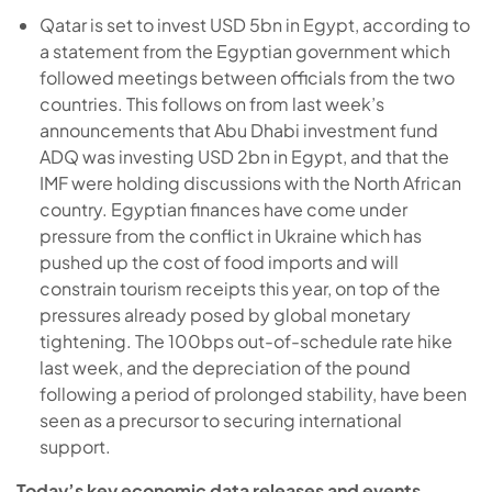
Qatar is set to invest USD 5bn in Egypt, according to
a statement from the Egyptian government which
followed meetings between officials from the two
countries. This follows on from last week’s
announcements that Abu Dhabi investment fund
ADQ was investing USD 2bn in Egypt, and that the
IMF were holding discussions with the North African
country. Egyptian finances have come under
pressure from the conflict in Ukraine which has
pushed up the cost of food imports and will
constrain tourism receipts this year, on top of the
pressures already posed by global monetary
tightening. The 100bps out-of-schedule rate hike
last week, and the depreciation of the pound
following a period of prolonged stability, have been
seen as a precursor to securing international
support.
Today’s key economic data releases and events