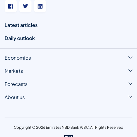
Latest articles
Daily outlook
Economics
Markets
Forecasts
About us
Copyright © 2026 Emirates NBD Bank PJSC. All Rights Reserved