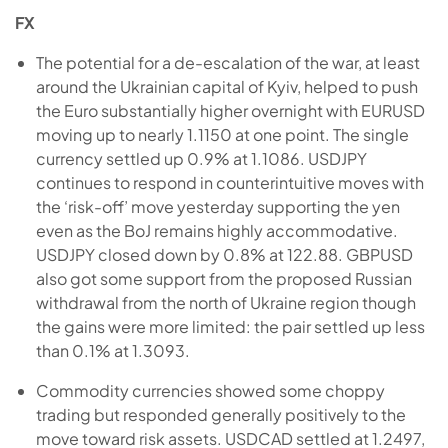
FX
The potential for a de-escalation of the war, at least
around the Ukrainian capital of Kyiv, helped to push
the Euro substantially higher overnight with EURUSD
moving up to nearly 1.1150 at one point. The single
currency settled up 0.9% at 1.1086. USDJPY
continues to respond in counterintuitive moves with
the ‘risk-off’ move yesterday supporting the yen
even as the BoJ remains highly accommodative.
USDJPY closed down by 0.8% at 122.88. GBPUSD
also got some support from the proposed Russian
withdrawal from the north of Ukraine region though
the gains were more limited: the pair settled up less
than 0.1% at 1.3093.
Commodity currencies showed some choppy
trading but responded generally positively to the
move toward risk assets. USDCAD settled at 1.2497,