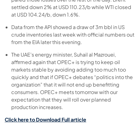
settled down 2% at USD 110.23/b while WTI closed
at USD 104.24/b, down 1.6%.
Data from the API showed a draw of 3m bbl in US
crude inventories last week with official numbers out
from the EIA later this evening.
The UAE’s energy minister, Suhail al Mazrouei,
affirmed again that OPEC+ is trying to keep oil
markets stable by avoiding adding too much too
quickly and that if OPEC+ debates “politics into the
organization” that it will not end up benefitting
consumers. OPEC+ meets tomorrow with our
expectation that they will roll over planned
production increases.
Click here to Download Full article