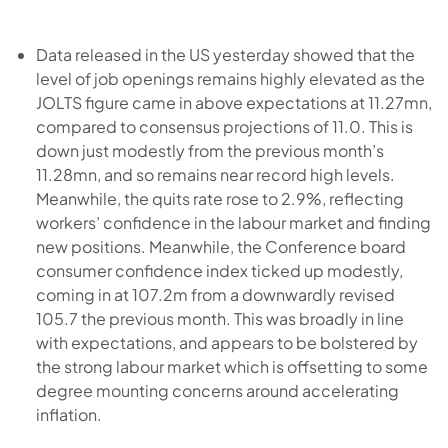
Data released in the US yesterday showed that the
level of job openings remains highly elevated as the
JOLTS figure came in above expectations at 11.27mn,
compared to consensus projections of 11.0. This is
down just modestly from the previous month’s
11.28mn, and so remains near record high levels.
Meanwhile, the quits rate rose to 2.9%, reflecting
workers’ confidence in the labour market and finding
new positions. Meanwhile, the Conference board
consumer confidence index ticked up modestly,
coming in at 107.2m from a downwardly revised
105.7 the previous month. This was broadly in line
with expectations, and appears to be bolstered by
the strong labour market which is offsetting to some
degree mounting concerns around accelerating
inflation.