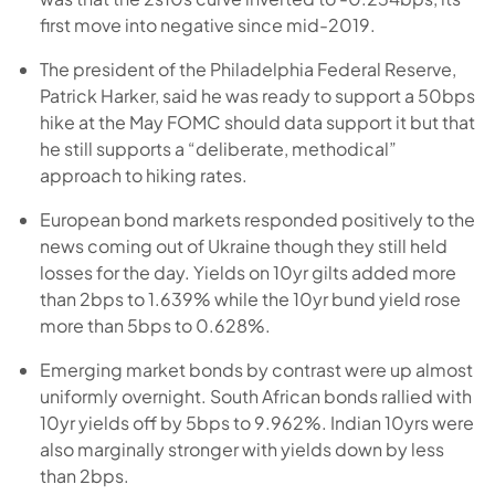
first move into negative since mid-2019.
The president of the Philadelphia Federal Reserve,
Patrick Harker, said he was ready to support a 50bps
hike at the May FOMC should data support it but that
he still supports a “deliberate, methodical”
approach to hiking rates.
European bond markets responded positively to the
news coming out of Ukraine though they still held
losses for the day. Yields on 10yr gilts added more
than 2bps to 1.639% while the 10yr bund yield rose
more than 5bps to 0.628%.
Emerging market bonds by contrast were up almost
uniformly overnight. South African bonds rallied with
10yr yields off by 5bps to 9.962%. Indian 10yrs were
also marginally stronger with yields down by less
than 2bps.