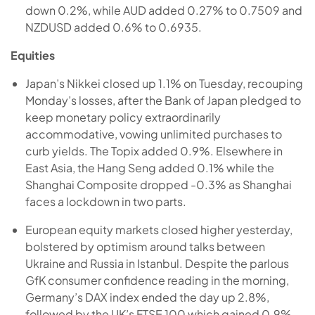
down 0.2%, while AUD added 0.27% to 0.7509 and
NZDUSD added 0.6% to 0.6935.
Equities
Japan’s Nikkei closed up 1.1% on Tuesday, recouping
Monday’s losses, after the Bank of Japan pledged to
keep monetary policy extraordinarily
accommodative, vowing unlimited purchases to
curb yields. The Topix added 0.9%. Elsewhere in
East Asia, the Hang Seng added 0.1% while the
Shanghai Composite dropped -0.3% as Shanghai
faces a lockdown in two parts.
European equity markets closed higher yesterday,
bolstered by optimism around talks between
Ukraine and Russia in Istanbul. Despite the parlous
GfK consumer confidence reading in the morning,
Germany’s DAX index ended the day up 2.8%,
followed by the UK’s FTSE 100 which gained 0.9%.