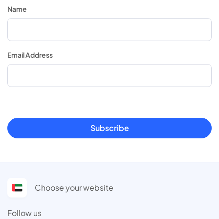
Name
Email Address
Subscribe
Choose your website
Follow us