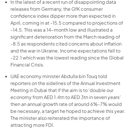
In the latest of a recent run of disappointing data
releases from Germany, the GfK consumer
confidence index dipper more than expected in
April, coming in at -15.5 compared to projections of
-14.5. This was a 14-month low and illustrated a
significant deterioration from the March reading of
-8.5 as respondents cited concerns about inflation
and the war in Ukraine. Income expectations fell to
-22.1 which was the lowest reading since the Global
Financial Crisis.
UAE economy minister Abdulla bin Touq told
reporters on the sidelines of the Annual Investment
Meeting in Dubai that if the aim is to ‘double our
economy from AED 1.4tn to AED 3tn in seven years’
then an annual growth rate of around 6%-7% would
be necessary, a target he hoped to achieve this year.
The minister also reiterated the importance of
attracting more FDI.