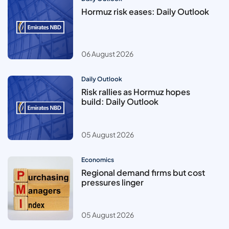
Hormuz risk eases: Daily Outlook
06 August 2026
Daily Outlook
Risk rallies as Hormuz hopes
build: Daily Outlook
05 August 2026
Economics
Regional demand firms but cost
pressures linger
05 August 2026