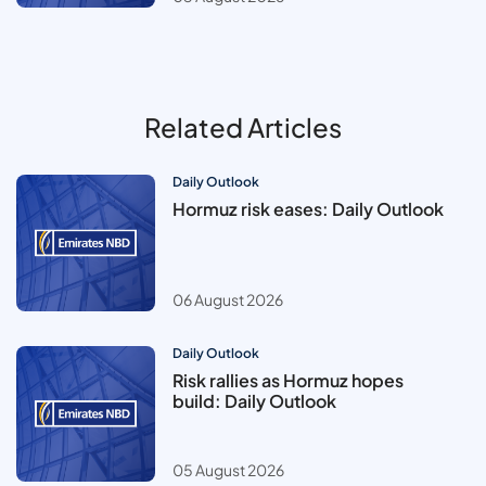
Related Articles
Daily Outlook
Hormuz risk eases: Daily Outlook
06 August 2026
Daily Outlook
Risk rallies as Hormuz hopes
build: Daily Outlook
05 August 2026