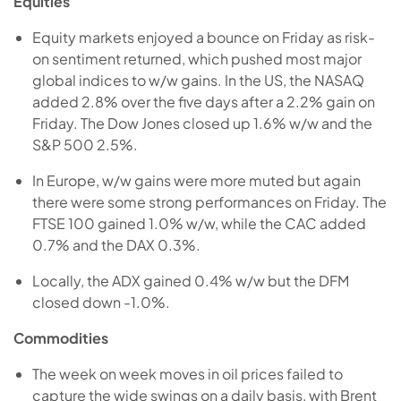
Equities
Equity markets enjoyed a bounce on Friday as risk-
on sentiment returned, which pushed most major
global indices to w/w gains. In the US, the NASAQ
added 2.8% over the five days after a 2.2% gain on
Friday. The Dow Jones closed up 1.6% w/w and the
S&P 500 2.5%.
In Europe, w/w gains were more muted but again
there were some strong performances on Friday. The
FTSE 100 gained 1.0% w/w, while the CAC added
0.7% and the DAX 0.3%.
Locally, the ADX gained 0.4% w/w but the DFM
closed down -1.0%.
Commodities
The week on week moves in oil prices failed to
capture the wide swings on a daily basis, with Brent