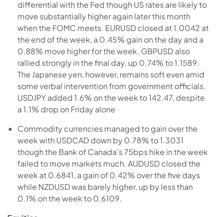
differential with the Fed though US rates are likely to
move substantially higher again later this month
when the FOMC meets. EURUSD closed at 1.0042 at
the end of the week, a 0.45% gain on the day and a
0.88% move higher for the week. GBPUSD also
rallied strongly in the final day, up 0.74% to 1.1589.
The Japanese yen, however, remains soft even amid
some verbal intervention from government officials.
USDJPY added 1.6% on the week to 142.47, despite
a 1.1% drop on Friday alone
Commodity currencies managed to gain over the
week with USDCAD down by 0.78% to 1.3031
though the Bank of Canada’s 75bps hike in the week
failed to move markets much. AUDUSD closed the
week at 0.6841, a gain of 0.42% over the five days
while NZDUSD was barely higher, up by less than
0.1% on the week to 0.6109.