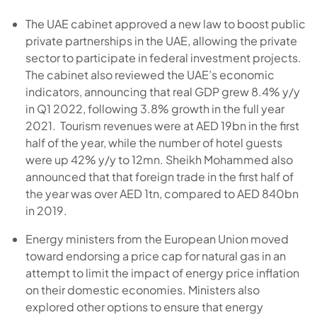
The UAE cabinet approved a new law to boost public
private partnerships in the UAE, allowing the private
sector to participate in federal investment projects.
The cabinet also reviewed the UAE’s economic
indicators, announcing that real GDP grew 8.4% y/y
in Q1 2022, following 3.8% growth in the full year
2021. Tourism revenues were at AED 19bn in the first
half of the year, while the number of hotel guests
were up 42% y/y to 12mn. Sheikh Mohammed also
announced that that foreign trade in the first half of
the year was over AED 1tn, compared to AED 840bn
in 2019.
Energy ministers from the European Union moved
toward endorsing a price cap for natural gas in an
attempt to limit the impact of energy price inflation
on their domestic economies. Ministers also
explored other options to ensure that energy