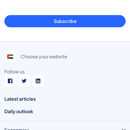
Subscribe
Choose your website
Follow us
Latest articles
Daily outlook
Economics