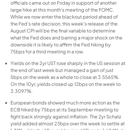
officials came out on Friday in support of another
large hike at this month’s meeting of the FOMC.
While we now enter the blackout period ahead of
the Fed’s rate decision, this week’s release of the
August CPI will be the final variable to determine
what the Fed does and barring a major shock on the
downside it is likely to affirm the Fed hiking by
75bps for a third meeting in a row.
Yields on the 2yr UST rose sharply in the US session at
the end of last week but managed a gain of just
5bps on the week as a whole to close at 3.5565%.
On the 10yr, yields closed up 12bps on the week to
3.3097%.
European bonds showed much more action as the
ECB hiked by 75bps at its September meeting to
fight back strongly against inflation. The 2yr Schatz
yield added almost 23bps over the week to settle at