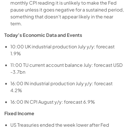
monthly CPI reading it is unlikely to make the Fed
pause unless it goes negative for a sustained period,
something that doesn’t appear likely in the near
term.
Today’s Economic Data and Events
10:00 UK industrial production July y/y: forecast
1.9%
11:00 TU current account balance July: forecast USD
-3.7bn
16:00 IN industrial production July y/y: forecast
4.2%
16:00 IN CPI August y/y: forecast 6.9%
Fixed Income
US Treasuries ended the week lower after Fed