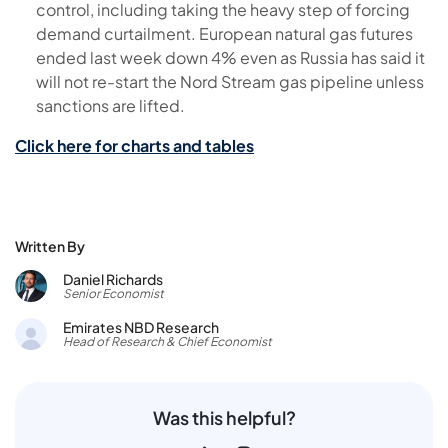
control, including taking the heavy step of forcing
demand curtailment. European natural gas futures
ended last week down 4% even as Russia has said it
will not re-start the Nord Stream gas pipeline unless
sanctions are lifted.
Click here for charts and tables
Written By
Daniel Richards
Senior Economist
Emirates NBD Research
Head of Research & Chief Economist
Was this helpful?