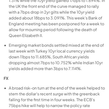
1.31% while the 10yr yield gained 17bps to 1.694%. In
the UK the front end of the curve managed to rally
with a 7bps drop in 2yr gilts while the 10yr yield
added about 18bps to 3.091%. This week’s Bank of
England meeting has been postponed for a week to
allow for mourning period following the death of
Queen Elizabeth II.
Emerging market bonds settled mixed at the end of
last week with Turkey 10yr local currency yields
down 11bps to 11.685%, South African yields
dropping almost 7bps to 10.752% while Indian 10yr
yields added more than 3bps to 7.114%.
FX
A broad risk-on turn at the end of the week helped to
stem the dollar’s recent surge with the greenback
falling for the first time in four weeks. The ECB’s
75bps hike will help to narrow the policy rate