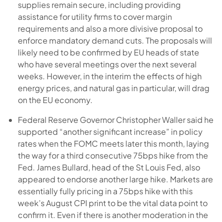
supplies remain secure, including providing
assistance for utility firms to cover margin
requirements and also a more divisive proposal to
enforce mandatory demand cuts. The proposals will
likely need to be confirmed by EU heads of state
who have several meetings over the next several
weeks. However, in the interim the effects of high
energy prices, and natural gas in particular, will drag
on the EU economy.
Federal Reserve Governor Christopher Waller said he
supported “another significant increase” in policy
rates when the FOMC meets later this month, laying
the way for a third consecutive 75bps hike from the
Fed. James Bullard, head of the St Louis Fed, also
appeared to endorse another large hike. Markets are
essentially fully pricing in a 75bps hike with this
week’s August CPI print to be the vital data point to
confirm it. Even if there is another moderation in the