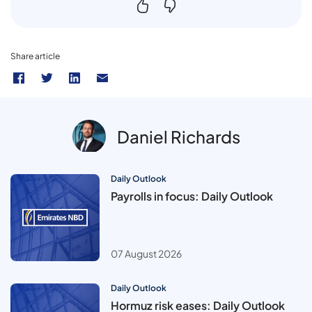
Share article
Daniel Richards
Daily Outlook
Payrolls in focus: Daily Outlook
07 August 2026
Daily Outlook
Hormuz risk eases: Daily Outlook