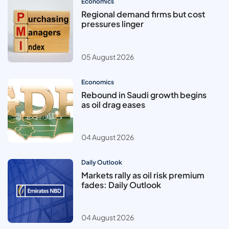
Economics
Regional demand firms but cost
pressures linger
05 August 2026
Economics
Rebound in Saudi growth begins
as oil drag eases
04 August 2026
Daily Outlook
Markets rally as oil risk premium
fades: Daily Outlook
04 August 2026