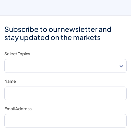
Subscribe to our newsletter and
stay updated on the markets
Select Topics
Name
Email Address