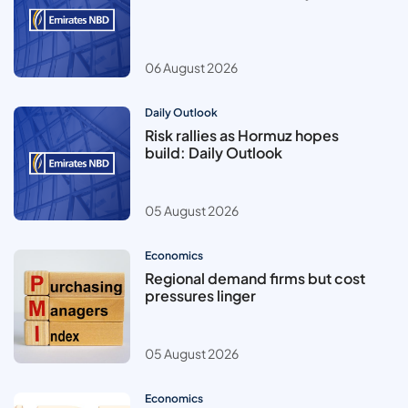
06 August 2026
Daily Outlook
Risk rallies as Hormuz hopes
build: Daily Outlook
05 August 2026
Economics
Regional demand firms but cost
pressures linger
05 August 2026
Economics