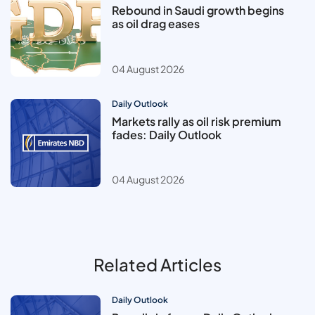
Rebound in Saudi growth begins
as oil drag eases
04 August 2026
Daily Outlook
Markets rally as oil risk premium
fades: Daily Outlook
04 August 2026
Related Articles
Daily Outlook