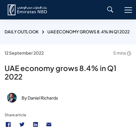
DAILY OUTLOOK
UAE ECONOMY GROWS 8.4% IN Q1 2022
12 September 2022
5 mins
UAE economy grows 8.4% in Q1
2022
By Daniel Richards
Share article