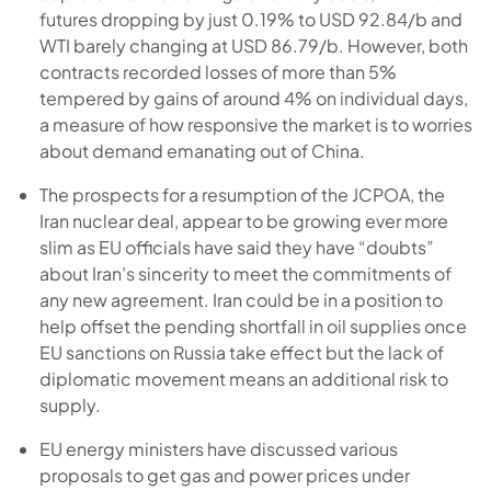
futures dropping by just 0.19% to USD 92.84/b and
WTI barely changing at USD 86.79/b. However, both
contracts recorded losses of more than 5%
tempered by gains of around 4% on individual days,
a measure of how responsive the market is to worries
about demand emanating out of China.
The prospects for a resumption of the JCPOA, the
Iran nuclear deal, appear to be growing ever more
slim as EU officials have said they have “doubts”
about Iran’s sincerity to meet the commitments of
any new agreement. Iran could be in a position to
help offset the pending shortfall in oil supplies once
EU sanctions on Russia take effect but the lack of
diplomatic movement means an additional risk to
supply.
EU energy ministers have discussed various
proposals to get gas and power prices under