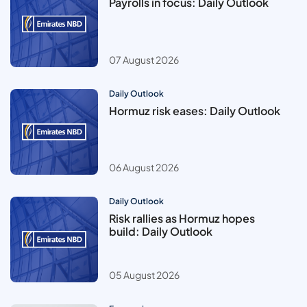
Payrolls in focus: Daily Outlook
07 August 2026
Daily Outlook
Hormuz risk eases: Daily Outlook
06 August 2026
Daily Outlook
Risk rallies as Hormuz hopes
build: Daily Outlook
05 August 2026