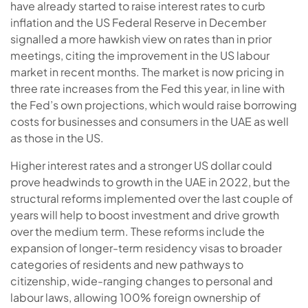
have already started to raise interest rates to curb
inflation and the US Federal Reserve in December
signalled a more hawkish view on rates than in prior
meetings, citing the improvement in the US labour
market in recent months. The market is now pricing in
three rate increases from the Fed this year, in line with
the Fed’s own projections, which would raise borrowing
costs for businesses and consumers in the UAE as well
as those in the US.
Higher interest rates and a stronger US dollar could
prove headwinds to growth in the UAE in 2022, but the
structural reforms implemented over the last couple of
years will help to boost investment and drive growth
over the medium term. These reforms include the
expansion of longer-term residency visas to broader
categories of residents and new pathways to
citizenship, wide-ranging changes to personal and
labour laws, allowing 100% foreign ownership of