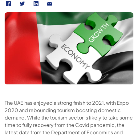
The UAE has enjoyed a strong finish to 2021, with Expo
2020 and rebounding tourism boosting domestic
demand. While the tourism sector is likely to take some
time to fully recovery from the Covid pandemic, the
latest data from the Department of Economics and