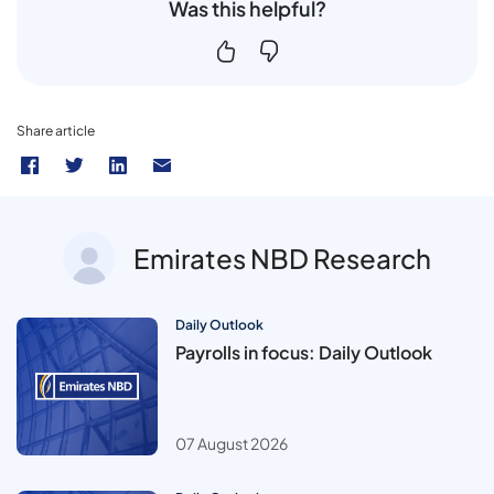
Was this helpful?
Share article
Emirates NBD Research
Daily Outlook
Payrolls in focus: Daily Outlook
07 August 2026