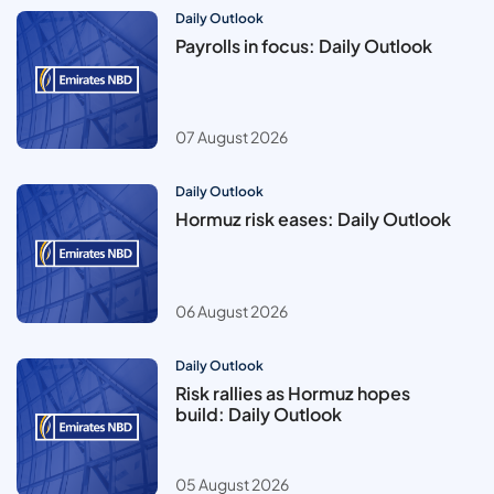
Daily Outlook
Payrolls in focus: Daily Outlook
07 August 2026
Daily Outlook
Hormuz risk eases: Daily Outlook
06 August 2026
Daily Outlook
Risk rallies as Hormuz hopes
build: Daily Outlook
05 August 2026