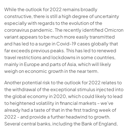
While the outlook for 2022 remains broadly
constructive, there is still a high degree of uncertainty
especially with regards to the evolution of the
coronavirus pandemic. The recently identified Omicron
variant appears to be much more easily transmitted
and has led to a surge in Covid-19 cases globally that
far exceeds previous peaks. This has led to renewed
travel restrictions and lockdowns in some countries,
mainly in Europe and parts of Asia, which will likely
weigh on economic growth in the near term.
Another potential risk to the outlook for 2022 relates to
the withdrawal of the exceptional stimulus injected into
the global economy in 2020, which could likely to lead
to heightened volatility in financial markets – we’ve
already had a taste of that in the first trading week of
2022 - and provide a further headwind to growth.
Several central banks, including the Bank of England,