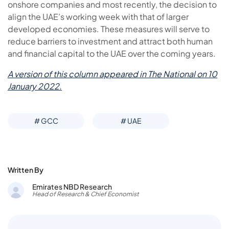
onshore companies and most recently, the decision to
align the UAE’s working week with that of larger
developed economies. These measures will serve to
reduce barriers to investment and attract both human
and financial capital to the UAE over the coming years.
A version of this column appeared in The National on 10
January 2022.
# GCC
# UAE
Written By
Emirates NBD Research
Head of Research & Chief Economist