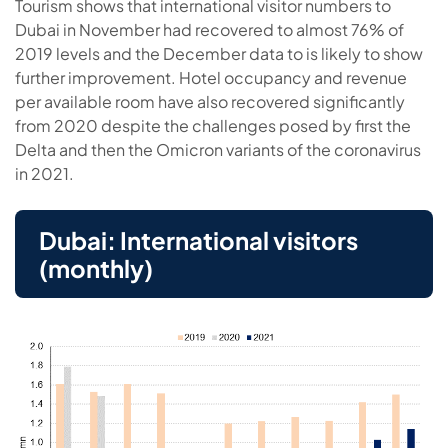
Tourism shows that international visitor numbers to
Dubai in November had recovered to almost 76% of
2019 levels and the December data to is likely to show
further improvement. Hotel occupancy and revenue
per available room have also recovered significantly
from 2020 despite the challenges posed by first the
Delta and then the Omicron variants of the coronavirus
in 2021.
Dubai: International visitors
(monthly)