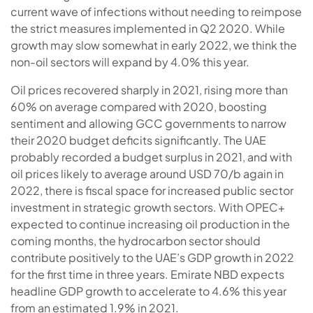
current wave of infections without needing to reimpose
the strict measures implemented in Q2 2020. While
growth may slow somewhat in early 2022, we think the
non-oil sectors will expand by 4.0% this year.
Oil prices recovered sharply in 2021, rising more than
60% on average compared with 2020, boosting
sentiment and allowing GCC governments to narrow
their 2020 budget deficits significantly. The UAE
probably recorded a budget surplus in 2021, and with
oil prices likely to average around USD 70/b again in
2022, there is fiscal space for increased public sector
investment in strategic growth sectors. With OPEC+
expected to continue increasing oil production in the
coming months, the hydrocarbon sector should
contribute positively to the UAE’s GDP growth in 2022
for the first time in three years. Emirate NBD expects
headline GDP growth to accelerate to 4.6% this year
from an estimated 1.9% in 2021.