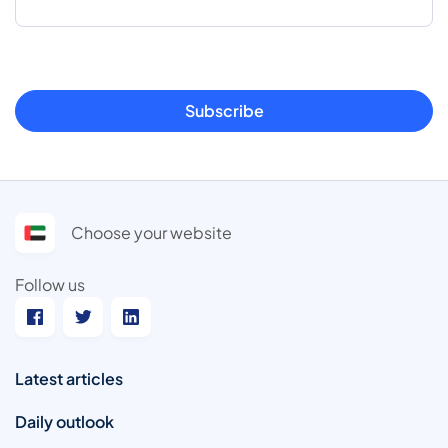
Subscribe
Choose your website
Follow us
Latest articles
Daily outlook