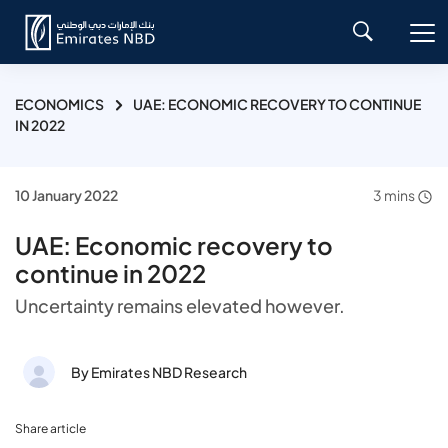
ECONOMICS
UAE: ECONOMIC RECOVERY TO CONTINUE
IN 2022
10 January 2022
3 mins
UAE: Economic recovery to
continue in 2022
Uncertainty remains elevated however.
By Emirates NBD Research
Share article