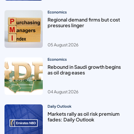
Economics
Regional demand firms but cost
pressures linger
05 August 2026
Economics
Rebound in Saudi growth begins
as oil drag eases
04 August 2026
Daily Outlook
Markets rally as oil risk premium
fades: Daily Outlook