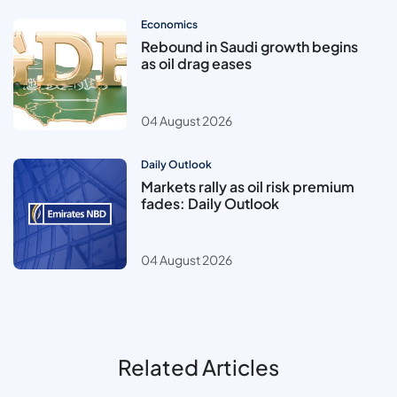
Economics
Rebound in Saudi growth begins
as oil drag eases
04 August 2026
Daily Outlook
Markets rally as oil risk premium
fades: Daily Outlook
04 August 2026
Related Articles