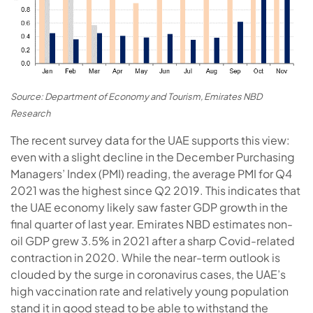
Source: Department of Economy and Tourism, Emirates NBD
Research
The recent survey data for the UAE supports this view:
even with a slight decline in the December Purchasing
Managers’ Index (PMI) reading, the average PMI for Q4
2021 was the highest since Q2 2019. This indicates that
the UAE economy likely saw faster GDP growth in the
final quarter of last year. Emirates NBD estimates non-
oil GDP grew 3.5% in 2021 after a sharp Covid-related
contraction in 2020. While the near-term outlook is
clouded by the surge in coronavirus cases, the UAE’s
high vaccination rate and relatively young population
stand it in good stead to be able to withstand the