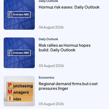
Daily Outlook
Hormuz risk eases: Daily Outlook
06 August 2026
Daily Outlook
Risk rallies as Hormuz hopes
build: Daily Outlook
05 August 2026
Economics
Regional demand firms but cost
pressures linger
05 August 2026