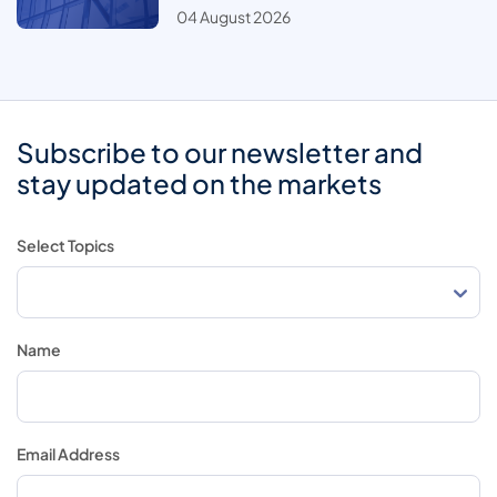
04 August 2026
Subscribe to our newsletter and
stay updated on the markets
Select Topics
Name
Email Address