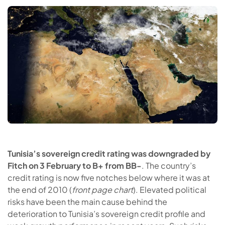
Tunisia’s sovereign credit rating was downgraded by
Fitch on 3 February to B+ from BB-
. The country’s
credit rating is now five notches below where it was at
the end of 2010 (
front page chart
). Elevated political
risks have been the main cause behind the
deterioration to Tunisia’s sovereign credit profile and