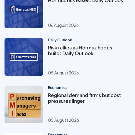
Hormuz risk eases: Daily Outlook
06 August 2026
Daily Outlook
Risk rallies as Hormuz hopes
build: Daily Outlook
05 August 2026
Economics
Regional demand firms but cost
pressures linger
05 August 2026
Economics