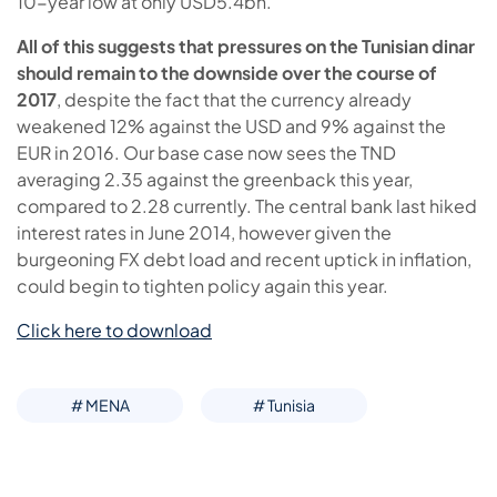
10-year low at only USD5.4bn.
All of this suggests that pressures on the Tunisian dinar
should remain to the downside over the course of
2017
, despite the fact that the currency already
weakened 12% against the USD and 9% against the
EUR in 2016. Our base case now sees the TND
averaging 2.35 against the greenback this year,
compared to 2.28 currently. The central bank last hiked
interest rates in June 2014, however given the
burgeoning FX debt load and recent uptick in inflation,
could begin to tighten policy again this year.
Click here to download
# MENA
# Tunisia