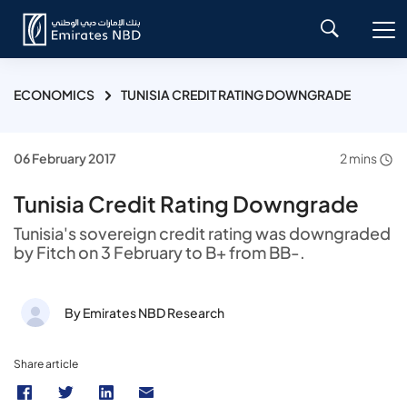
ECONOMICS
TUNISIA CREDIT RATING DOWNGRADE
06 February 2017
2 mins
Tunisia Credit Rating Downgrade
Tunisia's sovereign credit rating was downgraded
by Fitch on 3 February to B+ from BB-.
By Emirates NBD Research
Share article