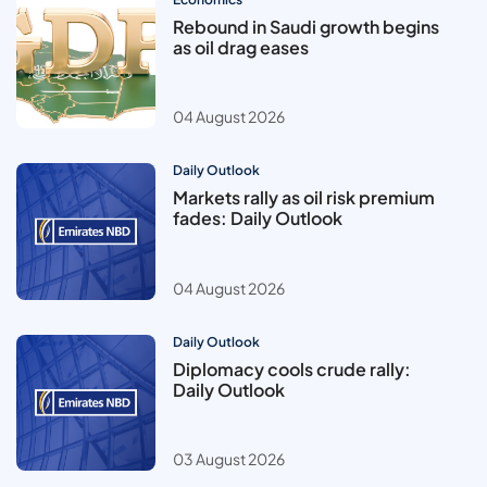
Rebound in Saudi growth begins
as oil drag eases
04 August 2026
Daily Outlook
Markets rally as oil risk premium
fades: Daily Outlook
04 August 2026
Daily Outlook
Diplomacy cools crude rally:
Daily Outlook
03 August 2026