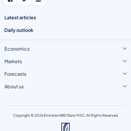
Latest articles
Daily outlook
Economics
Markets
Forecasts
About us
Copyright © 2026 Emirates NBD Bank PJSC. All Rights Reserved