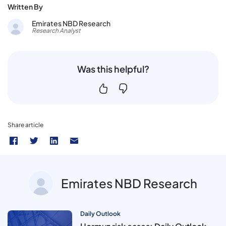
Written By
Emirates NBD Research
Research Analyst
Was this helpful?
Share article
Emirates NBD Research
Daily Outlook