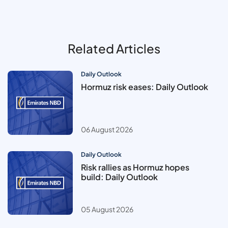
Related Articles
Daily Outlook
Hormuz risk eases: Daily Outlook
06 August 2026
Daily Outlook
Risk rallies as Hormuz hopes
build: Daily Outlook
05 August 2026