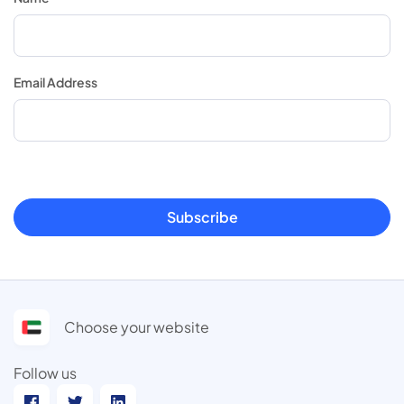
Email Address
Subscribe
Choose your website
Follow us