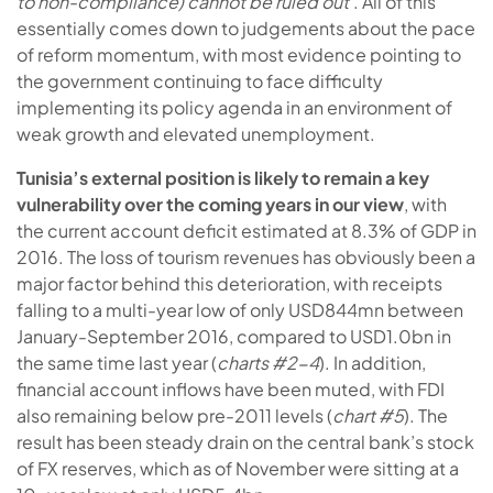
to non-compliance) cannot be ruled out
’. All of this
essentially comes down to judgements about the pace
of reform momentum, with most evidence pointing to
the government continuing to face difficulty
implementing its policy agenda in an environment of
weak growth and elevated unemployment.
Tunisia’s external position is likely to remain a key
vulnerability over the coming years in our view
, with
the current account deficit estimated at 8.3% of GDP in
2016. The loss of tourism revenues has obviously been a
major factor behind this deterioration, with receipts
falling to a multi-year low of only USD844mn between
January-September 2016, compared to USD1.0bn in
the same time last year (
charts #2-4
). In addition,
financial account inflows have been muted, with FDI
also remaining below pre-2011 levels (
chart #5
). The
result has been steady drain on the central bank’s stock
of FX reserves, which as of November were sitting at a