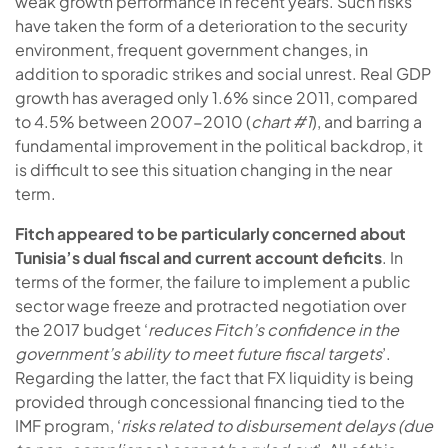
weak growth performance in recent years. Such risks
have taken the form of a deterioration to the security
environment, frequent government changes, in
addition to sporadic strikes and social unrest. Real GDP
growth has averaged only 1.6% since 2011, compared
to 4.5% between 2007-2010 (
chart #1
), and barring a
fundamental improvement in the political backdrop, it
is difficult to see this situation changing in the near
term.
Fitch appeared to be particularly concerned about
Tunisia’s dual fiscal and current account deficits
. In
terms of the former, the failure to implement a public
sector wage freeze and protracted negotiation over
the 2017 budget ‘
reduces Fitch’s confidence in the
government’s ability to meet future fiscal targets
’.
Regarding the latter, the fact that FX liquidity is being
provided through concessional financing tied to the
IMF program, ‘
risks related to disbursement delays (due