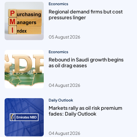
Economics
Regional demand firms but cost
pressures linger
05 August 2026
Economics
Rebound in Saudi growth begins
as oil drag eases
04 August 2026
Daily Outlook
Markets rally as oil risk premium
fades: Daily Outlook
04 August 2026