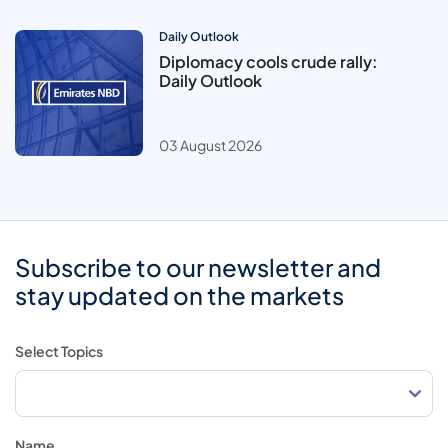
Daily Outlook
Diplomacy cools crude rally:
Daily Outlook
03 August 2026
Subscribe to our newsletter and
stay updated on the markets
Select Topics
Name