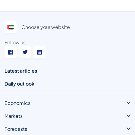
Choose your website
Follow us
Latest articles
Daily outlook
Economics
Markets
Forecasts