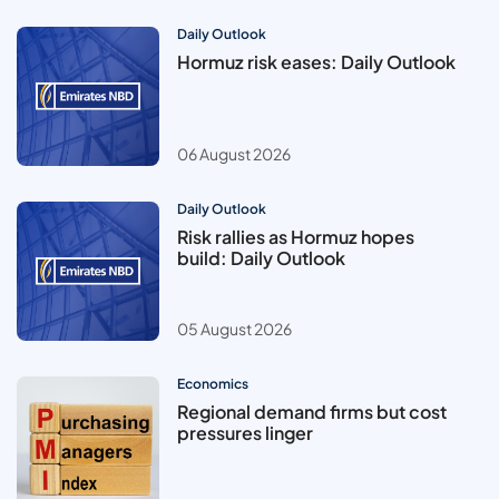
Daily Outlook
Hormuz risk eases: Daily Outlook
06 August 2026
Daily Outlook
Risk rallies as Hormuz hopes
build: Daily Outlook
05 August 2026
Economics
Regional demand firms but cost
pressures linger