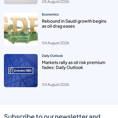
05 August 2026
Economics
Rebound in Saudi growth begins
as oil drag eases
04 August 2026
Daily Outlook
Markets rally as oil risk premium
fades: Daily Outlook
04 August 2026
Subscribe to our newsletter and