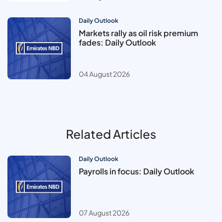
Daily Outlook
Markets rally as oil risk premium
fades: Daily Outlook
04 August 2026
Related Articles
Daily Outlook
Payrolls in focus: Daily Outlook
07 August 2026