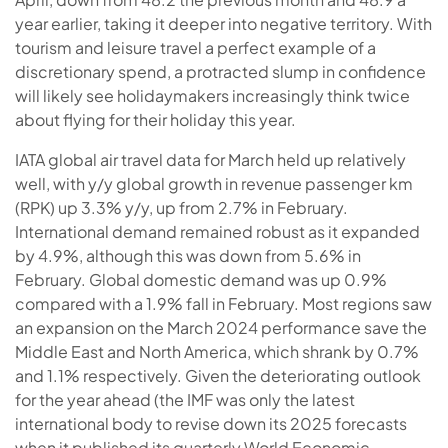
year earlier, taking it deeper into negative territory. With
tourism and leisure travel a perfect example of a
discretionary spend, a protracted slump in confidence
will likely see holidaymakers increasingly think twice
about flying for their holiday this year.
IATA global air travel data for March held up relatively
well, with y/y global growth in revenue passenger km
(RPK) up 3.3% y/y, up from 2.7% in February.
International demand remained robust as it expanded
by 4.9%, although this was down from 5.6% in
February. Global domestic demand was up 0.9%
compared with a 1.9% fall in February. Most regions saw
an expansion on the March 2024 performance save the
Middle East and North America, which shrank by 0.7%
and 1.1% respectively. Given the deteriorating outlook
for the year ahead (the IMF was only the latest
international body to revise down its 2025 forecasts
when it published its quarterly World Economic