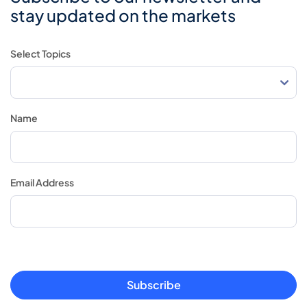
stay updated on the markets
Select Topics
Name
Email Address
Subscribe