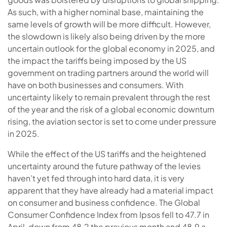
As such, with a higher nominal base, maintaining the
same levels of growth will be more difficult. However,
the slowdown is likely also being driven by the more
uncertain outlook for the global economy in 2025, and
the impact the tariffs being imposed by the US
government on trading partners around the world will
have on both businesses and consumers. With
uncertainty likely to remain prevalent through the rest
of the year and the risk of a global economic downturn
rising, the aviation sector is set to come under pressure
in 2025.
While the effect of the US tariffs and the heightened
uncertainty around the future pathway of the levies
haven’t yet fed through into hard data, it is very
apparent that they have already had a material impact
on consumer and business confidence. The Global
Consumer Confidence Index from Ipsos fell to 47.7 in
April, down from 48.2 the previous month and 48.9 a