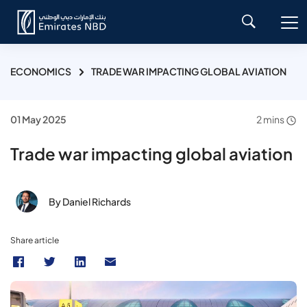
ECONOMICS
TRADE WAR IMPACTING GLOBAL AVIATION
01 May 2025
2 mins
Trade war impacting global aviation
By Daniel Richards
Share article