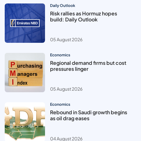
Daily Outlook
Risk rallies as Hormuz hopes
build: Daily Outlook
05 August 2026
Economics
Regional demand firms but cost
pressures linger
05 August 2026
Economics
Rebound in Saudi growth begins
as oil drag eases
04 August 2026