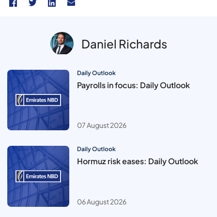
Daniel Richards
Daily Outlook
Payrolls in focus: Daily Outlook
07 August 2026
Daily Outlook
Hormuz risk eases: Daily Outlook
06 August 2026