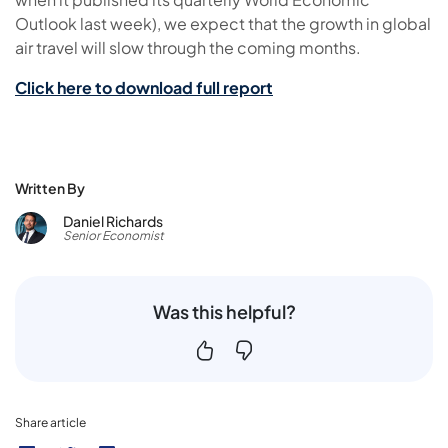
Outlook last week), we expect that the growth in global
air travel will slow through the coming months.
Click here to download full report
Written By
Daniel Richards
Senior Economist
Was this helpful?
Share article