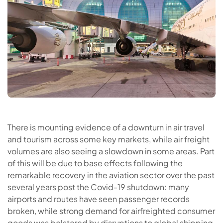
There is mounting evidence of a downturn in air travel
and tourism across some key markets, while air freight
volumes are also seeing a slowdown in some areas. Part
of this will be due to base effects following the
remarkable recovery in the aviation sector over the past
several years post the Covid-19 shutdown: many
airports and routes have seen passenger records
broken, while strong demand for airfreighted consumer
goods was bolstered by disruptions to global shipping.