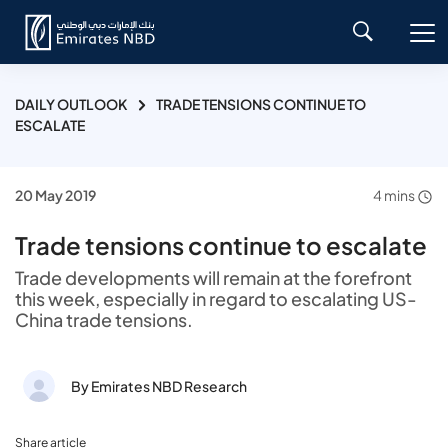
DAILY OUTLOOK
TRADE TENSIONS CONTINUE TO
ESCALATE
20 May 2019
4 mins
Trade tensions continue to escalate
Trade developments will remain at the forefront
this week, especially in regard to escalating US-
China trade tensions.
By Emirates NBD Research
Share article