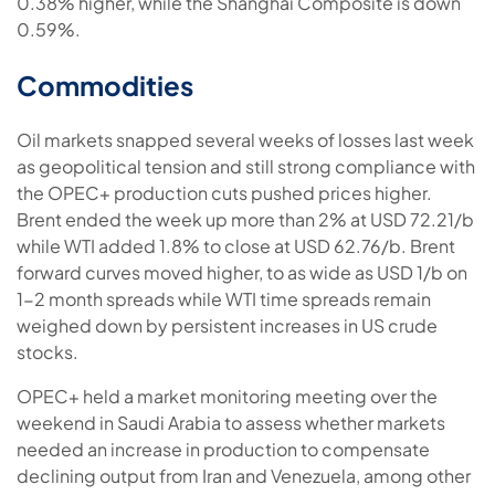
0.38% higher, while the Shanghai Composite is down
0.59%.
Commodities
Oil markets snapped several weeks of losses last week
as geopolitical tension and still strong compliance with
the OPEC+ production cuts pushed prices higher.
Brent ended the week up more than 2% at USD 72.21/b
while WTI added 1.8% to close at USD 62.76/b. Brent
forward curves moved higher, to as wide as USD 1/b on
1-2 month spreads while WTI time spreads remain
weighed down by persistent increases in US crude
stocks.
OPEC+ held a market monitoring meeting over the
weekend in Saudi Arabia to assess whether markets
needed an increase in production to compensate
declining output from Iran and Venezuela, among other