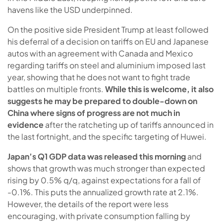
havens like the USD underpinned.
On the positive side President Trump at least followed
his deferral of a decision on tariffs on EU and Japanese
autos with an agreement with Canada and Mexico
regarding tariffs on steel and aluminium imposed last
year, showing that he does not want to fight trade
battles on multiple fronts.
While this is welcome, it also
suggests he may be prepared to double-down on
China where signs of progress are not much in
evidence
after the ratcheting up of tariffs announced in
the last fortnight, and the specific targeting of Huwei.
Japan’s Q1 GDP data was released this morning
and
shows that growth was much stronger than expected
rising by 0.5% q/q, against expectations for a fall of
-0.1%. This puts the annualized growth rate at 2.1%.
However, the details of the report were less
encouraging, with private consumption falling by