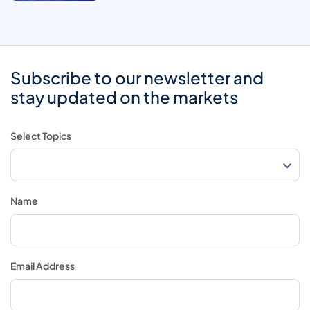
Subscribe to our newsletter and
stay updated on the markets
Select Topics
Name
Email Address