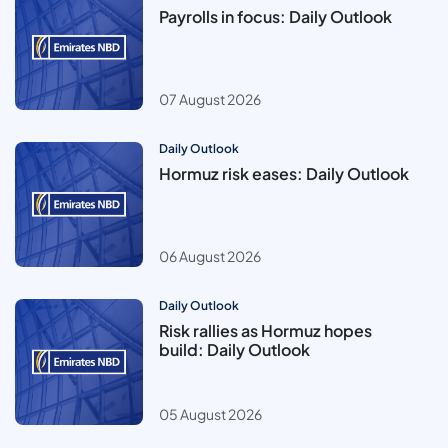
Payrolls in focus: Daily Outlook
07 August 2026
Daily Outlook
Hormuz risk eases: Daily Outlook
06 August 2026
Daily Outlook
Risk rallies as Hormuz hopes
build: Daily Outlook
05 August 2026