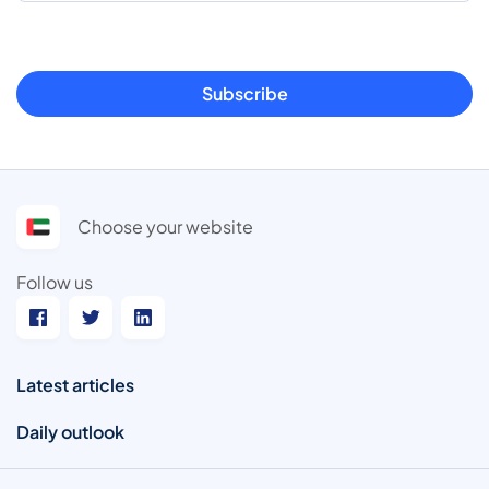
Subscribe
Choose your website
Follow us
Latest articles
Daily outlook