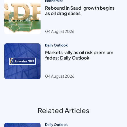
Economics
Rebound in Saudi growth begins
as oil drag eases
04 August 2026
Daily Outlook
Markets rally as oil risk premium
fades: Daily Outlook
04 August 2026
Related Articles
Daily Outlook