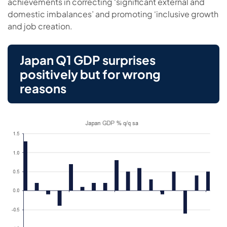
achievements in correcting ‘significant external and
domestic imbalances’ and promoting ‘inclusive growth
and job creation.
Japan Q1 GDP surprises
positively but for wrong
reasons