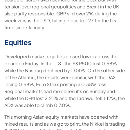
tension over regional geopolitics and Brexit in the UK
also partly responsible. GBP slid over 2% during the
week versus the USD, falling close to 1.27 for the first
time since January.
Equities
Developed market equities closed lower across the
board on Friday. In the U.S., the S&P500 lost 0.58%
while the Nasdaq declined by 1.04%. On the other side
of the Atlantic, the results were similar, with the DAX
losing 0.58%, Euro Stoxx posting a 0.38% loss.
Regional markets had mixed results on Sunday and
while the DFM lost 2.21% and the Tadawul fell 1.12%, the
ADX was able to climb 0.30%.
This morning Asian equity markets have opened with
mixed results and as we go to print, the Nikkei is trading