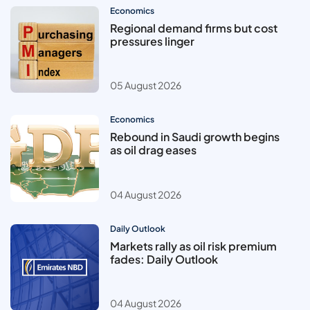
Economics
Regional demand firms but cost
pressures linger
05 August 2026
Economics
Rebound in Saudi growth begins
as oil drag eases
04 August 2026
Daily Outlook
Markets rally as oil risk premium
fades: Daily Outlook
04 August 2026