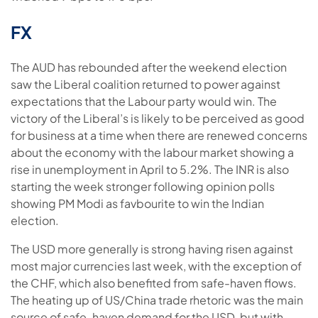
FX
The AUD has rebounded after the weekend election
saw the Liberal coalition returned to power against
expectations that the Labour party would win. The
victory of the Liberal’s is likely to be perceived as good
for business at a time when there are renewed concerns
about the economy with the labour market showing a
rise in unemployment in April to 5.2%. The INR is also
starting the week stronger following opinion polls
showing PM Modi as favbourite to win the Indian
election.
The USD more generally is strong having risen against
most major currencies last week, with the exception of
the CHF, which also benefited from safe-haven flows.
The heating up of US/China trade rhetoric was the main
source of safe-haven demand for the USD, but with