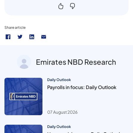
Share article
Emirates NBD Research
Daily Outlook
Payrolls in focus: Daily Outlook
07 August 2026
Daily Outlook