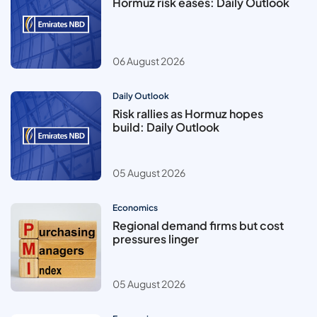
Hormuz risk eases: Daily Outlook
06 August 2026
Daily Outlook
Risk rallies as Hormuz hopes
build: Daily Outlook
05 August 2026
Economics
Regional demand firms but cost
pressures linger
05 August 2026