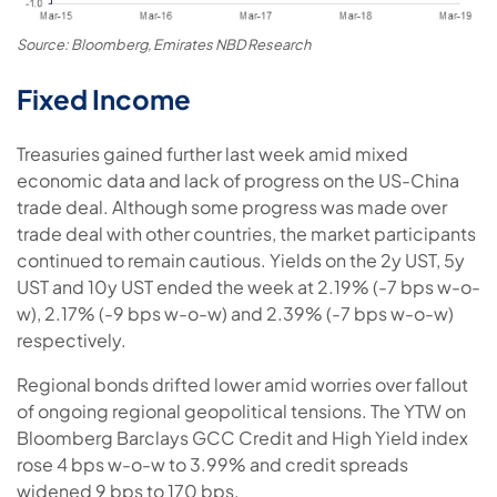
Source: Bloomberg, Emirates NBD Research
Fixed Income
Treasuries gained further last week amid mixed
economic data and lack of progress on the US-China
trade deal. Although some progress was made over
trade deal with other countries, the market participants
continued to remain cautious. Yields on the 2y UST, 5y
UST and 10y UST ended the week at 2.19% (-7 bps w-o-
w), 2.17% (-9 bps w-o-w) and 2.39% (-7 bps w-o-w)
respectively.
Regional bonds drifted lower amid worries over fallout
of ongoing regional geopolitical tensions. The YTW on
Bloomberg Barclays GCC Credit and High Yield index
rose 4 bps w-o-w to 3.99% and credit spreads
widened 9 bps to 170 bps.