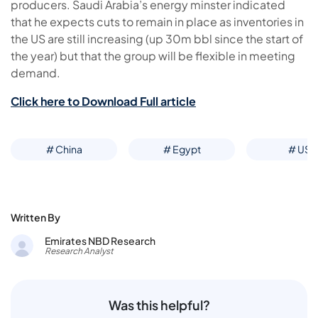
producers. Saudi Arabia’s energy minster indicated
that he expects cuts to remain in place as inventories in
the US are still increasing (up 30m bbl since the start of
the year) but that the group will be flexible in meeting
demand.
Click here to Download Full article
# China
# Egypt
# US
Written By
Emirates NBD Research
Research Analyst
Was this helpful?