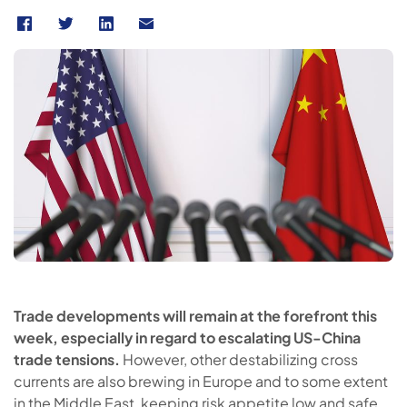
Trade developments will remain at the forefront this
week, especially in regard to escalating US-China
trade tensions.
However, other destabilizing cross
currents are also brewing in Europe and to some extent
in the Middle East, keeping risk appetite low and safe