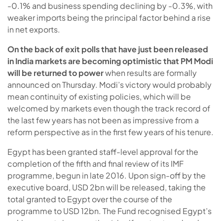
-0.1% and business spending declining by -0.3%, with
weaker imports being the principal factor behind a rise
in net exports.
On the back of exit polls that have just been released
in India markets are becoming optimistic that PM Modi
will be returned to power
when results are formally
announced on Thursday. Modi’s victory would probably
mean continuity of existing policies, which will be
welcomed by markets even though the track record of
the last few years has not been as impressive from a
reform perspective as in the first few years of his tenure.
Egypt has been granted staff-level approval for the
completion of the fifth and final review of its IMF
programme, begun in late 2016. Upon sign-off by the
executive board, USD 2bn will be released, taking the
total granted to Egypt over the course of the
programme to USD 12bn. The Fund recognised Egypt’s