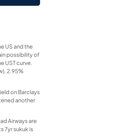
he US and the
n possibility of
he UST curve.
/w), 2.95%
yield on Barclays
htened another
had Airways are
s 7yr sukuk is