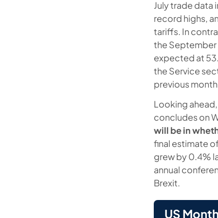
July trade data
record highs, a
tariffs. In cont
the September 
expected at 53.4
the Service sec
previous month
Looking ahead,
concludes on 
will be in whe
final estimate 
grew by 0.4% la
annual conferen
Brexit.
US Month