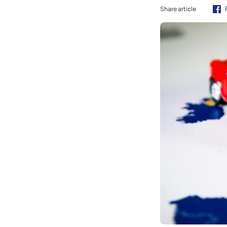
Share article