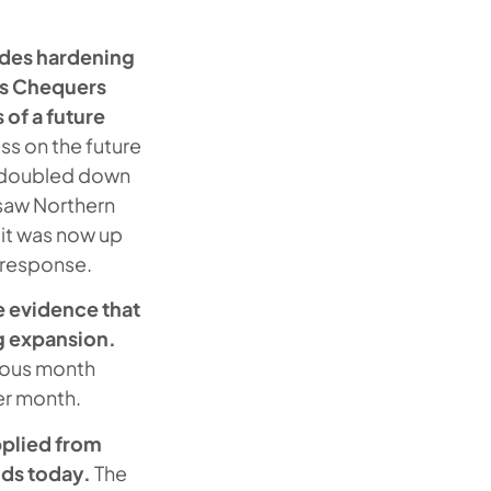
sides hardening
's Chequers
of a future
ess on the future
y doubled down
 saw Northern
 it was now up
n response.
 evidence that
g expansion.
vious month
ier month.
pplied from
oods today.
The