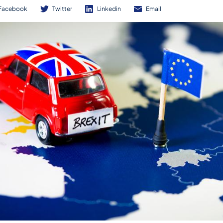
Facebook
Twitter
Linkedin
Email