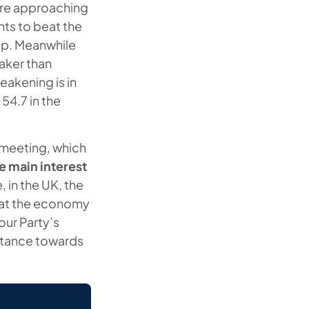
were approaching
ts to beat the
kup. Meanwhile
aker than
eakening is in
54.7 in the
 meeting, which
he main interest
 in the UK, the
that the economy
our Party’s
 stance towards