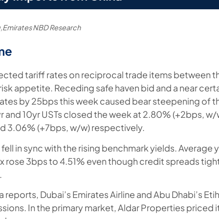
,Emirates NBD Research
me
cted tariff rates on reciprocal trade items between t
isk appetite. Receding safe haven bid and a near certai
 rates by 25bps this week caused bear steepening of t
5yr and 10yr USTs closed the week at 2.80% (+2bps, w
d 3.06% (+7bps, w/w) respectively.
ell in sync with the rising benchmark yields. Average 
 rose 3bps to 4.51% even though credit spreads tig
.
a reports, Dubai’s Emirates Airline and Abu Dhabi’s Eti
sions. In the primary market, Aldar Properties priced it