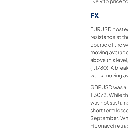
likely to price t
FX
EURUSD posted a
resistance at th
course of the w
moving average (
above this leve
(1.1780). A brea
week moving a
GBPUSD was alm
1.3072. While t
was not sustain
short term loss
September. Whil
Fibonacci retra