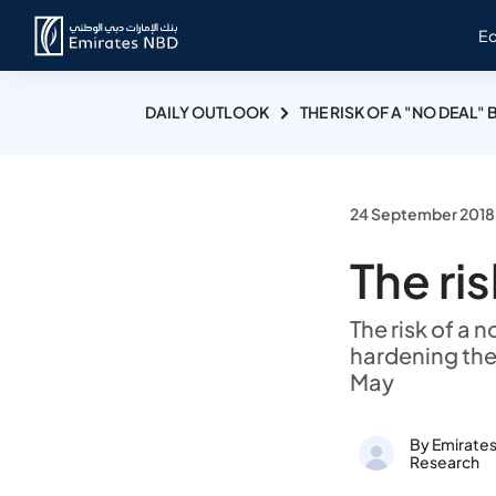
E
DAILY OUTLOOK
THE RISK OF A "NO DEAL" 
24 September 2018
The ris
The risk of a 
hardening the
May
By Emirate
Research