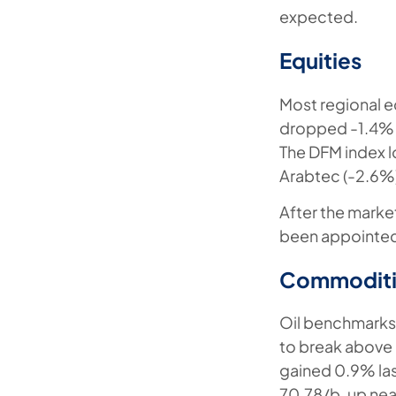
expected.
Equities
Most regional e
dropped -1.4% a
The DFM index l
Arabtec (-2.6%
After the mark
been appointed 
Commoditi
Oil benchmarks 
to break above 
gained 0.9% las
70.78/b, up nea