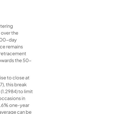
ntering
t over the
 100-day
rice remains
i retracement
 towards the 50-
se to close at
), this break
1.2984) to limit
occasions in
23.6% one-year
 average can be