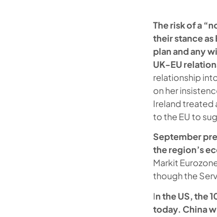
The risk of a “
their stance a
plan and any w
UK-EU relation
relationship in
on her insisten
Ireland treated
to the EU to sug
September prel
the region’s e
Markit Eurozone
though the Servi
I
n the US, the 
today. China wi