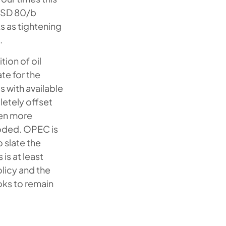
 USD 80/b
s as tightening
.
tion of oil
te for the
 with available
letely offset
ven more
roded. OPEC is
 slate the
is at least
olicy and the
oks to remain