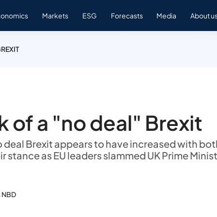
conomics
Markets
ESG
Forecasts
Media
About u
BREXIT
k of a "no deal" Brexit
no deal Brexit appears to have increased with bot
ir stance as EU leaders slammed UK Prime Minis
s NBD