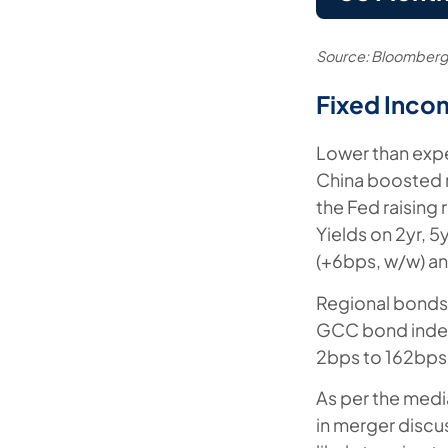
Source: Bloomberg
Fixed Inco
Lower than expe
China boosted r
the Fed raising
Yields on 2yr, 
(+6bps, w/w) an
Regional bonds f
GCC bond index
2bps to 162bps
As per the medi
in merger discus