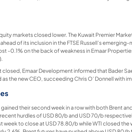
quity markets closed lower. The Kuwait Premier Marke
head of its inclusion in the FTSE Russell’s emerging-
ost -0.1% on the back of weakness in Emaar Propertie
).
et closed, Emaar Development informed that Bader S
as the new CEO, succeeding Chris O’ Donnell with im
es
gained their second week in a row with both Brent a
recent hurdles of USD 80/b and USD 70/b respectively
t week to close at USD 78.80/b while WTI closed the
rly 2.6%. Brent futures have pushed above USD 80/b f