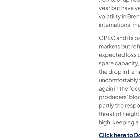
year but have y
volatility in Br
international m
OPEC and its par
markets but ref
expected loss o
spare capacity,
the drop in Ira
uncomfortably t
again in the fo
producers’ bloc 
partly the respo
threat of heigh
high, keeping a 
Click here to D