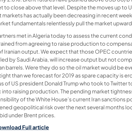
et to close above that level. Despite the moves up to
ent markets has actually been decreasing in recent week
arket fundamentals relentlessly pull the market upward
tners met in Algeria today to assess the current condi
rained from agreeing to raise production to compensa
f Iranian output. We expect that those OPEC countries
 led by Saudi Arabia, will increase output but not comp
nian barrels. Were they do so the oil market would be e
ight than we forecast for 2019 as spare capacity is e
cus of US president Donald Trump who took to Twitter to
into raising production. The pending market tightness 
nsibility of the White House’s current Iran sanctions p
tened geopolitical risk over the next several months lo
bid under Brent prices.
ownload Full article