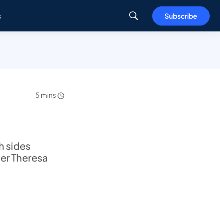
s
Subscribe
5 mins
h sides
ter Theresa