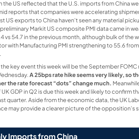
 in the US reflected that the U.S. imports from China 
mid reports that companies were accelerating shipmen
rast US exports to China haven’t seen any material pic
preliminary Markit US composite PMI data came in we
 vs 54.7 in the previous month, although bulk of the w
tor with Manufacturing PMI strengthening to 55.6 from 
.
 the key event this week will be the September FOMC
Wednesday.
A 25bps rate hike seems very likely, so t
ther the rate forecast “dots” change much.
Meanwhile,
of UK GDP in Q2 is due this week and likely to confirm 
st quarter. Aside from the economic data, the UK Lab
ce may provide a clearer picture of the opposition’s
ly Imports from China