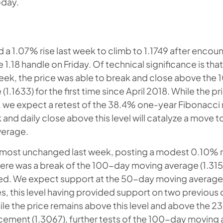
oday.
 1.07% rise last week to climb to 1.1749 after encou
e 1.18 handle on Friday. Of technical significance is tha
eek, the price was able to break and close above the
1.1633) for the first time since April 2018. While the p
l, we expect a retest of the 38.4% one-year Fibonacc
k and daily close above this level will catalyze a move
verage.
ost unchanged last week, posting a modest 0.10% ri
here was a break of the 100-day moving average (1.3157
ed. We expect support at the 50-day moving average (
es, this level having provided support on two previous 
e the price remains above this level and above the 
cement (1.3067), further tests of the 100-day moving