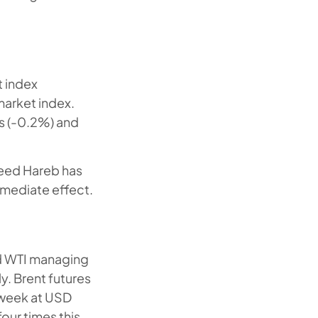
t index
market index.
s (-0.2%) and
aeed Hareb has
mediate effect.
nd WTI managing
. Brent futures
 week at USD
our times this