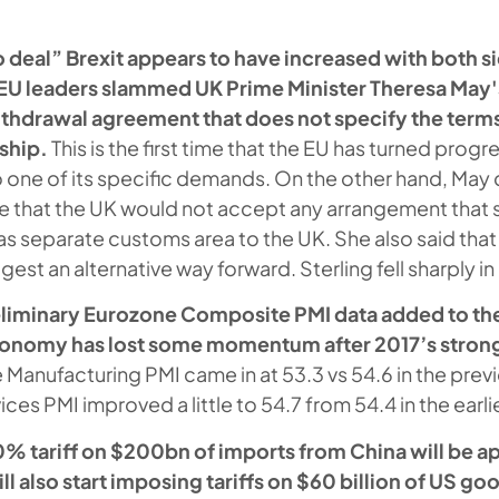
no deal” Brexit appears to have increased with both 
s EU leaders slammed UK Prime Minister Theresa May
ithdrawal agreement that does not specify the terms 
ship.
This is the first time that the EU has turned progr
to one of its specific demands. On the other hand, Ma
ce that the UK would not accept any arrangement that
 as separate customs area to the UK. She also said that
gest an alternative way forward. Sterling fell sharply i
iminary Eurozone Composite PMI data added to the
conomy has lost some momentum after 2017’s stron
 Manufacturing PMI came in at 53.3 vs 54.6 in the pre
ces PMI improved a little to 54.7 from 54.4 in the earl
10% tariff on $200bn of imports from China will be a
ll also start imposing tariffs on $60 billion of US g