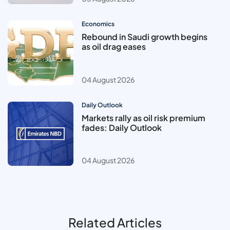
Economics
Rebound in Saudi growth begins
as oil drag eases
04 August 2026
Daily Outlook
Markets rally as oil risk premium
fades: Daily Outlook
04 August 2026
Related Articles