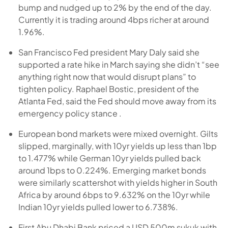
bump and nudged up to 2% by the end of the day.
Currently it is trading around 4bps richer at around
1.96%.
San Francisco Fed president Mary Daly said she
supported a rate hike in March saying she didn’t “see
anything right now that would disrupt plans” to
tighten policy. Raphael Bostic, president of the
Atlanta Fed, said the Fed should move away from its
emergency policy stance .
European bond markets were mixed overnight. Gilts
slipped, marginally, with 10yr yields up less than 1bp
to 1.477% while German 10yr yields pulled back
around 1bps to 0.224%. Emerging market bonds
were similarly scattershot with yields higher in South
Africa by around 6bps to 9.632% on the 10yr while
Indian 10yr yields pulled lower to 6.738%.
First Abu Dhabi Bank priced a USD 500m sukuk with