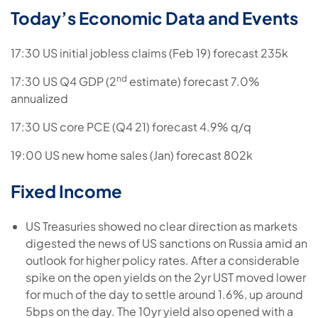
Today’s Economic Data and Events
17:30 US initial jobless claims (Feb 19) forecast 235k
nd
17:30 US Q4 GDP (2
estimate) forecast 7.0%
annualized
17:30 US core PCE (Q4 21) forecast 4.9% q/q
19:00 US new home sales (Jan) forecast 802k
Fixed Income
US Treasuries showed no clear direction as markets
digested the news of US sanctions on Russia amid an
outlook for higher policy rates. After a considerable
spike on the open yields on the 2yr UST moved lower
for much of the day to settle around 1.6%, up around
5bps on the day. The 10yr yield also opened with a