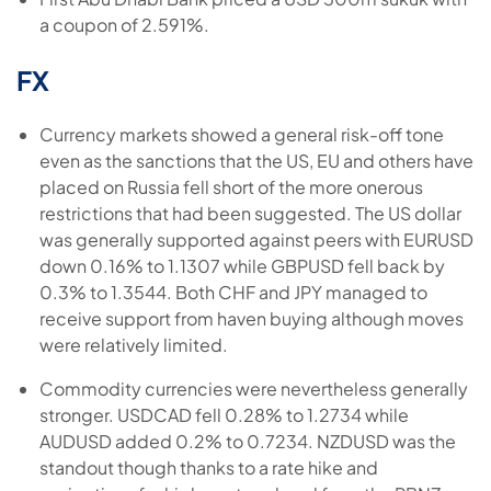
a coupon of 2.591%.
FX
Currency markets showed a general risk-off tone
even as the sanctions that the US, EU and others have
placed on Russia fell short of the more onerous
restrictions that had been suggested. The US dollar
was generally supported against peers with EURUSD
down 0.16% to 1.1307 while GBPUSD fell back by
0.3% to 1.3544. Both CHF and JPY managed to
receive support from haven buying although moves
were relatively limited.
Commodity currencies were nevertheless generally
stronger. USDCAD fell 0.28% to 1.2734 while
AUDUSD added 0.2% to 0.7234. NZDUSD was the
standout though thanks to a rate hike and