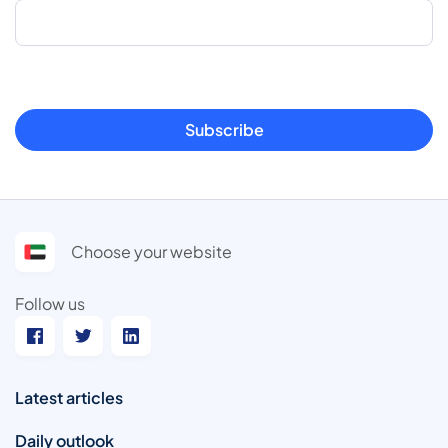
Subscribe
Choose your website
Follow us
Latest articles
Daily outlook