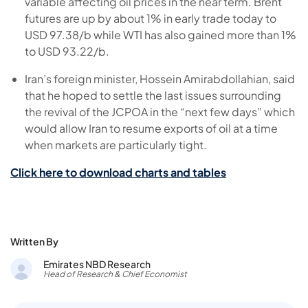
variable affecting oil prices in the near term. Brent
futures are up by about 1% in early trade today to
USD 97.38/b while WTI has also gained more than 1%
to USD 93.22/b.
Iran’s foreign minister, Hossein Amirabdollahian, said
that he hoped to settle the last issues surrounding
the revival of the JCPOA in the “next few days” which
would allow Iran to resume exports of oil at a time
when markets are particularly tight.
Click here to download charts and tables
Written By
Emirates NBD Research
Head of Research & Chief Economist