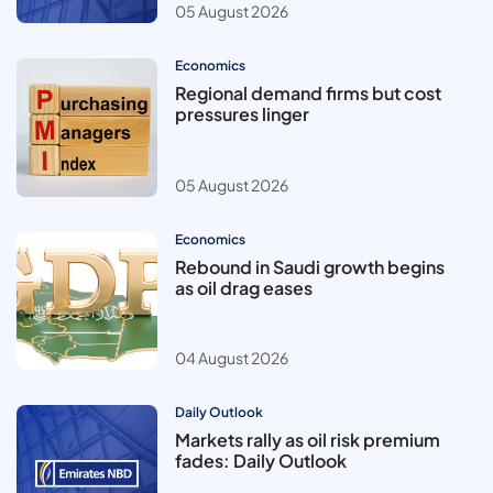
05 August 2026
Economics
Regional demand firms but cost
pressures linger
05 August 2026
Economics
Rebound in Saudi growth begins
as oil drag eases
04 August 2026
Daily Outlook
Markets rally as oil risk premium
fades: Daily Outlook