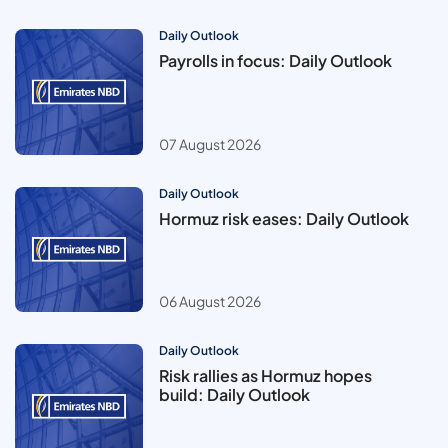
Daily Outlook
Payrolls in focus: Daily Outlook
07 August 2026
Daily Outlook
Hormuz risk eases: Daily Outlook
06 August 2026
Daily Outlook
Risk rallies as Hormuz hopes
build: Daily Outlook