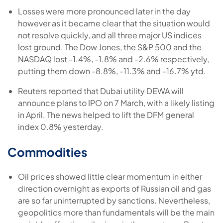
Losses were more pronounced later in the day
however as it became clear that the situation would
not resolve quickly, and all three major US indices
lost ground. The Dow Jones, the S&P 500 and the
NASDAQ lost -1.4%, -1.8% and -2.6% respectively,
putting them down -8.8%, -11.3% and -16.7% ytd.
Reuters reported that Dubai utility DEWA will
announce plans to IPO on 7 March, with a likely listing
in April. The news helped to lift the DFM general
index 0.8% yesterday.
Commodities
Oil prices showed little clear momentum in either
direction overnight as exports of Russian oil and gas
are so far uninterrupted by sanctions. Nevertheless,
geopolitics more than fundamentals will be the main