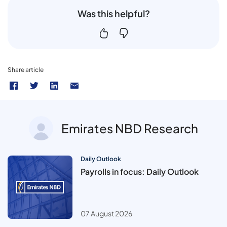
Was this helpful?
Share article
Emirates NBD Research
Daily Outlook
Payrolls in focus: Daily Outlook
07 August 2026