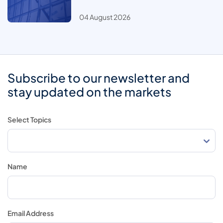
04 August 2026
Subscribe to our newsletter and
stay updated on the markets
Select Topics
Name
Email Address