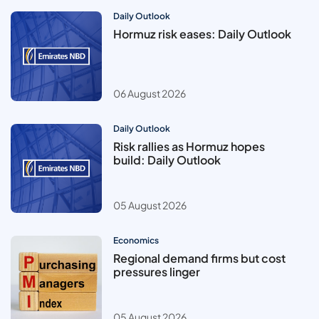
Daily Outlook
Hormuz risk eases: Daily Outlook
06 August 2026
Daily Outlook
Risk rallies as Hormuz hopes
build: Daily Outlook
05 August 2026
Economics
Regional demand firms but cost
pressures linger
05 August 2026