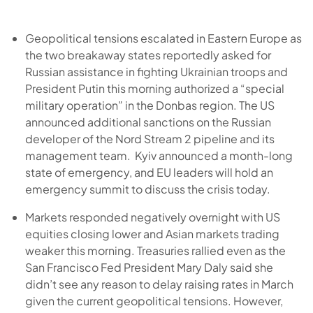
Geopolitical tensions escalated in Eastern Europe as
the two breakaway states reportedly asked for
Russian assistance in fighting Ukrainian troops and
President Putin this morning authorized a “special
military operation” in the Donbas region. The US
announced additional sanctions on the Russian
developer of the Nord Stream 2 pipeline and its
management team. Kyiv announced a month-long
state of emergency, and EU leaders will hold an
emergency summit to discuss the crisis today.
Markets responded negatively overnight with US
equities closing lower and Asian markets trading
weaker this morning. Treasuries rallied even as the
San Francisco Fed President Mary Daly said she
didn’t see any reason to delay raising rates in March
given the current geopolitical tensions. However,