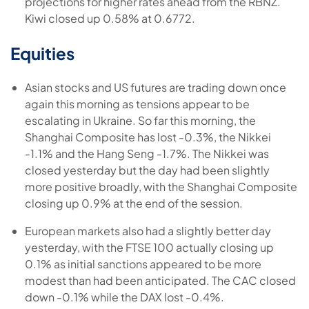
projections for higher rates ahead from the RBNZ.
Kiwi closed up 0.58% at 0.6772.
Equities
Asian stocks and US futures are trading down once
again this morning as tensions appear to be
escalating in Ukraine. So far this morning, the
Shanghai Composite has lost -0.3%, the Nikkei
-1.1% and the Hang Seng -1.7%. The Nikkei was
closed yesterday but the day had been slightly
more positive broadly, with the Shanghai Composite
closing up 0.9% at the end of the session.
European markets also had a slightly better day
yesterday, with the FTSE 100 actually closing up
0.1% as initial sanctions appeared to be more
modest than had been anticipated. The CAC closed
down -0.1% while the DAX lost -0.4%.