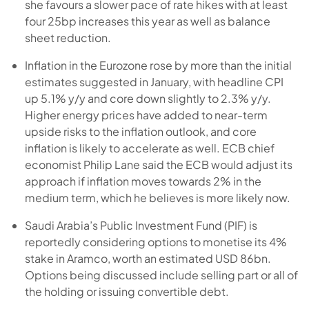
she favours a slower pace of rate hikes with at least
four 25bp increases this year as well as balance
sheet reduction.
Inflation in the Eurozone rose by more than the initial
estimates suggested in January, with headline CPI
up 5.1% y/y and core down slightly to 2.3% y/y.
Higher energy prices have added to near-term
upside risks to the inflation outlook, and core
inflation is likely to accelerate as well. ECB chief
economist Philip Lane said the ECB would adjust its
approach if inflation moves towards 2% in the
medium term, which he believes is more likely now.
Saudi Arabia’s Public Investment Fund (PIF) is
reportedly considering options to monetise its 4%
stake in Aramco, worth an estimated USD 86bn.
Options being discussed include selling part or all of
the holding or issuing convertible debt.