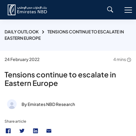
DAILY OUTLOOK
TENSIONS CONTINUE TO ESCALATE IN
EASTERN EUROPE
24 February 2022
4 mins
Tensions continue to escalate in
Eastern Europe
By Emirates NBD Research
Share article