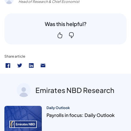
Head of Research & Chief Economist
Was this helpful?
Share article
Emirates NBD Research
Daily Outlook
Payrolls in focus: Daily Outlook