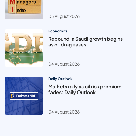
05 August 2026
Economics
Rebound in Saudi growth begins
as oil drag eases
04 August 2026
Daily Outlook
Markets rally as oil risk premium
fades: Daily Outlook
04 August 2026