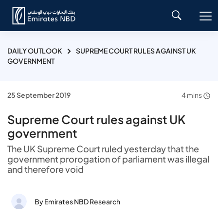
DAILY OUTLOOK
SUPREME COURT RULES AGAINST UK
GOVERNMENT
25 September 2019
4 mins
Supreme Court rules against UK
government
The UK Supreme Court ruled yesterday that the
government prorogation of parliament was illegal
and therefore void
By Emirates NBD Research