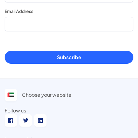
Email Address
Subscribe
Choose your website
Follow us