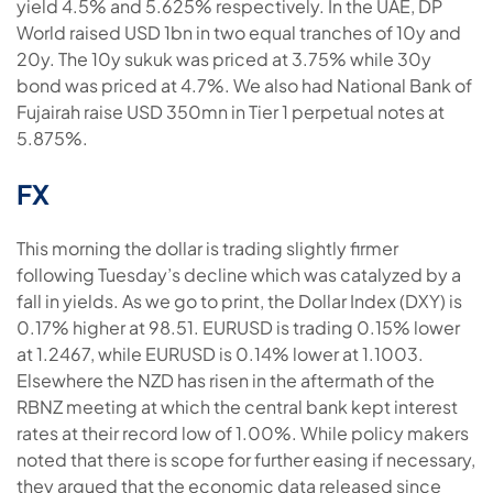
yield 4.5% and 5.625% respectively. In the UAE, DP
World raised USD 1bn in two equal tranches of 10y and
20y. The 10y sukuk was priced at 3.75% while 30y
bond was priced at 4.7%. We also had National Bank of
Fujairah raise USD 350mn in Tier 1 perpetual notes at
5.875%.
FX
This morning the dollar is trading slightly firmer
following Tuesday’s decline which was catalyzed by a
fall in yields. As we go to print, the Dollar Index (DXY) is
0.17% higher at 98.51. EURUSD is trading 0.15% lower
at 1.2467, while EURUSD is 0.14% lower at 1.1003.
Elsewhere the NZD has risen in the aftermath of the
RBNZ meeting at which the central bank kept interest
rates at their record low of 1.00%. While policy makers
noted that there is scope for further easing if necessary,
they argued that the economic data released since