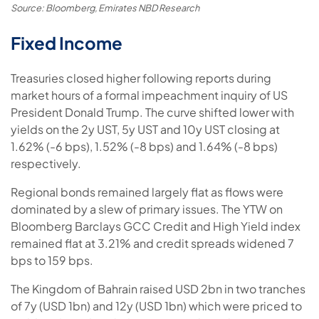
Source: Bloomberg, Emirates NBD Research
Fixed Income
Treasuries closed higher following reports during
market hours of a formal impeachment inquiry of US
President Donald Trump. The curve shifted lower with
yields on the 2y UST, 5y UST and 10y UST closing at
1.62% (-6 bps), 1.52% (-8 bps) and 1.64% (-8 bps)
respectively.
Regional bonds remained largely flat as flows were
dominated by a slew of primary issues. The YTW on
Bloomberg Barclays GCC Credit and High Yield index
remained flat at 3.21% and credit spreads widened 7
bps to 159 bps.
The Kingdom of Bahrain raised USD 2bn in two tranches
of 7y (USD 1bn) and 12y (USD 1bn) which were priced to