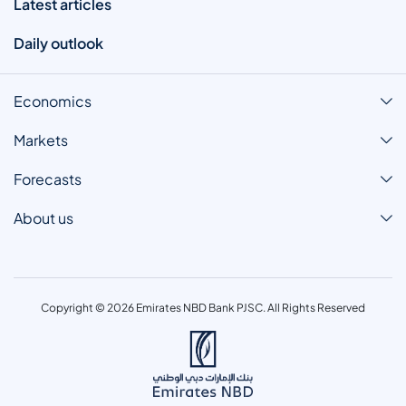
Latest articles
Daily outlook
Economics
Markets
Forecasts
About us
Copyright © 2026 Emirates NBD Bank PJSC. All Rights Reserved