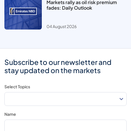
Markets rally as oil risk premium
fades: Daily Outlook
04 August 2026
Subscribe to our newsletter and
stay updated on the markets
Select Topics
Name