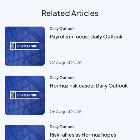
Related Articles
Daily Outlook
Payrolls in focus: Daily Outlook
07 August 2026
Daily Outlook
Hormuz risk eases: Daily Outlook
06 August 2026
Daily Outlook
Risk rallies as Hormuz hopes