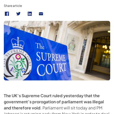
Share article
The UK’s Supreme Court ruled yesterday that the
government’s prorogation of parliament was illegal
and therefore void
. Parliament will sit today and PM
Johnson is returning early from New York in order to deal