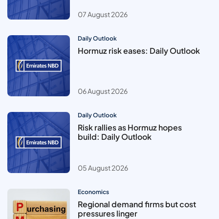
07 August 2026
Daily Outlook
Hormuz risk eases: Daily Outlook
06 August 2026
Daily Outlook
Risk rallies as Hormuz hopes
build: Daily Outlook
05 August 2026
Economics
Regional demand firms but cost
pressures linger