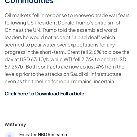
Commodities
Oil markets fell in response to renewed trade war fears
following US President Donald Trump’s criticism of
China at the UN. Trump told the assembled world
leaders he would not accept “a bad deal” which
seemed to pour water over expectations for any
progress in the short-term. Brent fell 2.6% to close the
day at USD 63.10/b while WTI fell 2.3% to end at USD
57.29/b. Both contracts are now up just 4% from the
levels prior to the attacks on Saudi oil infrastructure
even as the timeline for repair remains uncertain.
Click here to Download Full article
Written By
Emirates NBD Research