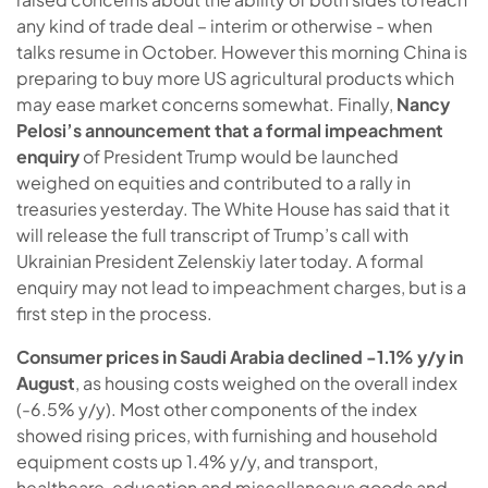
any kind of trade deal – interim or otherwise - when
talks resume in October. However this morning China is
preparing to buy more US agricultural products which
may ease market concerns somewhat. Finally,
Nancy
Pelosi’s announcement that a formal impeachment
enquiry
of President Trump would be launched
weighed on equities and contributed to a rally in
treasuries yesterday. The White House has said that it
will release the full transcript of Trump’s call with
Ukrainian President Zelenskiy later today. A formal
enquiry may not lead to impeachment charges, but is a
first step in the process.
Consumer prices in Saudi Arabia declined -1.1% y/y in
August
, as housing costs weighed on the overall index
(-6.5% y/y). Most other components of the index
showed rising prices, with furnishing and household
equipment costs up 1.4% y/y, and transport,
healthcare, education and miscellaneous goods and