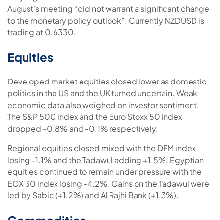
August’s meeting “did not warrant a significant change
to the monetary policy outlook”. Currently NZDUSD is
trading at 0.6330.
Equities
Developed market equities closed lower as domestic
politics in the US and the UK turned uncertain. Weak
economic data also weighed on investor sentiment.
The S&P 500 index and the Euro Stoxx 50 index
dropped -0.8% and -0.1% respectively.
Regional equities closed mixed with the DFM index
losing -1.1% and the Tadawul adding +1.5%. Egyptian
equities continued to remain under pressure with the
EGX 30 index losing -4.2%. Gains on the Tadawul were
led by Sabic (+1.2%) and Al Rajhi Bank (+1.3%).