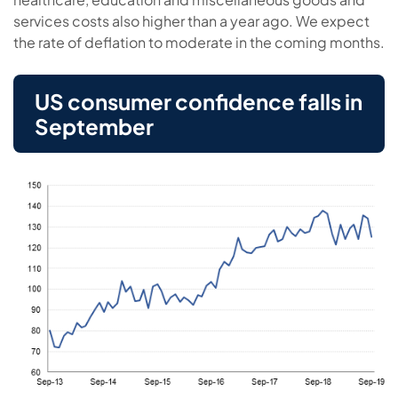
services costs also higher than a year ago. We expect
the rate of deflation to moderate in the coming months.
US consumer confidence falls in
September