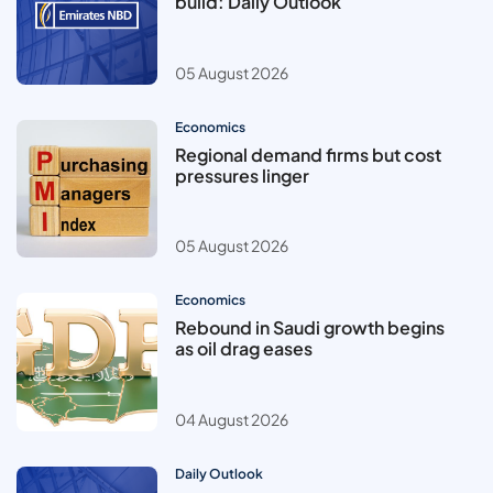
build: Daily Outlook
05 August 2026
Economics
Regional demand firms but cost
pressures linger
05 August 2026
Economics
Rebound in Saudi growth begins
as oil drag eases
04 August 2026
Daily Outlook