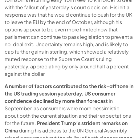
with the fallout of yesterday’s court decision. His initial
response was that he would continue to push for the UK
to leave the EU by the end of October, although his
options appear to be even more limited now that
parliament can continue to pass legislation to prevent a
no-deal exit. Uncertainty remains high, and is likely to
cap further gains in sterling, which showed a relatively
muted response to the Supreme Court’s ruling
yesterday, appreciating by only around half a percent
against the dollar.
A number of factors contributed to the risk-off tone in
the US trading session yesterday. US
consumer
confidence declined by more than forecast
in
September, as consumers were more pessimistic
about both the current situation and their expectations
for the future.
President Trump’s strident remarks on
China
during his address to the UN General Assembly
raised concerns about the ability of both sides to reach