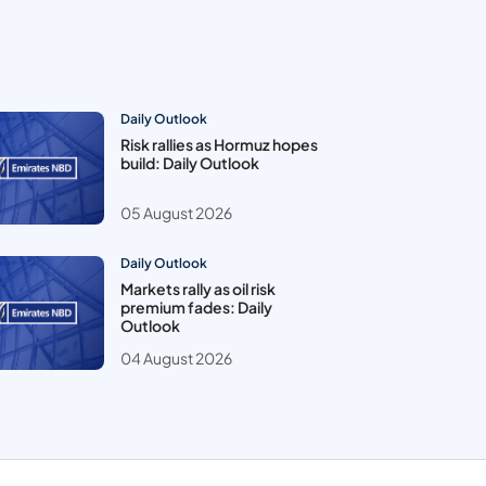
Daily Outlook
Risk rallies as Hormuz hopes
build: Daily Outlook
05 August 2026
Daily Outlook
Markets rally as oil risk
premium fades: Daily
Outlook
04 August 2026