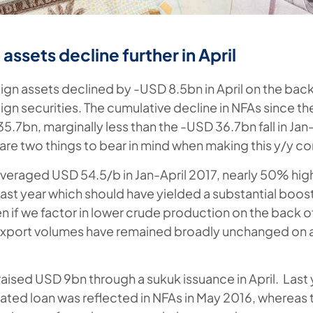
assets decline further in April
ign assets declined by -USD 8.5bn in April on the back 
ign securities.
The cumulative decline in NFAs since the
.7bn, marginally less than the -USD 36.7bn fall in Jan
are two things to bear in mind when making this y/y c
 averaged USD 54.5/b in Jan-April 2017, nearly 50% hig
ast year which should have yielded a substantial boos
n if we factor in lower crude production on the back 
xport volumes have remained broadly unchanged on a
raised USD 9bn through a sukuk issuance in April. Las
ated loan was reflected in NFAs in May 2016, whereas