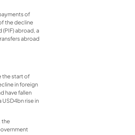
f payments of
of the decline
 (PIF) abroad, a
transfers abroad
the start of
cline in foreign
d have fallen
a USD4bn rise in
, the
 government