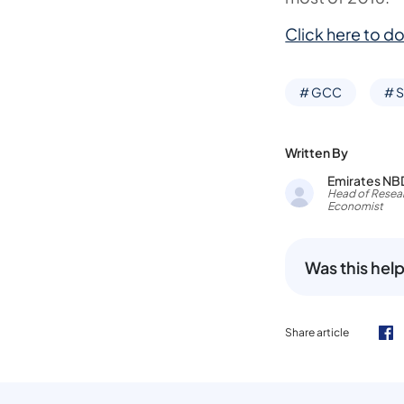
Click here to do
# GCC
# S
Written By
Emirates NB
Head of Resear
Economist
Was this help
Share article