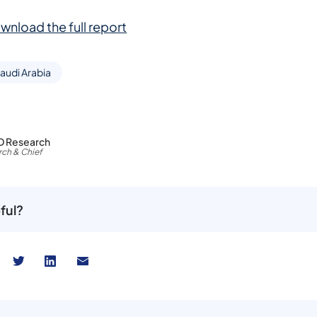
wnload the full report
audi Arabia
D Research
ch & Chief
ful?