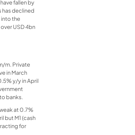
 have fallen by
s has declined
 into the
st over USD 4bn
 m/m. Private
ve in March
.5% y/y in April
overnment
 to banks.
 weak at 0.7%
il but M1 (cash
racting for