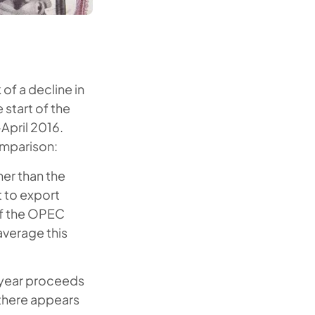
of a decline in
 start of the
-April 2016.
omparison:
her than the
t to export
of the OPEC
verage this
t year proceeds
 there appears