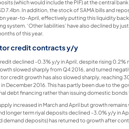
posits (which would include the PIF) at the central bank
SD 7.4bn. In addition, the stock of SAMA bills and repo
n year-to-April, effectively putting this liquidity back
g system. ‘Other liabilities’ have also declined by ju
 months of this year.
tor credit contracts y/y
redit declined -0.3% y/y in April, despite rising 0.2%
rowth slowed sharply from Q4 2016, and turned negati
ctor credit growth has also slowed sharply, reaching 30
in December 2016. This has partly been due to the g
rnal debt financing rather than issuing domestic bonds
ply increased in March and April but growth remains
 and longer term riyal deposits declined -3.0% y/y in Apr
and demand deposits) has returned to growth after cont