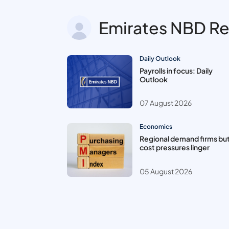
Emirates NBD R
Daily Outlook
Payrolls in focus: Daily
Outlook
07 August 2026
Economics
Regional demand firms bu
cost pressures linger
05 August 2026