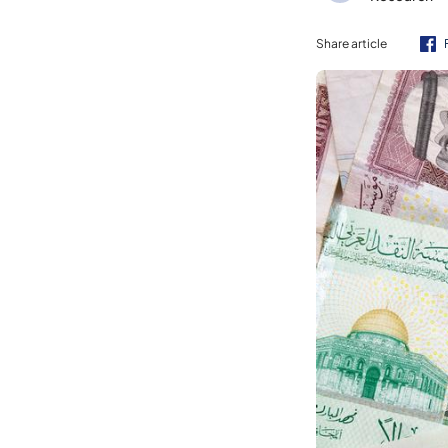
Share article