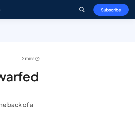
s
Subscribe
2 mins
dwarfed
he back of a