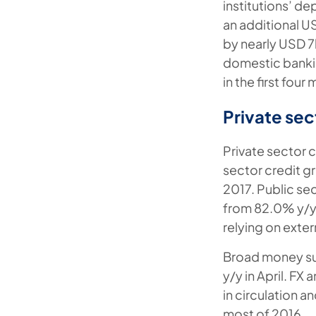
institutions’ de
an additional U
by nearly USD 7b
domestic bankin
in the first four
Private sec
Private sector c
sector credit g
2017. Public se
from 82.0% y/y 
relying on exte
Broad money sup
y/y in April. FX
in circulation 
most of 2016.