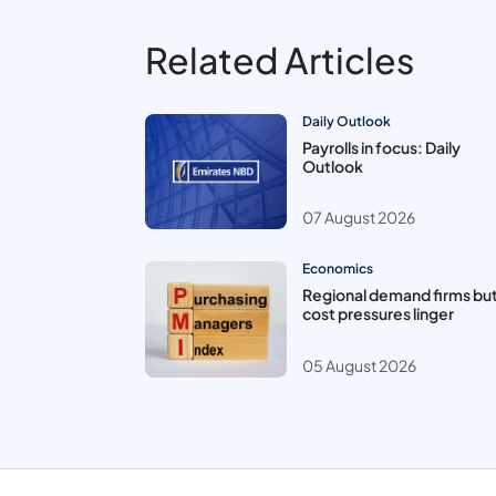
Related Articles
Daily Outlook
Payrolls in focus: Daily
Outlook
07 August 2026
Economics
Regional demand firms bu
cost pressures linger
05 August 2026