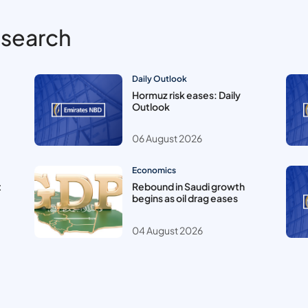
esearch
Daily Outlook
Hormuz risk eases: Daily
Outlook
06 August 2026
Economics
t
Rebound in Saudi growth
begins as oil drag eases
04 August 2026