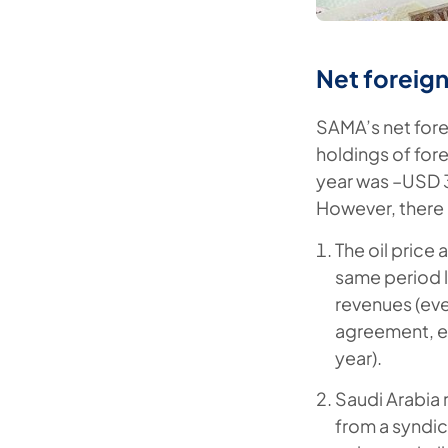
Net foreign 
SAMA’s net fore
holdings of fore
year was –USD 35
However, there 
The oil price
same period l
revenues (eve
agreement, e
year).
Saudi Arabia 
from a syndic