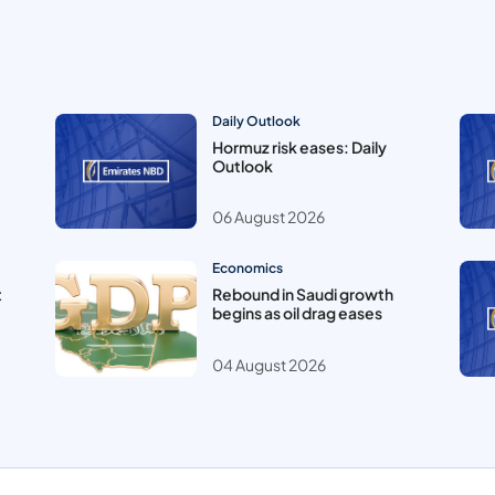
Daily Outlook
Hormuz risk eases: Daily
Outlook
06 August 2026
Economics
t
Rebound in Saudi growth
begins as oil drag eases
04 August 2026