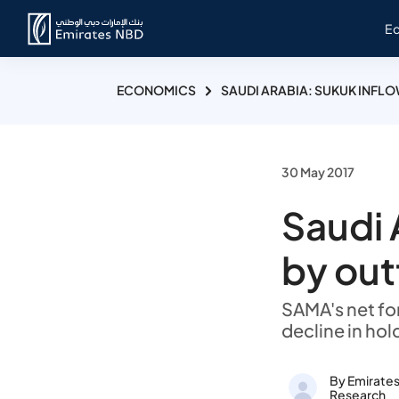
E
ECONOMICS
SAUDI ARABIA: SUKUK INFL
30 May 2017
Saudi 
by out
SAMA's net for
decline in hol
By Emirate
Research