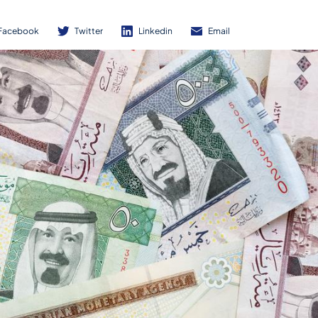
Facebook
Twitter
Linkedin
Email