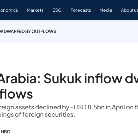
conomics
Markets
ESG
Forecasts
Media
About u
OW DWARFED BY OUTFLOWS
Arabia: Sukuk inflow 
flows
eign assets declined by -USD 8.5bn in April on t
dings of foreign securities.
s NBD