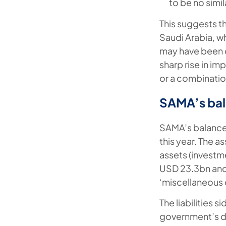
to be no simi
This suggests th
Saudi Arabia, wh
may have been d
sharp rise in i
or a combination
SAMA’s bal
SAMA’s balance 
this year. The a
assets (investm
USD 23.3bn and 
‘miscellaneous 
The liabilities 
government’s d