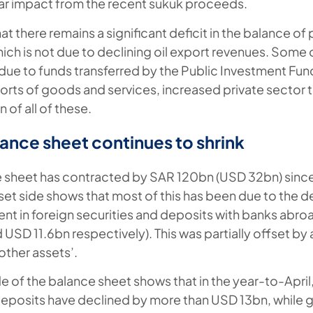
lar impact from the recent sukuk proceeds.
at there remains a significant deficit in the balance o
ich is not due to declining oil export revenues. Some 
ue to funds transferred by the Public Investment Fund
mports of goods and services, increased private sector 
 of all of these.
ance sheet continues to shrink
sheet has contracted by SAR 120bn (USD 32bn) since 
sset side shows that most of this has been due to the de
ent in foreign securities and deposits with banks abroa
USD 11.6bn respectively). This was partially offset by 
other assets’.
side of the balance sheet shows that in the year-to-April
eposits have declined by more than USD 13bn, while