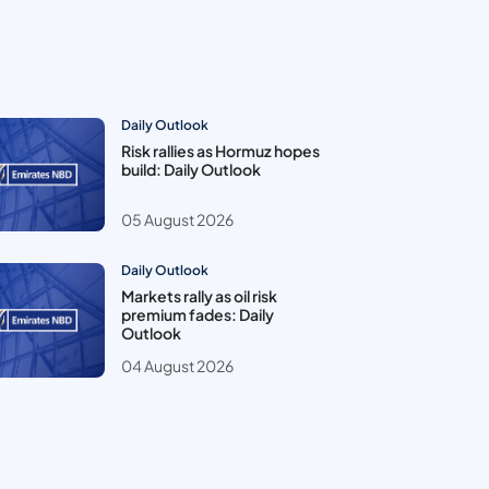
Daily Outlook
Risk rallies as Hormuz hopes
build: Daily Outlook
05 August 2026
Daily Outlook
Markets rally as oil risk
premium fades: Daily
Outlook
04 August 2026