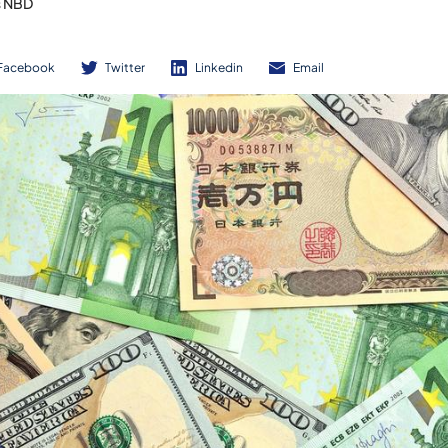
s NBD
Facebook
Twitter
Linkedin
Email