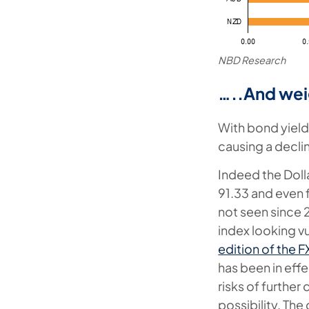
NBD Research
…..And wei
With bond yields 
causing a declin
Indeed the Dolla
91.33 and even f
not seen since 
index looking v
edition of the 
has been in effe
risks of further
possibility. The