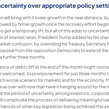
certainty over appropriate policy sett
 will bring with it lower growth in the near distance, but
lowed by firmer growth once the recovery effort begins
so get a temporary lift, but all of this adds to uncertai
l of interest rates. President Trump added his fair shar
rket confusion, by overriding his Treasury Secretar
roposal from the opposition Democrats to extend the $1
 a further three months.
ance of debt cliff at the end of this month might norma
e welcomed, its postponement for just three months 
uch worse scenario for markets and for the economy. 
ssue over with now than have it hanging around for the r
tend the period of uncertainty among investors, corpora
ll complicate the process of delivering meaningful tax
chances of other key legislation being achieved this ye