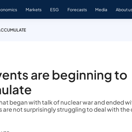
conomics
Markets
ESG
Forecasts
Media
About u
 ACCUMULATE
vents are beginning to
ulate
that began with talk of nuclear war and ended w
s are not surprisingly struggling to deal with the