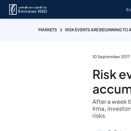
E
MARKETS
RISK EVENTS ARE BEGINNING TO
10 September 2017
Risk e
accum
After a week 
Irma, investor
risks.