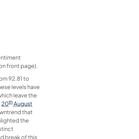
sentiment
 on front page).
rom 92.81 to
These levels have
hich leave the
th
r
20
August
owntrend that
hlighted the
stinct
ed break of this