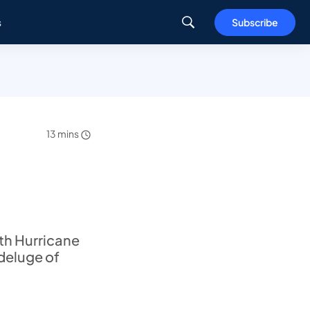
s
Subscribe
13 mins
ith Hurricane
 deluge of