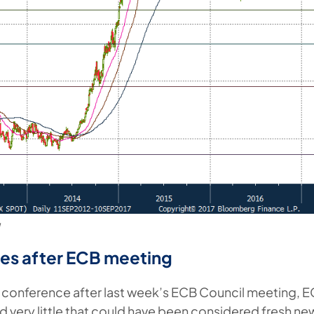
g
es after ECB meeting
s conference after last week’s ECB Council meeting, 
d very little that could have been considered fresh ne