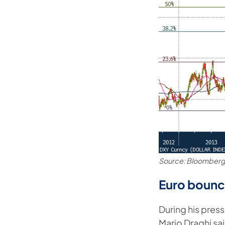
Source: Bloomber
Euro bounc
During his pres
Mario Draghi sai