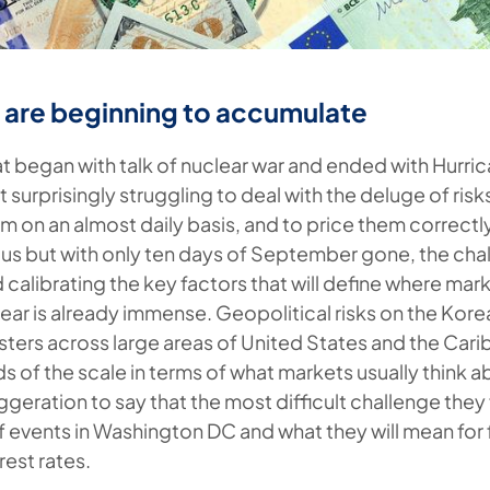
s are beginning to accumulate
at began with talk of nuclear war and ended with Hurric
t surprisingly struggling to deal with the deluge of risk
m on an almost daily basis, and to price them correctly
s but with only ten days of September gone, the cha
 calibrating the key factors that will define where ma
 year is already immense. Geopolitical risks on the Kor
asters across large areas of United States and the Car
 of the scale in terms of what markets usually think abo
eration to say that the most difficult challenge they 
 events in Washington DC and what they will mean for f
rest rates.