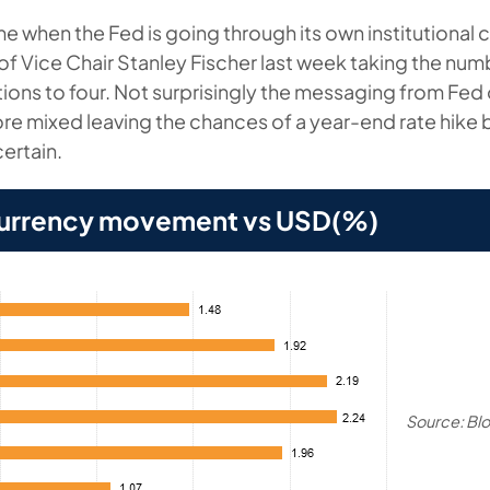
 time when the Fed is going through its own institutional 
 of Vice Chair Stanley Fischer last week taking the num
ons to four. Not surprisingly the messaging from Fed of
e mixed leaving the chances of a year-end rate hike
ertain.
urrency movement vs USD(%)
Source: Bl