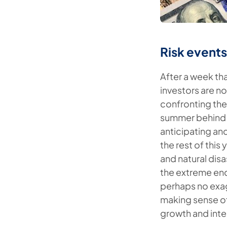
Risk event
After a week th
investors are no
confronting the
summer behind u
anticipating and
the rest of this
and natural dis
the extreme ends
perhaps no exagg
making sense of
growth and inte