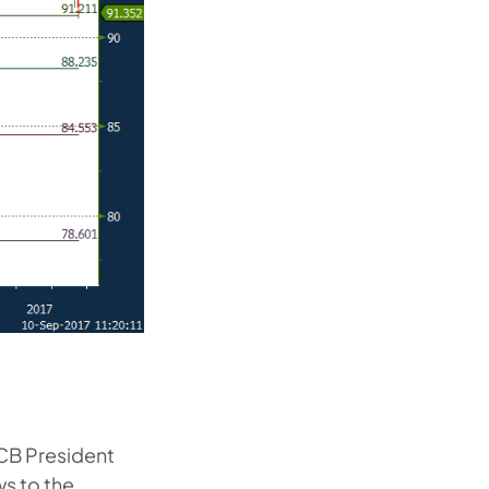
ECB President
ws to the