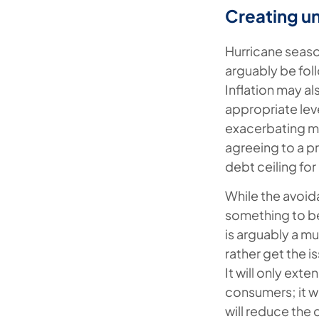
Creating un
Hurricane season
arguably be fol
Inflation may al
appropriate leve
exacerbating ma
agreeing to a p
debt ceiling for
While the avoid
something to b
is arguably a m
rather get the i
It will only ex
consumers; it wi
will reduce the 