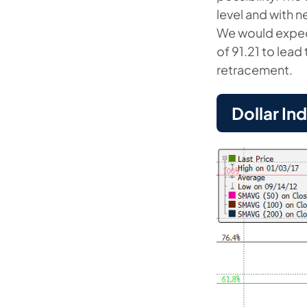
level and with 
We would expec
of 91.21 to lead
retracement.
Dollar In