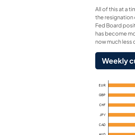
All of this at a
the resignation
Fed Board positi
has become mor
now much less c
Weekly c