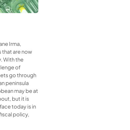
ane Irma,
s that are now
. With the
llenge of
rkets go through
ean peninsula
ibbean may be at
ut, but it is
face today is in
iscal policy,