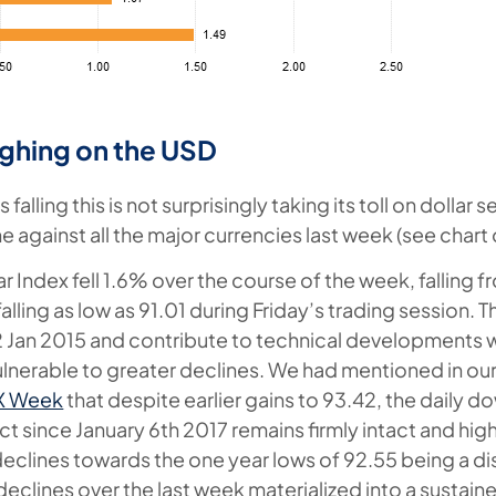
ghing on the USD
falling this is not surprisingly taking its toll on dollar 
e against all the major currencies last week (see chart
r Index fell 1.6% over the course of the week, falling f
alling as low as 91.01 during Friday’s trading session. 
2 Jan 2015 and contribute to technical developments w
ulnerable to greater declines. We had mentioned in ou
FX Week
that despite earlier gains to 93.42, the daily d
ct since January 6th 2017 remains firmly intact and hig
 declines towards the one year lows of 92.55 being a di
 declines over the last week materialized into a sustain