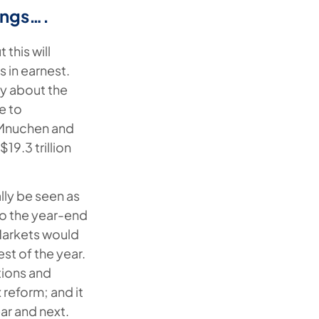
ings….
 this will
 in earnest.
nty about the
e to
y Mnuchen and
9.3 trillion
lly be seen as
to the year-end
Markets would
est of the year.
tions and
 reform; and it
ar and next.