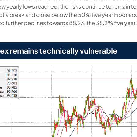
new yearly lows reached, the risks continue to remain t
t a break and close below the 50% five year Fibonac
 to further declines towards 88.23, the 38.2% five yea
dex remains technically vulnerable