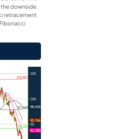
o the downside.
ci retracement
r Fibonacci