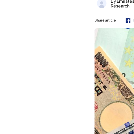
By Emirate
Research
Share article