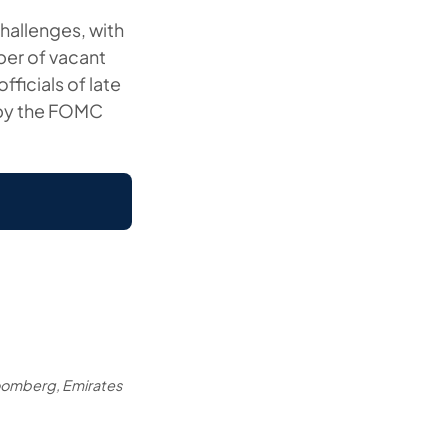
challenges, with
ber of vacant
ficials of late
 by the FOMC
oomberg, Emirates