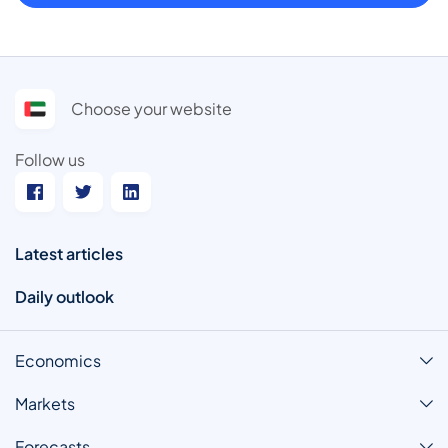
Choose your website
Follow us
Latest articles
Daily outlook
Economics
Markets
Forecasts