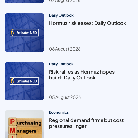
07 August 2026
Daily Outlook
Hormuz risk eases: Daily Outlook
06 August 2026
Daily Outlook
Risk rallies as Hormuz hopes
build: Daily Outlook
05 August 2026
Economics
Regional demand firms but cost
pressures linger