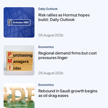
Daily Outlook
Risk rallies as Hormuz hopes
build: Daily Outlook
05 August 2026
Economics
Regional demand firms but cost
pressures linger
05 August 2026
Economics
Rebound in Saudi growth begins
as oil drag eases