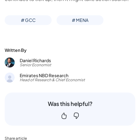
# GCC
# MENA
Written By
Daniel Richards
Senior Economist
Emirates NBD Research
Head of Research & Chief Economist
Was this helpful?
Share article