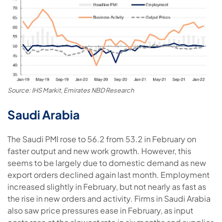
Source: IHS Markit, Emirates NBD Research
Saudi Arabia
The Saudi PMI rose to 56.2 from 53.2 in February on
faster output and new work growth. However, this
seems to be largely due to domestic demand as new
export orders declined again last month. Employment
increased slightly in February, but not nearly as fast as
the rise in new orders and activity. Firms in Saudi Arabia
also saw price pressures ease in February, as input