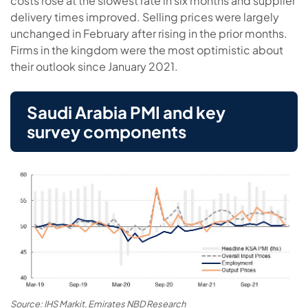
costs rose at the slowest rate in six months and supplier
delivery times improved. Selling prices were largely
unchanged in February after rising in the prior months.
Firms in the kingdom were the most optimistic about
their outlook since January 2021.
Saudi Arabia PMI and key
survey components
Source: IHS Markit, Emirates NBD Research