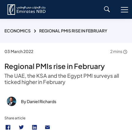
ECONOMICS
REGIONAL PMIS RISE IN FEBRUARY
03 March 2022
2 mins
Regional PMIs rise in February
The UAE, the KSA and the Egypt PMI surveys all
ticked higher in February
By Daniel Richards
Share article