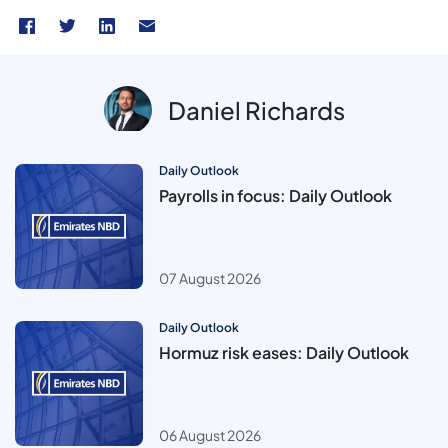
Daniel Richards
Daily Outlook
Payrolls in focus: Daily Outlook
07 August 2026
Daily Outlook
Hormuz risk eases: Daily Outlook
06 August 2026