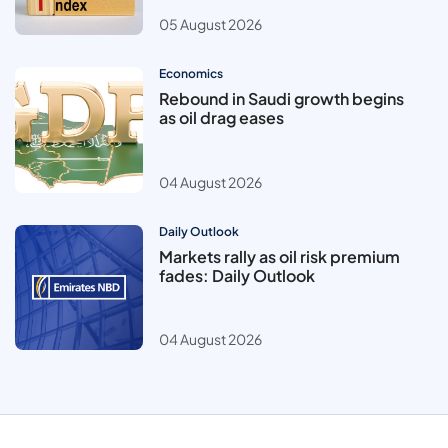
05 August 2026
Economics
Rebound in Saudi growth begins
as oil drag eases
04 August 2026
Daily Outlook
Markets rally as oil risk premium
fades: Daily Outlook
04 August 2026