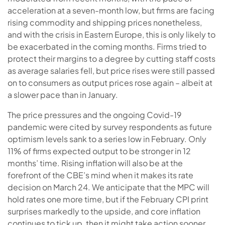
acceleration at a seven-month low, but firms are facing
rising commodity and shipping prices nonetheless,
and with the crisis in Eastern Europe, this is only likely to
be exacerbated in the coming months. Firms tried to
protect their margins to a degree by cutting staff costs
as average salaries fell, but price rises were still passed
on to consumers as output prices rose again – albeit at
a slower pace than in January.
The price pressures and the ongoing Covid-19
pandemic were cited by survey respondents as future
optimism levels sank to a series low in February. Only
11% of firms expected output to be stronger in 12
months’ time. Rising inflation will also be at the
forefront of the CBE’s mind when it makes its rate
decision on March 24. We anticipate that the MPC will
hold rates one more time, but if the February CPI print
surprises markedly to the upside, and core inflation
continues to tick up, then it might take action sooner.