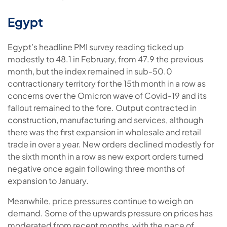
Egypt
Egypt’s headline PMI survey reading ticked up
modestly to 48.1 in February, from 47.9 the previous
month, but the index remained in sub-50.0
contractionary territory for the 15th month in a row as
concerns over the Omicron wave of Covid-19 and its
fallout remained to the fore. Output contracted in
construction, manufacturing and services, although
there was the first expansion in wholesale and retail
trade in over a year. New orders declined modestly for
the sixth month in a row as new export orders turned
negative once again following three months of
expansion to January.
Meanwhile, price pressures continue to weigh on
demand. Some of the upwards pressure on prices has
moderated from recent months, with the pace of