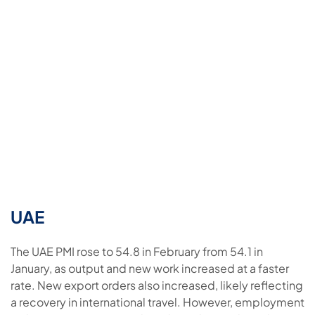
UAE
The UAE PMI rose to 54.8 in February from 54.1 in
January, as output and new work increased at a faster
rate. New export orders also increased, likely reflecting
a recovery in international travel. However, employment