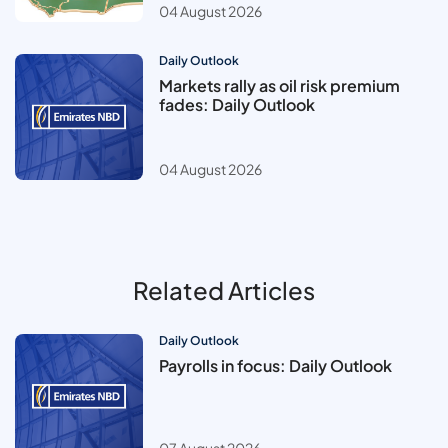
04 August 2026
Daily Outlook
Markets rally as oil risk premium
fades: Daily Outlook
04 August 2026
Related Articles
Daily Outlook
Payrolls in focus: Daily Outlook