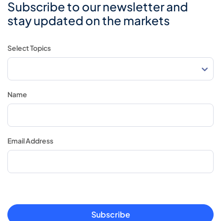
Subscribe to our newsletter and
stay updated on the markets
Select Topics
Name
Email Address
Subscribe