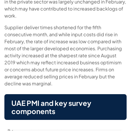
in the private sector was largely unchanged in February,
which may have contributed to increased backlogs of
work.
Supplier deliver times shortened for the fifth
consecutive month, and while input costs did rise in
February, the rate of increase was low compared with
most of the larger developed economies. Purchasing
activity increased at the sharpest rate since August
2019 which may reflect increased business optimism
or concerns about future price increases. Firms on
average reduced selling prices in February but the
decline was marginal.
UAE PMI and key survey
components