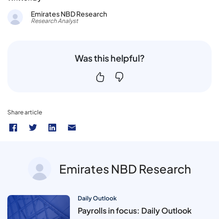
Emirates NBD Research
Research Analyst
Was this helpful?
Share article
Emirates NBD Research
Daily Outlook
Payrolls in focus: Daily Outlook