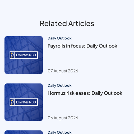
Related Articles
Daily Outlook
Payrolls in focus: Daily Outlook
07 August 2026
Daily Outlook
Hormuz risk eases: Daily Outlook
06 August 2026
Daily Outlook