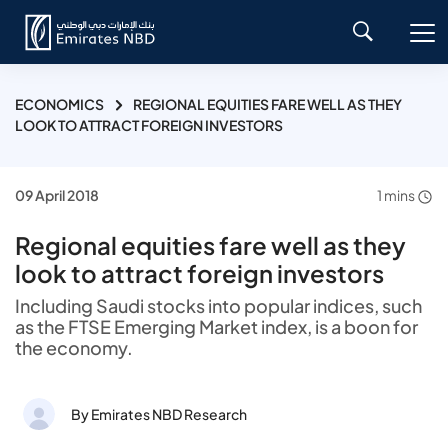
ECONOMICS
REGIONAL EQUITIES FARE WELL AS THEY
LOOK TO ATTRACT FOREIGN INVESTORS
09 April 2018
1 mins
Regional equities fare well as they
look to attract foreign investors
Including Saudi stocks into popular indices, such
as the FTSE Emerging Market index, is a boon for
the economy.
By Emirates NBD Research