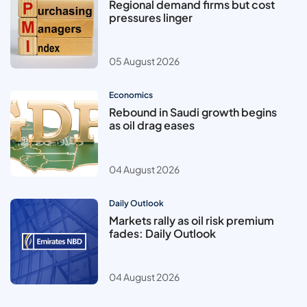
Regional demand firms but cost
pressures linger
05 August 2026
Economics
Rebound in Saudi growth begins
as oil drag eases
04 August 2026
Daily Outlook
Markets rally as oil risk premium
fades: Daily Outlook
04 August 2026