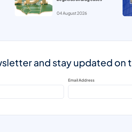
04 August 2026
sletter and stay updated on 
Email Address