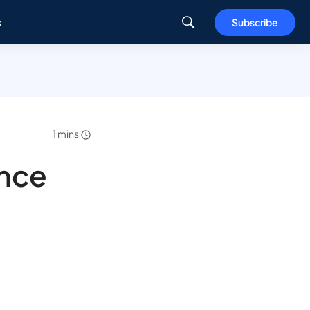
s
Subscribe
1 mins
nce