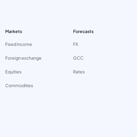
Markets
Forecasts
Fixed income
FX
Foreign exchange
GCC
Equities
Rates
Commodities