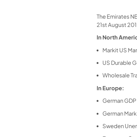
The Emirates N
21st August 201
In North Ameri
Markit US Ma
US Durable 
Wholesale Tr
In Europe:
German GDP 
German Marki
Sweden Une