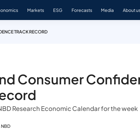
conomics
Markets
ESG
Forecasts
Media
About u
DENCE TRACK RECORD
and Consumer Confide
record
 NBD Research Economic Calendar for the week
s NBD