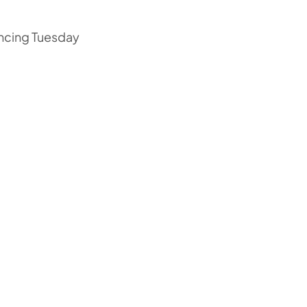
ncing Tuesday