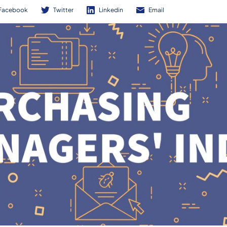
Facebook
Twitter
Linkedin
Email