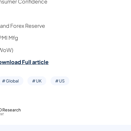
nsumer Confidence
 and Forex Reserve
 PMI Mfg
(WoW)
ownload Full article
# Global
# UK
# US
D Research
st