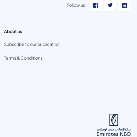
Follow us
About us
Subscribe to our publication
Terms & Conditions