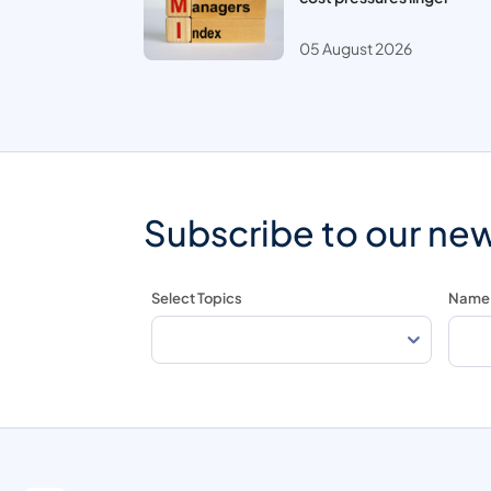
05 August 2026
Subscribe to our new
Select Topics
Name