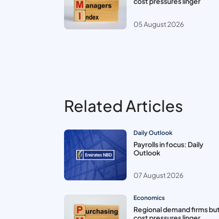
cost pressures linger
05 August 2026
Related Articles
Daily Outlook
Payrolls in focus: Daily
Outlook
07 August 2026
Economics
Regional demand firms bu
cost pressures linger