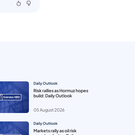
Daily Outlook
Risk rallies as Hormuz hopes
build: Daily Outlook
05 August 2026
Daily Outlook
Markets rally as oil risk