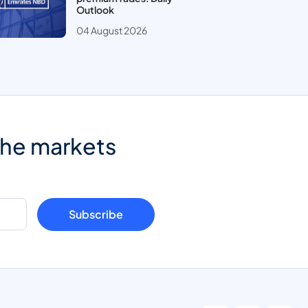
Outlook
04 August 2026
the markets
Subscribe