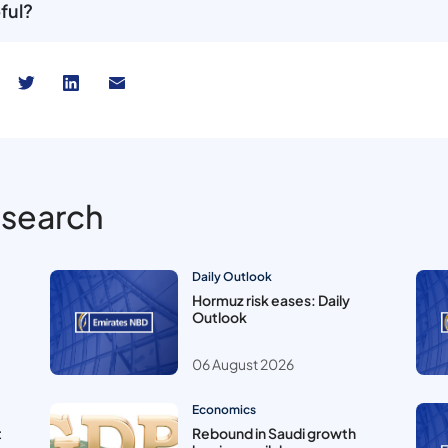
ful?
esearch
Daily Outlook
Hormuz risk eases: Daily
Outlook
06 August 2026
Economics
t
Rebound in Saudi growth