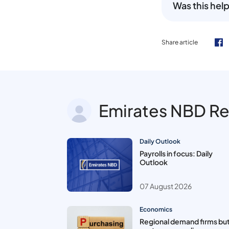
Was this help
Share article
Emirates NBD R
Daily Outlook
Payrolls in focus: Daily
Outlook
07 August 2026
Economics
Regional demand firms bu