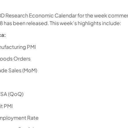
BD Research Economic Calendar for the week comme
8 has been released. This week’s highlights include:
ca:
nufacturing PMI
Goods Orders
ade Sales (MoM)
SA (QoQ)
t PMI
mployment Rate