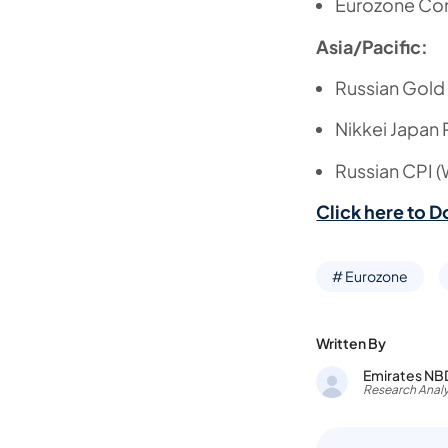
Eurozone Co
Asia/Pacific:
Russian Gold
Nikkei Japan
Russian CPI 
Click here to D
# Eurozone
Written By
Emirates NB
Research Analy