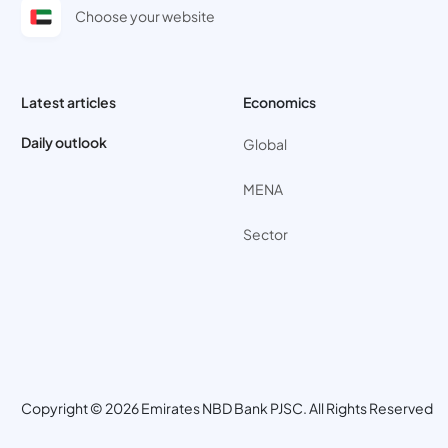
Choose your website
Latest articles
Economics
Daily outlook
Global
MENA
Sector
Copyright © 2026 Emirates NBD Bank PJSC. All Rights Reserved