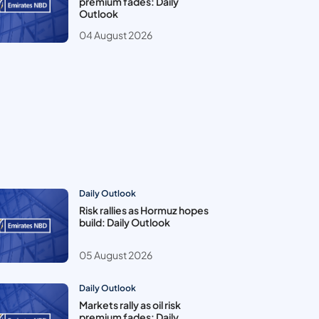
premium fades: Daily
Outlook
04 August 2026
Daily Outlook
Risk rallies as Hormuz hopes
build: Daily Outlook
05 August 2026
Daily Outlook
Markets rally as oil risk
premium fades: Daily