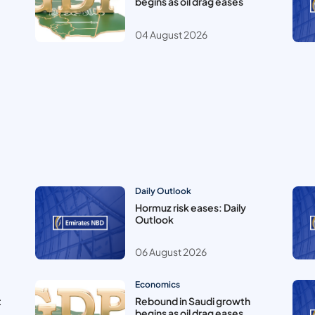
begins as oil drag eases
04 August 2026
Daily Outlook
Hormuz risk eases: Daily
Outlook
06 August 2026
Economics
t
Rebound in Saudi growth
begins as oil drag eases