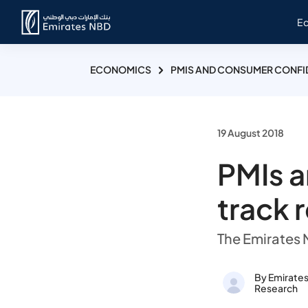
E
ECONOMICS
PMIS AND CONSUMER CONFI
19 August 2018
PMIs 
track 
The Emirates
By Emirate
Research