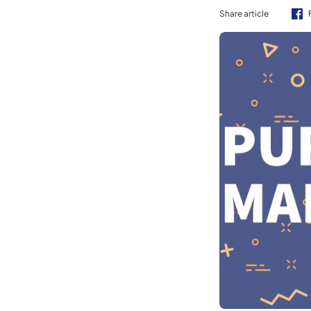
Share article