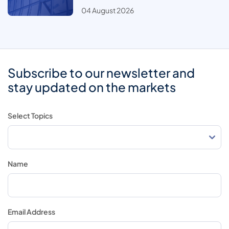
04 August 2026
Subscribe to our newsletter and
stay updated on the markets
Select Topics
Name
Email Address