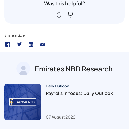
Was this helpful?
Share article
Emirates NBD Research
Daily Outlook
Payrolls in focus: Daily Outlook
07 August 2026