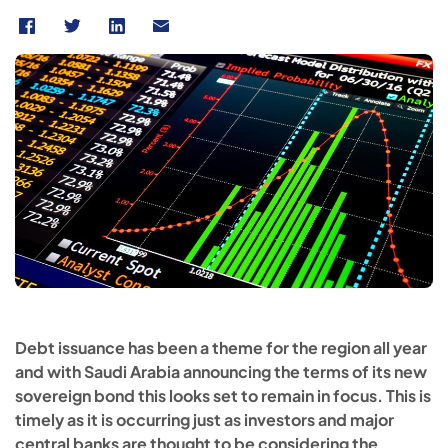
Debt issuance has been a theme for the region all year
and with Saudi Arabia announcing the terms of its new
sovereign bond this looks set to remain in focus. This is
timely as it is occurring just as investors and major
central banks are thought to be considering the