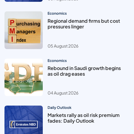
Economics
Regional demand firms but cost
pressures linger
05 August 2026
Economics
Rebound in Saudi growth begins
as oil drag eases
04 August 2026
Daily Outlook
Markets rally as oil risk premium
fades: Daily Outlook