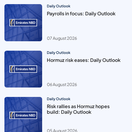
Daily Outlook
Payrolls in focus: Daily Outlook
07 August 2026
Daily Outlook
Hormuz risk eases: Daily Outlook
06 August 2026
Daily Outlook
Risk rallies as Hormuz hopes
build: Daily Outlook
05 August 2026