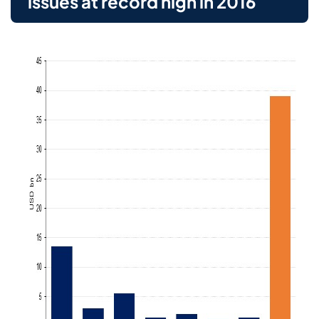
issues at record high in 2016