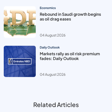
Economics
Rebound in Saudi growth begins
as oil drag eases
04 August 2026
Daily Outlook
Markets rally as oil risk premium
fades: Daily Outlook
04 August 2026
Related Articles