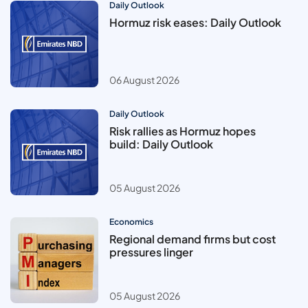
Daily Outlook
Hormuz risk eases: Daily Outlook
06 August 2026
Daily Outlook
Risk rallies as Hormuz hopes
build: Daily Outlook
05 August 2026
Economics
Regional demand firms but cost
pressures linger
05 August 2026