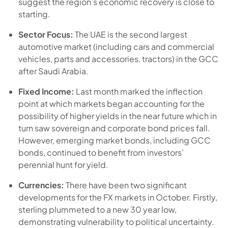
suggest the region’s economic recovery is close to
starting.
Sector Focus:
The UAE is the second largest
automotive market (including cars and commercial
vehicles, parts and accessories, tractors) in the GCC
after Saudi Arabia.
Fixed Income:
Last month marked the inflection
point at which markets began accounting for the
possibility of higher yields in the near future which in
turn saw sovereign and corporate bond prices fall.
However, emerging market bonds, including GCC
bonds, continued to benefit from investors’
perennial hunt for yield.
Currencies:
There have been two significant
developments for the FX markets in October. Firstly,
sterling plummeted to a new 30 year low,
demonstrating vulnerability to political uncertainty.