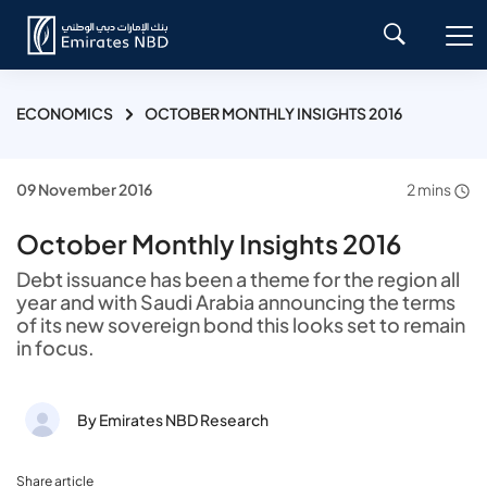
ECONOMICS
OCTOBER MONTHLY INSIGHTS 2016
09 November 2016
2 mins
October Monthly Insights 2016
Debt issuance has been a theme for the region all
year and with Saudi Arabia announcing the terms
of its new sovereign bond this looks set to remain
in focus.
By Emirates NBD Research
Share article