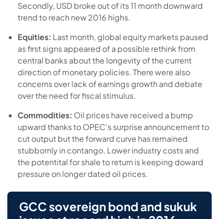
Secondly, USD broke out of its 11 month downward
trend to reach new 2016 highs.
Equities:
Last month, global equity markets paused
as first signs appeared of a possible rethink from
central banks about the longevity of the current
direction of monetary policies. There were also
concerns over lack of earnings growth and debate
over the need for fiscal stimulus.
Commodities:
Oil prices have received a bump
upward thanks to OPEC's surprise announcement to
cut output but the forward curve has remained
stubbornly in contango. Lower industry costs and
the potentital for shale to return is keeping doward
pressure on longer dated oil prices.
GCC sovereign bond and sukuk