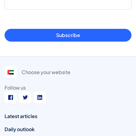
Subscribe
Choose your website
Follow us
Latest articles
Daily outlook