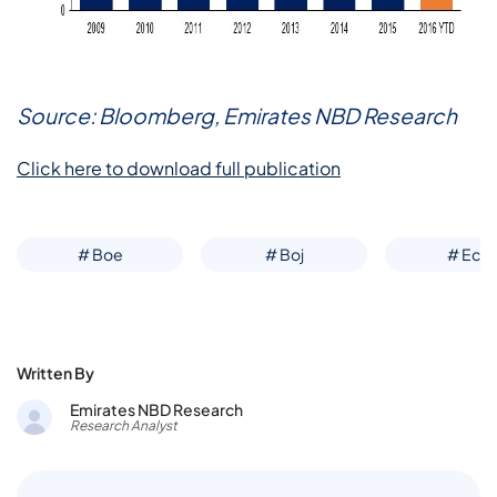
Source: Bloomberg, Emirates NBD Research
Click here to download full publication
# Boe
# Boj
# Ecb
Written By
Emirates NBD Research
Research Analyst