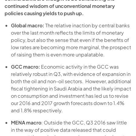
continued wisdom of unconventional monetary
policies causing yields to push up.
Global macro:
The relative inaction by central banks
over the last month reflects the limits of monetary
policy, but also the sense that even if the benefits of
low rates are becoming more marginal, the prospect
of raising them is even more unpalatable.
GCC macro:
Economic activity in the GCC was
relatively robust in Q3, with evidence of expansion in
both the oil and non-oil sectors. However, additional
fiscal tightening in Saudi Arabia and the likely impact
on consumption and investment has led us to revise
our 2016 and 2017 growth forecasts down to 1.4%
and 1.8% respectively.
MENA macro
: Outside the GCC, Q3 2016 saw little
in the way of positive data released that could