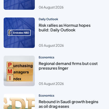
06 August 2026
Daily Outlook
Risk rallies as Hormuz hopes
build: Daily Outlook
05 August 2026
Economics
Regional demand firms but cost
pressures linger
05 August 2026
Economics
Rebound in Saudi growth begins
as oil drag eases