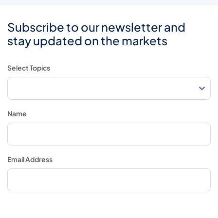
Subscribe to our newsletter and
stay updated on the markets
Select Topics
Name
Email Address