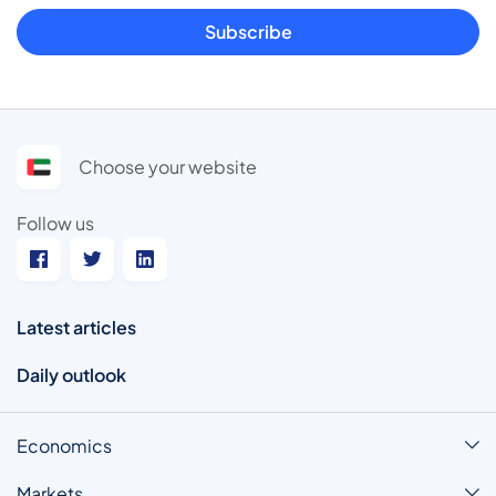
Subscribe
Choose your website
Follow us
Latest articles
Daily outlook
Economics
Markets