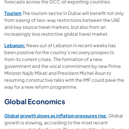
forecasts across the GCC oil exporting countries.
Tourism
The tourism sector in Dubai will benefit not only
from easing of two-way restrictions between the UAE
and key source travel markets, but also from an
increasingly less restrictive global travel market.
Lebanon:
News out of Lebanon in recent weeks has
been positive for the country’s recovery prospects
from its current crises. The formation of a new
government and the vocal commitment by new Prime
Minister Najib Mikati and President Michel Aoun to
resuming constructive talks with the IMF could pave the
way for a new reform programme.
Global Economics
Global growth slows as inflation pressures rise
:
Global
growth is slowing, according to the most recent