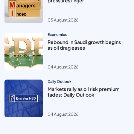
pressures linger
05 August 2026
Economics
Rebound in Saudi growth begins
as oil drag eases
04 August 2026
Daily Outlook
Markets rally as oil risk premium
fades: Daily Outlook
04 August 2026