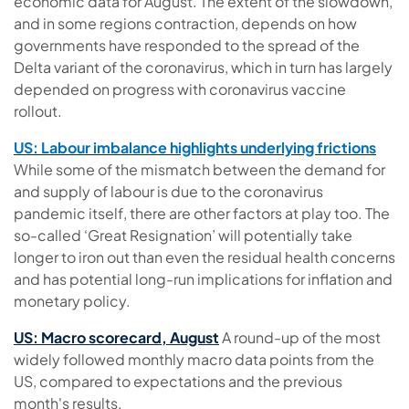
economic data for August.
The extent of the slowdown,
and in some regions contraction, depends on how
governments have responded to the spread of the
Delta variant of the coronavirus, which in turn has largely
depended on progress with coronavirus vaccine
rollout.
US: Labour imbalance highlights underlying frictions
While some of the mismatch between the demand for
and supply of labour is due to the coronavirus
pandemic itself, there are other factors at play too. The
so-called ‘Great Resignation’ will potentially take
longer to iron out than even the residual health concerns
and has potential long-run implications for inflation and
monetary policy.
US: Macro scorecard, August
A round-up of the most
widely followed monthly macro data points from the
US, compared to expectations and the previous
month's results.