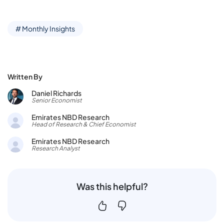
# Monthly Insights
Written By
Daniel Richards
Senior Economist
Emirates NBD Research
Head of Research & Chief Economist
Emirates NBD Research
Research Analyst
Was this helpful?