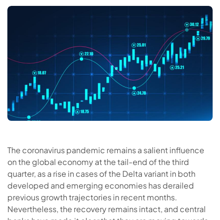
The coronavirus pandemic remains a salient influence
on the global economy at the tail-end of the third
quarter, as a rise in cases of the Delta variant in both
developed and emerging economies has derailed
previous growth trajectories in recent months.
Nevertheless, the recovery remains intact, and central