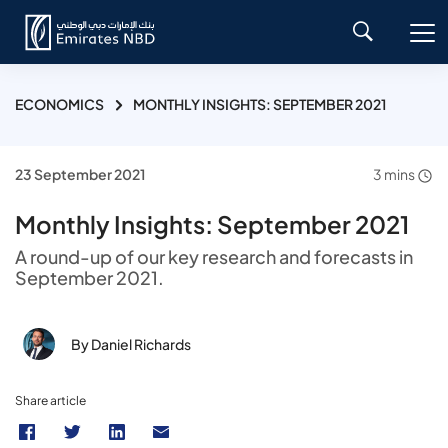
ECONOMICS
MONTHLY INSIGHTS: SEPTEMBER 2021
23 September 2021
3 mins
Monthly Insights: September 2021
A round-up of our key research and forecasts in
September 2021.
By Daniel Richards
Share article