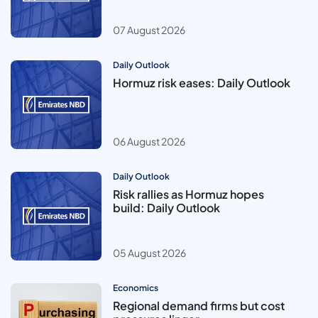
07 August 2026
Daily Outlook
Hormuz risk eases: Daily Outlook
06 August 2026
Daily Outlook
Risk rallies as Hormuz hopes
build: Daily Outlook
05 August 2026
Economics
Regional demand firms but cost