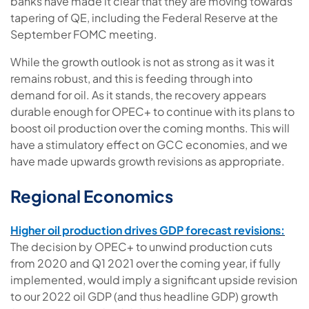
banks have made it clear that they are moving towards
tapering of QE, including the Federal Reserve at the
September FOMC meeting.
While the growth outlook is not as strong as it was it
remains robust, and this is feeding through into
demand for oil. As it stands, the recovery appears
durable enough for OPEC+ to continue with its plans to
boost oil production over the coming months. This will
have a stimulatory effect on GCC economies, and we
have made upwards growth revisions as appropriate.
Regional Economics
Higher oil production drives GDP forecast revisions:
The decision by OPEC+ to unwind production cuts
from 2020 and Q1 2021 over the coming year, if fully
implemented, would imply a significant upside revision
to our 2022 oil GDP (and thus headline GDP) growth