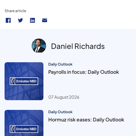
Share article
Daniel Richards
Daily Outlook
Payrolls in focus: Daily Outlook
07 August 2026
Daily Outlook
Hormuz risk eases: Daily Outlook