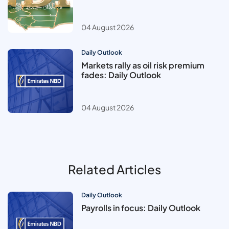
04 August 2026
Daily Outlook
Markets rally as oil risk premium
fades: Daily Outlook
04 August 2026
Related Articles
Daily Outlook
Payrolls in focus: Daily Outlook