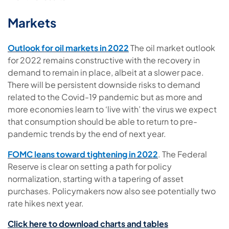
Markets
Outlook for oil markets in 2022
The oil market outlook
for 2022 remains constructive with the recovery in
demand to remain in place, albeit at a slower pace.
There will be persistent downside risks to demand
related to the Covid-19 pandemic but as more and
more economies learn to ‘live with’ the virus we expect
that consumption should be able to return to pre-
pandemic trends by the end of next year.
FOMC leans toward tightening in 2022
.
The Federal
Reserve is clear on setting a path for policy
normalization, starting with a tapering of asset
purchases. Policymakers now also see potentially two
rate hikes next year.
Click here to download charts and tables