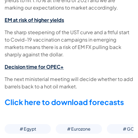
yields to hit 1.10% at the end of 2021 and we are
marking our expectations to market accordingly.
EM at risk of higher yields
The sharp steepening of the UST curve and a fitful start
to Covid-19 vaccination campaigns in emerging
markets means there is a risk of EM FX pulling back
sharply against the dollar.
Decision time for OPEC+
The next ministerial meeting will decide whether to add
barrels back to a hot oil market.
Click here to download forecasts
# Egypt
# Eurozone
# GCC