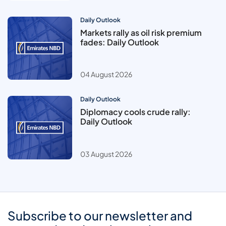
Daily Outlook
Markets rally as oil risk premium
fades: Daily Outlook
04 August 2026
Daily Outlook
Diplomacy cools crude rally:
Daily Outlook
03 August 2026
Subscribe to our newsletter and