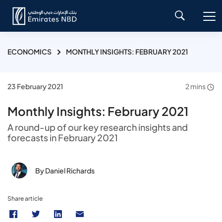
ECONOMICS
MONTHLY INSIGHTS: FEBRUARY 2021
23 February 2021
2 mins
Monthly Insights: February 2021
A round-up of our key research insights and
forecasts in February 2021
By Daniel Richards
Share article