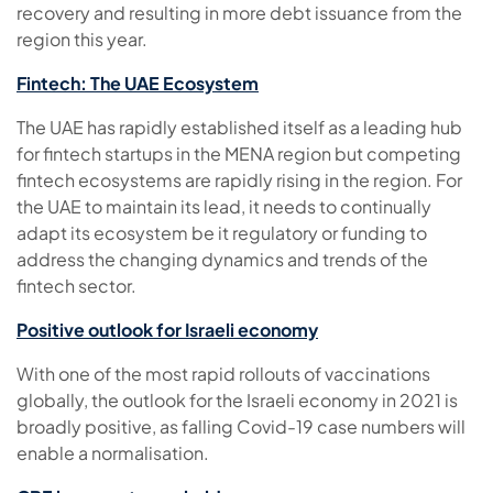
recovery and resulting in more debt issuance from the
region this year.
Fintech: The UAE Ecosystem
The UAE has rapidly established itself as a leading hub
for fintech startups in the MENA region but competing
fintech ecosystems are rapidly rising in the region. For
the UAE to maintain its lead, it needs to continually
adapt its ecosystem be it regulatory or funding to
address the changing dynamics and trends of the
fintech sector.
Positive outlook for Israeli economy
With one of the most rapid rollouts of vaccinations
globally, the outlook for the Israeli economy in 2021 is
broadly positive, as falling Covid-19 case numbers will
enable a normalisation.