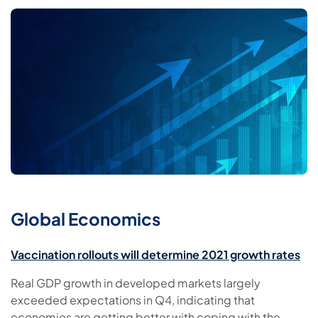
Global Economics
Vaccination rollouts will determine 2021 growth rates
Real GDP growth in developed markets largely
exceeded expectations in Q4, indicating that
economies are getting better with coping with the