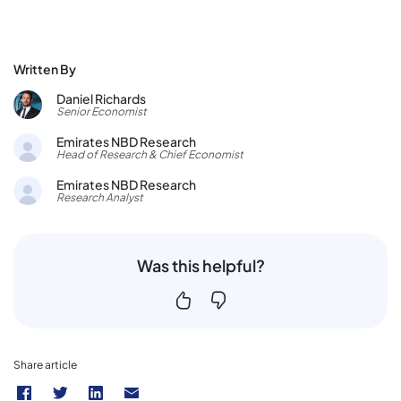
Written By
Daniel Richards
Senior Economist
Emirates NBD Research
Head of Research & Chief Economist
Emirates NBD Research
Research Analyst
Was this helpful?
Share article