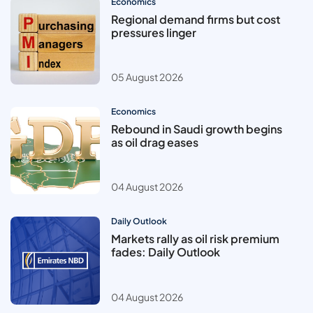
Economics
Regional demand firms but cost
pressures linger
05 August 2026
Economics
Rebound in Saudi growth begins
as oil drag eases
04 August 2026
Daily Outlook
Markets rally as oil risk premium
fades: Daily Outlook
04 August 2026