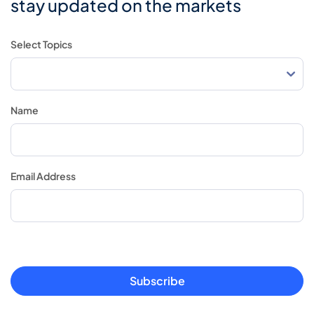
stay updated on the markets
Select Topics
Name
Email Address
Subscribe