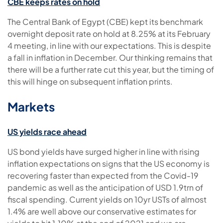
CBE keeps rates on hold
The Central Bank of Egypt (CBE) kept its benchmark
overnight deposit rate on hold at 8.25% at its February
4 meeting, in line with our expectations. This is despite
a fall in inflation in December. Our thinking remains that
there will be a further rate cut this year, but the timing of
this will hinge on subsequent inflation prints.
Markets
US yields race ahead
US bond yields have surged higher in line with rising
inflation expectations on signs that the US economy is
recovering faster than expected from the Covid-19
pandemic as well as the anticipation of USD 1.9trn of
fiscal spending. Current yields on 10yr USTs of almost
1.4% are well above our conservative estimates for