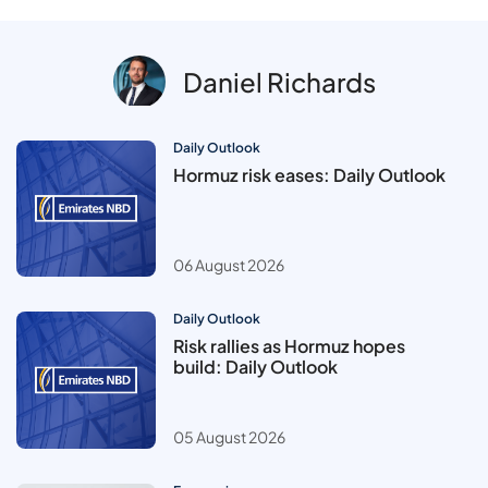
Daniel Richards
Daily Outlook
Hormuz risk eases: Daily Outlook
06 August 2026
Daily Outlook
Risk rallies as Hormuz hopes
build: Daily Outlook
05 August 2026