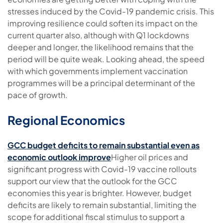
stresses induced by the Covid-19 pandemic crisis. This
improving resilience could soften its impact on the
current quarter also, although with Q1 lockdowns
deeper and longer, the likelihood remains that the
period will be quite weak. Looking ahead, the speed
with which governments implement vaccination
programmes will be a principal determinant of the
pace of growth.
Regional Economics
GCC budget deficits to remain substantial even as
economic outlook improve
Higher oil prices and
significant progress with Covid-19 vaccine rollouts
support our view that the outlook for the GCC
economies this year is brighter. However, budget
deficits are likely to remain substantial, limiting the
scope for additional fiscal stimulus to support a