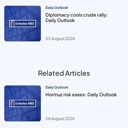
Daily Outlook
Diplomacy cools crude rally:
Daily Outlook
03 August 2026
Related Articles
Daily Outlook
Hormuz risk eases: Daily Outlook
06 August 2026