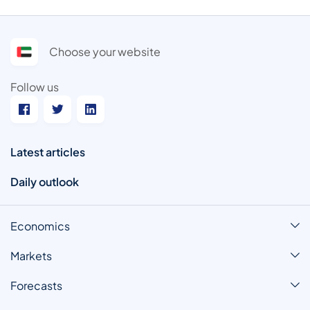
Choose your website
Follow us
Latest articles
Daily outlook
Economics
Markets
Forecasts