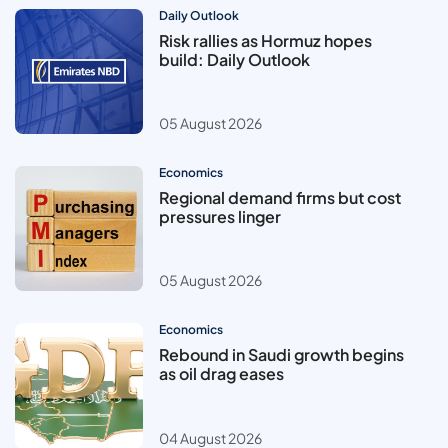
Daily Outlook
Risk rallies as Hormuz hopes
build: Daily Outlook
05 August 2026
Economics
Regional demand firms but cost
pressures linger
05 August 2026
Economics
Rebound in Saudi growth begins
as oil drag eases
04 August 2026