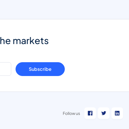
the markets
Subscribe
Follow us