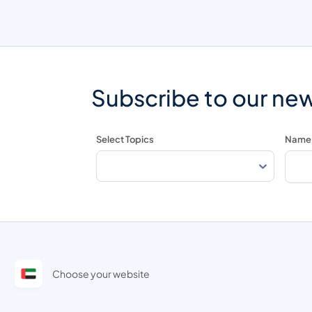
Subscribe to our new
Select Topics
Name
Choose your website