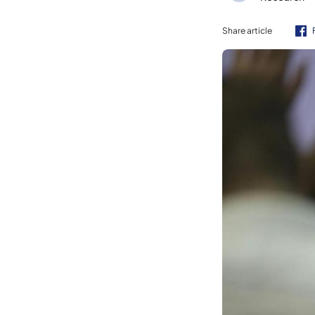
Share article