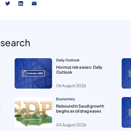
esearch
Daily Outlook
Hormuz risk eases: Daily
Outlook
06 August 2026
Economics
t
Rebound in Saudi growth
begins as oil drag eases
04 August 2026