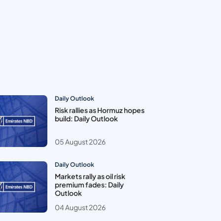
Daily Outlook
Risk rallies as Hormuz hopes
build: Daily Outlook
05 August 2026
Daily Outlook
Markets rally as oil risk
premium fades: Daily
Outlook
04 August 2026