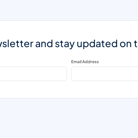
sletter and stay updated on 
Email Address