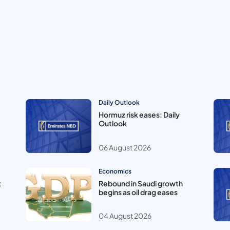
Daily Outlook
Hormuz risk eases: Daily
Outlook
06 August 2026
Economics
t
Rebound in Saudi growth
begins as oil drag eases
04 August 2026