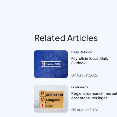
Related Articles
Daily Outlook
Payrolls in focus: Daily
Outlook
07 August 2026
Economics
Regional demand firms bu
cost pressures linger
05 August 2026