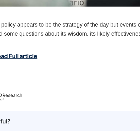
policy appears to be the strategy of the day but events 
 some questions about its wisdom, its likely effectivene
ad Full article
D Research
st
ful?