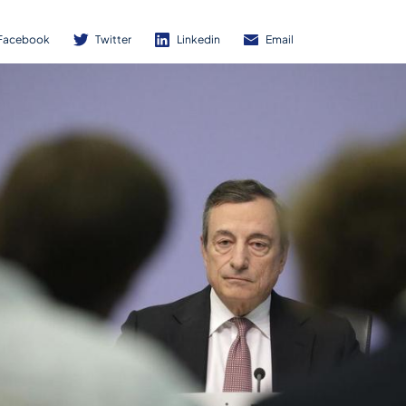
Facebook
Twitter
Linkedin
Email