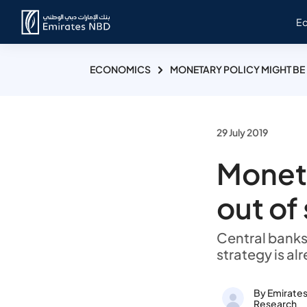
E
ECONOMICS
MONETARY POLICY MIGHT BE
29 July 2019
Moneta
out of
Central banks
strategy is alr
By Emirate
Research