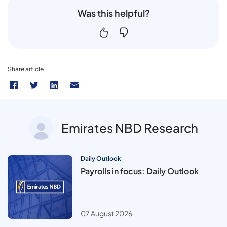
Was this helpful?
Share article
Emirates NBD Research
Daily Outlook
Payrolls in focus: Daily Outlook
07 August 2026