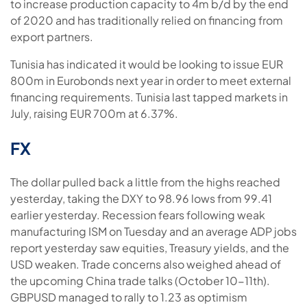
to increase production capacity to 4m b/d by the end
of 2020 and has traditionally relied on financing from
export partners.
Tunisia has indicated it would be looking to issue EUR
800m in Eurobonds next year in order to meet external
financing requirements. Tunisia last tapped markets in
July, raising EUR 700m at 6.37%.
FX
The dollar pulled back a little from the highs reached
yesterday, taking the DXY to 98.96 lows from 99.41
earlier yesterday. Recession fears following weak
manufacturing ISM on Tuesday and an average ADP jobs
report yesterday saw equities, Treasury yields, and the
USD weaken. Trade concerns also weighed ahead of
the upcoming China trade talks (October 10-11th).
GBPUSD managed to rally to 1.23 as optimism