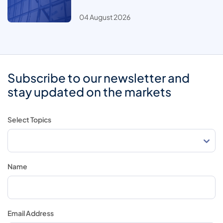
04 August 2026
Subscribe to our newsletter and
stay updated on the markets
Select Topics
Name
Email Address