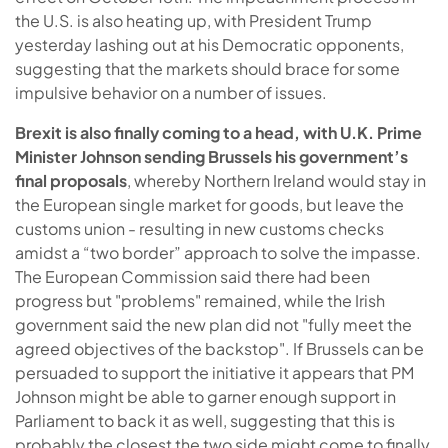
the U.S. is also heating up, with President Trump
yesterday lashing out at his Democratic opponents,
suggesting that the markets should brace for some
impulsive behavior on a number of issues.
Brexit is also finally coming to a head, with U.K. Prime
Minister Johnson sending Brussels his government’s
final proposals
, whereby Northern Ireland would stay in
the European single market for goods, but leave the
customs union - resulting in new customs checks
amidst a “two border” approach to solve the impasse.
The European Commission said there had been
progress but "problems" remained, while the Irish
government said the new plan did not "fully meet the
agreed objectives of the backstop". If Brussels can be
persuaded to support the initiative it appears that PM
Johnson might be able to garner enough support in
Parliament to back it as well, suggesting that this is
probably the closest the two side might come to finally