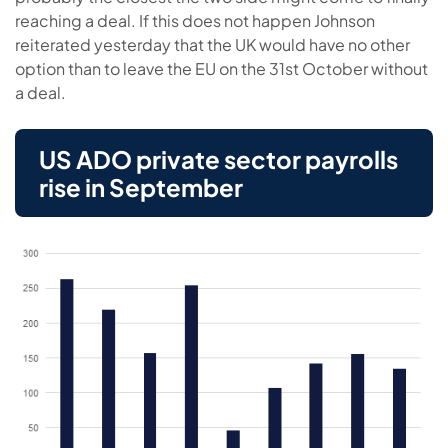
reaching a deal. If this does not happen Johnson
reiterated yesterday that the UK would have no other
option than to leave the EU on the 31st October without
a deal.
US ADO private sector payrolls
rise in September