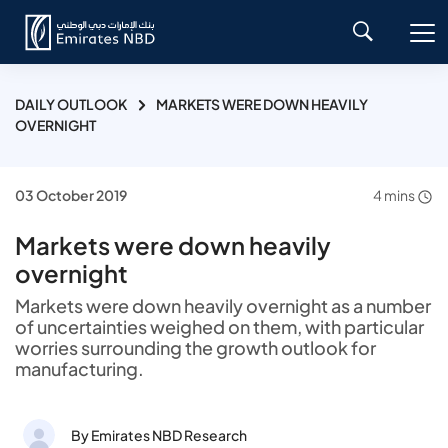
DAILY OUTLOOK
MARKETS WERE DOWN HEAVILY
OVERNIGHT
03 October 2019
4 mins
Markets were down heavily
overnight
Markets were down heavily overnight as a number
of uncertainties weighed on them, with particular
worries surrounding the growth outlook for
manufacturing.
By Emirates NBD Research