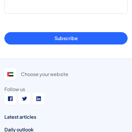
Subscribe
Choose your website
Follow us
Latest articles
Daily outlook