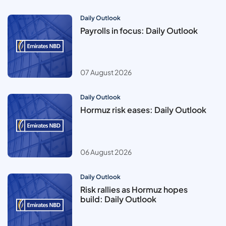
Daily Outlook
Payrolls in focus: Daily Outlook
07 August 2026
Daily Outlook
Hormuz risk eases: Daily Outlook
06 August 2026
Daily Outlook
Risk rallies as Hormuz hopes
build: Daily Outlook