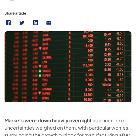
Share article
Markets were down heavily overnight
as a number of
uncertainties weighed on them, with particular worries
surrounding the growth outlook for manufacturing after