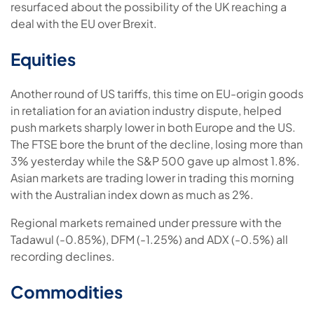
resurfaced about the possibility of the UK reaching a
deal with the EU over Brexit.
Equities
Another round of US tariffs, this time on EU-origin goods
in retaliation for an aviation industry dispute, helped
push markets sharply lower in both Europe and the US.
The FTSE bore the brunt of the decline, losing more than
3% yesterday while the S&P 500 gave up almost 1.8%.
Asian markets are trading lower in trading this morning
with the Australian index down as much as 2%.
Regional markets remained under pressure with the
Tadawul (-0.85%), DFM (-1.25%) and ADX (-0.5%) all
recording declines.
Commodities