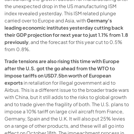
the unexpected drop in the US manufacturing ISM
index revealed yesterday. This ISM related plunge
carried over to Europe and Asia, with
Germany's
leading economic institutes yesterday cutting back
their GDP projection for next year to just 1.1% from 1.8
previously
, and the forecast for this year cut to 0.5%
from 0.8%.
Trade tensions are also rising this time with Europe
after the U.S. got the go ahead from the WTO to
impose tariffs on USD7.5bn worth of European
exports
in retaliation for illegal government aid to
Airbus. This is a different issue to the broader trade wars
with China, but it still adds to the risks to global growth
and to trade given the fragility of both. The U.S. plans to
impose a 10% tariff on large civil aircraft from France,
Germany, Spain and the U.K. It will also put 25% levies
on a range of other products, and these will all go into
effect on October 18th. The impeachment process in