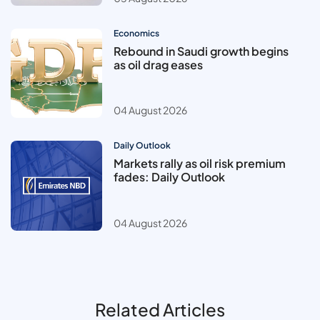
Economics
Rebound in Saudi growth begins
as oil drag eases
04 August 2026
Daily Outlook
Markets rally as oil risk premium
fades: Daily Outlook
04 August 2026
Related Articles