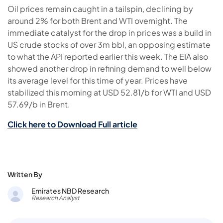
Oil prices remain caught in a tailspin, declining by
around 2% for both Brent and WTI overnight. The
immediate catalyst for the drop in prices was a build in
US crude stocks of over 3m bbl, an opposing estimate
to what the API reported earlier this week. The EIA also
showed another drop in refining demand to well below
its average level for this time of year. Prices have
stabilized this morning at USD 52.81/b for WTI and USD
57.69/b in Brent.
Click here to Download Full article
Written By
Emirates NBD Research
Research Analyst