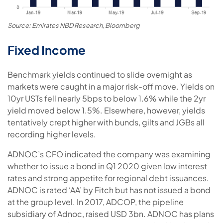
Source: Emirates NBD Research, Bloomberg
Fixed Income
Benchmark yields continued to slide overnight as
markets were caught in a major risk-off move. Yields on
10yr USTs fell nearly 5bps to below 1.6% while the 2yr
yield moved below 1.5%. Elsewhere, however, yields
tentatively crept higher with bunds, gilts and JGBs all
recording higher levels.
ADNOC’s CFO indicated the company was examining
whether to issue a bond in Q1 2020 given low interest
rates and strong appetite for regional debt issuances.
ADNOC is rated ‘AA’ by Fitch but has not issued a bond
at the group level. In 2017, ADCOP, the pipeline
subsidiary of Adnoc, raised USD 3bn. ADNOC has plans