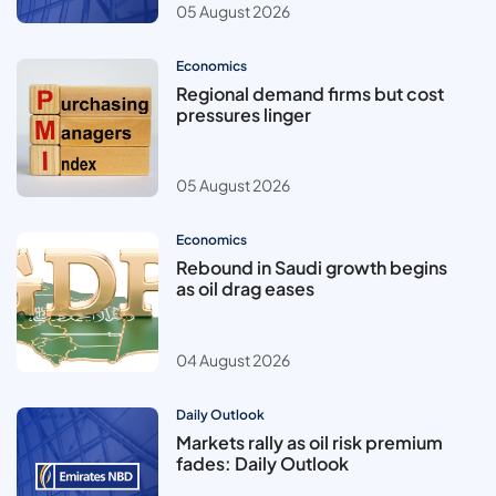
05 August 2026
Economics
Regional demand firms but cost
pressures linger
05 August 2026
Economics
Rebound in Saudi growth begins
as oil drag eases
04 August 2026
Daily Outlook
Markets rally as oil risk premium
fades: Daily Outlook