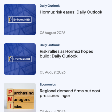
Daily Outlook
Hormuz risk eases: Daily Outlook
06 August 2026
Daily Outlook
Risk rallies as Hormuz hopes
build: Daily Outlook
05 August 2026
Economics
Regional demand firms but cost
pressures linger
05 August 2026