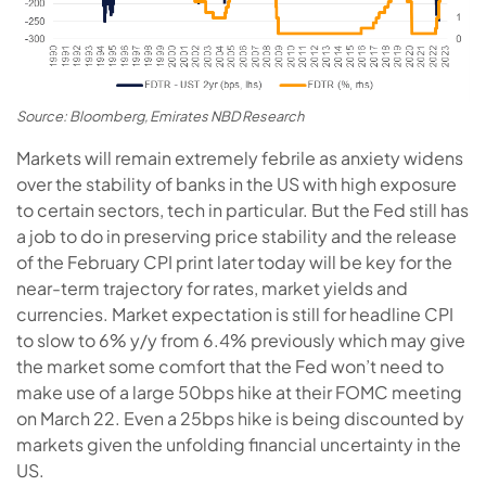
Source: Bloomberg, Emirates NBD Research
Markets will remain extremely febrile as anxiety widens
over the stability of banks in the US with high exposure
to certain sectors, tech in particular. But the Fed still has
a job to do in preserving price stability and the release
of the February CPI print later today will be key for the
near-term trajectory for rates, market yields and
currencies. Market expectation is still for headline CPI
to slow to 6% y/y from 6.4% previously which may give
the market some comfort that the Fed won’t need to
make use of a large 50bps hike at their FOMC meeting
on March 22. Even a 25bps hike is being discounted by
markets given the unfolding financial uncertainty in the
US.