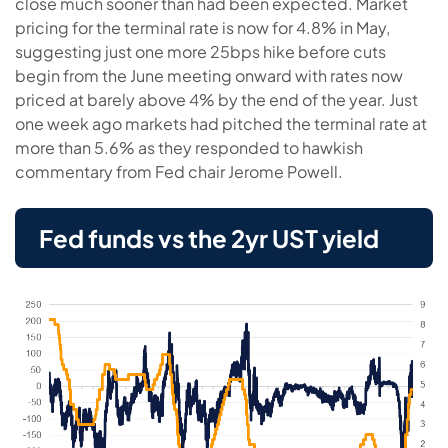
close much sooner than had been expected. Market
pricing for the terminal rate is now for 4.8% in May,
suggesting just one more 25bps hike before cuts
begin from the June meeting onward with rates now
priced at barely above 4% by the end of the year. Just
one week ago markets had pitched the terminal rate at
more than 5.6% as they responded to hawkish
commentary from Fed chair Jerome Powell.
Fed funds vs the 2yr UST yield