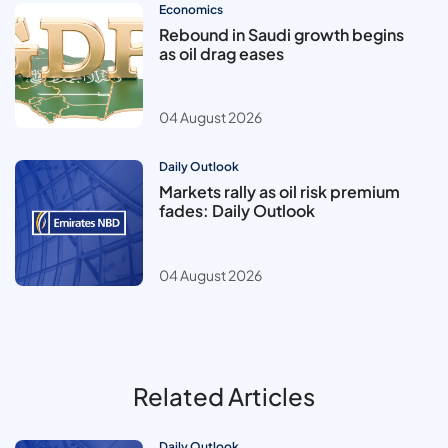
Economics
Rebound in Saudi growth begins
as oil drag eases
04 August 2026
Daily Outlook
Markets rally as oil risk premium
fades: Daily Outlook
04 August 2026
Related Articles
Daily Outlook