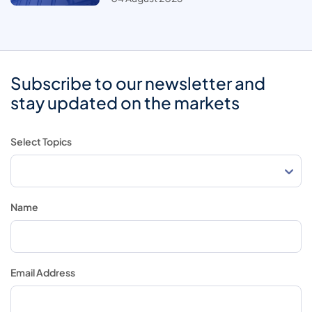
Subscribe to our newsletter and
stay updated on the markets
Select Topics
Name
Email Address