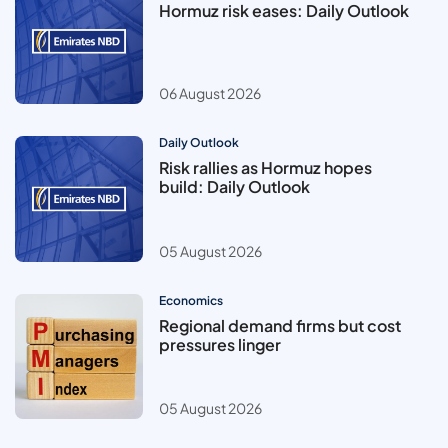
Hormuz risk eases: Daily Outlook
06 August 2026
Daily Outlook
Risk rallies as Hormuz hopes
build: Daily Outlook
05 August 2026
Economics
Regional demand firms but cost
pressures linger
05 August 2026