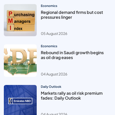
Economics
Regional demand firms but cost
pressures linger
05 August 2026
Economics
Rebound in Saudi growth begins
as oil drag eases
04 August 2026
Daily Outlook
Markets rally as oil risk premium
fades: Daily Outlook
04 August 2026