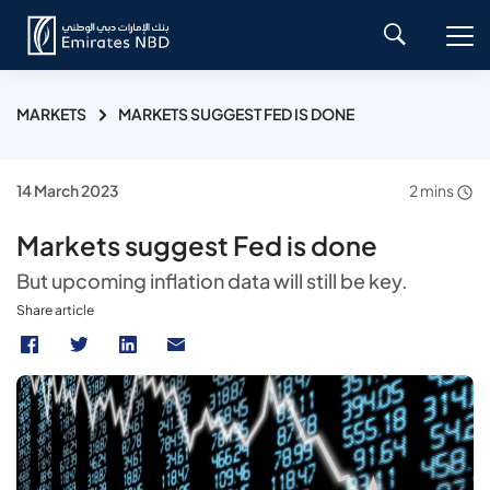
MARKETS
MARKETS SUGGEST FED IS DONE
14 March 2023
2 mins
Markets suggest Fed is done
But upcoming inflation data will still be key.
Share article