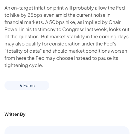
An on-target inflation print will probably allow the Fed
to hike by 25bps even amid the current noise in
financial markets. A 50bps hike, as implied by Chair
Powell in his testimony to Congress last week, looks out
of the question. But market stability in the coming days
may also qualify for consideration under the Fed’s
“totality of data” and should market conditions worsen
from here the Fed may choose instead to pause its
tightening cycle.
# Fomc
Written By