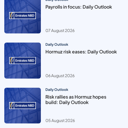
Payrolls in focus: Daily Outlook
07 August 2026
Daily Outlook
Hormuz risk eases: Daily Outlook
06 August 2026
Daily Outlook
Risk rallies as Hormuz hopes
build: Daily Outlook
05 August 2026