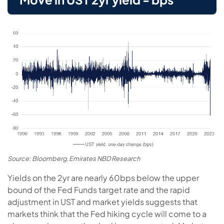
Source: Bloomberg, Emirates NBD Research
Yields on the 2yr are nearly 60bps below the upper
bound of the Fed Funds target rate and the rapid
adjustment in UST and market yields suggests that
markets think that the Fed hiking cycle will come to a