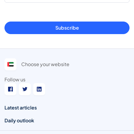
Subscribe
Choose your website
Follow us
Latest articles
Daily outlook