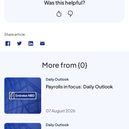
Was this helpful?
Share article
More from {0}
Daily Outlook
Payrolls in focus: Daily Outlook
07 August 2026
Daily Outlook