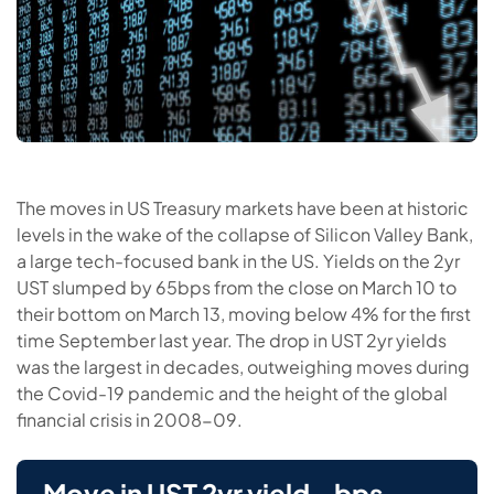
The moves in US Treasury markets have been at historic
levels in the wake of the collapse of Silicon Valley Bank,
a large tech-focused bank in the US. Yields on the 2yr
UST slumped by 65bps from the close on March 10 to
their bottom on March 13, moving below 4% for the first
time September last year. The drop in UST 2yr yields
was the largest in decades, outweighing moves during
the Covid-19 pandemic and the height of the global
financial crisis in 2008-09.
Move in UST 2yr yield - bps