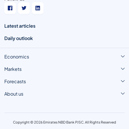
Latest articles
Daily outlook
Economics
Markets
Forecasts
About us
Copyright © 2026 Emirates NBD Bank PJSC. All Rights Reserved