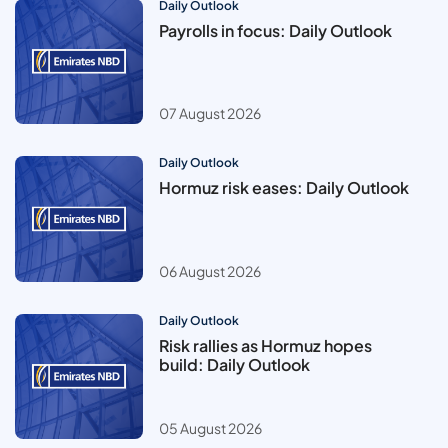
Daily Outlook
Payrolls in focus: Daily Outlook
07 August 2026
Daily Outlook
Hormuz risk eases: Daily Outlook
06 August 2026
Daily Outlook
Risk rallies as Hormuz hopes
build: Daily Outlook
05 August 2026