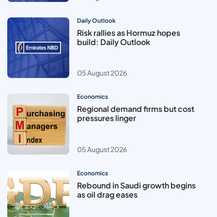
Daily Outlook
Risk rallies as Hormuz hopes
build: Daily Outlook
05 August 2026
Economics
Regional demand firms but cost
pressures linger
05 August 2026
Economics
Rebound in Saudi growth begins
as oil drag eases