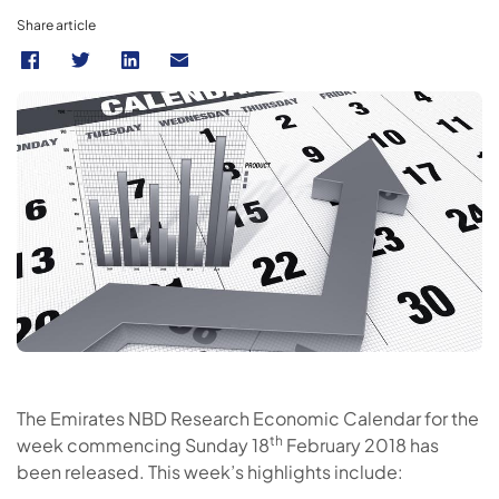
Share article
The Emirates NBD Research Economic Calendar for the
th
week commencing Sunday 18
February 2018 has
been released. This week’s highlights include: