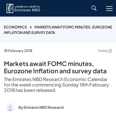
ECONOMICS
MARKETS AWAIT FOMC MINUTES, EUROZONE
INFLATION AND SURVEY DATA
18 February 2018
1 mins
Markets await FOMC minutes,
Eurozone Inflation and survey data
The Emirates NBD Research Economic Calendar
for the week commencing Sunday 18th February
2018 has been released.
By Emirates NBD Research