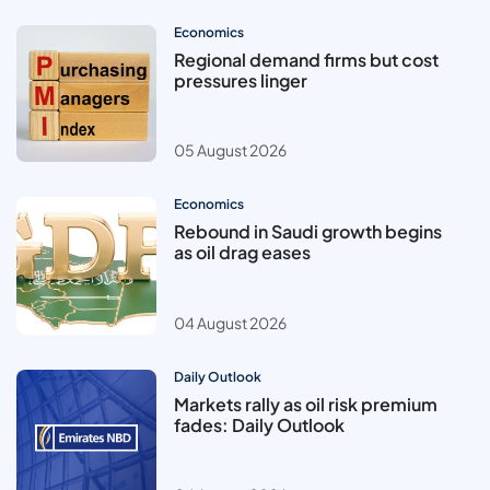
Economics
Regional demand firms but cost
pressures linger
05 August 2026
Economics
Rebound in Saudi growth begins
as oil drag eases
04 August 2026
Daily Outlook
Markets rally as oil risk premium
fades: Daily Outlook