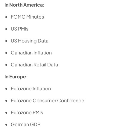
In North America:
FOMC Minutes
US PMIs
US Housing Data
Canadian Inflation
Canadian Retail Data
In Europe:
Eurozone Inflation
Eurozone Consumer Confidence
Eurozone PMIs
German GDP