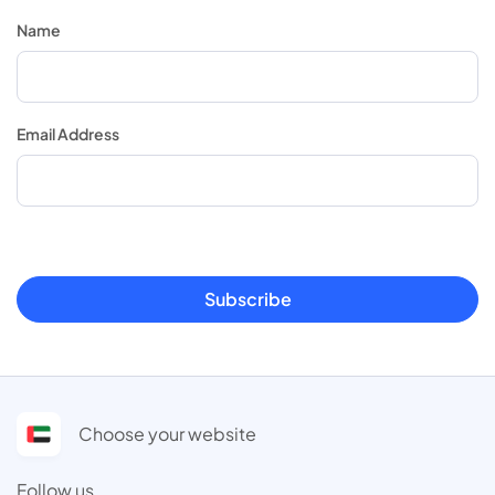
Name
Email Address
Subscribe
Choose your website
Follow us