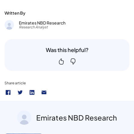
Written By
Emirates NBD Research
Research Analyst
Was this helpful?
Share article
Emirates NBD Research