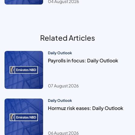
04 August 2026
Related Articles
Daily Outlook
Payrolls in focus: Daily Outlook
07 August 2026
Daily Outlook
Hormuz risk eases: Daily Outlook
06 August 2026