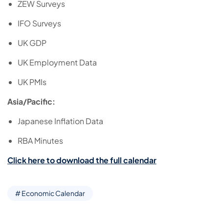
ZEW Surveys
IFO Surveys
UK GDP
UK Employment Data
UK PMIs
Asia/Pacific:
Japanese Inflation Data
RBA Minutes
Click here to download the full calendar
# Economic Calendar