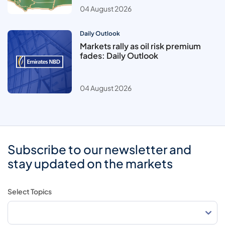
04 August 2026
Daily Outlook
Markets rally as oil risk premium
fades: Daily Outlook
04 August 2026
Subscribe to our newsletter and
stay updated on the markets
Select Topics