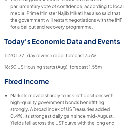
parliamentary vote of confidence, according to local
media. Prime Minister Najib Mikati has also said that
the government will restart negotiations with the IMF
for a bailout and recovery programme.
Today’s Economic Data and Events
11:20 ID 7-day reverse repo: forecast 3.5%.
16:30 US Housing starts (Aug): forecast 1.55m
Fixed Income
Markets moved sharply to risk-off positions with
high-quality government bonds benefitting
strongly. A broad index of US Treasuries added
0.4%, its strongest daily gain since mid-August.
Yields fell across the UST curve with the long end