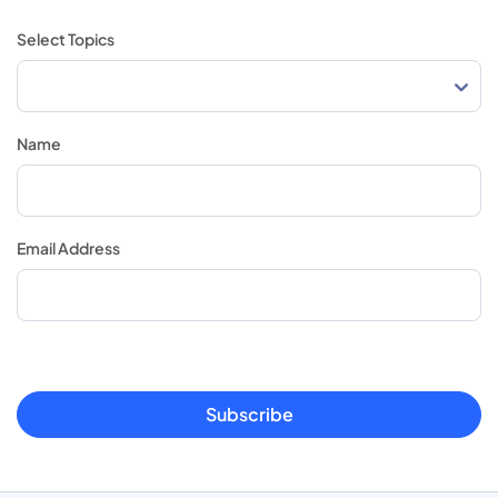
Select Topics
Name
Email Address
Subscribe