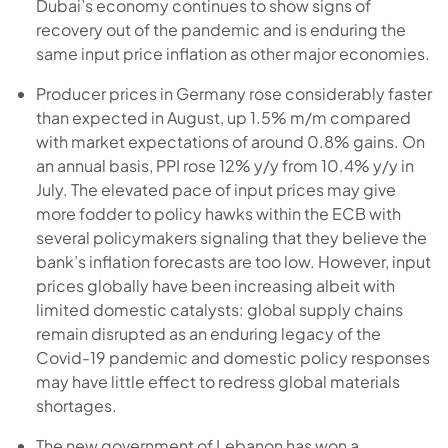
Dubai’s economy continues to show signs of
recovery out of the pandemic and is enduring the
same input price inflation as other major economies.
Producer prices in Germany rose considerably faster
than expected in August, up 1.5% m/m compared
with market expectations of around 0.8% gains. On
an annual basis, PPI rose 12% y/y from 10.4% y/y in
July. The elevated pace of input prices may give
more fodder to policy hawks within the ECB with
several policymakers signaling that they believe the
bank’s inflation forecasts are too low. However, input
prices globally have been increasing albeit with
limited domestic catalysts: global supply chains
remain disrupted as an enduring legacy of the
Covid-19 pandemic and domestic policy responses
may have little effect to redress global materials
shortages.
The new government of Lebanon has won a