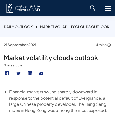
DAILY OUTLOOK
MARKET VOLATILITY CLOUDS OUTLOOK
21 September 2021
4 mins
Market volatility clouds outlook
Share article
Financial markets swung sharply downward in
response to the potential default of Evergrande, a
large Chinese property developer. The Hang Seng
index in Hong Kong was among the most exposed,