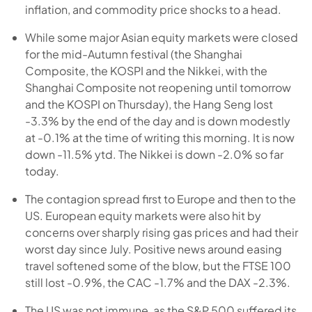
inflation, and commodity price shocks to a head.
While some major Asian equity markets were closed
for the mid-Autumn festival (the Shanghai
Composite, the KOSPI and the Nikkei, with the
Shanghai Composite not reopening until tomorrow
and the KOSPI on Thursday), the Hang Seng lost
-3.3% by the end of the day and is down modestly
at -0.1% at the time of writing this morning. It is now
down -11.5% ytd. The Nikkei is down -2.0% so far
today.
The contagion spread first to Europe and then to the
US. European equity markets were also hit by
concerns over sharply rising gas prices and had their
worst day since July. Positive news around easing
travel softened some of the blow, but the FTSE 100
still lost -0.9%, the CAC -1.7% and the DAX -2.3%.
The US was not immune, as the S&P 500 suffered its