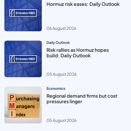
Hormuz risk eases: Daily Outlook
06 August 2026
Daily Outlook
Risk rallies as Hormuz hopes
build: Daily Outlook
05 August 2026
Economics
Regional demand firms but cost
pressures linger
05 August 2026