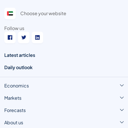
Choose your website
Follow us
Latest articles
Daily outlook
Economics
Markets
Forecasts
About us