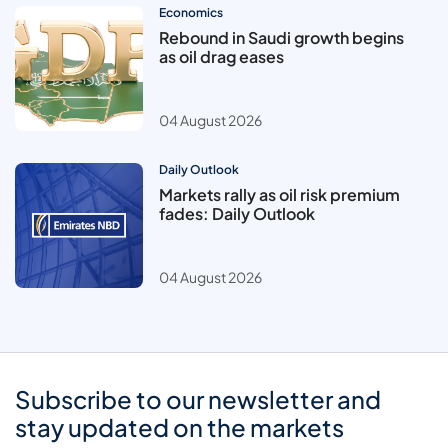
Economics
Rebound in Saudi growth begins
as oil drag eases
04 August 2026
Daily Outlook
Markets rally as oil risk premium
fades: Daily Outlook
04 August 2026
Subscribe to our newsletter and
stay updated on the markets