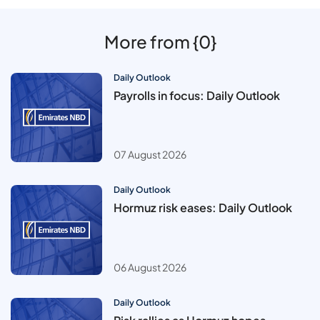
More from {0}
Daily Outlook
Payrolls in focus: Daily Outlook
07 August 2026
Daily Outlook
Hormuz risk eases: Daily Outlook
06 August 2026
Daily Outlook