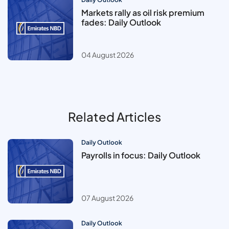
Markets rally as oil risk premium
fades: Daily Outlook
04 August 2026
Related Articles
Daily Outlook
Payrolls in focus: Daily Outlook
07 August 2026
Daily Outlook