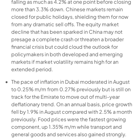
falling as much as 4.2% at one point before closing
more than 3.3% down. Chinese markets remain
closed for public holidays, shielding them for now
from any dramatic sell offs. The equity market
decline that has been sparked in China may not
presage a complete crash or threaten a broader
financial crisis but could cloud the outlook for
policymakers in both developed and emerging
markets if market volatility remains high for an
extended period.
The pace of inflation in Dubai moderated in August
to 0.25% m/m from 0.27% previously but is still on
track for the Emirate to move out of multi-year
deflationary trend. On an annual basis, price growth
fell by 1.9% in August compared with 2.5% a month
previously. Food prices were the fastest growing
component, up 1.35% m/m while transport and
general goods and services also gained strongly.