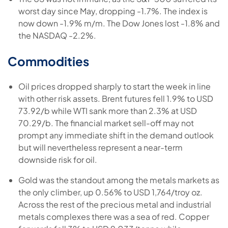
worst day since May, dropping -1.7%. The index is
now down -1.9% m/m. The Dow Jones lost -1.8% and
the NASDAQ -2.2%.
Commodities
Oil prices dropped sharply to start the week in line
with other risk assets. Brent futures fell 1.9% to USD
73.92/b while WTI sank more than 2.3% at USD
70.29/b. The financial market sell-off may not
prompt any immediate shift in the demand outlook
but will nevertheless represent a near-term
downside risk for oil.
Gold was the standout among the metals markets as
the only climber, up 0.56% to USD 1,764/troy oz.
Across the rest of the precious metal and industrial
metals complexes there was a sea of red. Copper