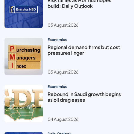
Risk rallies as Hormuz hopes
build: Daily Outlook
05 August 2026
Economics
Regional demand firms but cost
pressures linger
05 August 2026
Economics
Rebound in Saudi growth begins
as oil drag eases
04 August 2026
Daily Outlook