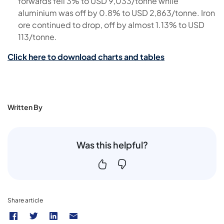
forwards fell 3% to USD 9,033/tonne while
aluminium was off by 0.8% to USD 2,863/tonne. Iron
ore continued to drop, off by almost 1.13% to USD
113/tonne.
Click here to download charts and tables
Written By
Was this helpful?
Share article