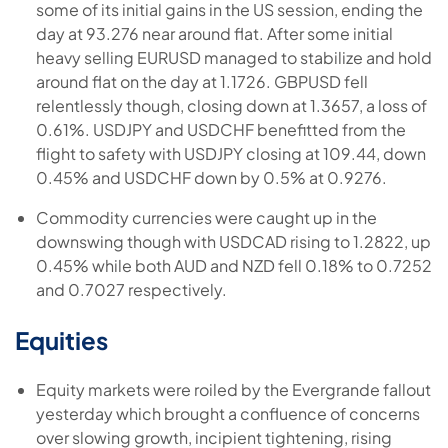
some of its initial gains in the US session, ending the
day at 93.276 near around flat. After some initial
heavy selling EURUSD managed to stabilize and hold
around flat on the day at 1.1726. GBPUSD fell
relentlessly though, closing down at 1.3657, a loss of
0.61%. USDJPY and USDCHF benefitted from the
flight to safety with USDJPY closing at 109.44, down
0.45% and USDCHF down by 0.5% at 0.9276.
Commodity currencies were caught up in the
downswing though with USDCAD rising to 1.2822, up
0.45% while both AUD and NZD fell 0.18% to 0.7252
and 0.7027 respectively.
Equities
Equity markets were roiled by the Evergrande fallout
yesterday which brought a confluence of concerns
over slowing growth, incipient tightening, rising