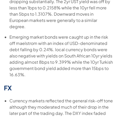
dropping substantially. The 2yr UST yield was off by
less than 1bps to 0.2158% while the 10yr fell more
than 5bps to 1.3107%. Downward moves in
European markets were generally to a similar
degree.
Emerging market bonds were caught up in the risk
off maelstrom with an index of USD-denominated
debt falling by 0.24%. local currency bonds were
also negative with yields on South African 10yr yields
adding almost 8bps to 9.399% while the 10yr Turkish
government bond yield added more than 15bps to
16.63%.
FX
Currency markets reflected the general risk-off tone
although they moderated much of their drop in the
later part of the trading day. The DXY index faded