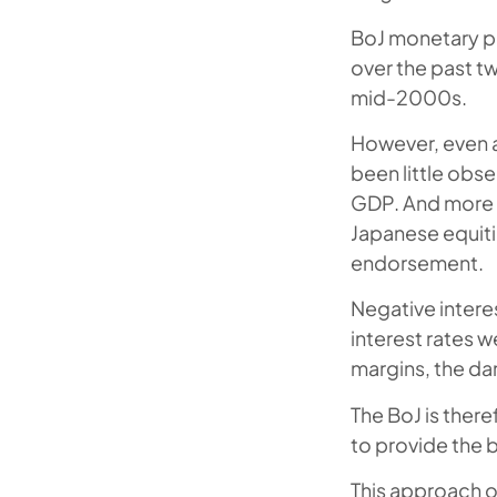
BoJ monetary p
over the past t
mid-2000s.
However, even a
been little obse
GDP. And more re
Japanese equiti
endorsement.
Negative interes
interest rates w
margins, the dam
The BoJ is ther
to provide the b
This approach of