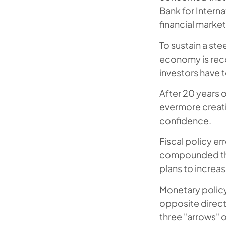
Bank for Intern
financial marke
To sustain a ste
economy is reco
investors have t
After 20 years o
evermore creati
confidence.
Fiscal policy er
compounded the
plans to increase
Monetary policy 
opposite direct
three "arrows" o