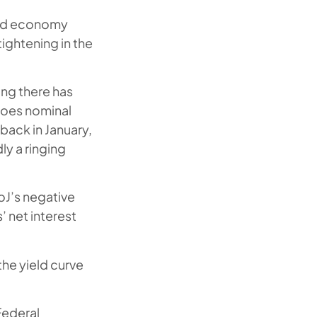
rld economy
ightening in the
ing there has
 does nominal
back in January,
ly a ringing
BoJ’s negative
’ net interest
the yield curve
 Federal