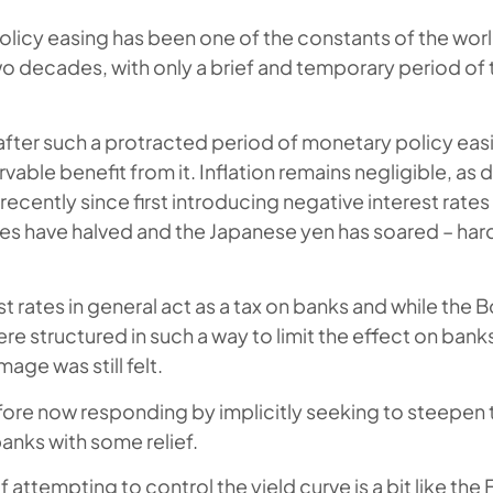
olicy easing has been one of the constants of the wo
wo decades, with only a brief and temporary period of t
fter such a protracted period of monetary policy eas
rvable benefit from it. Inflation remains negligible, as
cently since first introducing negative interest rates 
es have halved and the Japanese yen has soared – hard
t rates in general act as a tax on banks and while the 
ere structured in such a way to limit the effect on banks
age was still felt.
efore now responding by implicitly seeking to steepen 
anks with some relief.
 attempting to control the yield curve is a bit like the