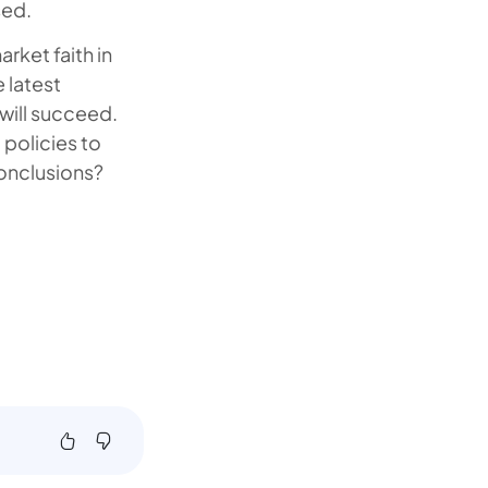
sed.
rket faith in
 latest
will succeed.
 policies to
conclusions?