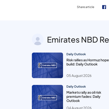
Share article
Emirates NBD R
Daily Outlook
Risk rallies as Hormuz hop
build: Daily Outlook
05 August 2026
Daily Outlook
Markets rally as oil risk
premium fades: Daily
Outlook
04 August 2026