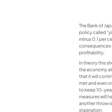
The Bank of Jap
policy called "y
minus 0.1 per c
consequences of
profitability.
In theory this s
the economy at l
that it will con
met and even ov
to keep 10-year
measures will ha
another throw of
stagnation.