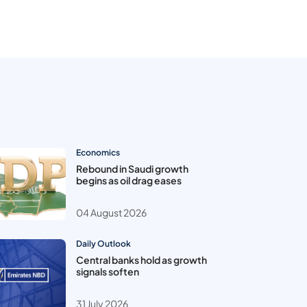
Economics
Rebound in Saudi growth
begins as oil drag eases
04 August 2026
Daily Outlook
Central banks hold as growth
signals soften
31 July 2026