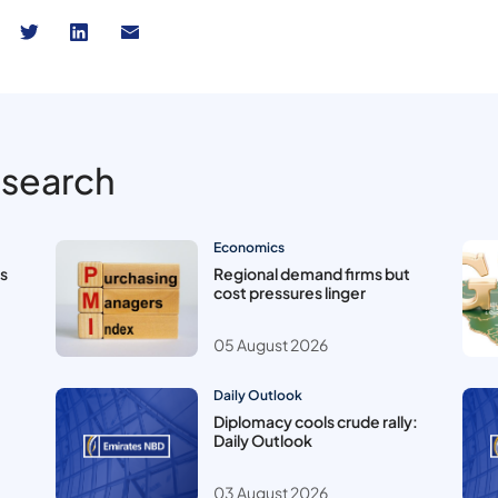
esearch
Economics
es
Regional demand firms but
cost pressures linger
05 August 2026
Daily Outlook
Diplomacy cools crude rally:
Daily Outlook
03 August 2026