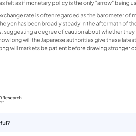
has felt as if monetary policy is the only "arrow" being u
exchange rate is often regarded as the barometer of ma
the yen has been broadly steady in the aftermath of the
 suggesting a degree of caution about whether they 
how long will the Japanese authorities give these latest
ong will markets be patient before drawing stronger 
D Research
st
ful?