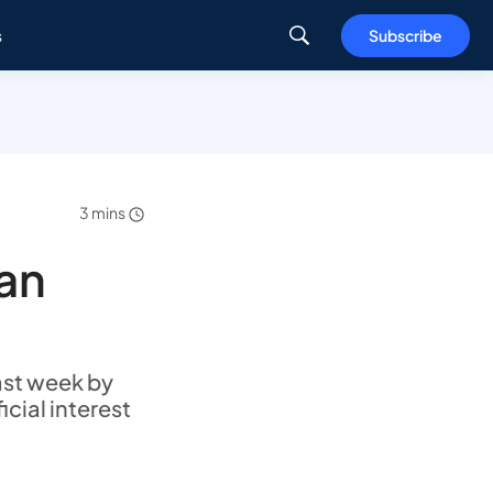
s
Subscribe
3 mins
pan
ast week by
icial interest