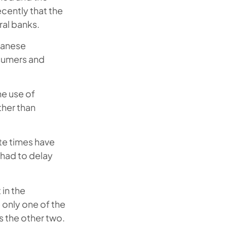
ecently that the
ral banks.
apanese
nsumers and
he use of
ther than
ate times have
had to delay
 in the
only one of the
s the other two.