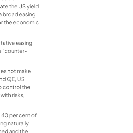
late the US yield
 a broad easing
for the economic
itative easing
e "counter-
does not make
and QE, US
o control the
with risks,
f 40 per cent of
ng naturally
ched and the