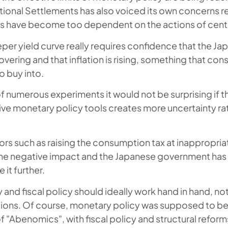
ational Settlements has also voiced its own concerns r
ts have become too dependent on the actions of cent
eper yield curve really requires confidence that the J
vering and that inflation is rising, something that co
o buy into.
f numerous experiments it would not be surprising if t
ve monetary policy tools creates more uncertainty ra
rors such as raising the consumption tax at inappropri
 negative impact and the Japanese government has 
 it further.
and fiscal policy should ideally work hand in hand, not
ions. Of course, monetary policy was supposed to be 
f "Abenomics", with fiscal policy and structural reform