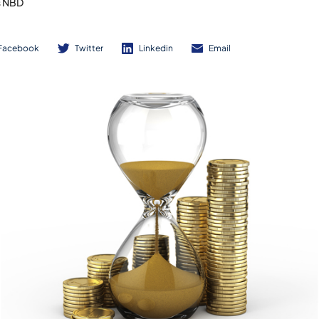
s NBD
Facebook
Twitter
Linkedin
Email