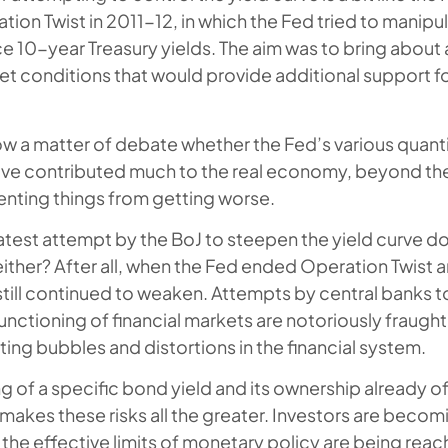
ion Twist in 2011-12, in which the Fed tried to manipu
e 10-year Treasury yields. The aim was to bring about
rket conditions that would provide additional support 
now a matter of debate whether the Fed’s various quant
e contributed much to the real economy, beyond th
venting things from getting worse.
s latest attempt by the BoJ to steepen the yield curve 
either? After all, when the Fed ended Operation Twist 
still continued to weaken. Attempts by central banks t
nctioning of financial markets are notoriously fraught 
ting bubbles and distortions in the financial system.
g of a specific bond yield and its ownership already o
makes these risks all the greater. Investors are becomi
the effective limits of monetary policy are being rea