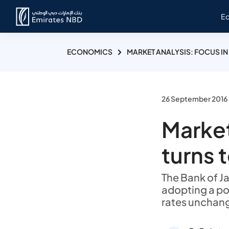
E
ECONOMICS
MARKET ANALYSIS: FOCUS IN
26 September 2016
Market
turns 
The Bank of J
adopting a pol
rates unchang