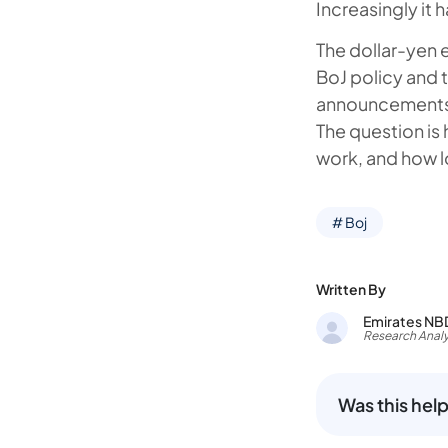
Increasingly it 
The dollar-yen 
BoJ policy and 
announcements,
The question is 
work, and how l
# Boj
Written By
Emirates NB
Research Analy
Was this help