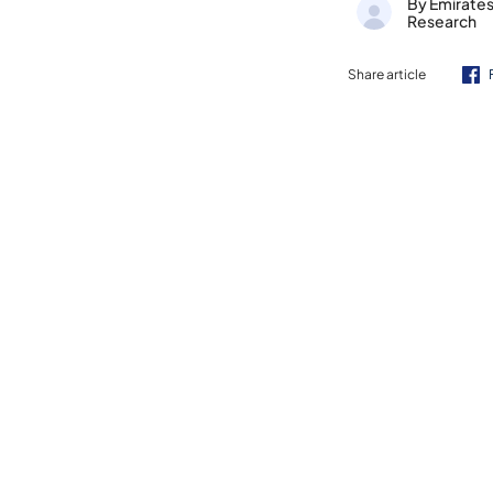
By Emirate
Research
Share article