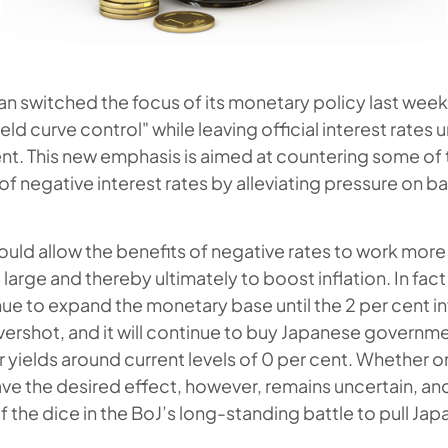
an switched the focus of its monetary policy last wee
ield curve control" while leaving official interest rate
ent. This new emphasis is aimed at countering some of
 negative interest rates by alleviating pressure on b
hould allow the benefits of negative rates to work more 
arge and thereby ultimately to boost inflation. In fact
tinue to expand the monetary base until the 2 per cent inf
ershot, and it will continue to buy Japanese governm
 yields around current levels of 0 per cent. Whether o
ve the desired effect, however, remains uncertain, and
 the dice in the BoJ’s long-standing battle to pull Jap