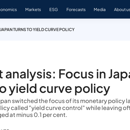
conomics
Markets
ESG
Forecasts
Media
About u
 JAPAN TURNS TO YIELD CURVE POLICY
 analysis: Focus in Ja
to yield curve policy
apan switched the focus of its monetary policy l
icy called "yield curve control" while leaving off
ed at minus 0.1 per cent.