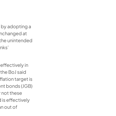
k by adopting a
s unchanged at
 the unintended
anks’
effectively in
 the BoJ said
lation target is
ent bonds (JGB)
r not these
 is effectively
an out of