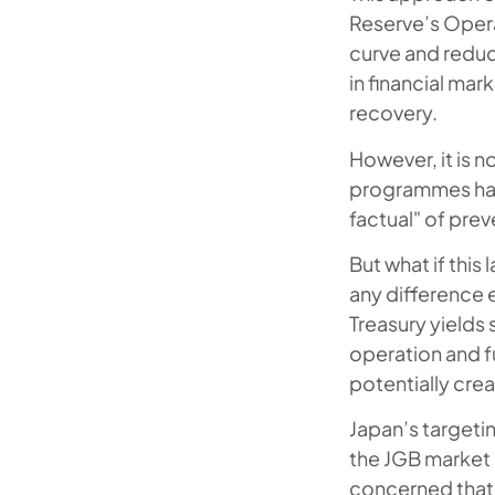
Reserve’s Operat
curve and reduc
in financial ma
recovery.
However, it is 
programmes hav
factual" of pre
But what if thi
any difference 
Treasury yields 
operation and fu
potentially crea
Japan’s targetin
the JGB market 
concerned that 