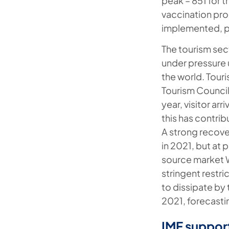
peak – 851 for t
vaccination prog
implemented, pr
The tourism sec
under pressure 
the world. Tour
Tourism Council
year, visitor a
this has contri
A strong recove
in 2021, but at p
source market 
stringent restr
to dissipate by 
2021, forecasti
IMF support