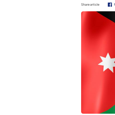
Share article