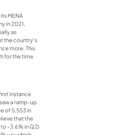
 its MENA
y in 2021,
ally as
t the country’s
nce more. This
h for the time
first instance
 saw a ramp-up
ge of 5,553 in
lieve that the
to -3.6% in Q2)
.4% y/y which