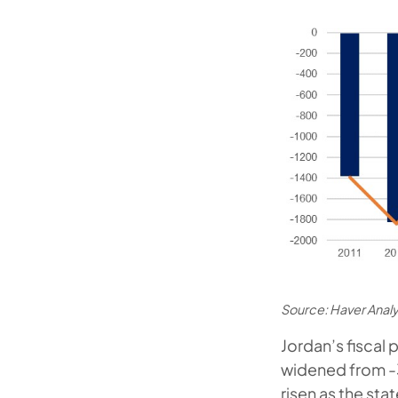
Source: Haver Anal
Jordan’s fiscal
widened from -3
risen as the st