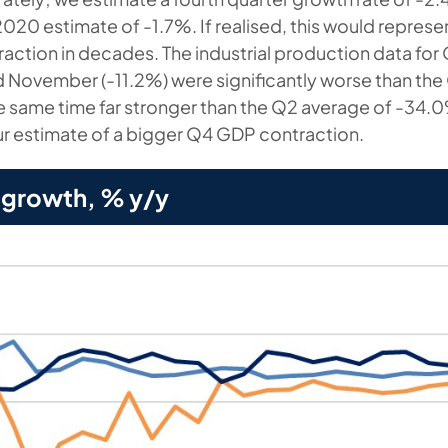
2020 estimate of -1.7%. If realised, this would represen
ction in decades. The industrial production data fo
d November (-11.2%) were significantly worse than the
he same time far stronger than the Q2 average of -34.0
r estimate of a bigger Q4 GDP contraction.
 growth, % y/y