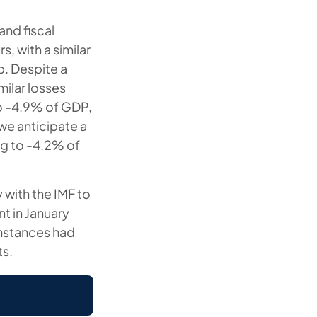
and fiscal
, with a similar
p. Despite a
milar losses
to -4.9% of GDP,
 we anticipate a
ng to -4.2% of
 with the IMF to
nt in January
umstances had
ts.