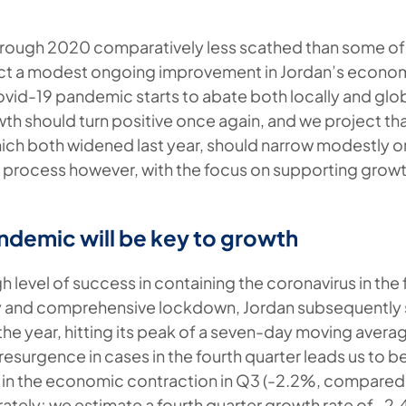
rough 2020 comparatively less scathed than some of
ct a modest ongoing improvement in Jordan’s econom
vid-19 pandemic starts to abate both locally and glob
h should turn positive once again, and we project tha
which both widened last year, should narrow modestly o
al process however, with the focus on supporting growt
ndemic will be key to growth
h level of success in containing the coronavirus in the 
ly and comprehensive lockdown, Jordan subsequently
n the year, hitting its peak of a seven-day moving avera
surgence in cases in the fourth quarter leads us to be
in the economic contraction in Q3 (-2.2%, compared 
tely; we estimate a fourth quarter growth rate of -2