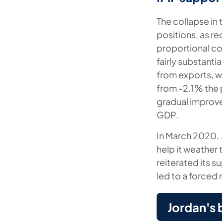
The collapse in 
positions, as re
proportional col
fairly substanti
from exports, w
from -2.1% the p
gradual improve
GDP.
In March 2020, 
help it weather 
reiterated its 
led to a forced
Jordan's