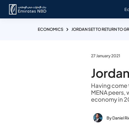
E
ECONOMICS
JORDAN SET TO RETURN TO 
27 January 2021
Jordan
Having come t
MENA peers, 
economy in 20
By Daniel R