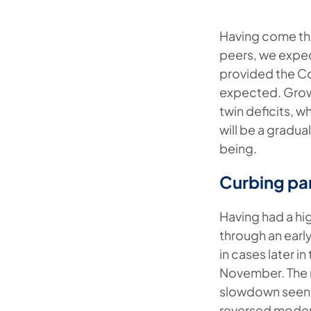
Having come th
peers, we expe
provided the Co
expected. Growt
twin deficits, 
will be a gradu
being.
Curbing pa
Having had a hig
through an ear
in cases later i
November. The re
slowdown seen 
reversed modera