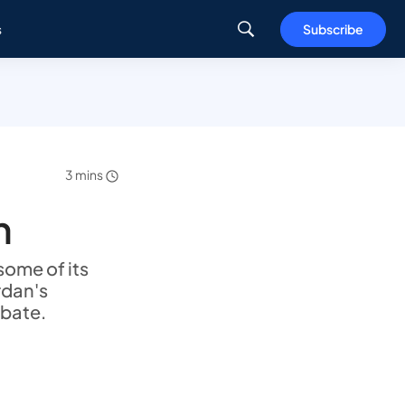
s
Subscribe
3 mins
h
ome of its
rdan's
abate.