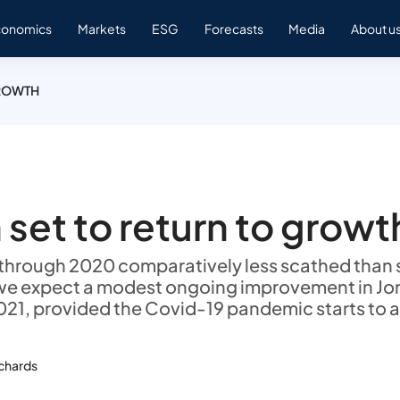
conomics
Markets
ESG
Forecasts
Media
About u
GROWTH
 set to return to growt
hrough 2020 comparatively less scathed than s
we expect a modest ongoing improvement in Jo
21, provided the Covid-19 pandemic starts to 
ichards