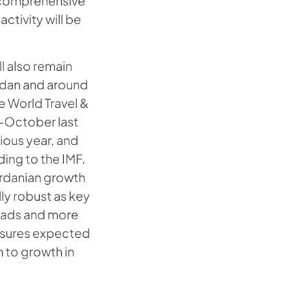
 a comprehensive
ctivity will be
l also remain
ordan and around
e World Travel &
y-October last
ious year, and
ing to the IMF.
ordanian growth
ally robust as key
loads and more
essures expected
n to growth in