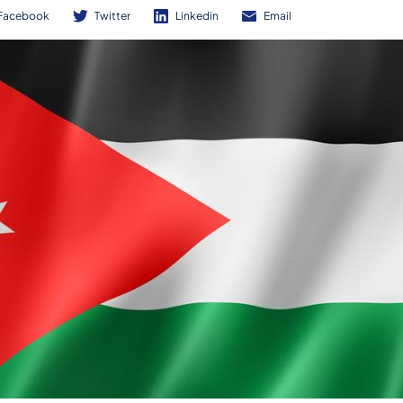
Facebook
Twitter
Linkedin
Email