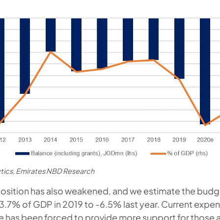
ytics, Emirates NBD Research
 position has also weakened, and we estimate the budge
.7% of GDP in 2019 to -6.5% last year. Current expen
ate has been forced to provide more support for those 