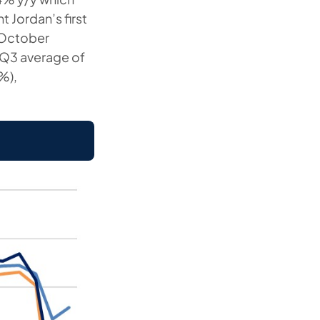
t Jordan’s first
r October
 Q3 average of
%),