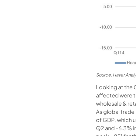
Source: Haver Anal
Looking at the 
affected were t
wholesale & ret
As global trad
of GDP, which u
Q2 and -6.3% i