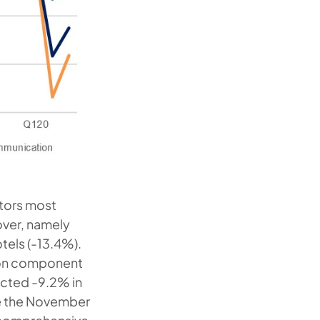
ctors most
over, namely
tels (-13.4%).
tion component
acted -9.2% in
ce the November