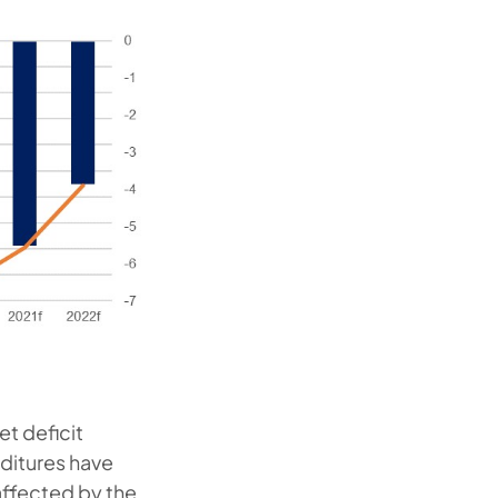
t deficit
ditures have
affected by the