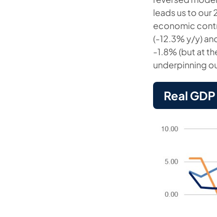
leads us to our 
economic contra
(-12.3% y/y) an
-1.8% (but at t
underpinning ou
Real GDP