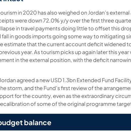
tourism in 2020 has also weighed on Jordan’s external 
ceipts were down 72.0% y/y over the first three quarters
lapse in travel payments doing little to offset this dro
al fall in goods imports going some way to mitigating si
e estimate that the current account deficit widened 
revious year. As tourism picks up again later this year
ment in the external position, with the deficit narrowi
Jordan agreed a new USD 1.3bn Extended Fund Facility
the storm, and the Fund’s first review of the arrangeme
support for the country, even as the extraordinary circ
 recalibration of some of the original programme targe
 budget balance