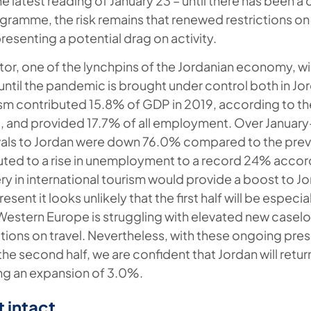
he latest reading of January 23 – until there has been
ramme, the risk remains that renewed restrictions on a
esenting a potential drag on activity.
tor, one of the lynchpins of the Jordanian economy, wil
until the pandemic is brought under control both in J
ism contributed 15.8% of GDP in 2019, according to th
, and provided 17.7% of all employment. Over Januar
rrivals to Jordan were down 76.0% compared to the prev
buted to a rise in unemployment to a record 24% accord
ry in international tourism would provide a boost to J
resent it looks unlikely that the first half will be especi
Western Europe is struggling with elevated new case
ictions on travel. Nevertheless, with these ongoing pr
the second half, we are confident that Jordan will retur
ng an expansion of 3.0%.
 intact