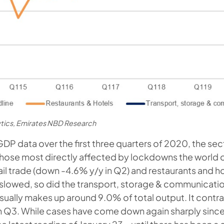
ytics, Emirates NBD Research
GDP data over the first three quarters of 2020, the se
hose most directly affected by lockdowns the world 
ail trade (down -4.6% y/y in Q2) and restaurants and ho
e slowed, so did the transport, storage & communica
sually makes up around 9.0% of total output. It contr
n Q3. While cases have come down again sharply sin