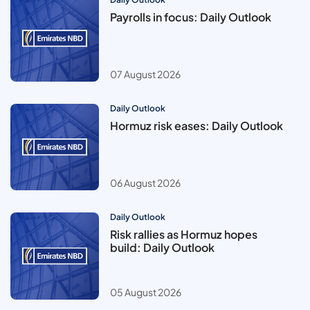
Payrolls in focus: Daily Outlook
07 August 2026
Daily Outlook
Hormuz risk eases: Daily Outlook
06 August 2026
Daily Outlook
Risk rallies as Hormuz hopes
build: Daily Outlook
05 August 2026