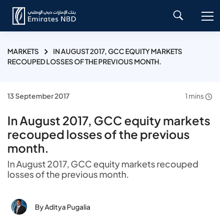
MARKETS
IN AUGUST 2017, GCC EQUITY MARKETS
RECOUPED LOSSES OF THE PREVIOUS MONTH.
13 September 2017
1 mins
In August 2017, GCC equity markets
recouped losses of the previous
month.
In August 2017, GCC equity markets recouped
losses of the previous month.
By Aditya Pugalia