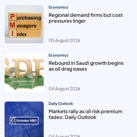
Economics
Regional demand firms but cost
pressures linger
05 August 2026
Economics
Rebound in Saudi growth begins
as oil drag eases
04 August 2026
Daily Outlook
Markets rally as oil risk premium
fades: Daily Outlook
04 August 2026