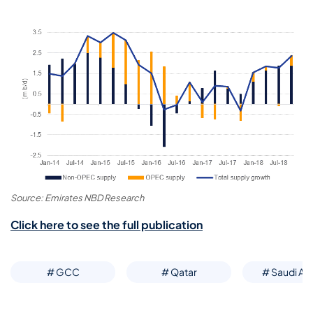
Source: Emirates NBD Research
Click here to see the full publication
# GCC
# Qatar
# Saudi Ar