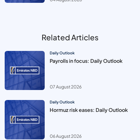
Related Articles
Daily Outlook
Payrolls in focus: Daily Outlook
07 August 2026
Daily Outlook
Hormuz risk eases: Daily Outlook
06 August 2026