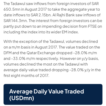
The Tadawul saw inflows from foreign investors of SAR
650.5mn in August 2017 to take the aggregate year to
date inflows to SAR 2.15bn. Al Rajhi Bank saw inflows of
SAR 144.3mn. The interest from foreign investors can be
partly put down to an impending decision from FTSE on
including the index into its wider EM index.
With the exception of the Tadawul, volumes declined
on a m/m basis in August 2017. The value traded on the
DFM and the Qatar Exchange dropped -28.0% m/m
and -33.0% m/m respectively. However on y/y basis,
volumes declined the most on the Tadawul with
average daily value traded dropping -28.0% y/y in the
first eight months of 2017.
Average Daily Value Traded
(USDmn)