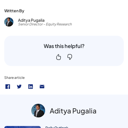
Written By
Aditya Pugalia
Senior Director – Equity Research
Was this helpful?
Share article
Aditya Pugalia
Daily Outlook