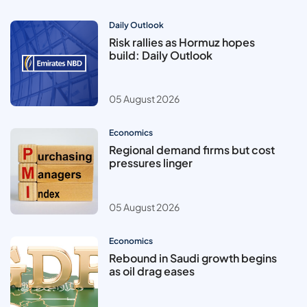
Daily Outlook
Risk rallies as Hormuz hopes
build: Daily Outlook
05 August 2026
Economics
Regional demand firms but cost
pressures linger
05 August 2026
Economics
Rebound in Saudi growth begins
as oil drag eases