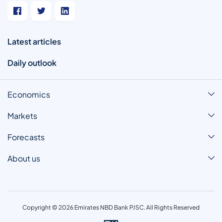
Latest articles
Daily outlook
Economics
Markets
Forecasts
About us
Copyright © 2026 Emirates NBD Bank PJSC. All Rights Reserved