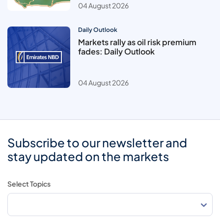
04 August 2026
Daily Outlook
Markets rally as oil risk premium
fades: Daily Outlook
04 August 2026
Subscribe to our newsletter and
stay updated on the markets
Select Topics