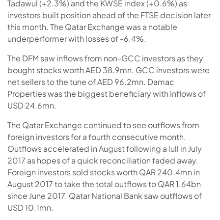
Tadawul (+2.3%) and the KWSE index (+0.6%) as
investors built position ahead of the FTSE decision later
this month. The Qatar Exchange was a notable
underperformer with losses of -6.4%.
The DFM saw inflows from non-GCC investors as they
bought stocks worth AED 38.9mn. GCC investors were
net sellers to the tune of AED 96.2mn. Damac
Properties was the biggest beneficiary with inflows of
USD 24.6mn.
The Qatar Exchange continued to see outflows from
foreign investors for a fourth consecutive month.
Outflows accelerated in August following a lull in July
2017 as hopes of a quick reconciliation faded away.
Foreign investors sold stocks worth QAR 240.4mn in
August 2017 to take the total outflows to QAR 1.64bn
since June 2017. Qatar National Bank saw outflows of
USD 10.1mn.