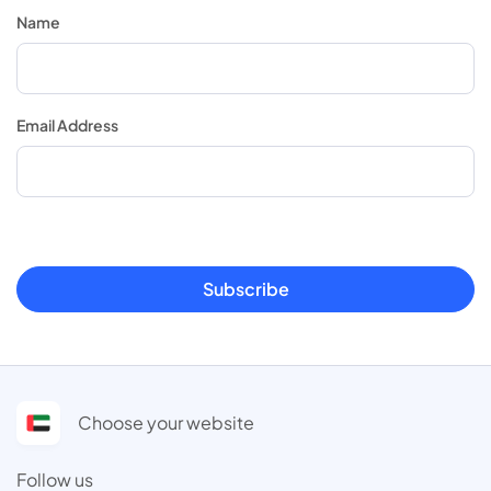
Name
Email Address
Subscribe
Choose your website
Follow us