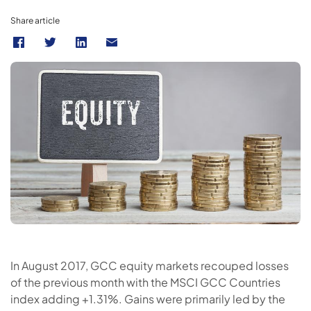
Share article
In August 2017, GCC equity markets recouped losses
of the previous month with the MSCI GCC Countries
index adding +1.31%. Gains were primarily led by the